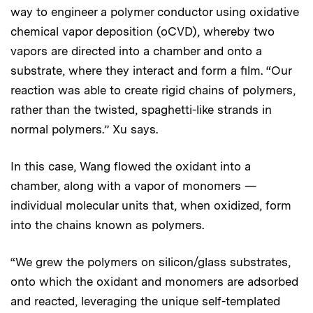
way to engineer a polymer conductor using oxidative
chemical vapor deposition (oCVD), whereby two
vapors are directed into a chamber and onto a
substrate, where they interact and form a film. “Our
reaction was able to create rigid chains of polymers,
rather than the twisted, spaghetti-like strands in
normal polymers.” Xu says.
In this case, Wang flowed the oxidant into a
chamber, along with a vapor of monomers —
individual molecular units that, when oxidized, form
into the chains known as polymers.
“We grew the polymers on silicon/glass substrates,
onto which the oxidant and monomers are adsorbed
and reacted, leveraging the unique self-templated