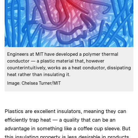
:
Caption
Engineers at MIT have developed a polymer thermal
conductor — a plastic material that, however
counterintuitively, works as a heat conductor, dissipating
heat rather than insulating it.
:
Credits
Image: Chelsea Turner/MIT
Plastics are excellent insulators, meaning they can
efficiently trap heat — a quality that can be an
advantage in something like a coffee cup sleeve. But
this insulating property is less desirable in products