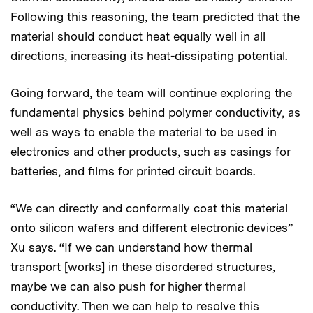
Following this reasoning, the team predicted that the
material should conduct heat equally well in all
directions, increasing its heat-dissipating potential.
Going forward, the team will continue exploring the
fundamental physics behind polymer conductivity, as
well as ways to enable the material to be used in
electronics and other products, such as casings for
batteries, and films for printed circuit boards.
“We can directly and conformally coat this material
onto silicon wafers and different electronic devices”
Xu says. “If we can understand how thermal
transport [works] in these disordered structures,
maybe we can also push for higher thermal
conductivity. Then we can help to resolve this