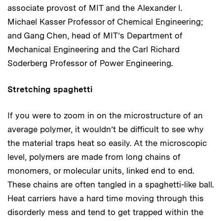
associate provost of MIT and the Alexander I.
Michael Kasser Professor of Chemical Engineering;
and Gang Chen, head of MIT’s Department of
Mechanical Engineering and the Carl Richard
Soderberg Professor of Power Engineering.
Stretching spaghetti
If you were to zoom in on the microstructure of an
average polymer, it wouldn’t be difficult to see why
the material traps heat so easily. At the microscopic
level, polymers are made from long chains of
monomers, or molecular units, linked end to end.
These chains are often tangled in a spaghetti-like ball.
Heat carriers have a hard time moving through this
disorderly mess and tend to get trapped within the