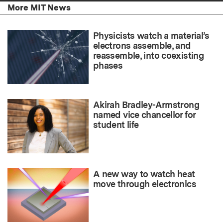
More MIT News
Physicists watch a material’s
electrons assemble, and
reassemble, into coexisting
phases
Akirah Bradley-Armstrong
named vice chancellor for
student life
A new way to watch heat
move through electronics