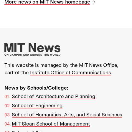
→
More news on MIT News homepage
More about MIT New
This website is managed by the MIT News Office,
part of the
Institute Office of Communications
.
News by Schools/College:
School of Architecture and Planning
School of Engineering
School of Humanities, Arts, and Social Sciences
MIT Sloan School of Management