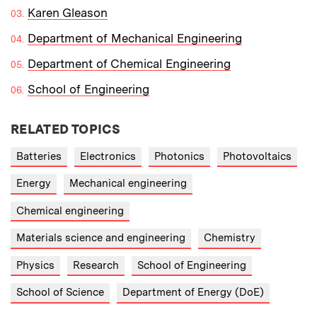
Karen Gleason
Department of Mechanical Engineering
Department of Chemical Engineering
School of Engineering
RELATED TOPICS
Batteries
Electronics
Photonics
Photovoltaics
Energy
Mechanical engineering
Chemical engineering
Materials science and engineering
Chemistry
Physics
Research
School of Engineering
School of Science
Department of Energy (DoE)