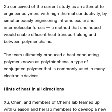
Xu conceived of the current study as an attempt to
engineer polymers with high thermal conductivity, by
simultaneously engineering intramolecular and
intermolecular forces — a method that she hoped
would enable efficient heat transport along and
between polymer chains.
The team ultimately produced a heat-conducting
polymer known as polythiophene, a type of
conjugated polymer that is commonly used in many
electronic devices.
Hints of heat in all directions
Xu, Chen, and members of Chen’s lab teamed up
with Gleason and her lab members to develop a new