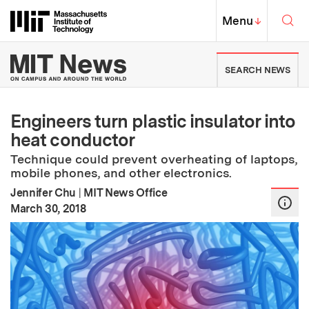
Skip to content ↓
Sea
Massachusetts Institute of Techno
MIT Top
Menu
↓
MIT News | Massachusetts Ins
SEARCH NEWS
Engineers turn plastic insulator into
heat conductor
Technique could prevent overheating of laptops,
mobile phones, and other electronics.
Jennifer Chu
|
MIT News Office
:
Publication Date
March 30, 2018