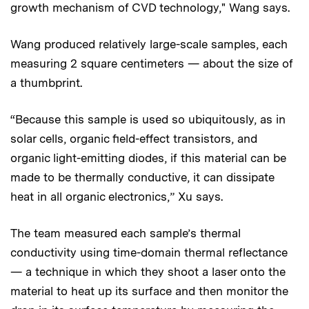
growth mechanism of CVD technology," Wang says.
Wang produced relatively large-scale samples, each
measuring 2 square centimeters — about the size of
a thumbprint.
“Because this sample is used so ubiquitously, as in
solar cells, organic field-effect transistors, and
organic light-emitting diodes, if this material can be
made to be thermally conductive, it can dissipate
heat in all organic electronics,” Xu says.
The team measured each sample’s thermal
conductivity using time-domain thermal reflectance
— a technique in which they shoot a laser onto the
material to heat up its surface and then monitor the