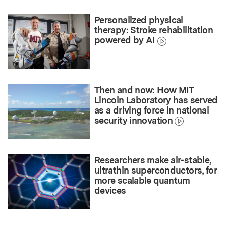
Personalized physical
therapy: Stroke rehabilitation
powered by AI
Then and now: How MIT
Lincoln Laboratory has served
as a driving force in national
security innovation
Researchers make air-stable,
ultrathin superconductors, for
more scalable quantum
devices