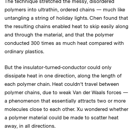
The technique stretched the messy, disordered
polymers into ultrathin, ordered chains — much like
untangling a string of holiday lights. Chen found that
the resulting chains enabled heat to skip easily along
and through the material, and that the polymer
conducted 300 times as much heat compared with
ordinary plastics.
But the insulator-turned-conductor could only
dissipate heat in one direction, along the length of
each polymer chain. Heat couldn’t travel between
polymer chains, due to weak Van der Waals forces —
a phenomenon that essentially attracts two or more
molecules close to each other. Xu wondered whether
a polymer material could be made to scatter heat
away, in all directions.