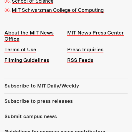
School of Science
MIT Schwarzman College of Computing
Resources:
About the MIT News
MIT News Press Center
Office
Terms of Use
Press Inquiries
Filming Guidelines
RSS Feeds
Tools:
Subscribe to MIT Daily/Weekly
Subscribe to press releases
Submit campus news
Guidelines for campus news contributors