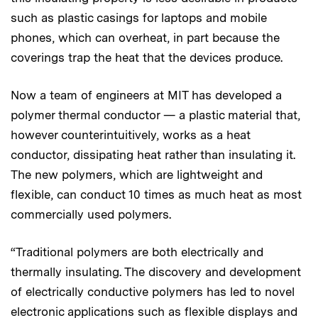
such as plastic casings for laptops and mobile
phones, which can overheat, in part because the
coverings trap the heat that the devices produce.
Now a team of engineers at MIT has developed a
polymer thermal conductor — a plastic material that,
however counterintuitively, works as a heat
conductor, dissipating heat rather than insulating it.
The new polymers, which are lightweight and
flexible, can conduct 10 times as much heat as most
commercially used polymers.
“Traditional polymers are both electrically and
thermally insulating. The discovery and development
of electrically conductive polymers has led to novel
electronic applications such as flexible displays and