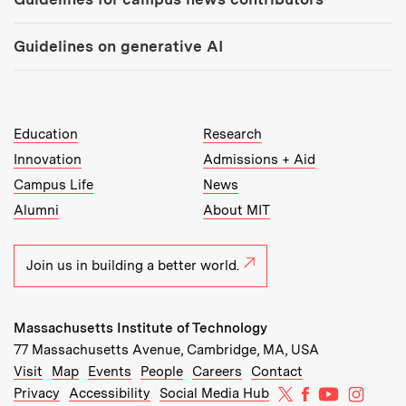
Guidelines on generative AI
MIT Top Level Links:
Education
Research
Innovation
Admissions + Aid
Campus Life
News
Alumni
About MIT
Join us in building a better world.
Massachusetts Institute of Technology
77 Massachusetts Avenue, Cambridge, MA, USA
Recommended Links:
(opens in new window)
(opens in new window)
(opens in new window)
(opens in new window)
Visit
Map
Events
People
Careers
Contact
MIT on X
MIT on Facebo
MIT on Yo
MIT on
Privacy
Accessibility
Social Media Hub