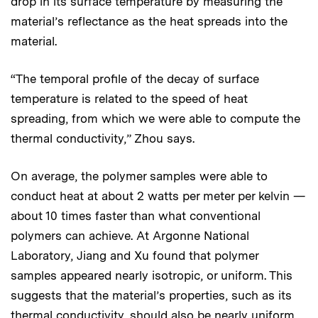
drop in its surface temperature by measuring the
material’s reflectance as the heat spreads into the
material.
“The temporal profile of the decay of surface
temperature is related to the speed of heat
spreading, from which we were able to compute the
thermal conductivity,” Zhou says.
On average, the polymer samples were able to
conduct heat at about 2 watts per meter per kelvin —
about 10 times faster than what conventional
polymers can achieve. At Argonne National
Laboratory, Jiang and Xu found that polymer
samples appeared nearly isotropic, or uniform. This
suggests that the material’s properties, such as its
thermal conductivity, should also be nearly uniform.