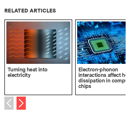
RELATED ARTICLES
Turning heat into
Electron-phonon
electricity
interactions affect he
dissipation in comput
chips
Next item
Previous item