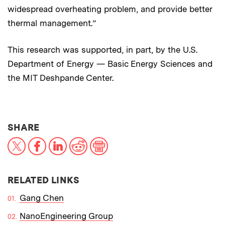
widespread overheating problem, and provide better
thermal management.”
This research was supported, in part, by the U.S.
Department of Energy — Basic Energy Sciences and
the MIT Deshpande Center.
THIS NEWS ARTICLE ON:
SHARE
X
Facebook
LinkedIn
Reddit
Print
RELATED LINKS
Gang Chen
NanoEngineering Group