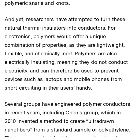
polymeric snarls and knots.
And yet, researchers have attempted to turn these
natural thermal insulators into conductors. For
electronics, polymers would offer a unique
combination of properties, as they are lightweight,
flexible, and chemically inert. Polymers are also
electrically insulating, meaning they do not conduct
electricity, and can therefore be used to prevent
devices such as laptops and mobile phones from
short-circuiting in their users’ hands.
Several groups have engineered polymer conductors
in recent years, including Chen’s group, which in
2010 invented a method to create “ultradrawn
nanofibers” from a standard sample of polyethylene.