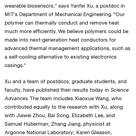
wearable biosensors,” says Yanfei Xu, a postdoc in
MIT’s Department of Mechanical Engineering. “Our
polymer can thermally conduct and remove heat
much more efficiently. We believe polymers could be
made into next-generation heat conductors for
advanced thermal management applications, such as
a self-cooling alternative to existing electronics
casings.”
Xu and a team of postdocs, graduate students, and
faculty, have published their results today in
Science
Advances
. The team includes Xiaoxue Wang, who
contributed equally to the research with Xu, along
with Jiawei Zhou, Bai Song, Elizabeth Lee, and
Samuel Huberman; Zhang Jiang, physicist at
Argonne National Laboratory; Karen Gleason,