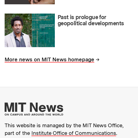
Past is prologue for
geopolitical developments
→
More news on MIT News homepage
More about MIT New
This website is managed by the MIT News Office,
part of the
Institute Office of Communications
.