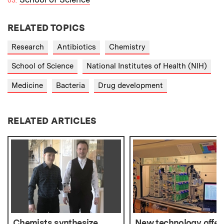
RELATED TOPICS
Research
Antibiotics
Chemistry
School of Science
National Institutes of Health (NIH)
Medicine
Bacteria
Drug development
RELATED ARTICLES
Chemists synthesize
New technology offer