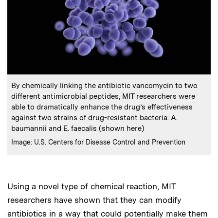
:
Caption
By chemically linking the antibiotic vancomycin to two
different antimicrobial peptides, MIT researchers were
able to dramatically enhance the drug’s effectiveness
against two strains of drug-resistant bacteria: A.
baumannii and E. faecalis (shown here)
:
Credits
Image: U.S. Centers for Disease Control and Prevention
Using a novel type of chemical reaction, MIT
researchers have shown that they can modify
antibiotics in a way that could potentially make them