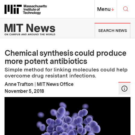
Skip to content ↓
Sea
Massachusetts Institute of Techno
MIT Top
Menu
↓
MIT News | Massachusetts Ins
SEARCH NEWS
Chemical synthesis could produce
more potent antibiotics
Simple method for linking molecules could help
overcome drug resistant infections.
Anne Trafton
|
MIT News Office
:
Publication Date
November 5, 2018