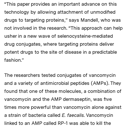
“This paper provides an important advance on this
technology by allowing attachment of unmodified
drugs to targeting proteins,” says Mandell, who was
not involved in the research. “This approach can help
usher in a new wave of selenocysteine-mediated
drug conjugates, where targeting proteins deliver
potent drugs to the site of disease in a predictable
fashion.”
The researchers tested conjugates of vancomycin
and a variety of antimicrobial peptides (AMPs). They
found that one of these molecules, a combination of
vancomycin and the AMP dermaseptin, was five
times more powerful than vancomycin alone against
a strain of bacteria called
E. faecalis
. Vancomycin
linked to an AMP called RP-1 was able to kill the