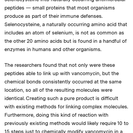
peptides — small proteins that most organisms
produce as part of their immune defenses.
Selenocysteine, a naturally occurring amino acid that
includes an atom of selenium, is not as common as
the other 20 amino acids but is found in a handful of
enzymes in humans and other organisms.
The researchers found that not only were these
peptides able to link up with vancomycin, but the
chemical bonds consistently occurred at the same
location, so all of the resulting molecules were
identical. Creating such a pure product is difficult
with existing methods for linking complex molecules.
Furthermore, doing this kind of reaction with
previously existing methods would likely require 10 to
15 steps just to chemically modify vancomycin in a