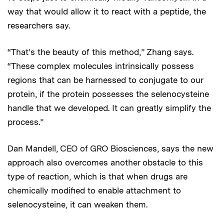
way that would allow it to react with a peptide, the
researchers say.
“That’s the beauty of this method,” Zhang says.
“These complex molecules intrinsically possess
regions that can be harnessed to conjugate to our
protein, if the protein possesses the selenocysteine
handle that we developed. It can greatly simplify the
process.”
Dan Mandell, CEO of GRO Biosciences, says the new
approach also overcomes another obstacle to this
type of reaction, which is that when drugs are
chemically modified to enable attachment to
selenocysteine, it can weaken them.