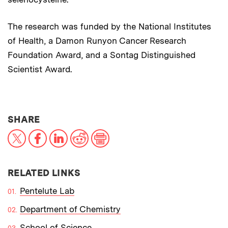
The research was funded by the National Institutes
of Health, a Damon Runyon Cancer Research
Foundation Award, and a Sontag Distinguished
Scientist Award.
THIS NEWS ARTICLE ON:
SHARE
X
Facebook
LinkedIn
Reddit
Print
RELATED LINKS
Pentelute Lab
Department of Chemistry
School of Science