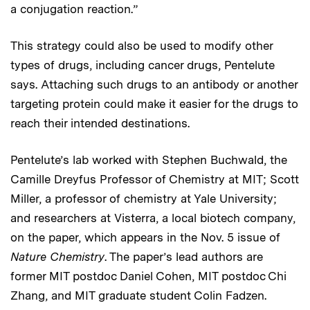
a conjugation reaction.”
This strategy could also be used to modify other
types of drugs, including cancer drugs, Pentelute
says. Attaching such drugs to an antibody or another
targeting protein could make it easier for the drugs to
reach their intended destinations.
Pentelute’s lab worked with Stephen Buchwald, the
Camille Dreyfus Professor of Chemistry at MIT; Scott
Miller, a professor of chemistry at Yale University;
and researchers at Visterra, a local biotech company,
on the paper, which appears in the Nov. 5 issue of
Nature Chemistry
. The paper’s lead authors are
former MIT postdoc Daniel Cohen, MIT postdoc Chi
Zhang, and MIT graduate student Colin Fadzen.