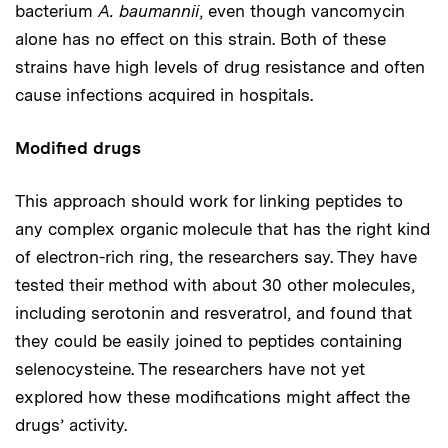
bacterium
A. baumannii
, even though vancomycin
alone has no effect on this strain. Both of these
strains have high levels of drug resistance and often
cause infections acquired in hospitals.
Modified drugs
This approach should work for linking peptides to
any complex organic molecule that has the right kind
of electron-rich ring, the researchers say. They have
tested their method with about 30 other molecules,
including serotonin and resveratrol, and found that
they could be easily joined to peptides containing
selenocysteine. The researchers have not yet
explored how these modifications might affect the
drugs’ activity.