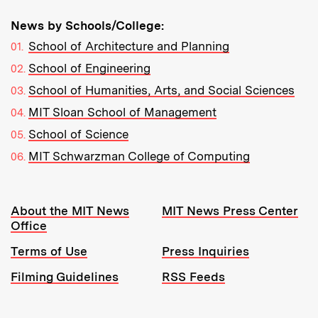
News by Schools/College:
School of Architecture and Planning
School of Engineering
School of Humanities, Arts, and Social Sciences
MIT Sloan School of Management
School of Science
MIT Schwarzman College of Computing
Resources:
About the MIT News
MIT News Press Center
Office
Terms of Use
Press Inquiries
Filming Guidelines
RSS Feeds