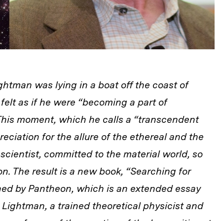
htman was lying in a boat off the coast of
e
felt as if he were “becoming a part of
 This moment, which he calls a “transcendent
eciation for the allure of the ethereal and the
cientist, committed to the material world, so
on. The result is a new book, “Searching for
shed by Pantheon, which is an extended essay
 Lightman, a trained theoretical physicist and