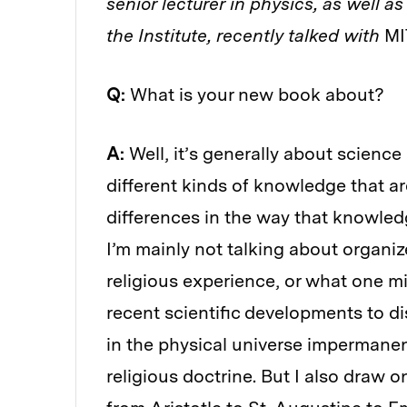
senior lecturer in physics, as well a
the Institute, recently talked with
MI
Q:
What is your new book about?
A:
Well, it’s generally about science 
different kinds of knowledge that ar
differences in the way that knowledg
I’m mainly not talking about organize
religious experience, or what one m
recent scientific developments to d
in the physical universe impermanent
religious doctrine. But I also draw 