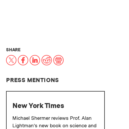
THIS NEWS ARTICLE ON:
SHARE
X
Facebook
LinkedIn
Reddit
Print
PRESS MENTIONS
New York Times
Michael Shermer reviews Prof. Alan
Lightman’s new book on science and