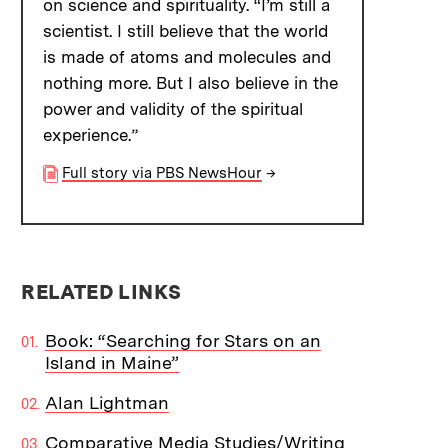
on science and spirituality. “I’m still a
scientist. I still believe that the world
is made of atoms and molecules and
nothing more. But I also believe in the
power and validity of the spiritual
experience.”
Full story via PBS NewsHour
→
RELATED LINKS
Book: “Searching for Stars on an
Island in Maine”
Alan Lightman
Comparative Media Studies/Writing