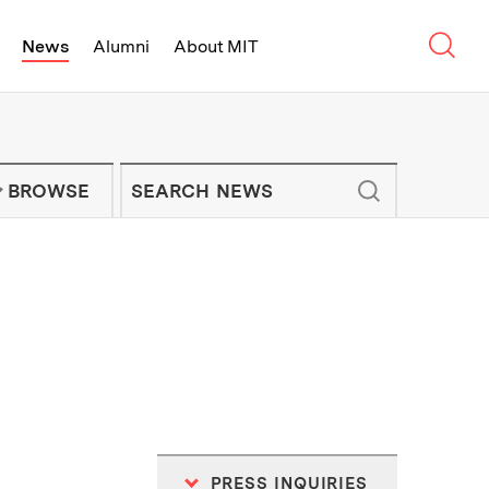
Sear
News
Alumni
About MIT
f Technology - On Campus and Arou
Enter keywords to search for news artic
IT NEWS NEWSLETTER
BROWSE
PRESS INQUIRIES