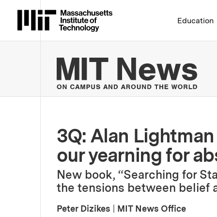
Massachusetts Institute 
Education
MIT
3Q: Alan Lightman o
our yearning for a
New book, “Searching for Sta
the tensions between belief 
Peter Dizikes
|
MIT News Office