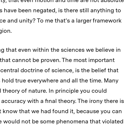
vity, that even motion and time are not absolute
es have been negated, is there still anything to
nce and unity? To me that’s a larger framework
gion.
ng that even within the sciences we believe in
s that cannot be proven. The most important
central doctrine of science, is the belief that
s hold true everywhere and all the time. Many
al theory of nature. In principle you could
accuracy with a final theory. The irony there is
’t know that we had found it, because you can
re would not be some phenomena that violated