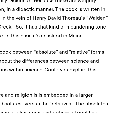
Emily Dickinson. Because these are weighty
n, in a didactic manner. The book is written in
, in the vein of Henry David Thoreau’s “Walden”
 Creek.” So, it has that kind of meandering tone
. In this case it’s an island in Maine.
 book between “absolute” and “relative” forms
 about the differences between science and
ons within science. Could you explain this
and religion is is embedded in a larger
absolutes” versus the “relatives.” The absolutes
mmortality, unity, certainty — all qualities