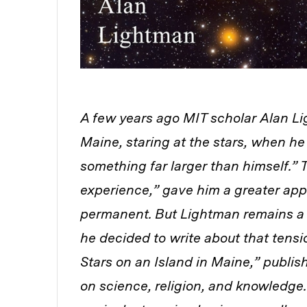
A few years ago MIT scholar Alan Lig
Maine, staring at the stars, when h
something far larger than himself.”
experience,” gave him a greater appr
permanent. But Lightman remains a s
he decided to write about that tensi
Stars on an Island in Maine,” publi
on science, religion, and knowledge.