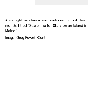
:
Caption
Alan Lightman has a new book coming out this
month, titled “Searching for Stars on an Island in
Maine.”
:
Credits
Image: Greg Peverill-Conti