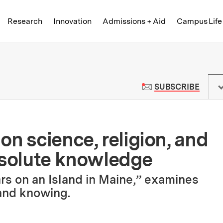
Skip to content ↓
of Technology
Research
Innovation
Admissions + Aid
Campus Life
 News | Massachusetts Institute o
TO M
SUBSCRIBE
n science, religion, and
bsolute knowledge
rs on an Island in Maine,” examines
and knowing.