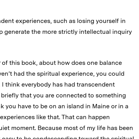
dent experiences, such as losing yourself in
 generate the more strictly intellectual inquiry
r of this book, about how does one balance
haven’t had the spiritual experience, you could
y. I think everybody has had transcendent
t briefly that you are connected to something
nk you have to be on an island in Maine or in a
 experiences like that. That can happen
quiet moment. Because most of my life has been
ry easy to be condescending toward the spiritual