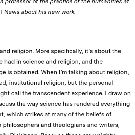
s a professor of the practice of the humanities at
T News
about his new work.
and religion. More specifically, it’s about the
e had in science and religion, and the
e is obtained. When I’m talking about religion,
d, institutional religion, but the personal
ight call the transcendent experience. I draw on
iscuss the way science has rendered everything
, which strikes at many of the beliefs of
on philosophers and theologians and writers,