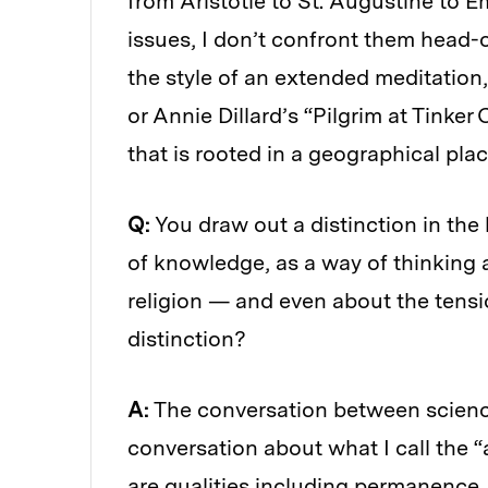
from Aristotle to St. Augustine to 
issues, I don’t confront them head-o
the style of an extended meditation
or Annie Dillard’s “Pilgrim at Tinker
that is rooted in a geographical place
Q:
You draw out a distinction in the
of knowledge, as a way of thinking
religion — and even about the tensi
distinction?
A:
The conversation between science 
conversation about what I call the “
are qualities including permanence, i