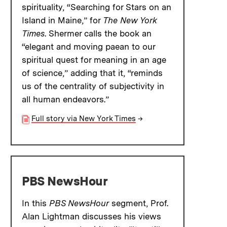
spirituality, “Searching for Stars on an
Island in Maine,” for
The New York
Times
. Shermer calls the book an
“elegant and moving paean to our
spiritual quest for meaning in an age
of science,” adding that it, “reminds
us of the centrality of subjectivity in
all human endeavors.”
Full story via New York Times
→
PBS NewsHour
In this
PBS NewsHour
segment, Prof.
Alan Lightman discusses his views