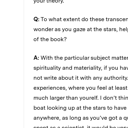
your theory.
Q:
To what extent do these transcen
wonder as you gaze at the stars, help
of the book?
A:
With the particular subject matte
spirituality and materiality, if you 
not write about it with any authorit
experiences, where you feel at leas
much larger than yourelf. I don’t thi
boat looking up at the stars to have
anywhere, as long as you’ve got a 
spent as a scientist, it would be ve