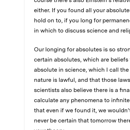
course there’s also Einstein’s relati
either. If you found all your absolut
hold on to, if you long for permane
in which to discuss science and reli
Our longing for absolutes is so stro
certain absolutes, which are belief
absolute in science, which I call the 
nature is lawful, and that those law
scientists also believe there is a fin
calculate any phenomena to infinite 
that even if we found it, we wouldn
never be certain that tomorrow the