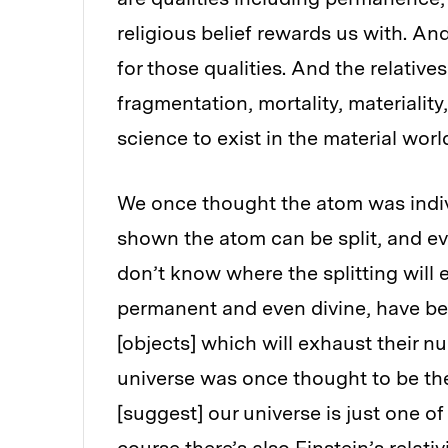
religious belief rewards us with. An
for those qualities. And the relativ
fragmentation, mortality, materiality
science to exist in the material worl
We once thought the atom was indivi
shown the atom can be split, and ev
don’t know where the splitting will
permanent and even divine, have be
[objects] which will exhaust their nu
universe was once thought to be the 
[suggest] our universe is just one o