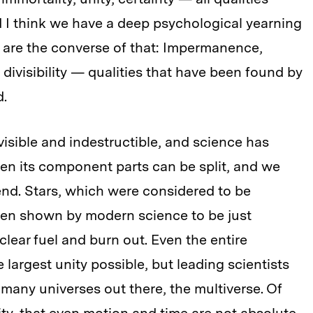
d I think we have a deep psychological yearning
es are the converse of that: Impermanence,
, divisibility — qualities that have been found by
d.
sible and indestructible, and science has
en its component parts can be split, and we
 end. Stars, which were considered to be
en shown by modern science to be just
clear fuel and burn out. Even the entire
largest unity possible, but leading scientists
f many universes out there, the multiverse. Of