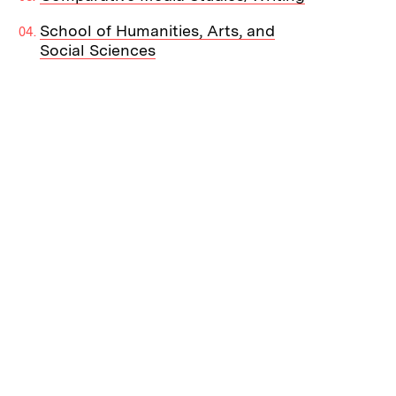
School of Humanities, Arts, and
Social Sciences