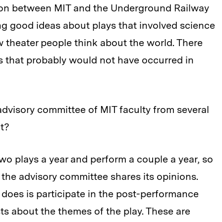
ion between MIT and the Underground Railway
ng good ideas about plays that involved science
w theater people think about the world. There
as that probably would not have occurred in
advisory committee of MIT faculty from several
nt?
o plays a year and perform a couple a year, so
 the advisory committee shares its opinions.
 does is participate in the post-performance
sts about the themes of the play. These are