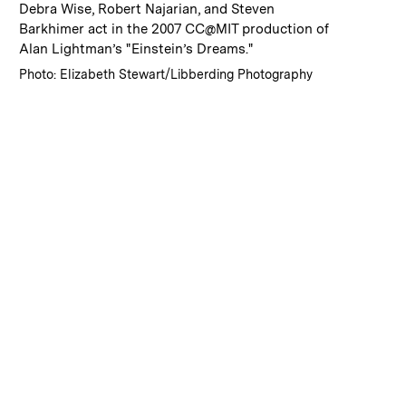
:
Caption
Debra Wise, Robert Najarian, and Steven
Barkhimer act in the 2007 CC@MIT production of
Alan Lightman’s "Einstein’s Dreams."
:
Credits
Photo: Elizabeth Stewart/Libberding Photography