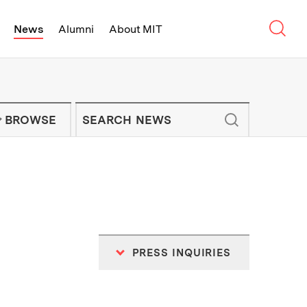
Sear
News
Alumni
About MIT
f Technology - On Campus and Arou
Enter keywords to search for news artic
IT NEWS NEWSLETTER
BROWSE
PRESS INQUIRIES