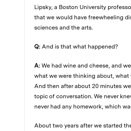
Lipsky, a Boston University profess
that we would have freewheeling dis
sciences and the arts.
Q:
And is that what happened?
A:
We had wine and cheese, and we 
what we were thinking about, what 
And then after about 20 minutes we
topic of conversation. We never kn
never had any homework, which was
About two years after we started the