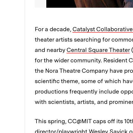
For a decade,
Catalyst Collaborative
theater artists searching for comm
and nearby
Central Square Theater
(
for the wider community. Resident 
the Nora Theatre Company have prod
scientific theme, some of which h
productions frequently include oppo
with scientists, artists, and promine
This spring, CC@MIT caps off its 10
director/playwright Wesley Savick o