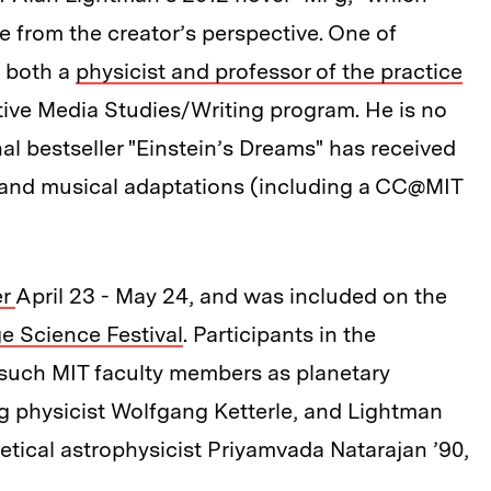
e from the creator’s perspective. One of
s both a
physicist and professor of the practice
tive Media Studies/Writing program. He is no
nal bestseller "Einstein’s Dreams" has received
 and musical adaptations (including a CC@MIT
r
April 23 - May 24, and was included on the
 Science Festival
. Participants in the
such MIT faculty members as planetary
g physicist Wolfgang Ketterle, and Lightman
retical astrophysicist Priyamvada Natarajan ’90,