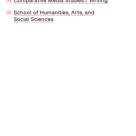
Comparative Media Studies / Writing
School of Humanities, Arts, and
Social Sciences