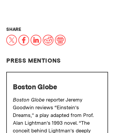
THIS NEWS ARTICLE ON:
SHARE
X
Facebook
LinkedIn
Reddit
Print
PRESS MENTIONS
Boston Globe
Boston Globe
reporter Jeremy
Goodwin reviews “Einstein’s
Dreams,” a play adapted from Prof.
Alan Lightman’s 1993 novel. “The
conceit behind Lightman’s deeply