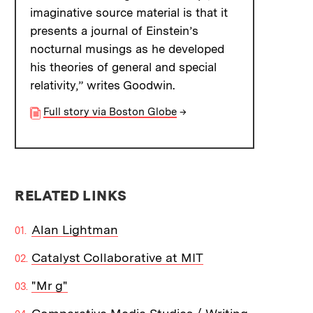
imaginative source material is that it
presents a journal of Einstein’s
nocturnal musings as he developed
his theories of general and special
relativity,” writes Goodwin.
Full story via Boston Globe
→
RELATED LINKS
Alan Lightman
Catalyst Collaborative at MIT
"Mr g"