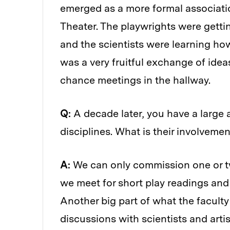
emerged as a more formal associat
Theater. The playwrights were getti
and the scientists were learning ho
was a very fruitful exchange of ide
chance meetings in the hallway.
Q:
A decade later, you have a large 
disciplines. What is their involveme
A:
We can only commission one or tw
we meet for short play readings and
Another big part of what the faculty
discussions with scientists and arti