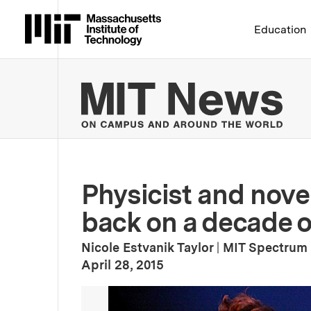
Massachusetts Institute 
Education
MIT
Physicist and nove
back on a decade o
Nicole Estvanik Taylor
|
MIT Spectrum
:
Publication Date
April 28, 2015