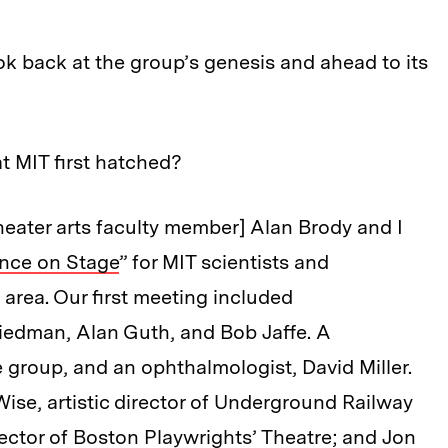
k back at the group’s genesis and ahead to its
t MIT first hatched?
theater arts faculty member] Alan Brody and I
nce on Stage
” for MIT scientists and
 area. Our first meeting included
iedman, Alan Guth, and Bob Jaffe. A
 group, and an ophthalmologist, David Miller.
ise, artistic director of Underground Railway
rector of Boston Playwrights’ Theatre; and Jon