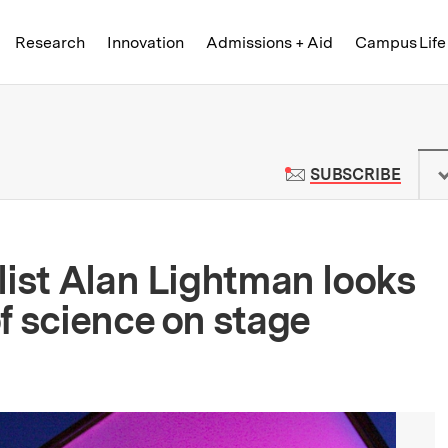
Skip to content ↓
of Technology
Research
Innovation
Admissions + Aid
Campus Life
 News | Massachusetts Institute o
TO M
SUBSCRIBE
list Alan Lightman looks
f science on stage