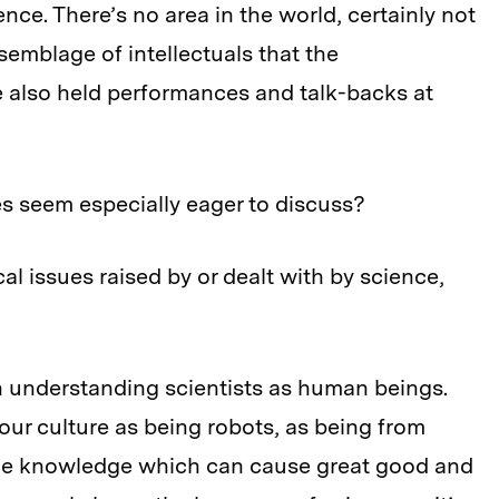
ence. There’s no area in the world, certainly not
semblage of intellectuals that the
also held performances and talk-backs at
es seem especially eager to discuss?
cal issues raised by or dealt with by science,
in understanding scientists as human beings.
 our culture as being robots, as being from
ane knowledge which can cause great good and