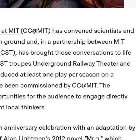
 at MIT
(CC@MIT) has convened scientists and
on ground and, in a partnership between MIT
CST), has brought those conversations to life
CST troupes Underground Railway Theater and
uced at least one play per season on a
ave been commissioned by CC@MIT. The
rtunities for the audience to engage directly
nt local thinkers.
th anniversary celebration with an adaptation by
f Alan Lightman’s 2012 novel
"
Mr g," which