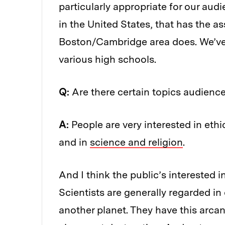
particularly appropriate for our audi
in the United States, that has the as
Boston/Cambridge area does. We’ve 
various high schools.
Q:
Are there certain topics audienc
A:
People are very interested in ethi
and in
science and religion
.
And I think the public’s interested 
Scientists are generally regarded in
another planet. They have this arc