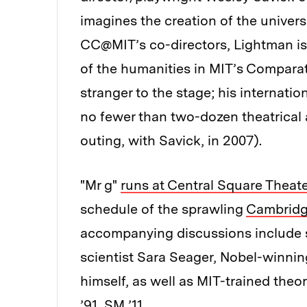
imagines the creation of the univers
CC@MIT’s co-directors, Lightman i
of the humanities in MIT’s Compara
stranger to the stage; his internatio
no fewer than two-dozen theatrical
outing, with Savick, in 2007).
"Mr g"
runs at Central Square Theate
schedule of the sprawling
Cambridge
accompanying discussions include 
scientist Sara Seager, Nobel-winnin
himself, as well as MIT-trained theo
’91, SM ’11.