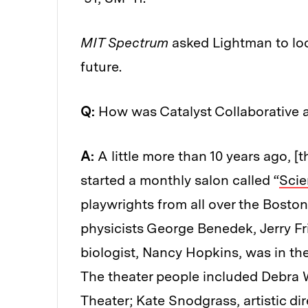
MIT Spectrum
asked Lightman to loo
future.
Q:
How was Catalyst Collaborative a
A:
A little more than 10 years ago, [
started a monthly salon called “
Scie
playwrights from all over the Boston
physicists George Benedek, Jerry Fr
biologist, Nancy Hopkins, was in the
The theater people included Debra W
Theater; Kate Snodgrass, artistic di