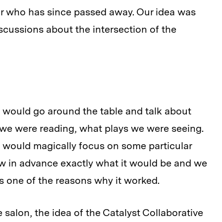
or who has since passed away. Our idea was
cussions about the intersection of the
would go around the table and talk about
we were reading, what plays we were seeing.
 would magically focus on some particular
ew in advance exactly what it would be and we
 one of the reasons why it worked.
 salon, the idea of the Catalyst Collaborative