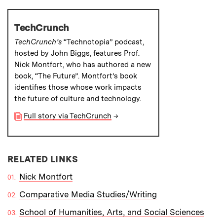
TechCrunch
TechCrunch’s
“Technotopia” podcast,
hosted by John Biggs, features Prof.
Nick Montfort, who has authored a new
book, “The Future”. Montfort’s book
identifies those whose work impacts
the future of culture and technology.
Full story via TechCrunch
→
RELATED LINKS
Nick Montfort
Comparative Media Studies/Writing
School of Humanities, Arts, and Social Sciences