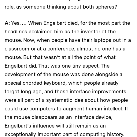
role, as someone thinking about both spheres?
A:
Yes. … When Engelbart died, for the most part the
headlines acclaimed him as the inventor of the
mouse. Now, when people have their laptops out in a
classroom or at a conference, almost no one has a
mouse. But that wasn’t at all the point of what
Engelbart did. That was one tiny aspect. The
development of the mouse was done alongside a
special chorded keyboard, which people already
forgot long ago, and those interface improvements
were all part of a systematic idea about how people
could use computers to augment human intellect. If
the mouse disappears as an interface device,
Engelbart’s influence will still remain as an
exceptionally important part of computing history.