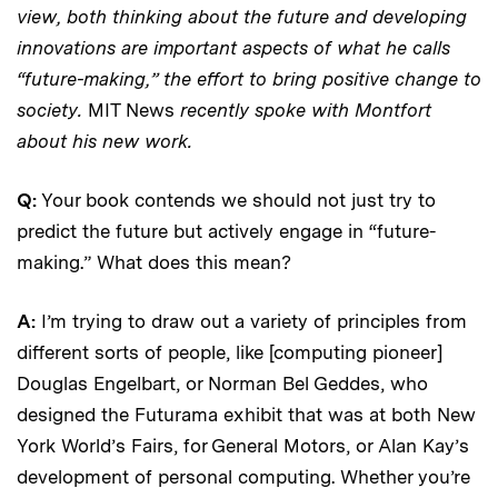
view, both thinking about the future and developing
innovations are important aspects of what he calls
“future-making,” the effort to bring positive change to
society.
MIT News
recently spoke with Montfort
about his new work.
Q:
Your book contends we should not just try to
predict the future but actively engage in “future-
making.” What does this mean?
A:
I’m trying to draw out a variety of principles from
different sorts of people, like [computing pioneer]
Douglas Engelbart, or Norman Bel Geddes, who
designed the Futurama exhibit that was at both New
York World’s Fairs, for General Motors, or Alan Kay’s
development of personal computing. Whether you’re