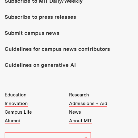
Subscribe to MIT Daily/Weekly
Subscribe to press releases
Submit campus news
Guidelines for campus news contributors
Guidelines on generative AI
MIT Top Level Links:
Education
Research
Innovation
Admissions + Aid
Campus Life
News
Alumni
About MIT