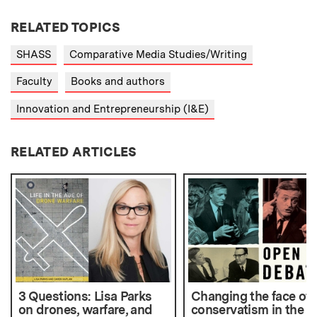
RELATED TOPICS
SHASS
Comparative Media Studies/Writing
Faculty
Books and authors
Innovation and Entrepreneurship (I&E)
RELATED ARTICLES
3 Questions: Lisa Parks
Changing the face of
on drones, warfare, and
conservatism in the U.