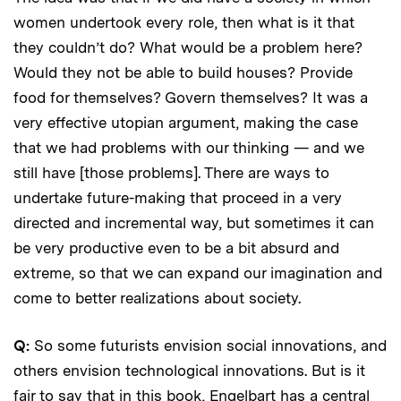
women undertook every role, then what is it that
they couldn’t do? What would be a problem here?
Would they not be able to build houses? Provide
food for themselves? Govern themselves? It was a
very effective utopian argument, making the case
that we had problems with our thinking — and we
still have [those problems]. There are ways to
undertake future-making that proceed in a very
directed and incremental way, but sometimes it can
be very productive even to be a bit absurd and
extreme, so that we can expand our imagination and
come to better realizations about society.
Q:
So some futurists envision social innovations, and
others envision technological innovations. But is it
fair to say that in this book, Engelbart has a central