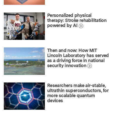
Personalized physical
therapy: Stroke rehabilitation
powered by AI
Then and now: How MIT
Lincoln Laboratory has served
as a driving force in national
security innovation
Researchers make air-stable,
ultrathin superconductors, for
more scalable quantum
devices