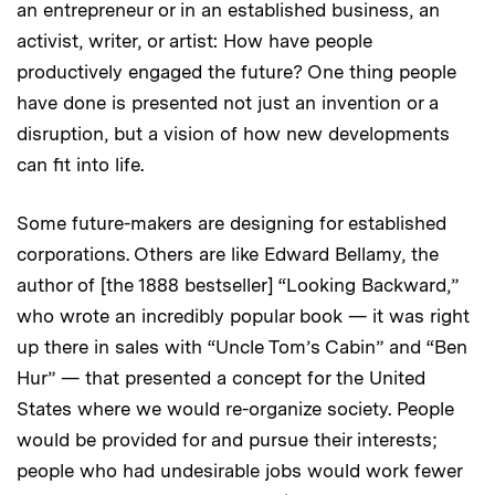
an entrepreneur or in an established business, an
activist, writer, or artist: How have people
productively engaged the future? One thing people
have done is presented not just an invention or a
disruption, but a vision of how new developments
can fit into life.
Some future-makers are designing for established
corporations. Others are like Edward Bellamy, the
author of [the 1888 bestseller] “Looking Backward,”
who wrote an incredibly popular book — it was right
up there in sales with “Uncle Tom’s Cabin” and “Ben
Hur” — that presented a concept for the United
States where we would re-organize society. People
would be provided for and pursue their interests;
people who had undesirable jobs would work fewer