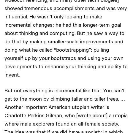
showed tremendous accomplishments and was very
influential. He wasn’t only looking to make
incremental changes; he had this longer-term goal
about thinking and computing. But he saw a way to
do that by making smaller-scale improvements and
doing what he called “bootstrapping”: pulling
yourself up by your bootstraps and using your own
developments to enhance your thinking and ability to
invent.
But not everything is incremental like that. You can’t
get to the moon by climbing taller and taller trees. …
Another important American utopian writer is
Charlotte Perkins Gilman, who [wrote about] a utopia
where male explorers found an all-female society.
The idea was that if we did have a society in which