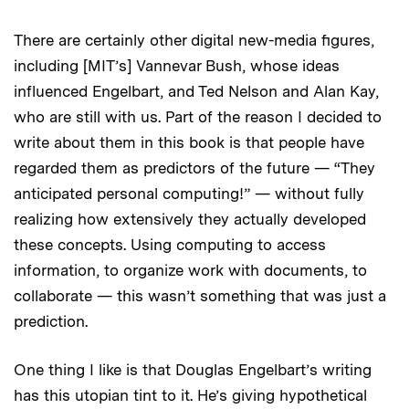
There are certainly other digital new-media figures,
including [MIT’s] Vannevar Bush, whose ideas
influenced Engelbart, and Ted Nelson and Alan Kay,
who are still with us. Part of the reason I decided to
write about them in this book is that people have
regarded them as predictors of the future — “They
anticipated personal computing!” — without fully
realizing how extensively they actually developed
these concepts. Using computing to access
information, to organize work with documents, to
collaborate — this wasn’t something that was just a
prediction.
One thing I like is that Douglas Engelbart’s writing
has this utopian tint to it. He’s giving hypothetical