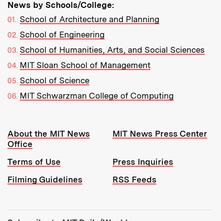
News by Schools/College:
School of Architecture and Planning
School of Engineering
School of Humanities, Arts, and Social Sciences
MIT Sloan School of Management
School of Science
MIT Schwarzman College of Computing
Resources:
About the MIT News
MIT News Press Center
Office
Terms of Use
Press Inquiries
Filming Guidelines
RSS Feeds
Tools: