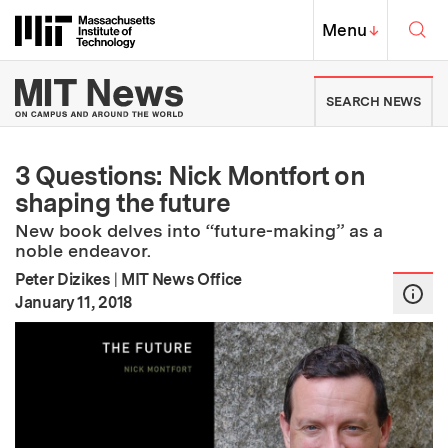
Skip to content ↓
Sea
Massachusetts Institute of Techno
MIT Top
Menu
↓
MIT News | Massachusetts Ins
SEARCH NEWS
3 Questions: Nick Montfort on
shaping the future
New book delves into “future-making” as a
noble endeavor.
Peter Dizikes
|
MIT News Office
:
Publication Date
January 11, 2018