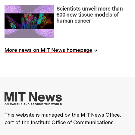
Scientists unveil more than
600 new tissue models of
human cancer
→
More news on MIT News homepage
More about MIT New
This website is managed by the MIT News Office,
part of the
Institute Office of Communications
.