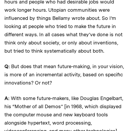
hours and people who had desirable jobs would
work longer hours. Utopian communities were
influenced by things Bellamy wrote about. So I’m
looking at people who tried to make the future in
different ways. In all cases what they’ve done is not
think only about society, or only about inventions,
but tried to think systematically about both.
Q:
But does that mean future-making, in your vision,
is more of an incremental activity, based on specific
innovations? Or not?
A:
With some future-makers, like Douglas Engelbart,
his “Mother of all Demos” [in 1968, which displayed
the computer mouse and new keyboard tools
alongside hypertext, word processing,
videoconferencing, and many other technologies]