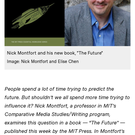
:
Caption
Nick Montfort and his new book, "The Future"
:
Credits
Image: Nick Montfort and Elise Chen
People spend a lot of time trying to predict the
future. But shouldn’t we all spend more time trying to
influence it? Nick Montfort, a professor in MIT’s
Comparative Media Studies/Writing program,
examines this question in a book — “The Future” —
published this week by the MIT Press. In Montfort’s