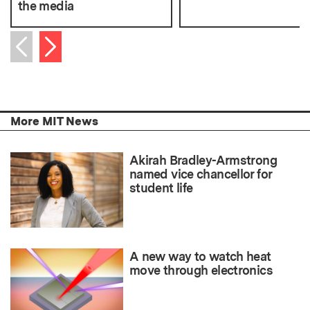
the media
Next item
Previous item
More MIT News
Akirah Bradley-Armstrong
named vice chancellor for
student life
A new way to watch heat
move through electronics