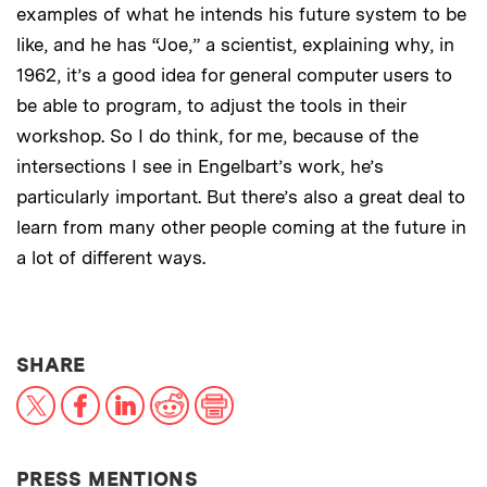
examples of what he intends his future system to be
like, and he has “Joe,” a scientist, explaining why, in
1962, it’s a good idea for general computer users to
be able to program, to adjust the tools in their
workshop. So I do think, for me, because of the
intersections I see in Engelbart’s work, he’s
particularly important. But there’s also a great deal to
learn from many other people coming at the future in
a lot of different ways.
THIS NEWS ARTICLE ON:
SHARE
X
Facebook
LinkedIn
Reddit
Print
PRESS MENTIONS