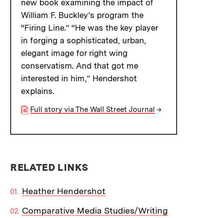
new book examining the impact of
William F. Buckley’s program the
“Firing Line.” “He was the key player
in forging a sophisticated, urban,
elegant image for right wing
conservatism. And that got me
interested in him,” Hendershot
explains.
Full story via The Wall Street Journal
→
RELATED LINKS
Heather Hendershot
Comparative Media Studies/Writing