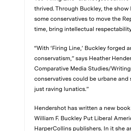
thrived. Through Buckley, the show b
some conservatives to move the Repu
time, bring intellectual respectabili
“With ‘Firing Line,’ Buckley forged
conservatism,” says Heather Henders
Comparative Media Studies/Writing 
conservatives could be urbane and s
just raving lunatics.”
Hendershot has written a new book
William F. Buckley Put Liberal Ameri
HarperCollins publishers. In it she 