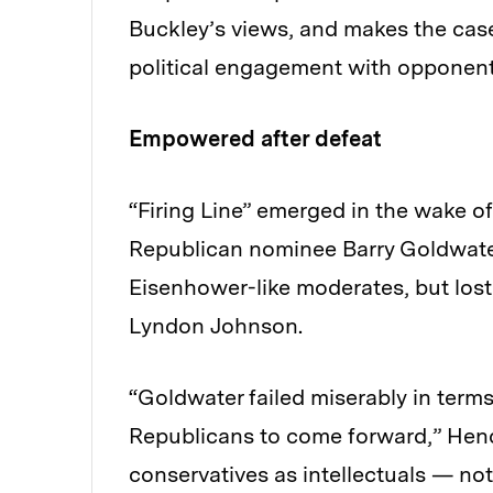
Buckley’s views, and makes the case
political engagement with opponents
Empowered after defeat
“Firing Line” emerged in the wake of
Republican nominee Barry Goldwater 
Eisenhower-like moderates, but lost
Lyndon Johnson.
“Goldwater failed miserably in term
Republicans to come forward,” Hend
conservatives as intellectuals — not