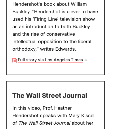
Hendershot’s book about William
Buckley. “Hendershot is clever to have
used his 'Firing Line' television show
as an introduction to both Buckley
and the rise of conservative
intellectual opposition to the liberal
orthodoxy,” writes Edwards.
Full story via Los Angeles Times
→
The Wall Street Journal
In this video, Prof. Heather
Hendershot speaks with Mary Kissel
of
The Wall Street Journal
about her