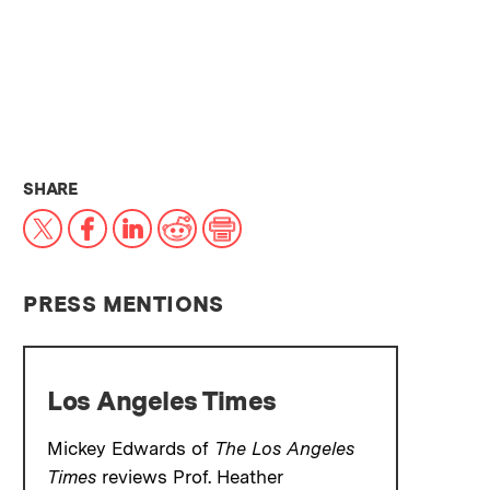
THIS NEWS ARTICLE ON:
SHARE
X
Facebook
LinkedIn
Reddit
Print
PRESS MENTIONS
Los Angeles Times
Mickey Edwards of
The
Los Angeles
Times
reviews Prof. Heather