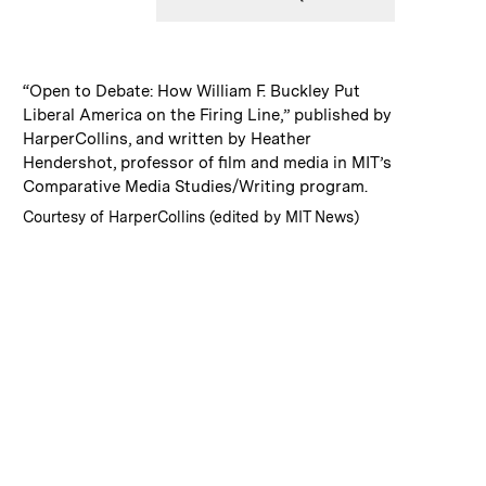
:
Caption
“Open to Debate: How William F. Buckley Put
Liberal America on the Firing Line,” published by
HarperCollins, and written by Heather
Hendershot, professor of film and media in MIT’s
Comparative Media Studies/Writing program.
:
Credits
Courtesy of HarperCollins (edited by MIT News)