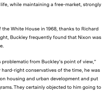
ife, while maintaining a free-market, strongly
 the White House in 1968, thanks to Richard
right, Buckley frequently found that Nixon was
e.
problematic from Buckley’s point of view,”
hard-right conservatives of the time, he was
 on housing and urban development and put
ams. They certainly objected to him going to