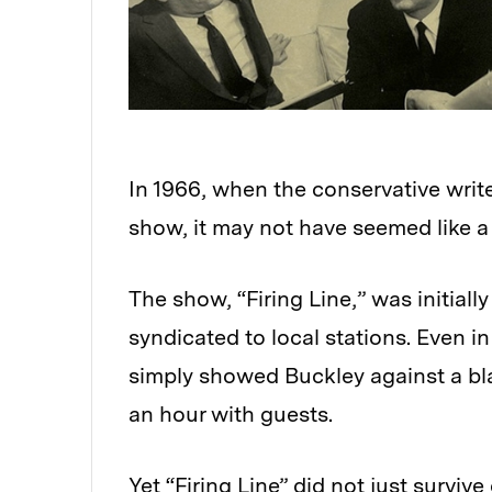
In 1966, when the conservative write
show, it may not have seemed like a
The show, “Firing Line,” was initial
syndicated to local stations. Even in
simply showed Buckley against a bla
an hour with guests.
Yet “Firing Line” did not just survive