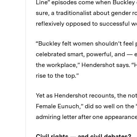
Line” episodes come when Buckley d
sure, a traditionalist about gender 
reflexively opposed to successful 
“Buckley felt women shouldn’t feel p
celebrated smart, powerful, and —
the workplace,” Hendershot says. “
rise to the top.”
Yet as Hendershot recounts, the not
Female Eunuch,” did so well on the “
admiring letter after one appearance
Civil rights — and civil debates?