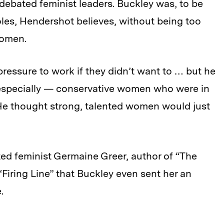
ebated feminist leaders. Buckley was, to be
roles, Hendershot believes, without being too
women.
ressure to work if they didn’t want to … but he
 especially — conservative women who were in
He thought strong, talented women would just
ed feminist Germaine Greer, author of “The
Firing Line” that Buckley even sent her an
.