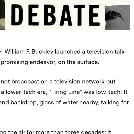
r William F. Buckley launched a television talk
 promising endeavor, on the surface.
ly not broadcast on a television network but
 a lower-tech era, “Firing Line” was low-tech: It
nd backdrop, glass of water nearby, talking for
 on the air for more than three decades; it