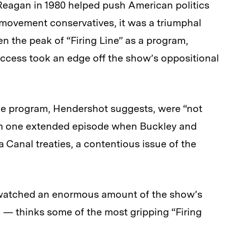
 Reagan in 1980 helped push American politics
r movement conservatives, it was a triumphal
n the peak of “Firing Line” as a program,
success took an edge off the show’s oppositional
he program, Hendershot suggests, were “not
rom one extended episode when Buckley and
Canal treaties, a contentious issue of the
watched an enormous amount of the show’s
 — thinks some of the most gripping “Firing