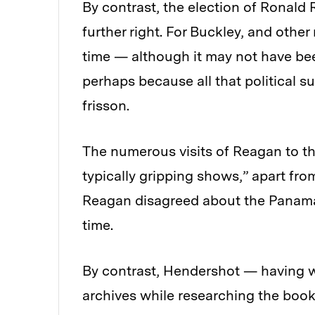
By contrast, the election of Ronald
further right. For Buckley, and othe
time — although it may not have bee
perhaps because all that political 
frisson.
The numerous visits of Reagan to t
typically gripping shows,” apart f
Reagan disagreed about the Panama 
time.
By contrast, Hendershot — having 
archives while researching the book