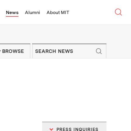
Sear
News
Alumni
About MIT
f Technology - On Campus and Arou
Enter keywords to search for news artic
IT NEWS NEWSLETTER
BROWSE
PRESS INQUIRIES