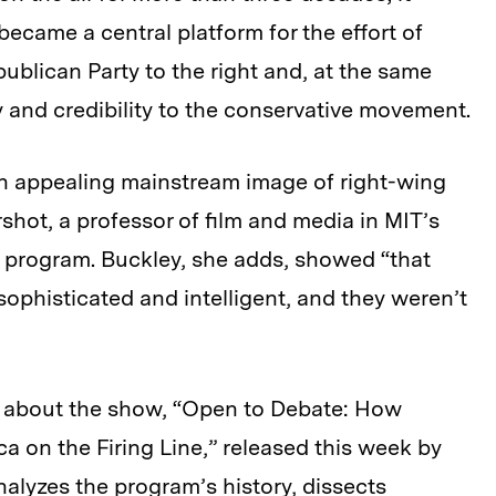
ecame a central platform for the effort of
blican Party to the right and, at the same
ty and credibility to the conservative movement.
 an appealing mainstream image of right-wing
hot, a professor of film and media in MIT’s
program. Buckley, she adds, showed “that
ophisticated and intelligent, and they weren’t
 about the show, “Open to Debate: How
ca on the Firing Line,” released this week by
analyzes the program’s history, dissects