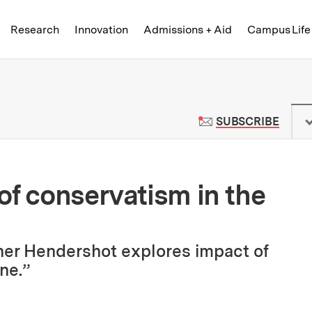
Skip to content ↓
of Technology
Research
Innovation
Admissions + Aid
Campus Life
 News | Massachusetts Institute o
TO M
SUBSCRIBE
of conservatism in the
er Hendershot explores impact of
ine.”