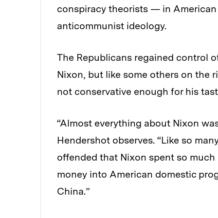
conspiracy theorists — in American l
anticommunist ideology.
The Republicans regained control of
Nixon, but like some others on the 
not conservative enough for his tast
“Almost everything about Nixon was 
Hendershot observes. “Like so many 
offended that Nixon spent so much
money into American domestic progr
China.”