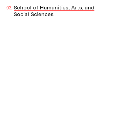
School of Humanities, Arts, and
Social Sciences