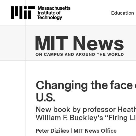
Massachusetts Institute 
Education
MIT
Changing the face 
U.S.
New book by professor Heath
William F. Buckley’s “Firing L
Peter Dizikes
|
MIT News Office