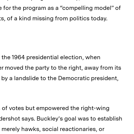
 for the program as a “compelling model” of
, of a kind missing from politics today.
 the 1964 presidential election, when
moved the party to the right, away from its
 by a landslide to the Democratic president,
s of votes but empowered the right-wing
ershot says. Buckley’s goal was to establish
 merely hawks, social reactionaries, or