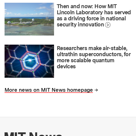
Then and now: How MIT
Lincoln Laboratory has served
as a driving force in national
security innovation
Researchers make air-stable,
ultrathin superconductors, for
more scalable quantum
devices
→
More news on MIT News homepage