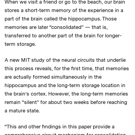
When we visit a friend or go to the beach, our brain
stores a short-term memory of the experience in a
part of the brain called the hippocampus. Those
memories are later “consolidated” — that is,
transferred to another part of the brain for longer-
term storage.
A new MIT study of the neural circuits that underlie
this process reveals, for the first time, that memories
are actually formed simultaneously in the
hippocampus and the long-term storage location in
the brain’s cortex. However, the long-term memories
remain “silent” for about two weeks before reaching
a mature state.
“This and other findings in this paper provide a
comprehensive circuit mechanism for consolidation