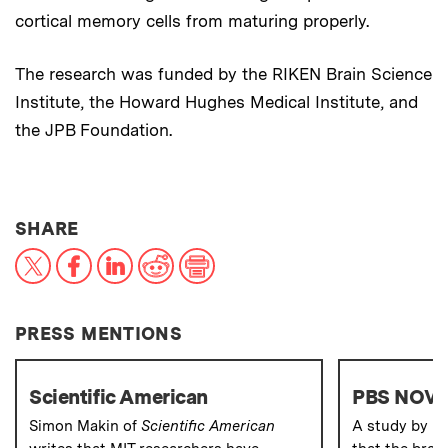
cortical memory cells from maturing properly.
The research was funded by the RIKEN Brain Science
Institute, the Howard Hughes Medical Institute, and
the JPB Foundation.
THIS NEWS ARTICLE ON:
SHARE
X
Facebook
LinkedIn
Reddit
Print
PRESS MENTIONS
Scientific American
PBS NOV
Simon Makin of
Scientific American
A study by M