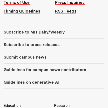
Terms of Use
Press Inquiries
Filming Guidelines
RSS Feeds
Tools:
Subscribe to MIT Daily/Weekly
Subscribe to press releases
Submit campus news
Guidelines for campus news contributors
Guidelines on generative AI
MIT Top Level Links:
Education
Research