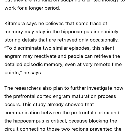
work for a longer period.
Kitamura says he believes that some trace of
memory may stay in the hippocampus indefinitely,
storing details that are retrieved only occasionally.
“To discriminate two similar episodes, this silent
engram may reactivate and people can retrieve the
detailed episodic memory, even at very remote time
points,” he says.
The researchers also plan to further investigate how
the prefrontal cortex engram maturation process
occurs. This study already showed that
communication between the prefrontal cortex and
the hippocampus is critical, because blocking the
circuit connecting those two regions prevented the