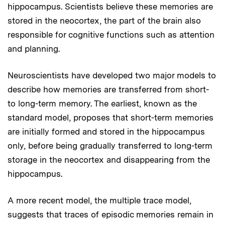
hippocampus. Scientists believe these memories are
stored in the neocortex, the part of the brain also
responsible for cognitive functions such as attention
and planning.
Neuroscientists have developed two major models to
describe how memories are transferred from short-
to long-term memory. The earliest, known as the
standard model, proposes that short-term memories
are initially formed and stored in the hippocampus
only, before being gradually transferred to long-term
storage in the neocortex and disappearing from the
hippocampus.
A more recent model, the multiple trace model,
suggests that traces of episodic memories remain in