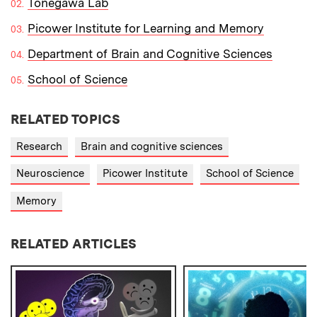
Tonegawa Lab
Picower Institute for Learning and Memory
Department of Brain and Cognitive Sciences
School of Science
RELATED TOPICS
Research
Brain and cognitive sciences
Neuroscience
Picower Institute
School of Science
Memory
RELATED ARTICLES