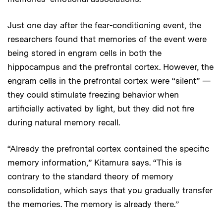
Just one day after the fear-conditioning event, the
researchers found that memories of the event were
being stored in engram cells in both the
hippocampus and the prefrontal cortex. However, the
engram cells in the prefrontal cortex were “silent” —
they could stimulate freezing behavior when
artificially activated by light, but they did not fire
during natural memory recall.
“Already the prefrontal cortex contained the specific
memory information,” Kitamura says. “This is
contrary to the standard theory of memory
consolidation, which says that you gradually transfer
the memories. The memory is already there.”