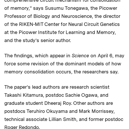
of memory,” says Susumu Tonegawa, the Picower
Professor of Biology and Neuroscience, the director
of the RIKEN-MIT Center for Neural Circuit Genetics
at the Picower Institute for Learning and Memory,
and the study’s senior author.
The findings, which appear in
Science
on April 6, may
force some revision of the dominant models of how
memory consolidation occurs, the researchers say.
The paper’s lead authors are research scientist
Takashi Kitamura, postdoc Sachie Ogawa, and
graduate student Dheeraj Roy. Other authors are
postdocs Teruhiro Okuyama and Mark Morrissey,
technical associate Lillian Smith, and former postdoc
Roger Redondo.