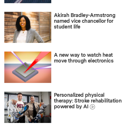
Akirah Bradley-Armstrong
named vice chancellor for
student life
A new way to watch heat
move through electronics
Personalized physical
therapy: Stroke rehabilitation
powered by AI