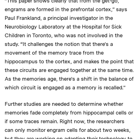
“This paper shows clearly that from the get-go,
engrams are formed in the prefrontal cortex,” says
Paul Frankland, a principal investigator in the
Neurobiology Laboratory at the Hospital for Sick
Children in Toronto, who was not involved in the
study. “It challenges the notion that there’s a
movement of the memory trace from the
hippocampus to the cortex, and makes the point that
these circuits are engaged together at the same time.
As the memories age, there’s a shift in the balance of
which circuit is engaged as a memory is recalled.”
Further studies are needed to determine whether
memories fade completely from hippocampal cells or
if some traces remain. Right now, the researchers
can only monitor engram cells for about two weeks,
but they are working on adapting their technology to