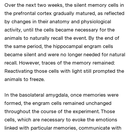
Over the next two weeks, the silent memory cells in
the prefrontal cortex gradually matured, as reflected
by changes in their anatomy and physiological
activity, until the cells became necessary for the
animals to naturally recall the event. By the end of
the same period, the hippocampal engram cells
became silent and were no longer needed for natural
recall. However, traces of the memory remained:
Reactivating those cells with light still prompted the
animals to freeze.
In the basolateral amygdala, once memories were
formed, the engram cells remained unchanged
throughout the course of the experiment. Those
cells, which are necessary to evoke the emotions
linked with particular memories, communicate with