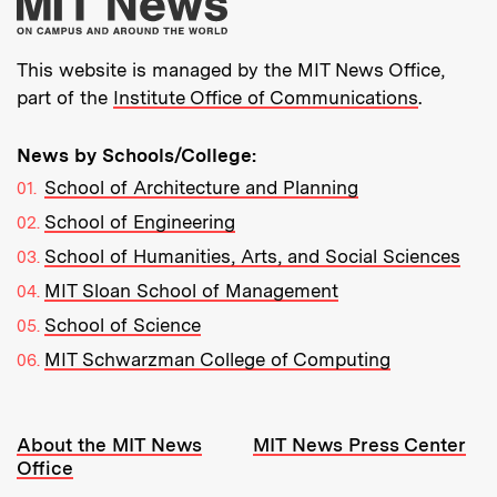
More about MIT New
This website is managed by the MIT News Office,
part of the
Institute Office of Communications
.
News by Schools/College:
School of Architecture and Planning
School of Engineering
School of Humanities, Arts, and Social Sciences
MIT Sloan School of Management
School of Science
MIT Schwarzman College of Computing
Resources:
About the MIT News
MIT News Press Center
Office