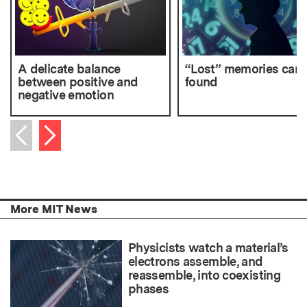
A delicate balance
“Lost” memories can 
between positive and
found
negative emotion
Next item
Previous item
More MIT News
Physicists watch a material’s
electrons assemble, and
reassemble, into coexisting
phases