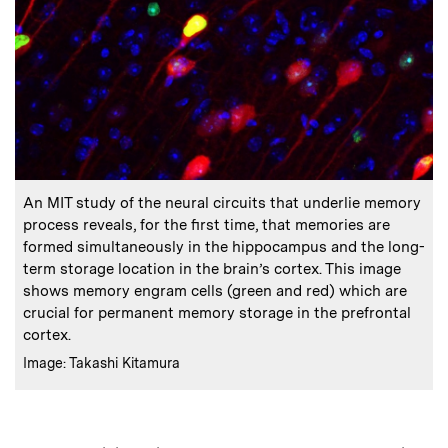
:
Caption
An MIT study of the neural circuits that underlie memory
process reveals, for the first time, that memories are
formed simultaneously in the hippocampus and the long-
term storage location in the brain’s cortex. This image
shows memory engram cells (green and red) which are
crucial for permanent memory storage in the prefrontal
cortex.
:
Credits
Image: Takashi Kitamura