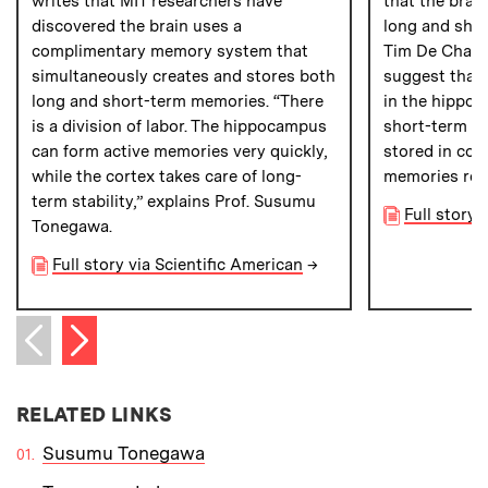
writes that MIT researchers have
that the brai
discovered the brain uses a
long and sho
complimentary memory system that
Tim De Chant
simultaneously creates and stores both
suggest that 
long and short-term memories. “There
in the hippoc
is a division of labor. The hippocampus
short-term me
can form active memories very quickly,
stored in cor
while the cortex takes care of long-
memories resi
term stability,” explains Prof. Susumu
Full story
Tonegawa.
Full story via Scientific American
→
Next item
Previous item
RELATED LINKS
Susumu Tonegawa