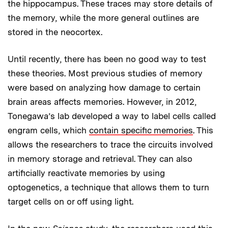
the hippocampus. These traces may store details of
the memory, while the more general outlines are
stored in the neocortex.
Until recently, there has been no good way to test
these theories. Most previous studies of memory
were based on analyzing how damage to certain
brain areas affects memories. However, in 2012,
Tonegawa’s lab developed a way to label cells called
engram cells, which
contain specific memories
. This
allows the researchers to trace the circuits involved
in memory storage and retrieval. They can also
artificially reactivate memories by using
optogenetics, a technique that allows them to turn
target cells on or off using light.