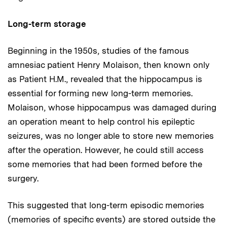
Long-term storage
Beginning in the 1950s, studies of the famous
amnesiac patient Henry Molaison, then known only
as Patient H.M., revealed that the hippocampus is
essential for forming new long-term memories.
Molaison, whose hippocampus was damaged during
an operation meant to help control his epileptic
seizures, was no longer able to store new memories
after the operation. However, he could still access
some memories that had been formed before the
surgery.
This suggested that long-term episodic memories
(memories of specific events) are stored outside the