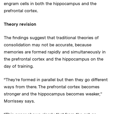
engram cells in both the hippocampus and the
prefrontal cortex.
Theory revision
The findings suggest that traditional theories of
consolidation may not be accurate, because
memories are formed rapidly and simultaneously in
the prefrontal cortex and the hippocampus on the
day of training.
“They’re formed in parallel but then they go different
ways from there. The prefrontal cortex becomes
stronger and the hippocampus becomes weaker,”
Morrissey says.