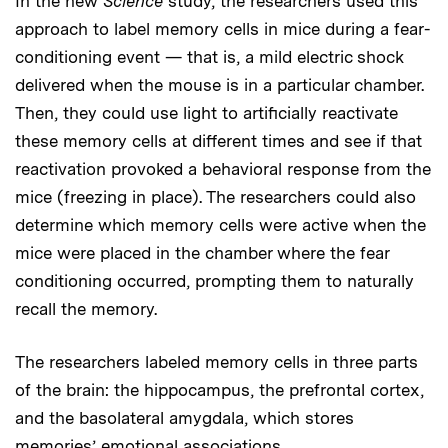
In the new
Science
study, the researchers used this
approach to label memory cells in mice during a fear-
conditioning event — that is, a mild electric shock
delivered when the mouse is in a particular chamber.
Then, they could use light to artificially reactivate
these memory cells at different times and see if that
reactivation provoked a behavioral response from the
mice (freezing in place). The researchers could also
determine which memory cells were active when the
mice were placed in the chamber where the fear
conditioning occurred, prompting them to naturally
recall the memory.
The researchers labeled memory cells in three parts
of the brain: the hippocampus, the prefrontal cortex,
and the basolateral amygdala, which stores
memories’ emotional associations.