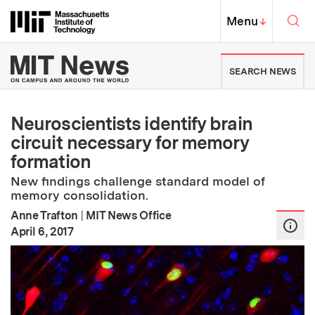
Skip to content ↓
Sea
Massachusetts Institute of Techno
MIT Top
Menu
↓
MIT News | Massachusetts Ins
SEARCH NEWS
Neuroscientists identify brain
circuit necessary for memory
formation
New findings challenge standard model of
memory consolidation.
Anne Trafton
|
MIT News Office
:
Publication Date
April 6, 2017