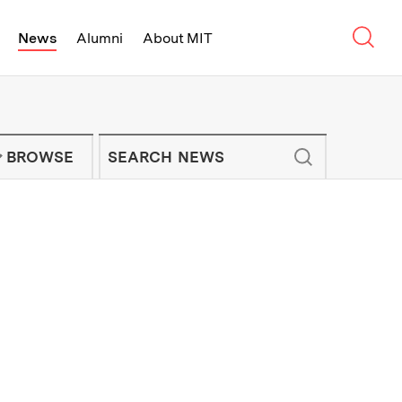
Sear
News
Alumni
About MIT
f Technology - On Campus and Arou
Enter keywords to search for news artic
IT NEWS NEWSLETTER
BROWSE