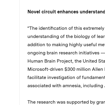
Novel circuit enhances understan
“The identification of this extremely
understanding of the biology of lea
addition to making highly useful me
ongoing brain research initiatives —
Human Brain Project, the United Stat
Microsoft-driven $300 million Allen
facilitate investigation of fundament
associated with amnesia, including 
The research was supported by grant