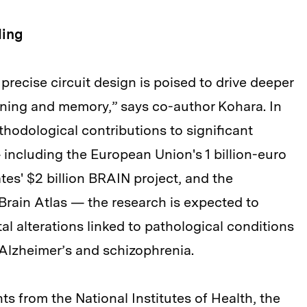
ding
 precise circuit design is poised to drive deeper
rning and memory,” says co-author Kohara. In
thodological contributions to significant
 including the European Union's 1 billion-euro
es' $2 billion BRAIN project, and the
 Brain Atlas — the research is expected to
al alterations linked to pathological conditions
Alzheimer’s and schizophrenia.
s from the National Institutes of Health, the