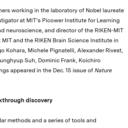
rs working in the laboratory of Nobel laureate
igator at MIT’s Picower Institute for Learning
nd neuroscience, and director of the RIKEN-MIT
t MIT and the RIKEN Brain Science Institute in
o Kohara, Michele Pignatelli, Alexander Rivest,
Junghyup Suh, Dominic Frank, Koichiro
ngs appeared in the Dec. 15 issue of
Nature
kthrough discovery
lar methods and a series of tools and