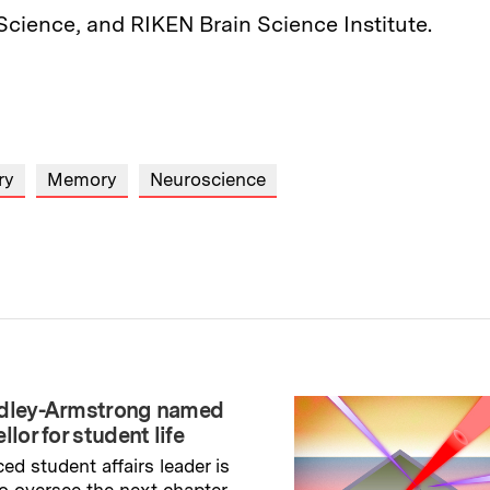
Science, and RIKEN Brain Science Institute.
ry
Memory
Neuroscience
adley-Armstrong named
llor for student life
ed student affairs leader is
to oversee the next chapter