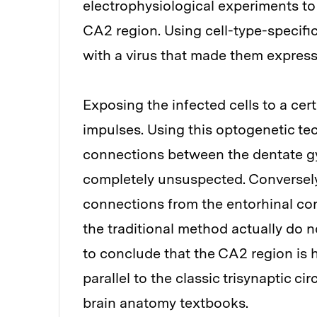
electrophysiological experiments to 
CA2 region. Using cell-type-specific
with a virus that made them express 
Exposing the infected cells to a cer
impulses. Using this optogenetic te
connections between the dentate g
completely unsuspected. Conversely
connections from the entorhinal cor
the traditional method actually do n
to conclude that the CA2 region is h
parallel to the classic trisynaptic ci
brain anatomy textbooks.