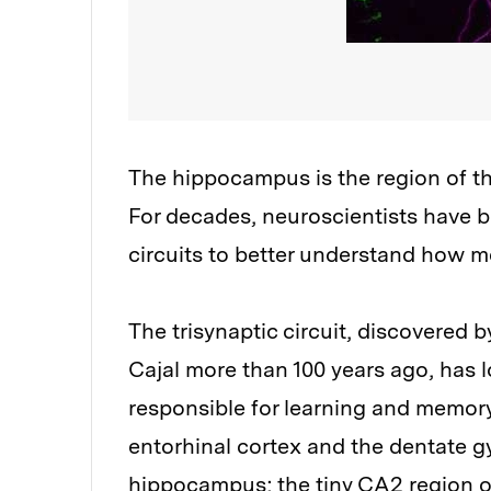
The hippocampus is the region of th
For decades, neuroscientists have
circuits to better understand how me
The trisynaptic circuit, discovered
Cajal more than 100 years ago, has 
responsible for learning and memory.
entorhinal cortex and the dentate g
hippocampus; the tiny CA2 region 