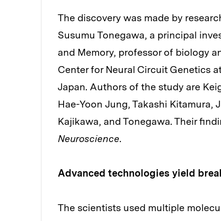
The discovery was made by researche
Susumu Tonegawa, a principal invest
and Memory, professor of biology a
Center for Neural Circuit Genetics a
Japan. Authors of the study are Keig
Hae-Yoon Jung, Takashi Kitamura, 
Kajikawa, and Tonegawa. Their findi
Neuroscience
.
Advanced technologies yield brea
The scientists used multiple molecu