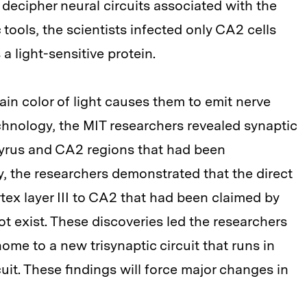
decipher neural circuits associated with the
 tools, the scientists infected only CA2 cells
a light-sensitive protein.
tain color of light causes them to emit nerve
chnology, the MIT researchers revealed synaptic
yrus and CA2 regions that had been
, the researchers demonstrated that the direct
tex layer III to CA2 that had been claimed by
ot exist. These discoveries led the researchers
ome to a new trisynaptic circuit that runs in
rcuit. These findings will force major changes in