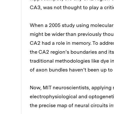
CA3, was not thought to play a critic
When a 2005 study using molecular 
might be wider than previously tho
CA2 had a role in memory. To addre
the CA2 region’s boundaries and it
traditional methodologies like dye i
of axon bundles haven’t been up to 
Now, MIT neuroscientists, applying 
electrophysiological and optogeneti
the precise map of neural circuits i