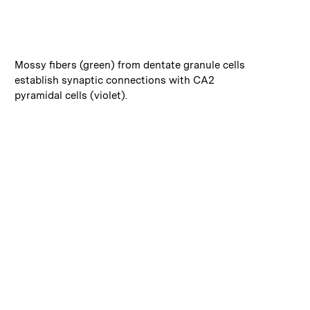
:
Caption
Mossy fibers (green) from dentate granule cells
establish synaptic connections with CA2
pyramidal cells (violet).