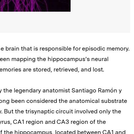
e brain that is responsible for episodic memory.
 been mapping the hippocampus’s neural
mories are stored, retrieved, and lost.
 by the legendary anatomist Santiago Ramón y
long been considered the anatomical substrate
 But the trisynaptic circuit involved only the
yrus, CA1 region and CA3 region of the
of the hippocampus, located between CA1 and