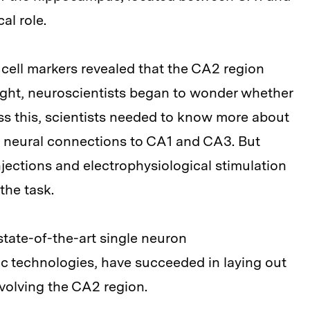
al role.
cell markers revealed that the CA2 region
ught, neuroscientists began to wonder whether
ss this, scientists needed to know more about
s neural connections to CA1 and CA3. But
njections and electrophysiological stimulation
the task.
state-of-the-art single neuron
c technologies, have succeeded in laying out
nvolving the CA2 region.