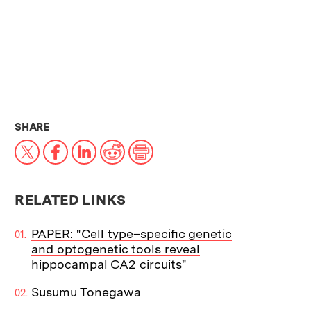
THIS NEWS ARTICLE ON:
SHARE
X
Facebook
LinkedIn
Reddit
Print
RELATED LINKS
PAPER: "Cell type–specific genetic
and optogenetic tools reveal
hippocampal CA2 circuits"
Susumu Tonegawa