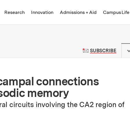
Skip to content ↓
of Technology
Research
Innovation
Admissions + Aid
Campus Life
 News | Massachusetts Institute o
TO M
SUBSCRIBE
campal connections
isodic memory
l circuits involving the CA2 region of