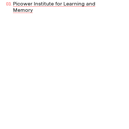
Picower Institute for Learning and
Memory