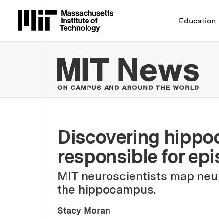
Massachusetts Institute 
Education
MIT
Discovering hippo
responsible for ep
MIT neuroscientists map neura
the hippocampus.
Stacy Moran