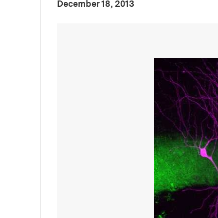
:
Publication Date
December 18, 2013