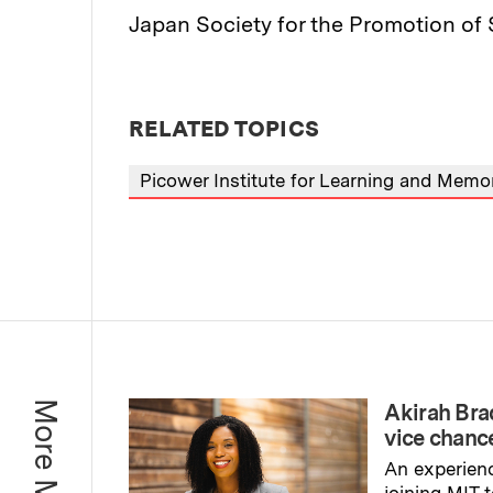
Japan Society for the Promotion of 
RELATED TOPICS
Picower Institute for Learning and Memo
Akirah Br
vice chance
An experienc
joining MIT 