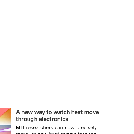
A new way to watch heat move
through electronics
MIT researchers can now precisely
measure how heat moves through