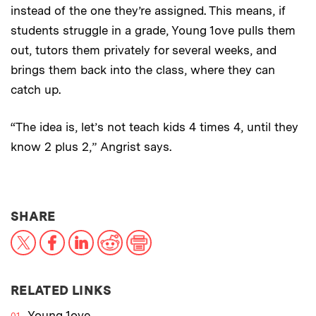
instead of the one they’re assigned. This means, if
students struggle in a grade, Young 1ove pulls them
out, tutors them privately for several weeks, and
brings them back into the class, where they can
catch up.
“The idea is, let’s not teach kids 4 times 4, until they
know 2 plus 2,” Angrist says.
THIS NEWS ARTICLE ON:
SHARE
X
Facebook
LinkedIn
Reddit
Print
RELATED LINKS
Young 1ove