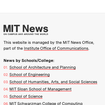
More about MIT New
This website is managed by the MIT News Office,
part of the
Institute Office of Communications
.
News by Schools/College:
School of Architecture and Planning
School of Engineering
School of Humanities, Arts, and Social Sciences
MIT Sloan School of Management
School of Science
MIT Schwarzman College of Computing