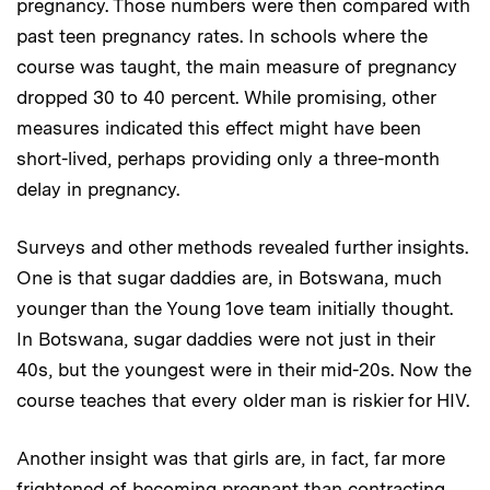
pregnancy. Those numbers were then compared with
past teen pregnancy rates. In schools where the
course was taught, the main measure of pregnancy
dropped 30 to 40 percent. While promising, other
measures indicated this effect might have been
short-lived, perhaps providing only a three-month
delay in pregnancy.
Surveys and other methods revealed further insights.
One is that sugar daddies are, in Botswana, much
younger than the Young 1ove team initially thought.
In Botswana, sugar daddies were not just in their
40s, but the youngest were in their mid-20s. Now the
course teaches that every older man is riskier for HIV.
Another insight was that girls are, in fact, far more
frightened of becoming pregnant than contracting