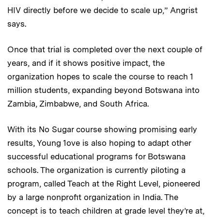
HIV directly before we decide to scale up,” Angrist
says.
Once that trial is completed over the next couple of
years, and if it shows positive impact, the
organization hopes to scale the course to reach 1
million students, expanding beyond Botswana into
Zambia, Zimbabwe, and South Africa.
With its No Sugar course showing promising early
results, Young 1ove is also hoping to adapt other
successful educational programs for Botswana
schools. The organization is currently piloting a
program, called Teach at the Right Level, pioneered
by a large nonprofit organization in India. The
concept is to teach children at grade level they’re at,