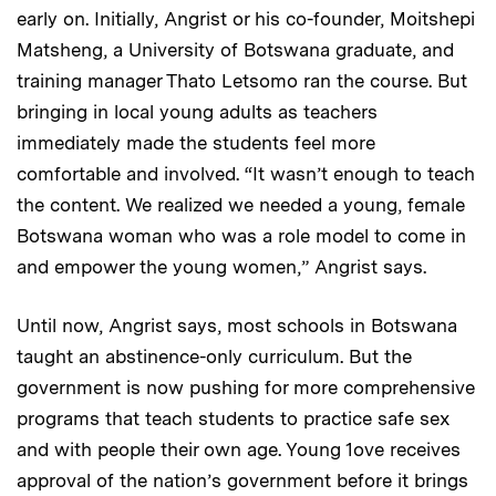
early on. Initially, Angrist or his co-founder, Moitshepi
Matsheng, a University of Botswana graduate, and
training manager Thato Letsomo ran the course. But
bringing in local young adults as teachers
immediately made the students feel more
comfortable and involved. “It wasn’t enough to teach
the content. We realized we needed a young, female
Botswana woman who was a role model to come in
and empower the young women,” Angrist says.
Until now, Angrist says, most schools in Botswana
taught an abstinence-only curriculum. But the
government is now pushing for more comprehensive
programs that teach students to practice safe sex
and with people their own age. Young 1ove receives
approval of the nation’s government before it brings