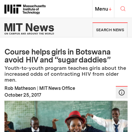
Skip to content ↓
Sea
Massachusetts Institute of Techno
MIT Top
Menu
↓
MIT News | Massachusetts Ins
SEARCH NEWS
Course helps girls in Botswana
avoid HIV and “sugar daddies”
Youth-to-youth program teaches girls about the
increased odds of contracting HIV from older
men.
Rob Matheson
|
MIT News Office
:
Publication Date
October 25, 2017