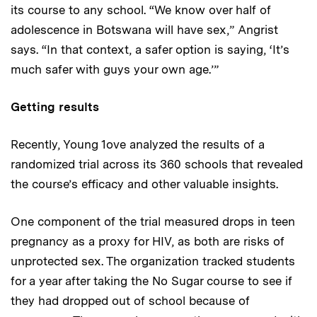
its course to any school. “We know over half of
adolescence in Botswana will have sex,” Angrist
says. “In that context, a safer option is saying, ‘It’s
much safer with guys your own age.’”
Getting results
Recently, Young 1ove analyzed the results of a
randomized trial across its 360 schools that revealed
the course’s efficacy and other valuable insights.
One component of the trial measured drops in teen
pregnancy as a proxy for HIV, as both are risks of
unprotected sex. The organization tracked students
for a year after taking the No Sugar course to see if
they had dropped out of school because of