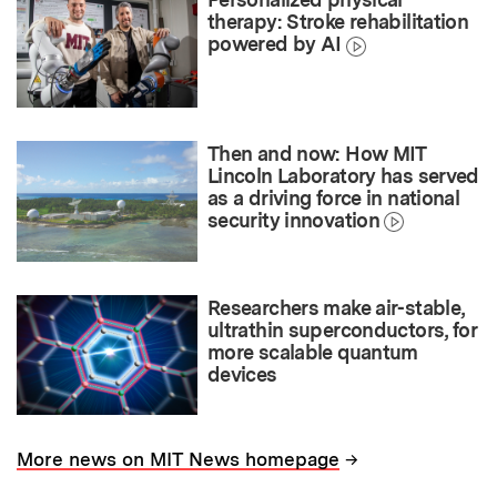
therapy: Stroke rehabilitation
powered by AI
Then and now: How MIT
Lincoln Laboratory has served
as a driving force in national
security innovation
Researchers make air-stable,
ultrathin superconductors, for
more scalable quantum
devices
→
More news on MIT News homepage