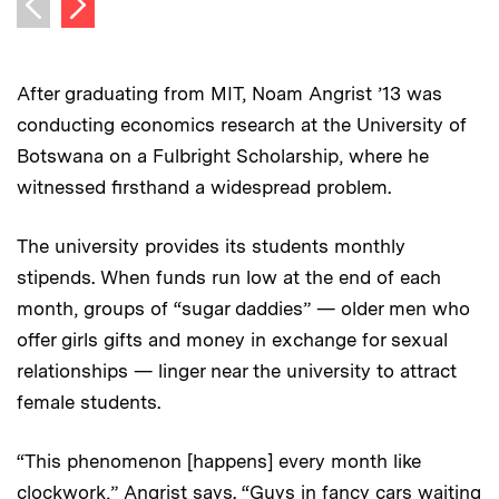
Previous image
After graduating from MIT, Noam Angrist ’13 was
conducting economics research at the University of
Botswana on a Fulbright Scholarship, where he
witnessed firsthand a widespread problem.
The university provides its students monthly
stipends. When funds run low at the end of each
month, groups of “sugar daddies” — older men who
offer girls gifts and money in exchange for sexual
relationships — linger near the university to attract
female students.
“This phenomenon [happens] every month like
clockwork,” Angrist says. “Guys in fancy cars waiting