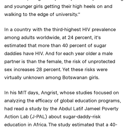
and younger girls getting their high heels on and
walking to the edge of university.”
In a country with the third-highest HIV prevalence
among adults worldwide, at 24 percent, it’s
estimated that more than 40 percent of sugar
daddies have HIV. And for each year older a male
partner is than the female, the risk of unprotected
sex increases 28 percent. Yet these risks were
virtually unknown among Botswanan girls.
In his MIT days, Angrist, whose studies focused on
analyzing the efficacy of global education programs,
had read a study by the Abdul Latif Jameel Poverty
Action Lab (J-PAL) about sugar-daddy-risk
education in Africa. The study estimated that a 40-