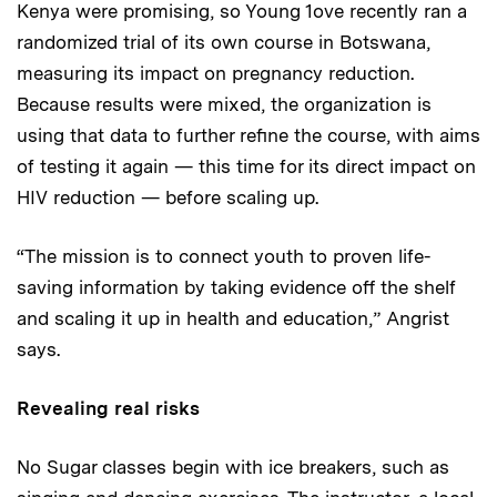
Kenya were promising, so Young 1ove recently ran a
randomized trial of its own course in Botswana,
measuring its impact on pregnancy reduction.
Because results were mixed, the organization is
using that data to further refine the course, with aims
of testing it again — this time for its direct impact on
HIV reduction — before scaling up.
“The mission is to connect youth to proven life-
saving information by taking evidence off the shelf
and scaling it up in health and education,” Angrist
says.
Revealing real risks
No Sugar classes begin with ice breakers, such as