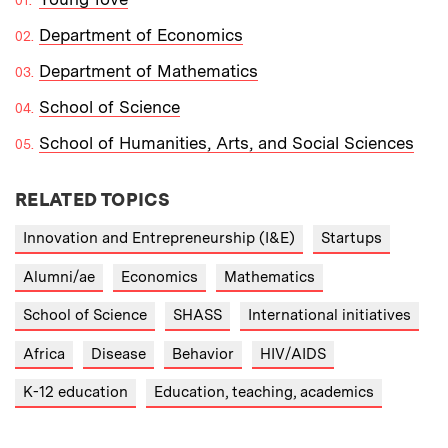
Department of Economics
Department of Mathematics
School of Science
School of Humanities, Arts, and Social Sciences
RELATED TOPICS
Innovation and Entrepreneurship (I&E)
Startups
Alumni/ae
Economics
Mathematics
School of Science
SHASS
International initiatives
Africa
Disease
Behavior
HIV/AIDS
K-12 education
Education, teaching, academics