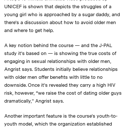
UNICEF is shown that depicts the struggles of a
young girl who is approached by a sugar daddy, and
there’s a discussion about how to avoid older men
and where to get help.
A key notion behind the course — and the J-PAL
study it’s based on — is showing the true costs of
engaging in sexual relationships with older men,
Angrist says. Students initially believe relationships
with older men offer benefits with little to no
downside. Once it’s revealed they carry a high HIV
risk, however, “we raise the cost of dating older guys
dramatically,” Angrist says.
Another important feature is the course’s youth-to-
youth model, which the organization established