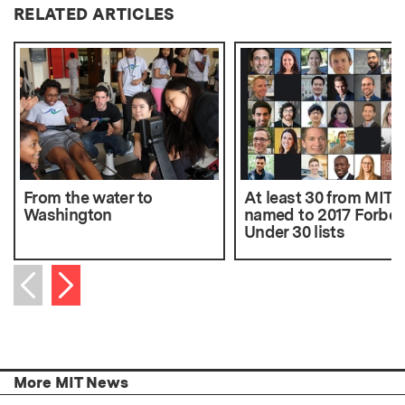
RELATED ARTICLES
From the water to
At least 30 from MIT
Washington
named to 2017 Forbes
Under 30 lists
Next item
Previous item
More MIT News