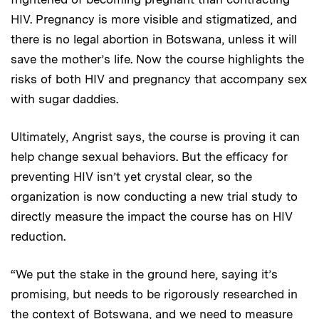
HIV. Pregnancy is more visible and stigmatized, and
there is no legal abortion in Botswana, unless it will
save the mother’s life. Now the course highlights the
risks of both HIV and pregnancy that accompany sex
with sugar daddies.
Ultimately, Angrist says, the course is proving it can
help change sexual behaviors. But the efficacy for
preventing HIV isn’t yet crystal clear, so the
organization is now conducting a new trial study to
directly measure the impact the course has on HIV
reduction.
“We put the stake in the ground here, saying it’s
promising, but needs to be rigorously researched in
the context of Botswana, and we need to measure