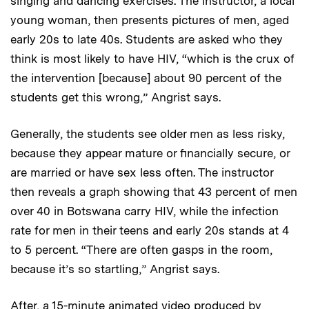
singing and dancing exercises. The instructor, a local
young woman, then presents pictures of men, aged
early 20s to late 40s. Students are asked who they
think is most likely to have HIV, “which is the crux of
the intervention [because] about 90 percent of the
students get this wrong,” Angrist says.
Generally, the students see older men as less risky,
because they appear mature or financially secure, or
are married or have sex less often. The instructor
then reveals a graph showing that 43 percent of men
over 40 in Botswana carry HIV, while the infection
rate for men in their teens and early 20s stands at 4
to 5 percent. “There are often gasps in the room,
because it’s so startling,” Angrist says.
After, a 15-minute animated video produced by