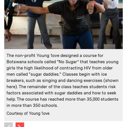
:
Caption
C
The non-profit Young 1ove designed a course for
Botswana schools called “No Sugar” that teaches young
girls the high likelihood of contracting HIV from older
C
C
men called "sugar daddies." Classes begin with ice
breakers, such as singing and dancing exercises (shown
here). The remainder of the class teaches students risk
factors associated with sugar daddies and how to seek
help. The course has reached more than 35,000 students
in more than 350 schools.
:
Credits
Courtesy of Young 1ove
Next image