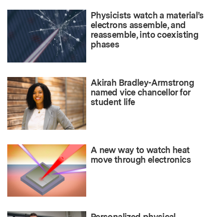
Physicists watch a material’s
electrons assemble, and
reassemble, into coexisting
phases
Akirah Bradley-Armstrong
named vice chancellor for
student life
A new way to watch heat
move through electronics
Personalized physical