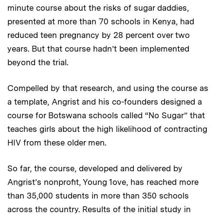
minute course about the risks of sugar daddies,
presented at more than 70 schools in Kenya, had
reduced teen pregnancy by 28 percent over two
years. But that course hadn’t been implemented
beyond the trial.
Compelled by that research, and using the course as
a template, Angrist and his co-founders designed a
course for Botswana schools called “No Sugar” that
teaches girls about the high likelihood of contracting
HIV from these older men.
So far, the course, developed and delivered by
Angrist’s nonprofit, Young 1ove, has reached more
than 35,000 students in more than 350 schools
across the country. Results of the initial study in