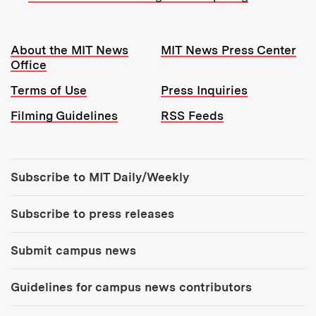
Resources:
About the MIT News
MIT News Press Center
Office
Terms of Use
Press Inquiries
Filming Guidelines
RSS Feeds
Tools:
Subscribe to MIT Daily/Weekly
Subscribe to press releases
Submit campus news
Guidelines for campus news contributors