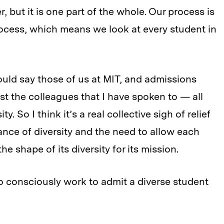
, but it is one part of the whole. Our process is
process, which means we look at every student in
ould say those of us at MIT, and admissions
st the colleagues that I have spoken to — all
. So I think it’s a real collective sigh of relief
ance of diversity and the need to allow each
e shape of its diversity for its mission.
to consciously work to admit a diverse student