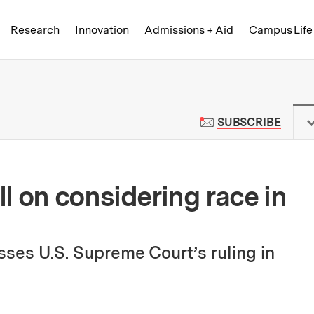
Skip to content ↓
of Technology
Research
Innovation
Admissions + Aid
Campus Life
 News | Massachusetts Institute o
TO M
SUBSCRIBE
l on considering race in
ses U.S. Supreme Court’s ruling in