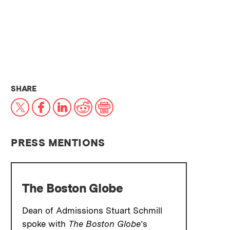
THIS NEWS ARTICLE ON:
SHARE
X
Facebook
LinkedIn
Reddit
Print
PRESS MENTIONS
The Boston Globe
Dean of Admissions Stuart Schmill
spoke with
The Boston Globe
’s