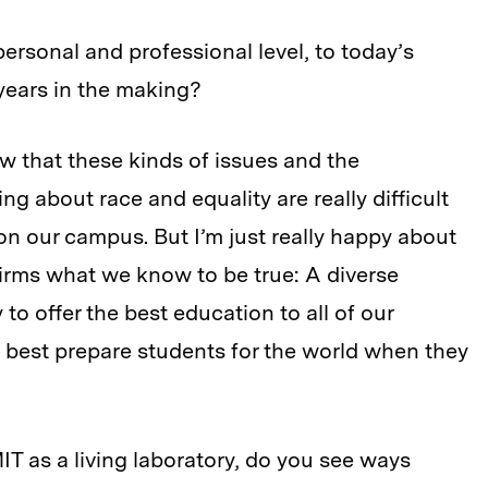
personal and professional level, to today’s
 years in the making?
ow that these kinds of issues and the
ng about race and equality are really difficult
n our campus. But I’m just really happy about
firms what we know to be true: A diverse
y to offer the best education to all of our
o best prepare students for the world when they
T as a living laboratory, do you see ways