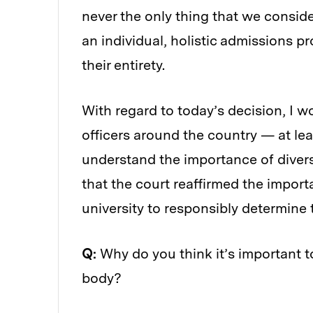
never the only thing that we consider
an individual, holistic admissions 
their entirety.
With regard to today’s decision, I w
officers around the country — at lea
understand the importance of diversity
that the court reaffirmed the import
university to responsibly determine th
Q:
Why do you think it’s important 
body?