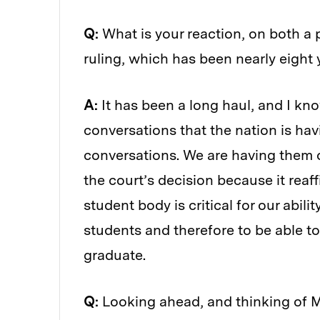
Q:
What is your reaction, on both a 
ruling, which has been nearly eight
A:
It has been a long haul, and I kn
conversations that the nation is havi
conversations. We are having them o
the court’s decision because it reaf
student body is critical for our abilit
students and therefore to be able t
graduate.
Q:
Looking ahead, and thinking of MI