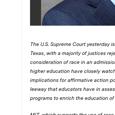
The U.S. Supreme Court yesterday iss
Texas
,
with a majority of justices re
consideration of race in an admissi
higher education have closely watch
implications for affirmative action p
leeway that educators have in asses
programs to enrich the education of
MIT, which supports the use of race