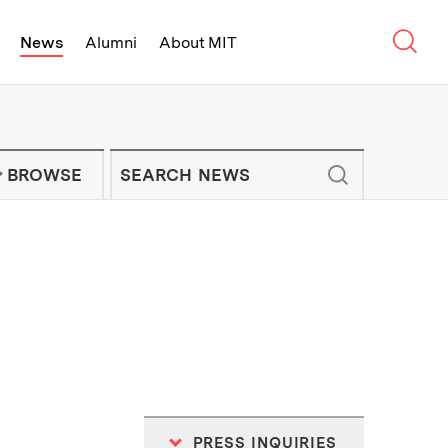
Sear
News
Alumni
About MIT
f Technology - On Campus and Arou
Enter keywords to search for news artic
IT NEWS NEWSLETTER
BROWSE
PRESS INQUIRIES