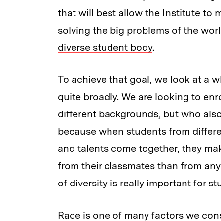
that will best allow the Institute to
solving the big problems of the wor
diverse student body
.
To achieve that goal, we look at a wh
quite broadly. We are looking to enr
different backgrounds, but who also 
because when students from differe
and talents come together, they mak
from their classmates than from any
of diversity is really important for s
Race is one of many factors we conside