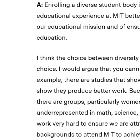
A:
Enrolling a diverse student body 
educational experience at MIT better 
our educational mission and of ensur
education.
I think the choice between diversity
choice. I would argue that you canno
example, there are studies that show
show they produce better work. Becau
there are groups, particularly women
underrepresented in math, science,
work very hard to ensure we are attr
backgrounds to attend MIT to achiev