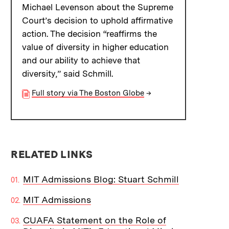
Michael Levenson about the Supreme
Court’s decision to uphold affirmative
action. The decision “reaffirms the
value of diversity in higher education
and our ability to achieve that
diversity,” said Schmill.
Full story via The Boston Globe
→
RELATED LINKS
MIT Admissions Blog: Stuart Schmill
MIT Admissions
CUAFA Statement on the Role of