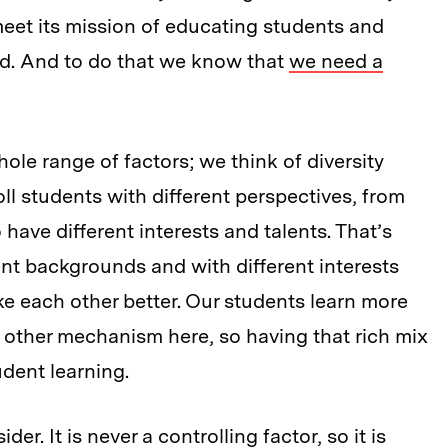
 meet its mission of educating students and
ld. And to do that we know that
we need a
ole range of factors; we think of diversity
oll students with different perspectives, from
have different interests and talents. That’s
nt backgrounds and with different interests
e each other better. Our students learn more
 other mechanism here, so having that rich mix
tudent learning.
r. It is never a controlling factor, so it is