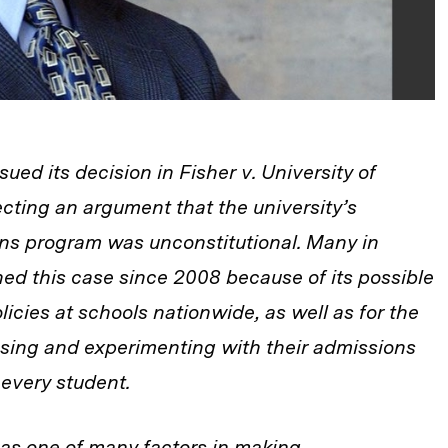
ued its decision in Fisher v. University of
jecting an argument that the university’s
ons program was unconstitutional. Many in
ed this case since 2008 because of its possible
olicies at schools nationwide, as well as for the
sing and experimenting with their admissions
 every student.
 as one of many factors in making