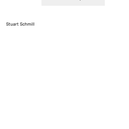
:
Caption
Stuart Schmill