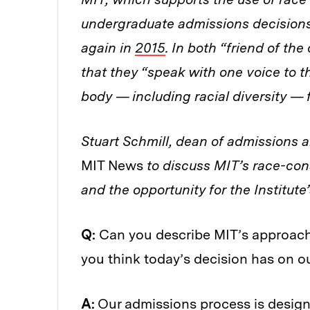
undergraduate admissions decisions,
again in
2015
. In both “friend of the
that they “speak with one voice to 
body — including racial diversity — f
Stuart Schmill, dean of admissions a
MIT News
to discuss MIT’s race-con
and the opportunity for the Institute
Q:
Can you describe MIT’s approach 
you think today’s decision has on o
A:
Our admissions process is design