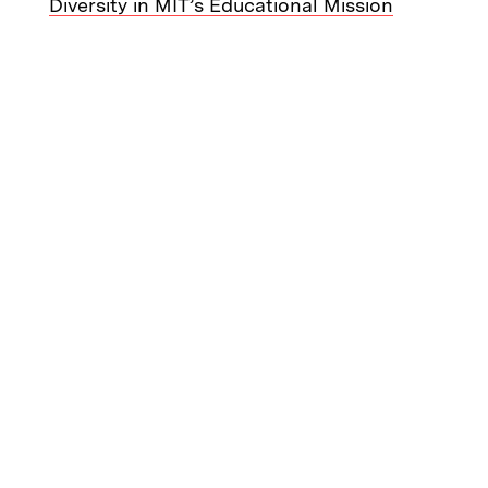
Diversity in MIT’s Educational Mission