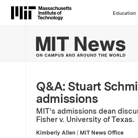
Massachusetts Institute 
Education
MIT
Q&A: Stuart Schmil
admissions
MIT’s admissions dean discus
Fisher v. University of Texas.
Kimberly Allen
|
MIT News Office