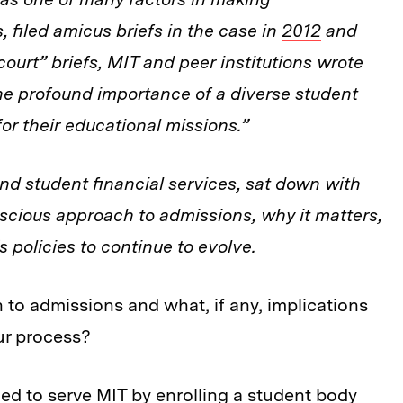
 filed amicus briefs in the case in
2012
and
 court” briefs, MIT and peer institutions wrote
the profound importance of a diverse student
or their educational missions.”
nd student financial services, sat down with
scious approach to admissions, why it matters,
’s policies to continue to evolve.
to admissions and what, if any, implications
ur process?
ed to serve MIT by enrolling a student body