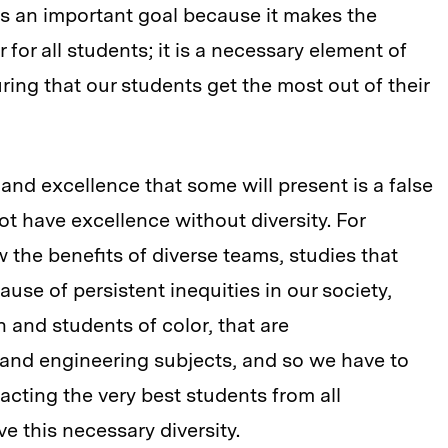
is an important goal because it makes the
for all students; it is a necessary element of
ing that our students get the most out of their
 and excellence that some will present is a false
t have excellence without diversity. For
 the benefits of diverse teams, studies that
se of persistent inequities in our society,
 and students of color, that are
 and engineering subjects, and so we have to
acting the very best students from all
e this necessary diversity.