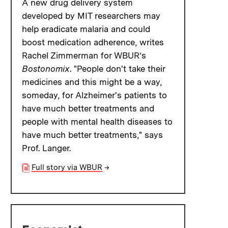
A new drug delivery system
developed by MIT researchers may
help eradicate malaria and could
boost medication adherence, writes
Rachel Zimmerman for WBUR’s
Bostonomix
. "People don't take their
medicines and this might be a way,
someday, for Alzheimer's patients to
have much better treatments and
people with mental health diseases to
have much better treatments," says
Prof. Langer.
Full story via WBUR
→