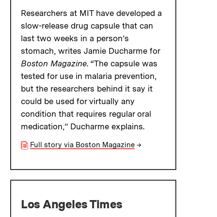
Researchers at MIT have developed a
slow-release drug capsule that can
last two weeks in a person’s
stomach, writes Jamie Ducharme for
Boston Magazine
. “The capsule was
tested for use in malaria prevention,
but the researchers behind it say it
could be used for virtually any
condition that requires regular oral
medication,” Ducharme explains.
Full story via Boston Magazine
→
Los Angeles Times