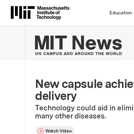
Massachusetts Institute 
Education
MIT
New capsule achie
delivery
Technology could aid in elimi
many other diseases.
Watch Video