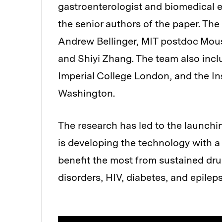
gastroenterologist and biomedical 
the senior authors of the paper. Th
Andrew Bellinger, MIT postdoc Mous
and Shiyi Zhang. The team also incl
Imperial College London, and the Ins
Washington.
The research has led to the launch
is developing the technology with a
benefit the most from sustained dru
disorders, HIV, diabetes, and epileps