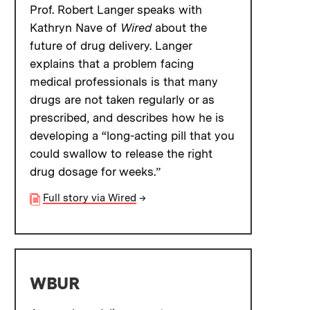
Prof. Robert Langer speaks with
Kathryn Nave of
Wired
about the
future of drug delivery. Langer
explains that a problem facing
medical professionals is that many
drugs are not taken regularly or as
prescribed, and describes how he is
developing a “long-acting pill that you
could swallow to release the right
drug dosage for weeks.”
Full story via Wired
→
WBUR