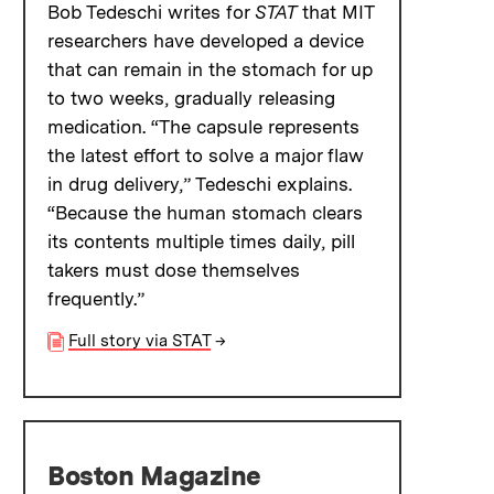
Bob Tedeschi writes for
STAT
that MIT
researchers have developed a device
that can remain in the stomach for up
to two weeks, gradually releasing
medication. “The capsule represents
the latest effort to solve a major flaw
in drug delivery,” Tedeschi explains.
“Because the human stomach clears
its contents multiple times daily, pill
takers must dose themselves
frequently.”
Full story via STAT
→
Boston Magazine