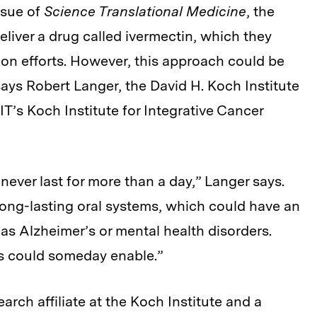
ssue of
Science Translational Medicine
, the
liver a drug called ivermectin, which they
tion efforts. However, this approach could be
says Robert Langer, the David H. Koch Institute
T’s Koch Institute for Integrative Cancer
never last for more than a day,” Langer says.
-long-lasting oral systems, which could have an
 as Alzheimer’s or mental health disorders.
his could someday enable.”
arch affiliate at the Koch Institute and a