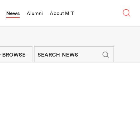
Sear
News
Alumni
About MIT
f Technology - On Campus and Arou
Enter keywords to search for news artic
IT NEWS NEWSLETTER
BROWSE