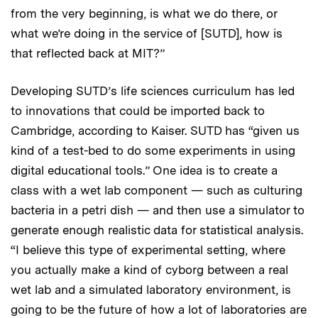
from the very beginning, is what we do there, or
what we’re doing in the service of [SUTD], how is
that reflected back at MIT?”
Developing SUTD’s life sciences curriculum has led
to innovations that could be imported back to
Cambridge, according to Kaiser. SUTD has “given us
kind of a test-bed to do some experiments in using
digital educational tools.” One idea is to create a
class with a wet lab component — such as culturing
bacteria in a petri dish — and then use a simulator to
generate enough realistic data for statistical analysis.
“I believe this type of experimental setting, where
you actually make a kind of cyborg between a real
wet lab and a simulated laboratory environment, is
going to be the future of how a lot of laboratories are