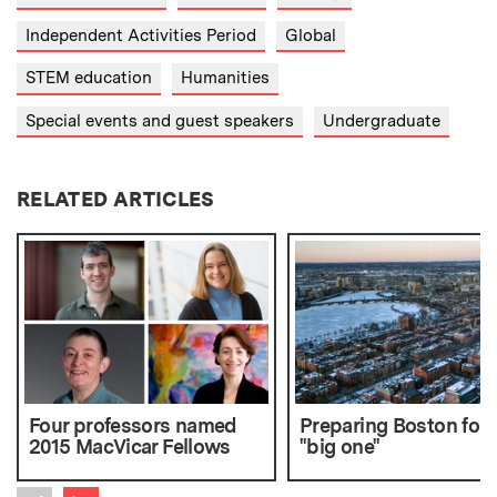
Independent Activities Period
Global
STEM education
Humanities
Special events and guest speakers
Undergraduate
RELATED ARTICLES
Four professors named
Preparing Boston for 
2015 MacVicar Fellows
"big one"