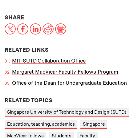
THIS NEWS ARTICLE ON:
SHARE
X
Facebook
LinkedIn
Reddit
Print
RELATED LINKS
MIT-SUTD Collaboration Office
Margaret MacVicar Faculty Fellows Program
Office of the Dean for Undergraduate Education
RELATED TOPICS
Singapore University of Technology and Design (SUTD)
Education, teaching, academics
Singapore
MacVicar fellows
Students
Faculty