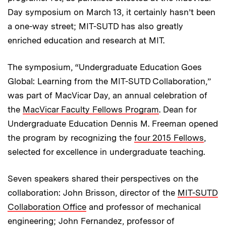
Day symposium on March 13, it certainly hasn’t been
a one-way street; MIT-SUTD has also greatly
enriched education and research at MIT.
The symposium, “Undergraduate Education Goes
Global: Learning from the MIT-SUTD Collaboration,”
was part of MacVicar Day, an annual celebration of
the
MacVicar Faculty Fellows Program
. Dean for
Undergraduate Education Dennis M. Freeman opened
the program by recognizing the
four 2015 Fellows
,
selected for excellence in undergraduate teaching.
Seven speakers shared their perspectives on the
collaboration: John Brisson, director of the
MIT-SUTD
Collaboration Office
and professor of mechanical
engineering; John Fernandez, professor of