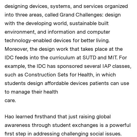
designing devices, systems, and services organized
into three areas, called Grand Challenges: design
with the developing world, sustainable built
environment, and information and computer
technology-enabled devices for better living.
Moreover, the design work that takes place at the
IDC feeds into the curriculum at SUTD and MIT. For
example, the IDC has sponsored several IAP classes,
such as Construction Sets for Health, in which
students design affordable devices patients can use
to manage their health
care.
Hao learned firsthand that just raising global
awareness through student exchanges is a powerful
first step in addressing challenging social issues.