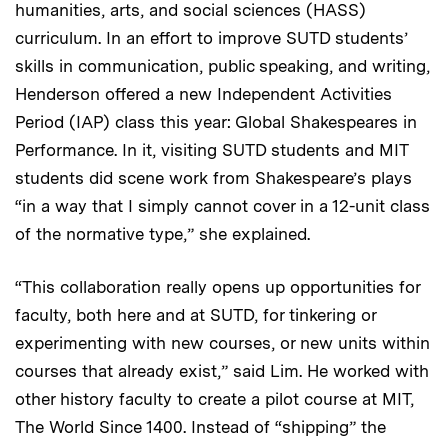
humanities, arts, and social sciences (HASS)
curriculum. In an effort to improve SUTD students’
skills in communication, public speaking, and writing,
Henderson offered a new Independent Activities
Period (IAP) class this year: Global Shakespeares in
Performance. In it, visiting SUTD students and MIT
students did scene work from Shakespeare’s plays
“in a way that I simply cannot cover in a 12-unit class
of the normative type,” she explained.
“This collaboration really opens up opportunities for
faculty, both here and at SUTD, for tinkering or
experimenting with new courses, or new units within
courses that already exist,” said Lim. He worked with
other history faculty to create a pilot course at MIT,
The World Since 1400. Instead of “shipping” the