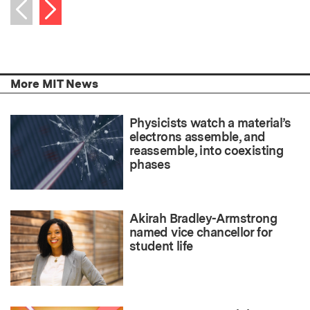
Next item
Previous item
More MIT News
Physicists watch a material’s
electrons assemble, and
reassemble, into coexisting
phases
Akirah Bradley-Armstrong
named vice chancellor for
student life