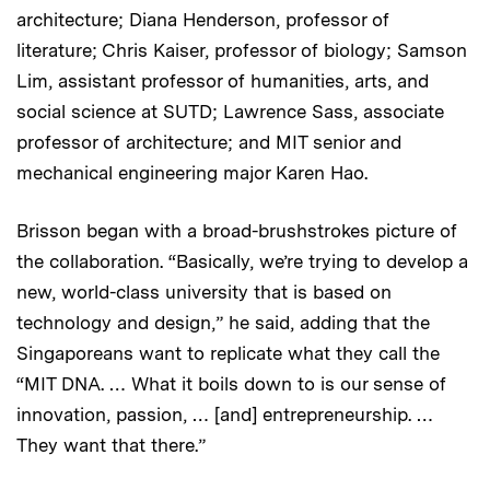
architecture; Diana Henderson, professor of
literature; Chris Kaiser, professor of biology; Samson
Lim, assistant professor of humanities, arts, and
social science at SUTD; Lawrence Sass, associate
professor of architecture; and MIT senior and
mechanical engineering major Karen Hao.
Brisson began with a broad-brushstrokes picture of
the collaboration. “Basically, we’re trying to develop a
new, world-class university that is based on
technology and design,” he said, adding that the
Singaporeans want to replicate what they call the
“MIT DNA. … What it boils down to is our sense of
innovation, passion, … [and] entrepreneurship. …
They want that there.”