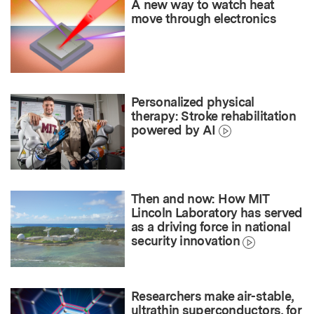
A new way to watch heat
move through electronics
Personalized physical
therapy: Stroke rehabilitation
powered by AI
Then and now: How MIT
Lincoln Laboratory has served
as a driving force in national
security innovation
Researchers make air-stable,
ultrathin superconductors, for