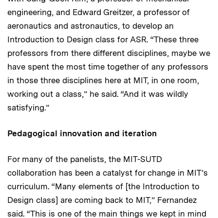
engineering, and Edward Greitzer, a professor of
aeronautics and astronautics, to develop an
Introduction to Design class for ASR. “These three
professors from there different disciplines, maybe we
have spent the most time together of any professors
in those three disciplines here at MIT, in one room,
working out a class,” he said. “And it was wildly
satisfying.”
Pedagogical innovation and iteration
For many of the panelists, the MIT-SUTD
collaboration has been a catalyst for change in MIT’s
curriculum. “Many elements of [the Introduction to
Design class] are coming back to MIT,” Fernandez
said. “This is one of the main things we kept in mind