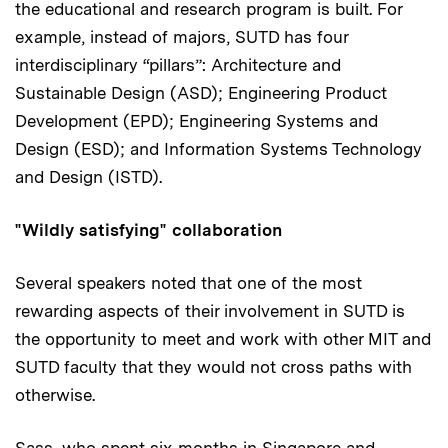
the educational and research program is built. For
example, instead of majors, SUTD has four
interdisciplinary “pillars”: Architecture and
Sustainable Design (ASD); Engineering Product
Development (EPD); Engineering Systems and
Design (ESD); and Information Systems Technology
and Design (ISTD).
"Wildly satisfying" collaboration
Several speakers noted that one of the most
rewarding aspects of their involvement in SUTD is
the opportunity to meet and work with other MIT and
SUTD faculty that they would not cross paths with
otherwise.