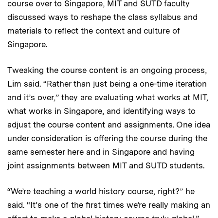
course over to Singapore, MIT and SUTD faculty
discussed ways to reshape the class syllabus and
materials to reflect the context and culture of
Singapore.
Tweaking the course content is an ongoing process,
Lim said. “Rather than just being a one-time iteration
and it’s over,” they are evaluating what works at MIT,
what works in Singapore, and identifying ways to
adjust the course content and assignments. One idea
under consideration is offering the course during the
same semester here and in Singapore and having
joint assignments between MIT and SUTD students.
“We’re teaching a world history course, right?” he
said. “It’s one of the first times we’re really making an