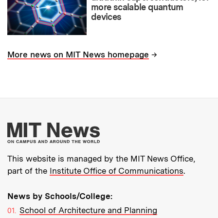
more scalable quantum
devices
→
More news on MIT News homepage
More about MIT New
This website is managed by the MIT News Office,
part of the
Institute Office of Communications
.
News by Schools/College:
School of Architecture and Planning