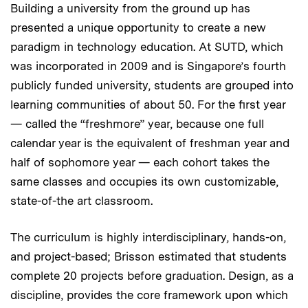
Building a university from the ground up has
presented a unique opportunity to create a new
paradigm in technology education. At SUTD, which
was incorporated in 2009 and is Singapore’s fourth
publicly funded university, students are grouped into
learning communities of about 50. For the first year
— called the “freshmore” year, because one full
calendar year is the equivalent of freshman year and
half of sophomore year — each cohort takes the
same classes and occupies its own customizable,
state-of-the art classroom.
The curriculum is highly interdisciplinary, hands-on,
and project-based; Brisson estimated that students
complete 20 projects before graduation. Design, as a
discipline, provides the core framework upon which