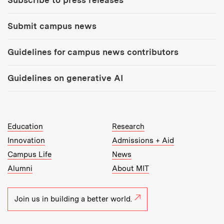
Subscribe to press releases
Submit campus news
Guidelines for campus news contributors
Guidelines on generative AI
MIT Top Level Links:
Education
Research
Innovation
Admissions + Aid
Campus Life
News
Alumni
About MIT
Join us in building a better world.