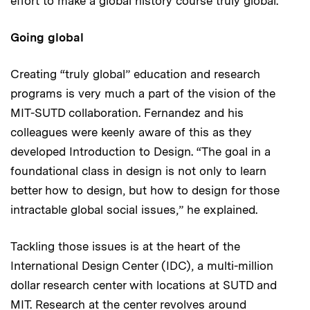
effort to make a global history course truly global.”
Going global
Creating “truly global” education and research
programs is very much a part of the vision of the
MIT-SUTD collaboration. Fernandez and his
colleagues were keenly aware of this as they
developed Introduction to Design. “The goal in a
foundational class in design is not only to learn
better how to design, but how to design for those
intractable global social issues,” he explained.
Tackling those issues is at the heart of the
International Design Center (IDC), a multi-million
dollar research center with locations at SUTD and
MIT. Research at the center revolves around