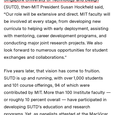
(SUTD), then-MIT President Susan Hockfield said,
“Our role will be extensive and direct. MIT faculty will
be involved at every stage, from developing new
curricula to helping with early deployment, assisting
with mentoring, career development programs, and
conducting major joint research projects. We also
look forward to numerous opportunities for student
exchanges and collaborations.”
Five years later, that vision has come to fruition.
SUTD is up and running, with over 1,000 students
and 101 course offerings, 94 of which were
contributed by MIT. More than 100 Institute faculty —
or roughly 10 percent overall — have participated in
developing SUTD’s education and research
programs. Yet, as panelists attested at the MacVicar