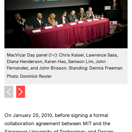
:
Caption
C
MacVicar Day panel (l-r): Chris Kaiser, Lawrence Sass,
M
Diana Henderson, Karen Hao, Samson Lim, John
Fernandez, and John Brisson. Standing: Dennis Freeman
:
Credits
C
Photo: Dominick Reuter
P
Next image
Previous image
On January 25, 2010, before signing a formal
collaboration agreement between MIT and the
Singapore University of Technology and Design