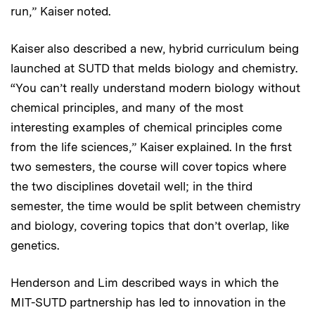
run,” Kaiser noted.
Kaiser also described a new, hybrid curriculum being
launched at SUTD that melds biology and chemistry.
“You can’t really understand modern biology without
chemical principles, and many of the most
interesting examples of chemical principles come
from the life sciences,” Kaiser explained. In the first
two semesters, the course will cover topics where
the two disciplines dovetail well; in the third
semester, the time would be split between chemistry
and biology, covering topics that don’t overlap, like
genetics.
Henderson and Lim described ways in which the
MIT-SUTD partnership has led to innovation in the