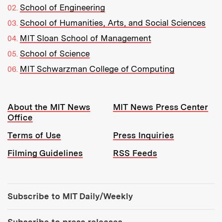
School of Engineering
School of Humanities, Arts, and Social Sciences
MIT Sloan School of Management
School of Science
MIT Schwarzman College of Computing
Resources:
About the MIT News
MIT News Press Center
Office
Terms of Use
Press Inquiries
Filming Guidelines
RSS Feeds
Tools:
Subscribe to MIT Daily/Weekly