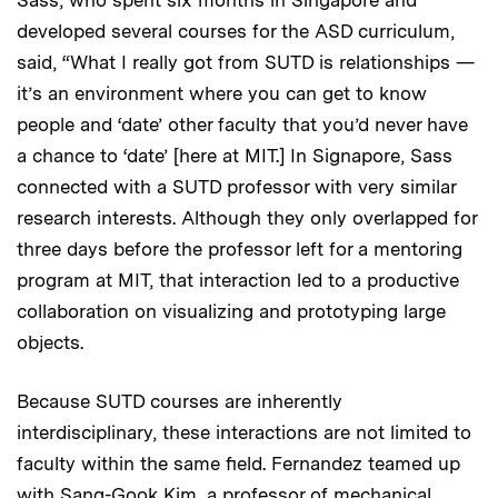
Sass, who spent six months in Singapore and
developed several courses for the ASD curriculum,
said, “What I really got from SUTD is relationships —
it’s an environment where you can get to know
people and ‘date’ other faculty that you’d never have
a chance to ‘date’ [here at MIT.] In Signapore, Sass
connected with a SUTD professor with very similar
research interests. Although they only overlapped for
three days before the professor left for a mentoring
program at MIT, that interaction led to a productive
collaboration on visualizing and prototyping large
objects.
Because SUTD courses are inherently
interdisciplinary, these interactions are not limited to
faculty within the same field. Fernandez teamed up
with Sang-Gook Kim, a professor of mechanical