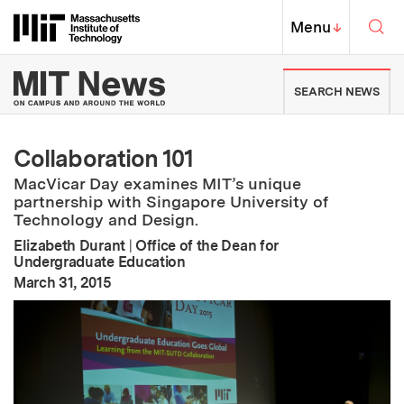
Skip to content ↓
Sea
Massachusetts Institute of Techno
MIT Top
Menu
↓
MIT News | Massachusetts Ins
SEARCH NEWS
Collaboration 101
MacVicar Day examines MIT’s unique
partnership with Singapore University of
Technology and Design.
Elizabeth Durant
|
Office of the Dean for
Undergraduate Education
:
Publication Date
March 31, 2015