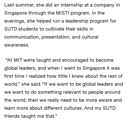
Last summer, she did an internship at a company in
Singapore through the MISTI program. In the
evenings, she helped run a leadership program for
SUTD students to cultivate their skills in
communication, presentation, and cultural
awareness.
“At MIT we’re taught and encouraged to become
global leaders, and when I went to Singapore it was
first time I realized how little I knew about the rest of
world,” she said. “If we want to be global leaders and
we want to do something relevant to people around
the world, then we really need to be more aware and
learn more about different cultures. And my SUTD
friends taught me that.”