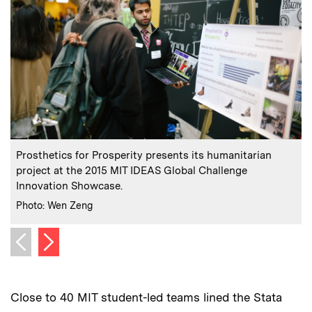
:
Caption
C
Prosthetics for Prosperity presents its humanitarian
project at the 2015 MIT IDEAS Global Challenge
Innovation Showcase.
C
:
Credits
Photo: Wen Zeng
Next image
Previous image
Close to 40 MIT student-led teams lined the Stata