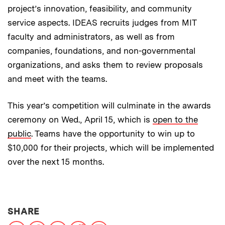
project’s innovation, feasibility, and community
service aspects. IDEAS recruits judges from MIT
faculty and administrators, as well as from
companies, foundations, and non-governmental
organizations, and asks them to review proposals
and meet with the teams.
This year’s competition will culminate in the awards
ceremony on Wed., April 15, which is
open to the
public
. Teams have the opportunity to win up to
$10,000 for their projects, which will be implemented
over the next 15 months.
THIS NEWS ARTICLE ON:
SHARE