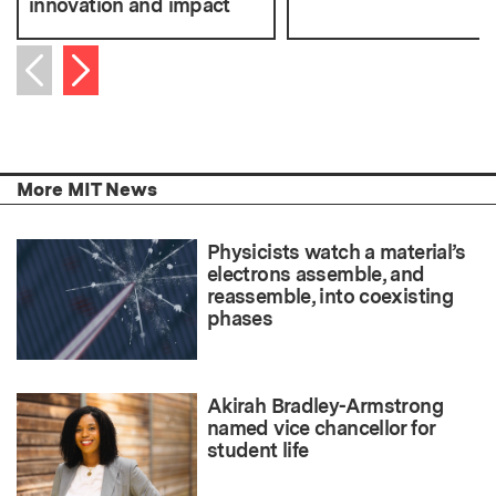
innovation and impact
Next item
Previous item
More MIT News
Physicists watch a material’s
electrons assemble, and
reassemble, into coexisting
phases
Akirah Bradley-Armstrong
named vice chancellor for
student life