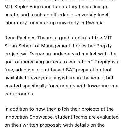
MIT-Kepler Education Laboratory helps design,
create, and teach an affordable university-level
laboratory for a startup university in Rwanda.
Rena Pacheco-Theard, a grad student at the MIT
Sloan School of Management, hopes her Prepify
project will “serve an underserved market with the
goal of increasing access to education.” Prepify is a
free, adaptive, cloud-based SAT preparation tool
available to everyone, anywhere in the world, but
created specifically for students with lower-income
backgrounds.
In addition to how they pitch their projects at the
Innovation Showcase, student teams are evaluated
on their written proposals with details on the