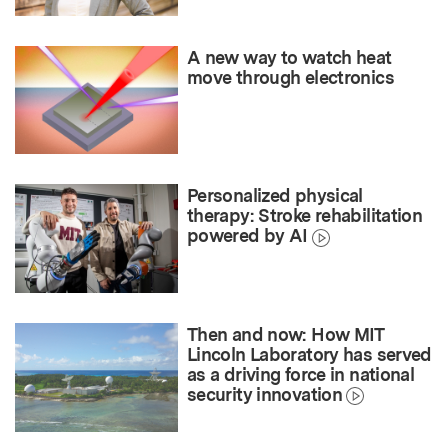
A new way to watch heat
move through electronics
Personalized physical
therapy: Stroke rehabilitation
powered by AI
Then and now: How MIT
Lincoln Laboratory has served
as a driving force in national
security innovation