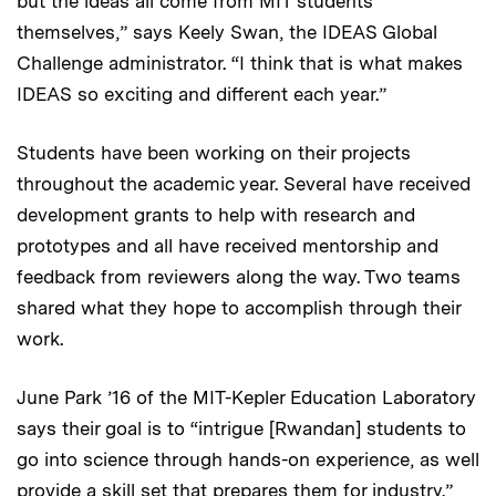
but the ideas all come from MIT students
themselves,” says Keely Swan, the IDEAS Global
Challenge administrator. “I think that is what makes
IDEAS so exciting and different each year.”
Students have been working on their projects
throughout the academic year. Several have received
development grants to help with research and
prototypes and all have received mentorship and
feedback from reviewers along the way. Two teams
shared what they hope to accomplish through their
work.
June Park ’16 of the MIT-Kepler Education Laboratory
says their goal is to “intrigue [Rwandan] students to
go into science through hands-on experience, as well
provide a skill set that prepares them for industry.”