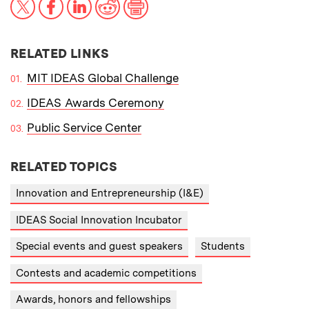
X
Facebook
LinkedIn
Reddit
Print
RELATED LINKS
MIT IDEAS Global Challenge
IDEAS Awards Ceremony
Public Service Center
RELATED TOPICS
Innovation and Entrepreneurship (I&E)
IDEAS Social Innovation Incubator
Special events and guest speakers
Students
Contests and academic competitions
Awards, honors and fellowships