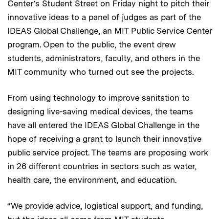
Center’s Student Street on Friday night to pitch their
innovative ideas to a panel of judges as part of the
IDEAS Global Challenge, an MIT Public Service Center
program. Open to the public, the event drew
students, administrators, faculty, and others in the
MIT community who turned out see the projects.
From using technology to improve sanitation to
designing live-saving medical devices, the teams
have all entered the IDEAS Global Challenge in the
hope of receiving a grant to launch their innovative
public service project. The teams are proposing work
in 26 different countries in sectors such as water,
health care, the environment, and education.
“We provide advice, logistical support, and funding,