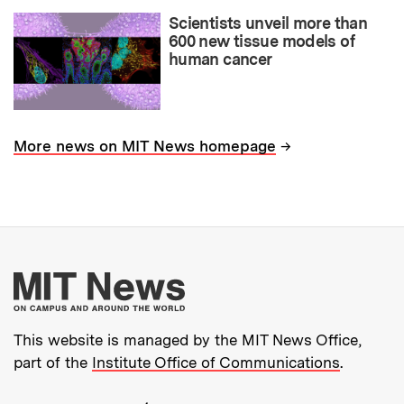
Scientists unveil more than
600 new tissue models of
human cancer
→
More news on MIT News homepage
More about MIT New
This website is managed by the MIT News Office,
part of the
Institute Office of Communications
.