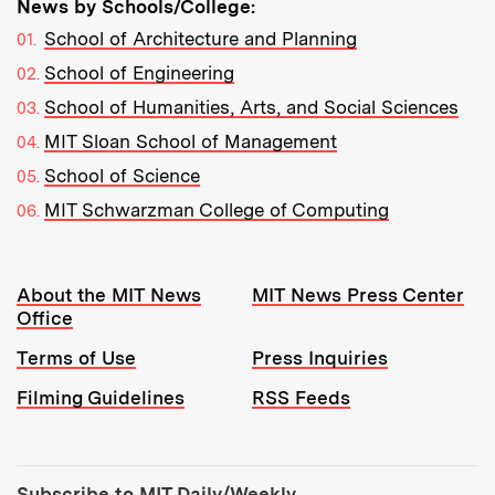
News by Schools/College:
School of Architecture and Planning
School of Engineering
School of Humanities, Arts, and Social Sciences
MIT Sloan School of Management
School of Science
MIT Schwarzman College of Computing
Resources:
About the MIT News
MIT News Press Center
Office
Terms of Use
Press Inquiries
Filming Guidelines
RSS Feeds
Tools:
Subscribe to MIT Daily/Weekly