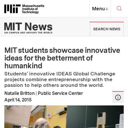
Skip to content ↓
Sea
Massachusetts Institute of Techno
MIT Top
Menu
↓
MIT News | Massachusetts Ins
SEARCH NEWS
MIT students showcase innovative
ideas for the betterment of
humankind
Students’ innovative IDEAS Global Challenge
projects combine entrepreneurship with the
passion to help others around the world.
Natalie Britton
|
Public Service Center
:
Publication Date
April 14, 2015