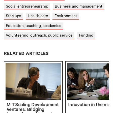
Social entrepreneurship
Business and management
Startups
Health care
Environment
Education, teaching, academics
Volunteering, outreach, public service
Funding
RELATED ARTICLES
MIT Scaling Development
Innovation in the mak
Ventures: Bridging