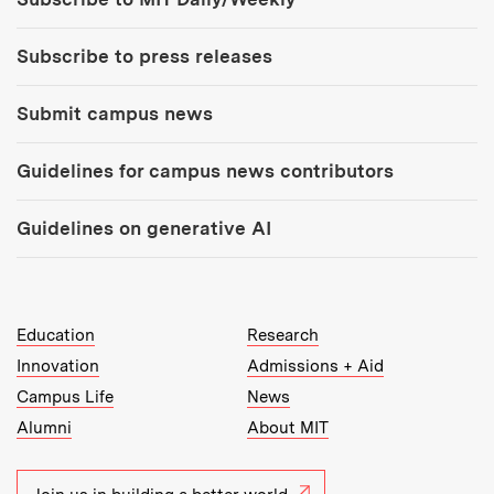
Subscribe to press releases
Submit campus news
Guidelines for campus news contributors
Guidelines on generative AI
MIT Top Level Links:
Education
Research
Innovation
Admissions + Aid
Campus Life
News
Alumni
About MIT