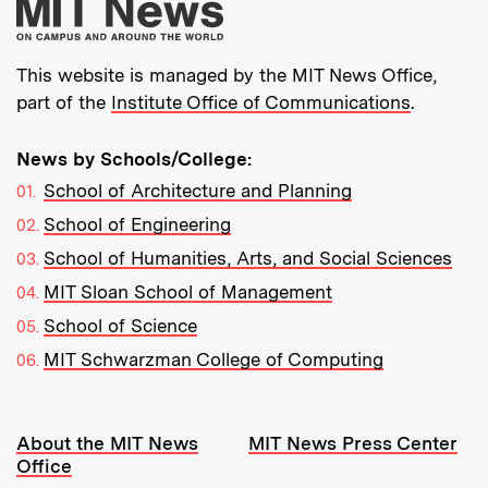
More about MIT New
This website is managed by the MIT News Office,
part of the
Institute Office of Communications
.
News by Schools/College:
School of Architecture and Planning
School of Engineering
School of Humanities, Arts, and Social Sciences
MIT Sloan School of Management
School of Science
MIT Schwarzman College of Computing
Resources:
About the MIT News
MIT News Press Center
Office