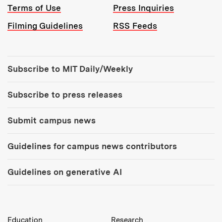
Terms of Use
Press Inquiries
Filming Guidelines
RSS Feeds
Tools:
Subscribe to MIT Daily/Weekly
Subscribe to press releases
Submit campus news
Guidelines for campus news contributors
Guidelines on generative AI
MIT Top Level Links:
Education
Research