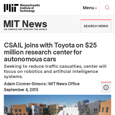
Skip to content ↓
Sea
Massachusetts Institute of Techno
MIT Top
Menu
↓
MIT News | Massachusetts Ins
SEARCH NEWS
CSAIL joins with Toyota on $25
million research center for
autonomous cars
Seeking to reduce traffic casualties, center will
focus on robotics and artificial intelligence
systems.
Adam Conner-Simons
|
MIT News Office
:
Publication Date
September 4, 2015