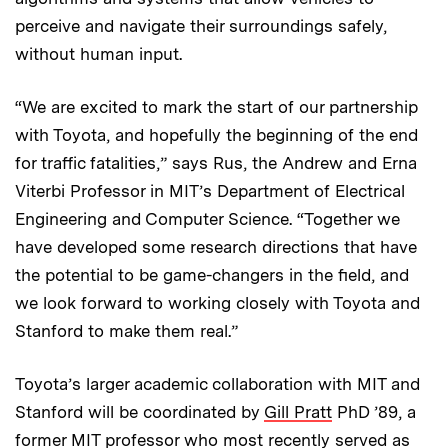
perceive and navigate their surroundings safely,
without human input.
“We are excited to mark the start of our partnership
with Toyota, and hopefully the beginning of the end
for traffic fatalities,” says Rus, the Andrew and Erna
Viterbi Professor in MIT’s Department of Electrical
Engineering and Computer Science. “Together we
have developed some research directions that have
the potential to be game-changers in the field, and
we look forward to working closely with Toyota and
Stanford to make them real.”
Toyota’s larger academic collaboration with MIT and
Stanford will be coordinated by
Gill Pratt
PhD ’89, a
former MIT professor who most recently served as