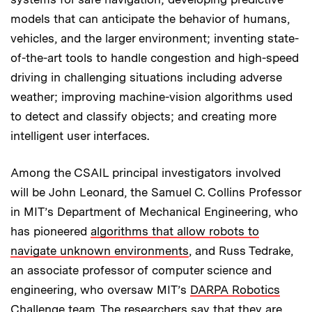
models that can anticipate the behavior of humans,
vehicles, and the larger environment; inventing state-
of-the-art tools to handle congestion and high-speed
driving in challenging situations including adverse
weather; improving machine-vision algorithms used
to detect and classify objects; and creating more
intelligent user interfaces.
Among the CSAIL principal investigators involved
will be John Leonard, the Samuel C. Collins Professor
in MIT’s Department of Mechanical Engineering, who
has pioneered
algorithms that allow robots to
navigate unknown environments
, and Russ Tedrake,
an associate professor of computer science and
engineering, who oversaw MIT’s
DARPA Robotics
Challenge
team. The researchers say that they are