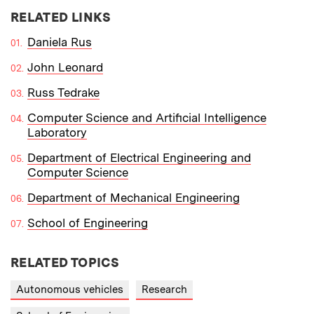
RELATED LINKS
Daniela Rus
John Leonard
Russ Tedrake
Computer Science and Artificial Intelligence
Laboratory
Department of Electrical Engineering and
Computer Science
Department of Mechanical Engineering
School of Engineering
RELATED TOPICS
Autonomous vehicles
Research