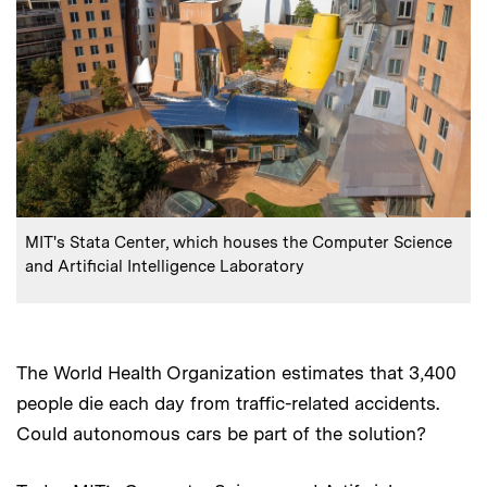
:
Caption
MIT's Stata Center, which houses the Computer Science
and Artificial Intelligence Laboratory
The World Health Organization estimates that 3,400
people die each day from traffic-related accidents.
Could autonomous cars be part of the solution?