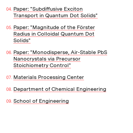
Paper: "Subdiffusive Exciton
Transport in Quantum Dot Solids"
Paper: "Magnitude of the Förster
Radius in Colloidal Quantum Dot
Solids"
Paper: "Monodisperse, Air-Stable PbS
Nanocrystals via Precursor
Stoichiometry Control"
Materials Processing Center
Department of Chemical Engineering
School of Engineering