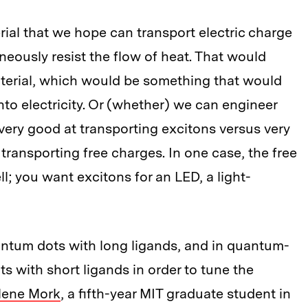
rial that we hope can transport electric charge
aneously resist the flow of heat. That would
terial, which would be something that would
to electricity. Or (whether) we can engineer
very good at transporting excitons versus very
 transporting free charges. In one case, the free
ll; you want excitons for an LED, a light-
ntum dots with long ligands, and in quantum-
ts with short ligands in order to tune the
lene Mork
, a fifth-year MIT graduate student in