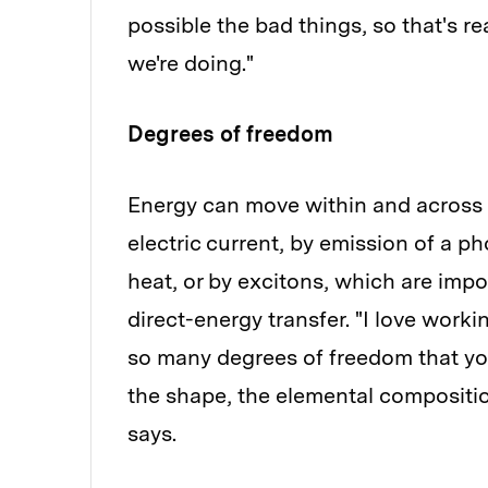
possible the bad things, so that's re
we're doing."
Degrees of freedom
Energy can move within and across m
electric current, by emission of a p
heat, or by excitons, which are impo
direct-energy transfer. "I love wor
so many degrees of freedom that you
the shape, the elemental compositio
says.