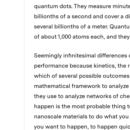
quantum dots. They measure minute
billionths of a second and cover a d
several billionths of a meter. Quan
of about 1,000 atoms each, and they
Seemingly infinitesimal differences 
performance because kinetics, the r
which of several possible outcomes
mathematical framework to analyze 
they use to analyze networks of chem
happen is the most probable thing t
nanoscale materials to do what you 
you want to happen, to happen quic