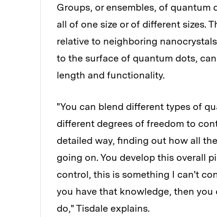
Groups, or ensembles, of quantum d
all of one size or of different sizes
relative to neighboring nanocrystal
to the surface of quantum dots, can 
length and functionality.
"You can blend different types of q
different degrees of freedom to contr
detailed way, finding out how all th
going on. You develop this overall pi
control, this is something I can't co
you have that knowledge, then you 
do," Tisdale explains.