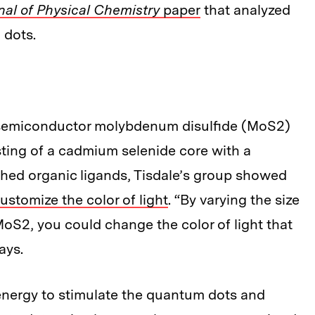
nal of Physical Chemistry
paper
that analyzed
 dots.
he semiconductor molybdenum disulfide (MoS2)
ting of a cadmium selenide core with a
ched organic ligands, Tisdale’s group showed
customize the color of light
. “By varying the size
oS2, you could change the color of light that
ays.
 energy to stimulate the quantum dots and