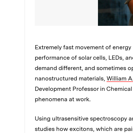
Extremely fast movement of energy o
performance of solar cells, LEDs, an
demand different, and sometimes oppo
nanostructured materials,
William A
Development Professor in Chemical 
phenomena at work.
Using ultrasensitive spectroscopy a
studies how excitons, which are pai