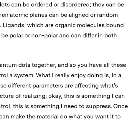
ots can be ordered or disordered; they can be
. Their atomic planes can be aligned or random
s. Ligands, which are organic molecules bound
be polar or non-polar and can differ in both
uantum dots together, and so you have all these
ol a system. What I really enjoy doing is, in a
ese different parameters are affecting what's
cture of realizing, okay, this is something I can
ntrol, this is something I need to suppress. Once
can make the material do what you want it to