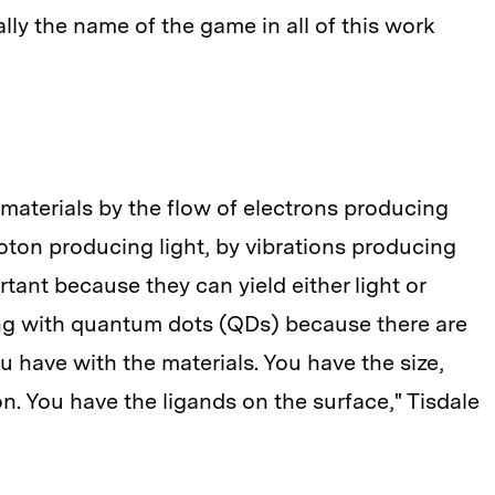
ally the name of the game in all of this work
aterials by the flow of electrons producing
hoton producing light, by vibrations producing
rtant because they can yield either light or
king with quantum dots (QDs) because there are
 have with the materials. You have the size,
n. You have the ligands on the surface," Tisdale