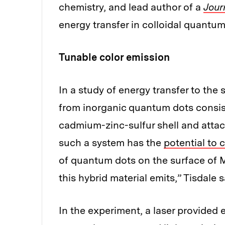
chemistry, and lead author of a
Jour
energy transfer in colloidal quantum
Tunable color emission
In a study of energy transfer to t
from inorganic quantum dots consis
cadmium-zinc-sulfur shell and atta
such a system has the
potential to 
of quantum dots on the surface of M
this hybrid material emits,” Tisdale s
In the experiment, a laser provided