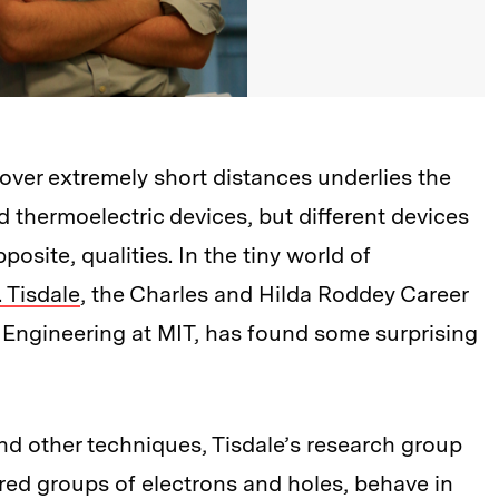
ver extremely short distances underlies the
d thermoelectric devices, but different devices
site, qualities. In the tiny world of
. Tisdale
, the Charles and Hilda Roddey Career
Engineering at MIT, has found some surprising
nd other techniques, Tisdale’s research group
red groups of electrons and holes, behave in