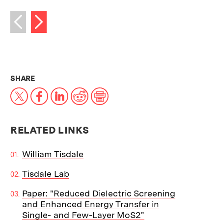
Next image
Previous image
THIS NEWS ARTICLE ON:
SHARE
X
Facebook
LinkedIn
Reddit
Print
RELATED LINKS
William Tisdale
Tisdale Lab
Paper: "Reduced Dielectric Screening
and Enhanced Energy Transfer in
Single- and Few-Layer MoS2"