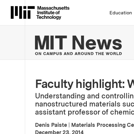
Massachusetts Institute 
Education
MIT
Faculty highlight: 
Understanding and controlli
nanostructured materials su
assistant professor of chemic
Denis Paiste
|
Materials Processing Ce
:
Publication Date
December 23, 2014