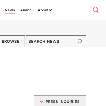
Sear
News
Alumni
About MIT
f Technology - On Campus and Arou
Enter keywords to search for news artic
IT NEWS NEWSLETTER
BROWSE
PRESS INQUIRIES