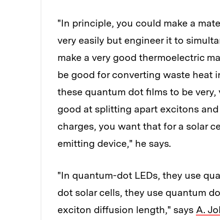
"In principle, you could make a mate
very easily but engineer it to simult
make a very good thermoelectric ma
be good for converting waste heat in
these quantum dot films to be very, 
good at splitting apart excitons and
charges, you want that for a solar ce
emitting device," he says.
"In quantum-dot LEDs, they use qua
dot solar cells, they use quantum do
exciton diffusion length," says
A. Jo