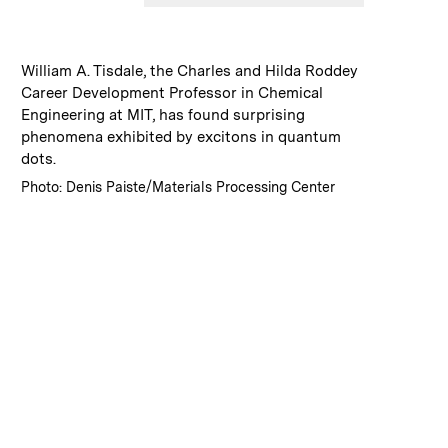
:
Caption
William A. Tisdale, the Charles and Hilda Roddey
Career Development Professor in Chemical
Engineering at MIT, has found surprising
phenomena exhibited by excitons in quantum
dots.
:
Credits
Photo: Denis Paiste/Materials Processing Center