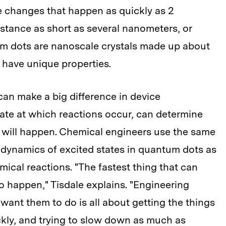
 changes that happen as quickly as 2
istance as short as several nanometers, or
tum dots are nanoscale crystals made up about
 have unique properties.
can make a big difference in device
ate at which reactions occur, can determine
 will happen. Chemical engineers use the same
dynamics of excited states in quantum dots as
ical reactions. "The fastest thing that can
o happen," Tisdale explains. "Engineering
want them to do is all about getting the things
kly, and trying to slow down as much as