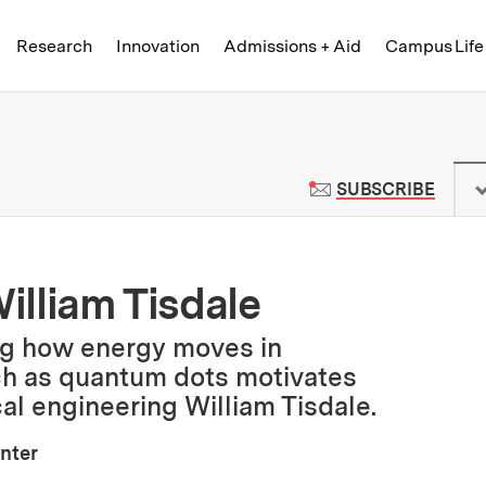
Skip to content ↓
of Technology
Research
Innovation
Admissions + Aid
Campus Life
 News | Massachusetts Institute o
TO M
SUBSCRIBE
William Tisdale
ng how energy moves in
ch as quantum dots motivates
al engineering William Tisdale.
nter