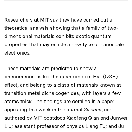
Researchers at MIT say they have carried out a
theoretical analysis showing that a family of two-
dimensional materials exhibits exotic quantum
properties that may enable a new type of nanoscale
electronics.
These materials are predicted to show a
phenomenon called the quantum spin Hall (QSH)
effect, and belong to a class of materials known as
transition metal dichalcogenides, with layers a few
atoms thick. The findings are detailed in a paper
appearing this week in the journal
Science
, co-
authored by MIT postdocs Xiaofeng Qian and Junwei
Liu; assistant professor of physics Liang Fu; and Ju