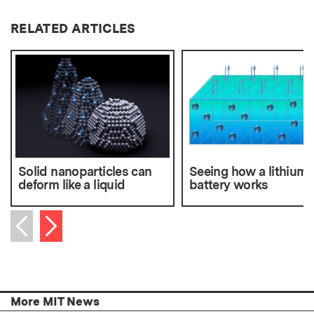
RELATED ARTICLES
Solid nanoparticles can
Seeing how a lithium-
deform like a liquid
battery works
Next item
Previous item
More MIT News