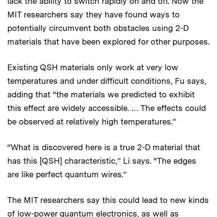
lack the ability to switch rapidly on and off. Now the
MIT researchers say they have found ways to
potentially circumvent both obstacles using 2-D
materials that have been explored for other purposes.
Existing QSH materials only work at very low
temperatures and under difficult conditions, Fu says,
adding that “the materials we predicted to exhibit
this effect are widely accessible. … The effects could
be observed at relatively high temperatures.”
“What is discovered here is a true 2-D material that
has this [QSH] characteristic,” Li says. “The edges
are like perfect quantum wires.”
The MIT researchers say this could lead to new kinds
of low-power quantum electronics, as well as