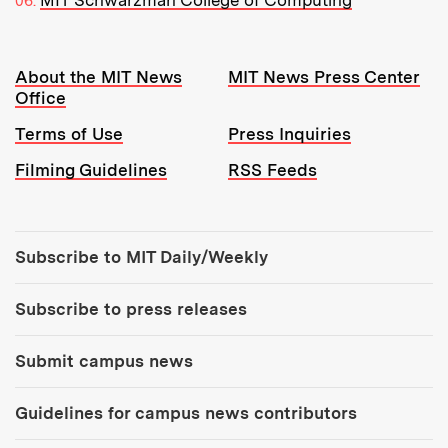
MIT Schwarzman College of Computing
Resources:
About the MIT News
MIT News Press Center
Office
Terms of Use
Press Inquiries
Filming Guidelines
RSS Feeds
Tools:
Subscribe to MIT Daily/Weekly
Subscribe to press releases
Submit campus news
Guidelines for campus news contributors