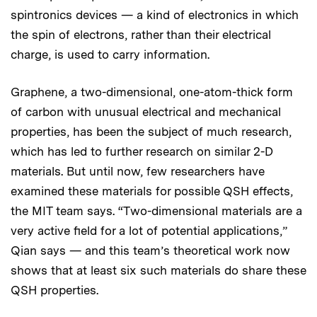
spintronics devices — a kind of electronics in which
the spin of electrons, rather than their electrical
charge, is used to carry information.
Graphene, a two-dimensional, one-atom-thick form
of carbon with unusual electrical and mechanical
properties, has been the subject of much research,
which has led to further research on similar 2-D
materials. But until now, few researchers have
examined these materials for possible QSH effects,
the MIT team says. “Two-dimensional materials are a
very active field for a lot of potential applications,”
Qian says — and this team’s theoretical work now
shows that at least six such materials do share these
QSH properties.