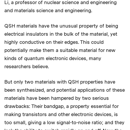
Li, a professor of nuclear science and engineering
and materials science and engineering.
QSH materials have the unusual property of being
electrical insulators in the bulk of the material, yet
highly conductive on their edges. This could
potentially make them a suitable material for new
kinds of quantum electronic devices, many
researchers believe.
But only two materials with QSH properties have
been synthesized, and potential applications of these
materials have been hampered by two serious
drawbacks: Their bandgap, a property essential for
making transistors and other electronic devices, is
too small, giving a low signal-to-noise ratio; and they