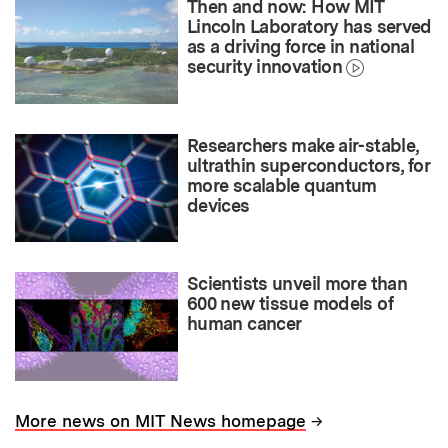
Then and now: How MIT
Lincoln Laboratory has served
as a driving force in national
security innovation
Researchers make air-stable,
ultrathin superconductors, for
more scalable quantum
devices
Scientists unveil more than
600 new tissue models of
human cancer
→
More news on MIT News homepage