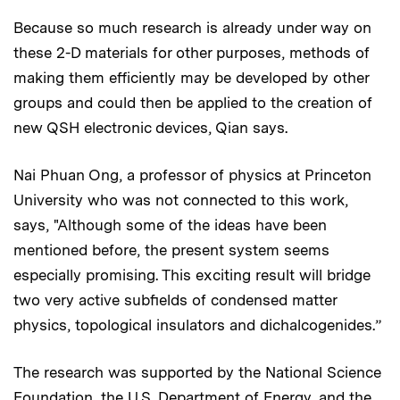
Because so much research is already under way on
these 2-D materials for other purposes, methods of
making them efficiently may be developed by other
groups and could then be applied to the creation of
new QSH electronic devices, Qian says.
Nai Phuan Ong, a professor of physics at Princeton
University who was not connected to this work,
says, "Although some of the ideas have been
mentioned before, the present system seems
especially promising. This exciting result will bridge
two very active subfields of condensed matter
physics, topological insulators and dichalcogenides.”
The research was supported by the National Science
Foundation, the U.S. Department of Energy, and the