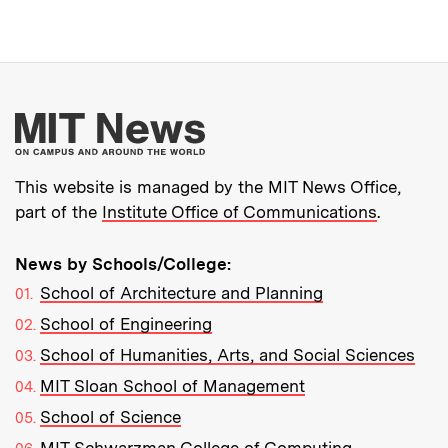
More about MIT New
This website is managed by the MIT News Office,
part of the
Institute Office of Communications
.
News by Schools/College:
School of Architecture and Planning
School of Engineering
School of Humanities, Arts, and Social Sciences
MIT Sloan School of Management
School of Science