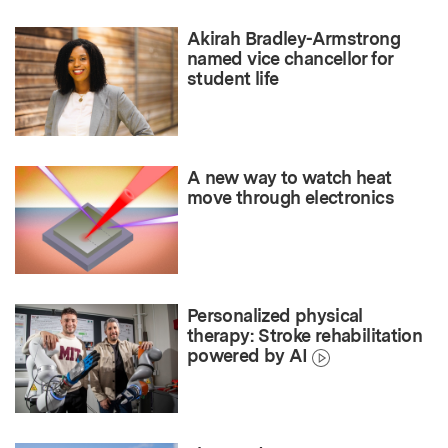
Akirah Bradley-Armstrong
named vice chancellor for
student life
A new way to watch heat
move through electronics
Personalized physical
therapy: Stroke rehabilitation
powered by AI