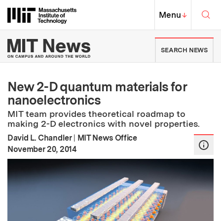
Skip to content ↓
Sea
Massachusetts Institute of Techno
MIT Top
Menu
↓
MIT News | Massachusetts Ins
SEARCH NEWS
New 2-D quantum materials for
nanoelectronics
MIT team provides theoretical roadmap to
making 2-D electronics with novel properties.
David L. Chandler
|
MIT News Office
:
Publication Date
November 20, 2014