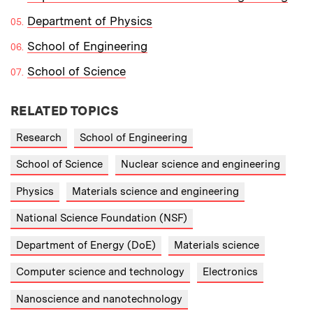
Department of Physics
School of Engineering
School of Science
RELATED TOPICS
Research
School of Engineering
School of Science
Nuclear science and engineering
Physics
Materials science and engineering
National Science Foundation (NSF)
Department of Energy (DoE)
Materials science
Computer science and technology
Electronics
Nanoscience and nanotechnology