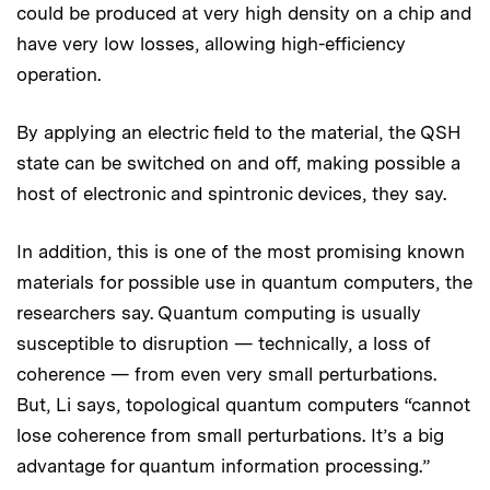
could be produced at very high density on a chip and
have very low losses, allowing high-efficiency
operation.
By applying an electric field to the material, the QSH
state can be switched on and off, making possible a
host of electronic and spintronic devices, they say.
In addition, this is one of the most promising known
materials for possible use in quantum computers, the
researchers say. Quantum computing is usually
susceptible to disruption — technically, a loss of
coherence — from even very small perturbations.
But, Li says, topological quantum computers “cannot
lose coherence from small perturbations. It’s a big
advantage for quantum information processing.”