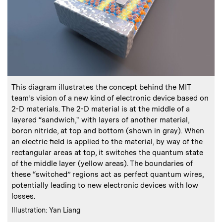
:
Caption
This diagram illustrates the concept behind the MIT
team’s vision of a new kind of electronic device based on
2-D materials. The 2-D material is at the middle of a
layered “sandwich," with layers of another material,
boron nitride, at top and bottom (shown in gray). When
an electric field is applied to the material, by way of the
rectangular areas at top, it switches the quantum state
of the middle layer (yellow areas). The boundaries of
these “switched” regions act as perfect quantum wires,
potentially leading to new electronic devices with low
losses.
:
Credits
Illustration: Yan Liang