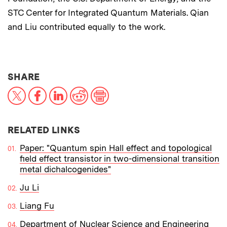
STC Center for Integrated Quantum Materials. Qian
and Liu contributed equally to the work.
THIS NEWS ARTICLE ON:
SHARE
X
Facebook
LinkedIn
Reddit
Print
RELATED LINKS
Paper: "Quantum spin Hall effect and topological
field effect transistor in two-dimensional transition
metal dichalcogenides"
Ju Li
Liang Fu
Department of Nuclear Science and Engineering