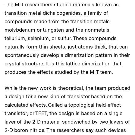
The MIT researchers studied materials known as
transition metal dichalcogenides, a family of
compounds made from the transition metals
molybdenum or tungsten and the nonmetals
tellurium, selenium, or sulfur. These compounds
naturally form thin sheets, just atoms thick, that can
spontaneously develop a dimerization pattern in their
crystal structure. It is this lattice dimerization that
produces the effects studied by the MIT team.
While the new work is theoretical, the team produced
a design for a new kind of transistor based on the
calculated effects. Called a topological field-effect
transistor, or TFET, the design is based on a single
layer of the 2-D material sandwiched by two layers of
2-D boron nitride. The researchers say such devices