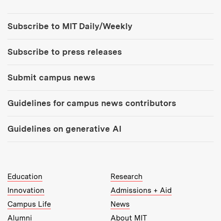
Tools:
Subscribe to MIT Daily/Weekly
Subscribe to press releases
Submit campus news
Guidelines for campus news contributors
Guidelines on generative AI
MIT Top Level Links:
Education
Research
Innovation
Admissions + Aid
Campus Life
News
Alumni
About MIT