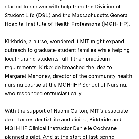
started to answer with help from the Division of
Student Life (DSL) and the Massachusetts General
Hospital Institute of Health Professions (MGH-IHP).
Kirkbride, a nurse, wondered if MIT might expand
outreach to graduate-student families while helping
local nursing students fulfill their practicum
requirements. Kirkbride broached the idea to
Margaret Mahoney, director of the community health
nursing course at the MGH-IHP School of Nursing,
who responded enthusiastically.
With the support of Naomi Carton, MIT’s associate
dean for residential life and dining, Kirkbride and
MGH-IHP Clinical Instructor Danielle Cochrane
planned a pilot. And at the start of last spring