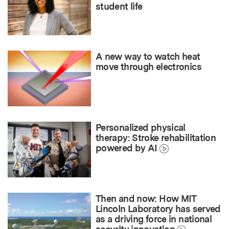
student life
A new way to watch heat
move through electronics
Personalized physical
therapy: Stroke rehabilitation
powered by AI
Then and now: How MIT
Lincoln Laboratory has served
as a driving force in national