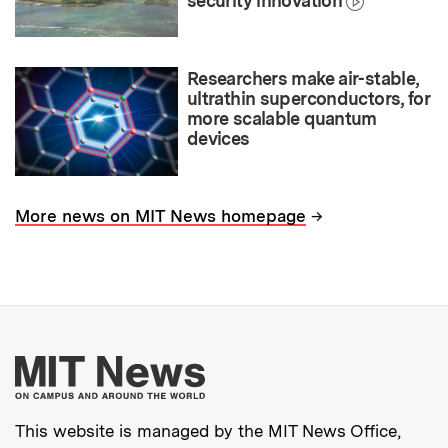
security innovation
Researchers make air-stable,
ultrathin superconductors, for
more scalable quantum
devices
→
More news on MIT News homepage
More about MIT New
This website is managed by the MIT News Office,