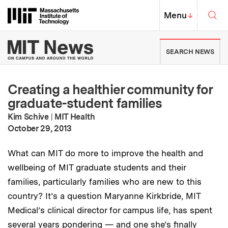
Skip to content ↓
Sea
Massachusetts Institute of Techno
MIT Top
Menu
↓
MIT News | Massachusetts Ins
SEARCH NEWS
Creating a healthier community for
graduate-student families
Kim Schive
|
MIT Health
:
Publication Date
October 29, 2013
What can MIT do more to improve the health and
wellbeing of MIT graduate students and their
families, particularly families who are new to this
country? It’s a question Maryanne Kirkbride, MIT
Medical’s clinical director for campus life, has spent
several years pondering — and one she’s finally