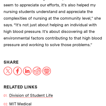
seem to appreciate our efforts, it’s also helped my
nursing students understand and appreciate the
complexities of nursing at the community level,” she
says. “It’s not just about helping an individual with
high blood pressure. It’s about discovering all the
environmental factors contributing to that high blood
pressure and working to solve those problems.”
THIS NEWS ARTICLE ON:
SHARE
X
Facebook
LinkedIn
Reddit
Print
RELATED LINKS
Division of Student Life
MIT Medical