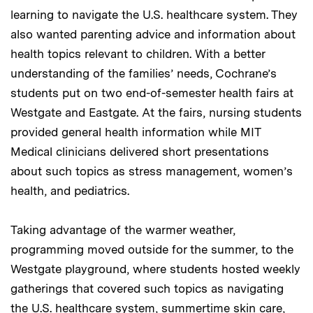
learning to navigate the U.S. healthcare system. They
also wanted parenting advice and information about
health topics relevant to children. With a better
understanding of the families’ needs, Cochrane’s
students put on two end-of-semester health fairs at
Westgate and Eastgate. At the fairs, nursing students
provided general health information while MIT
Medical clinicians delivered short presentations
about such topics as stress management, women’s
health, and pediatrics.
Taking advantage of the warmer weather,
programming moved outside for the summer, to the
Westgate playground, where students hosted weekly
gatherings that covered such topics as navigating
the U.S. healthcare system, summertime skin care,