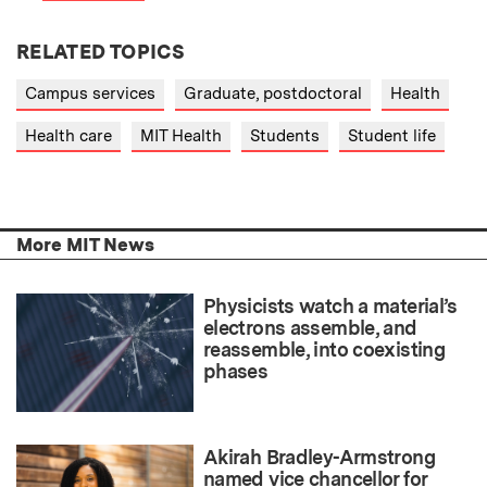
RELATED TOPICS
Campus services
Graduate, postdoctoral
Health
Health care
MIT Health
Students
Student life
More MIT News
Physicists watch a material’s
electrons assemble, and
reassemble, into coexisting
phases
Akirah Bradley-Armstrong
named vice chancellor for