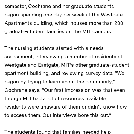
semester, Cochrane and her graduate students
began spending one day per week at the Westgate
Apartments building, which houses more than 200
graduate-student families on the MIT campus.
The nursing students started with a needs
assessment, interviewing a number of residents at
Westgate and Eastgate, MIT’s other graduate-student
apartment building, and reviewing survey data. “We
began by trying to learn about the community,”
Cochrane says. “Our first impression was that even
though MIT had a lot of resources available,
residents were unaware of them or didn’t know how
to access them. Our interviews bore this out.”
The students found that families needed help