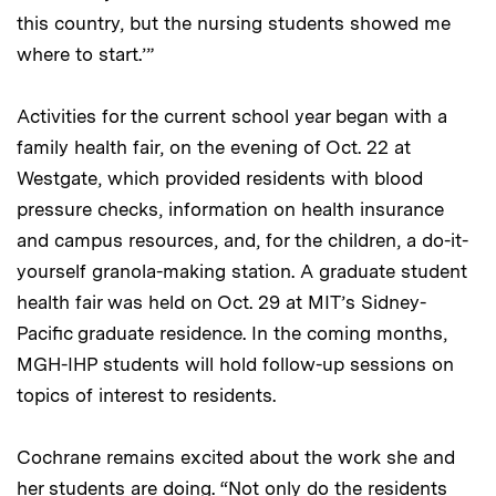
this country, but the nursing students showed me
where to start.’”
Activities for the current school year began with a
family health fair, on the evening of Oct. 22 at
Westgate, which provided residents with blood
pressure checks, information on health insurance
and campus resources, and, for the children, a do-it-
yourself granola-making station. A graduate student
health fair was held on Oct. 29 at MIT’s Sidney-
Pacific graduate residence. In the coming months,
MGH-IHP students will hold follow-up sessions on
topics of interest to residents.
Cochrane remains excited about the work she and
her students are doing. “Not only do the residents