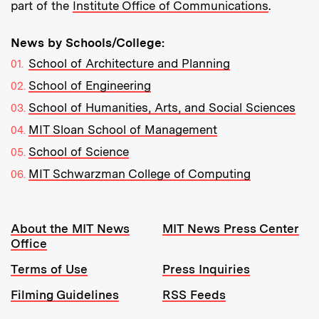
part of the
Institute Office of Communications
.
News by Schools/College:
School of Architecture and Planning
School of Engineering
School of Humanities, Arts, and Social Sciences
MIT Sloan School of Management
School of Science
MIT Schwarzman College of Computing
Resources:
About the MIT News
MIT News Press Center
Office
Terms of Use
Press Inquiries
Filming Guidelines
RSS Feeds