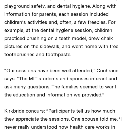
playground safety, and dental hygiene. Along with
information for parents, each session included
children’s activities and, often, a few freebies. For
example, at the dental hygiene session, children
practiced brushing on a teeth model, drew chalk
pictures on the sidewalk, and went home with free
toothbrushes and toothpaste.
“Our sessions have been well attended,” Cochrane
says. “The MIT students and spouses interact and
ask many questions. The families seemed to want
the education and information we provided.”
Kirkbride concurs: “Participants tell us how much
they appreciate the sessions. One spouse told me, ‘I
never really understood how health care works in