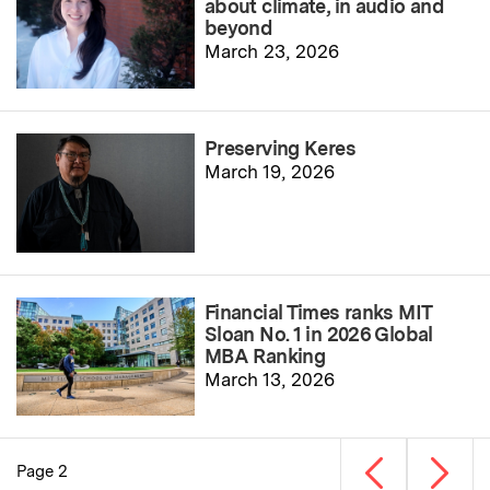
about climate, in audio and
beyond
March 23, 2026
Preserving Keres
March 19, 2026
Financial Times ranks MIT
Sloan No. 1 in 2026 Global
MBA Ranking
March 13, 2026
Previous page
Next p
Page 2