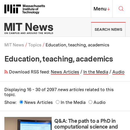
Skip to content ↓
Sea
Massachusetts Institute of Techno
MIT Top
Menu
↓
MIT News | Massachusetts Ins
SEARCH NEWS
MIT News
Topics
Education, teaching, academics
Education, teaching, academics
Breadcrumb
Download RSS feed:
News Articles
/
In the Media
/
Audio
Displaying 16 - 30 of 2097
news articles
related to this
topic.
Show:
News Articles
In the Media
Audio
Q&A: The path to a PhD in
computational science and