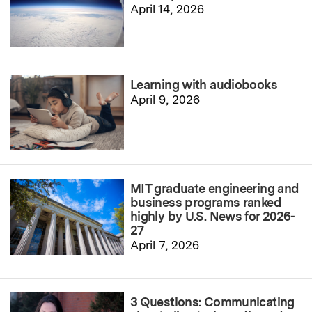
April 14, 2026
Learning with audiobooks
April 9, 2026
MIT graduate engineering and
business programs ranked
highly by U.S. News for 2026-
27
April 7, 2026
3 Questions: Communicating