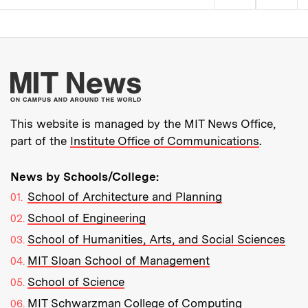
Pagination
More about MIT New
This website is managed by the MIT News Office,
part of the
Institute Office of Communications
.
News by Schools/College:
School of Architecture and Planning
School of Engineering
School of Humanities, Arts, and Social Sciences
MIT Sloan School of Management
School of Science
MIT Schwarzman College of Computing