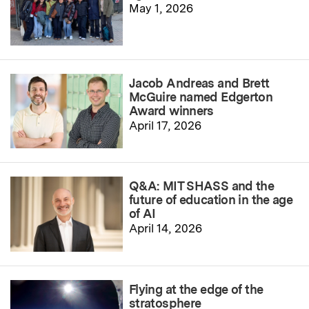
May 1, 2026
Jacob Andreas and Brett
McGuire named Edgerton
Award winners
April 17, 2026
Q&A: MIT SHASS and the
future of education in the age
of AI
April 14, 2026
Flying at the edge of the
stratosphere