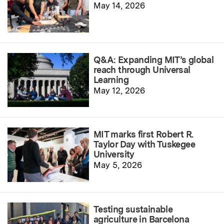
May 14, 2026
Q&A: Expanding MIT’s global
reach through Universal
Learning
May 12, 2026
MIT marks first Robert R.
Taylor Day with Tuskegee
University
May 5, 2026
Testing sustainable
agriculture in Barcelona