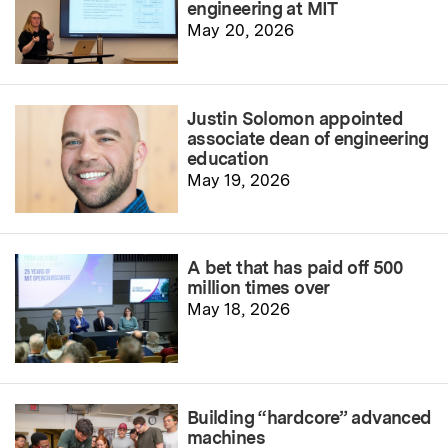
engineering at MIT
May 20, 2026
Justin Solomon appointed
associate dean of engineering
education
May 19, 2026
A bet that has paid off 500
million times over
May 18, 2026
Building “hardcore” advanced
machines