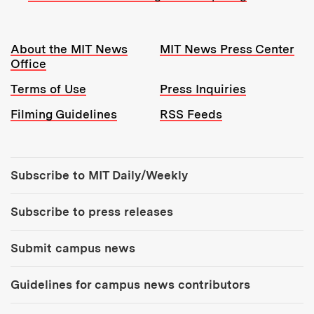
Resources:
About the MIT News
MIT News Press Center
Office
Terms of Use
Press Inquiries
Filming Guidelines
RSS Feeds
Tools:
Subscribe to MIT Daily/Weekly
Subscribe to press releases
Submit campus news
Guidelines for campus news contributors