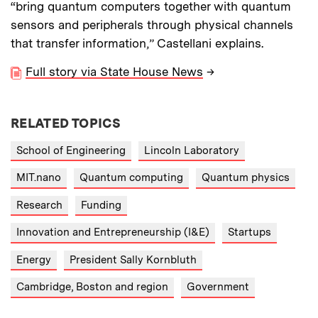
“bring quantum computers together with quantum
sensors and peripherals through physical channels
that transfer information,” Castellani explains.
Full story via State House News
→
RELATED TOPICS
School of Engineering
Lincoln Laboratory
MIT.nano
Quantum computing
Quantum physics
Research
Funding
Innovation and Entrepreneurship (I&E)
Startups
Energy
President Sally Kornbluth
Cambridge, Boston and region
Government