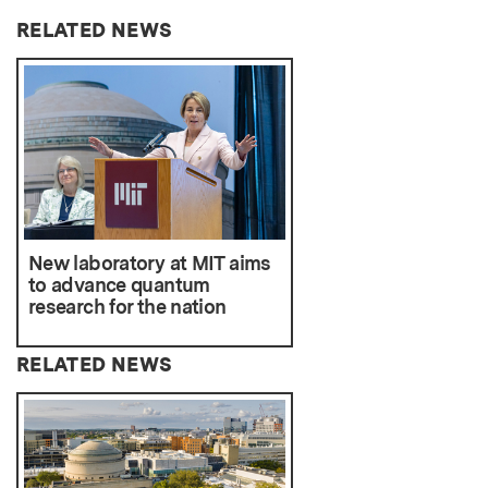
RELATED NEWS
New laboratory at MIT aims
to advance quantum
research for the nation
RELATED NEWS