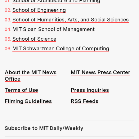
School of Architecture and Planning
School of Engineering
School of Humanities, Arts, and Social Sciences
MIT Sloan School of Management
School of Science
MIT Schwarzman College of Computing
Resources:
About the MIT News
MIT News Press Center
Office
Terms of Use
Press Inquiries
Filming Guidelines
RSS Feeds
Tools:
Subscribe to MIT Daily/Weekly