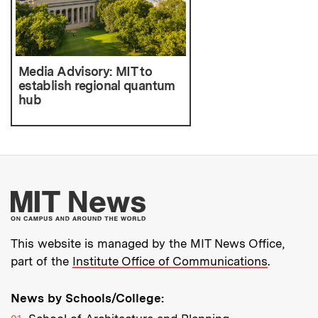
Media Advisory: MIT to
establish regional quantum
hub
More about MIT New
This website is managed by the MIT News Office,
part of the
Institute Office of Communications
.
News by Schools/College: