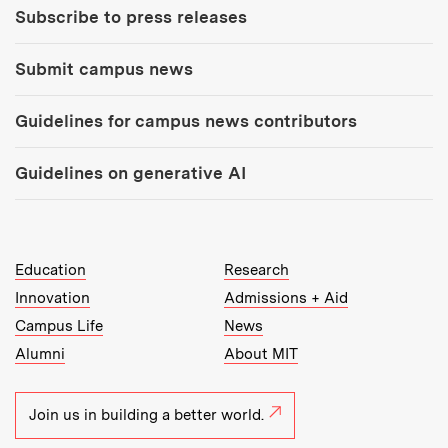
Subscribe to press releases
Submit campus news
Guidelines for campus news contributors
Guidelines on generative AI
MIT Top Level Links:
Education
Research
Innovation
Admissions + Aid
Campus Life
News
Alumni
About MIT
Join us in building a better world.