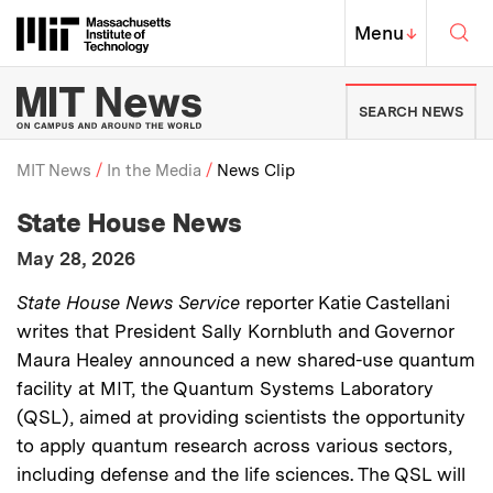
Skip to content ↓
Sea
Massachusetts Institute of Techno
MIT Top
Menu
↓
MIT News | Massachusetts Ins
SEARCH NEWS
MIT News
In the Media
News Clip
:
Media Outlet
State House News
Breadcrumb
:
Publication Date
May 28, 2026
:
Description
State House News Service
reporter Katie Castellani
writes that President Sally Kornbluth and Governor
Maura Healey announced a new shared-use quantum
facility at MIT, the Quantum Systems Laboratory
(QSL), aimed at providing scientists the opportunity
to apply quantum research across various sectors,
including defense and the life sciences. The QSL will