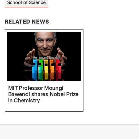
School of Science
RELATED NEWS
MIT Professor Moungi
Bawendi shares Nobel Prize
in Chemistry