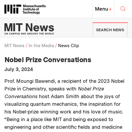
Skip to content ↓
Sea
Massachusetts Institute of Techno
MIT Top
Menu
↓
MIT News | Massachusetts Ins
SEARCH NEWS
MIT News
In the Media
News Clip
:
Media Outlet
Nobel Prize Conversations
Breadcrumb
:
Publication Date
July 3, 2024
:
Description
Prof. Moungi Bawendi, a recipient of the 2023 Nobel
Prize in Chemistry, speaks with
Nobel Prize
Conversations
host Adam Smith about the joys of
visualizing quantum mechanics, the inspiration for
his Nobel-prize winning work and his love of music.
“Being in a place like MIT and being exposed to
engineering and other scientific fields and medicine