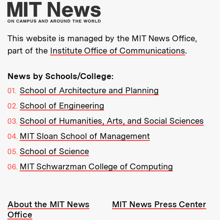
More about MIT New
This website is managed by the MIT News Office,
part of the
Institute Office of Communications
.
News by Schools/College:
School of Architecture and Planning
School of Engineering
School of Humanities, Arts, and Social Sciences
MIT Sloan School of Management
School of Science
MIT Schwarzman College of Computing
Resources:
About the MIT News
MIT News Press Center
Office