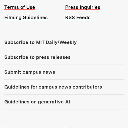
Terms of Use
Press Inquiries
Filming Guidelines
RSS Feeds
Tools:
Subscribe to MIT Daily/Weekly
Subscribe to press releases
Submit campus news
Guidelines for campus news contributors
Guidelines on generative AI