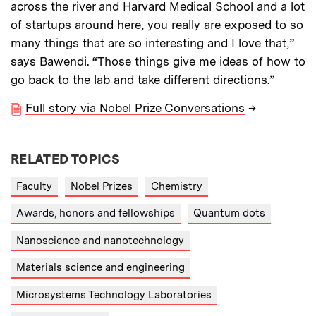
across the river and Harvard Medical School and a lot
of startups around here, you really are exposed to so
many things that are so interesting and I love that,”
says Bawendi. “Those things give me ideas of how to
go back to the lab and take different directions.”
Full story via Nobel Prize Conversations
→
RELATED TOPICS
Faculty
Nobel Prizes
Chemistry
Awards, honors and fellowships
Quantum dots
Nanoscience and nanotechnology
Materials science and engineering
Microsystems Technology Laboratories