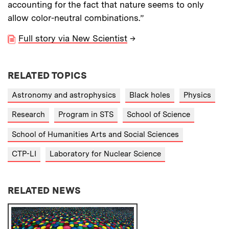
accounting for the fact that nature seems to only
allow color-neutral combinations.”
Full story via New Scientist
→
RELATED TOPICS
Astronomy and astrophysics
Black holes
Physics
Research
Program in STS
School of Science
School of Humanities Arts and Social Sciences
CTP-LI
Laboratory for Nuclear Science
RELATED NEWS