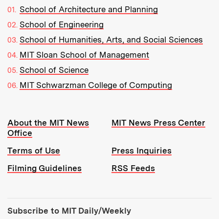
School of Architecture and Planning
School of Engineering
School of Humanities, Arts, and Social Sciences
MIT Sloan School of Management
School of Science
MIT Schwarzman College of Computing
Resources:
About the MIT News
MIT News Press Center
Office
Terms of Use
Press Inquiries
Filming Guidelines
RSS Feeds
Tools:
Subscribe to MIT Daily/Weekly