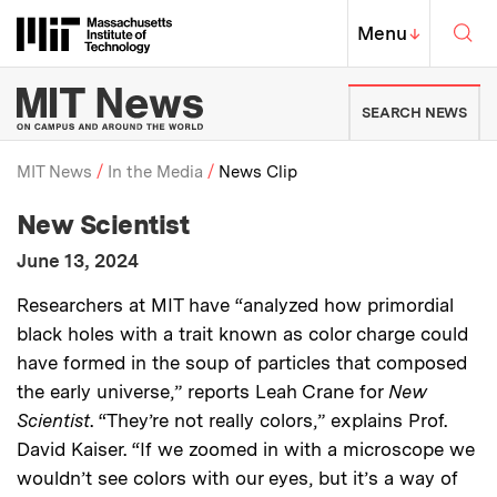
Skip to content ↓
Sea
Massachusetts Institute of Techno
MIT Top
Menu
↓
MIT News | Massachusetts Ins
SEARCH NEWS
MIT News
In the Media
News Clip
:
Media Outlet
New Scientist
Breadcrumb
:
Publication Date
June 13, 2024
:
Description
Researchers at MIT have “analyzed how primordial
black holes with a trait known as color charge could
have formed in the soup of particles that composed
the early universe,” reports Leah Crane for
New
Scientist
. “They’re not really colors,” explains Prof.
David Kaiser. “If we zoomed in with a microscope we
wouldn’t see colors with our eyes, but it’s a way of