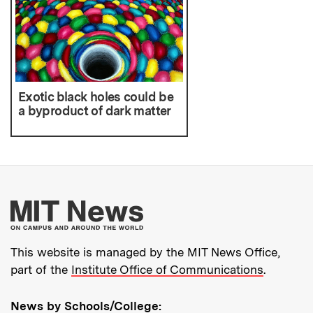
Exotic black holes could be
a byproduct of dark matter
More about MIT New
This website is managed by the MIT News Office,
part of the
Institute Office of Communications
.
News by Schools/College: