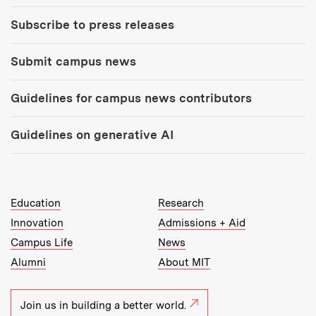
Subscribe to press releases
Submit campus news
Guidelines for campus news contributors
Guidelines on generative AI
MIT Top Level Links:
Education
Research
Innovation
Admissions + Aid
Campus Life
News
Alumni
About MIT
Join us in building a better world.