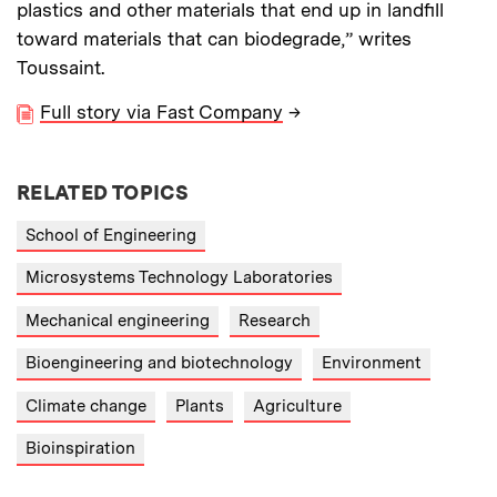
plastics and other materials that end up in landfill
toward materials that can biodegrade,” writes
Toussaint.
Full story via Fast Company
→
RELATED TOPICS
School of Engineering
Microsystems Technology Laboratories
Mechanical engineering
Research
Bioengineering and biotechnology
Environment
Climate change
Plants
Agriculture
Bioinspiration