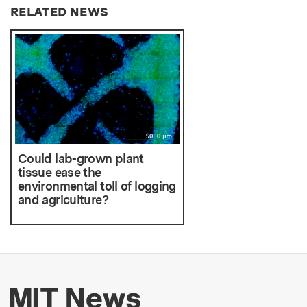
RELATED NEWS
Could lab-grown plant
tissue ease the
environmental toll of logging
and agriculture?
More about MIT New