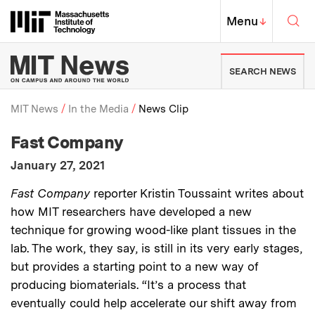
Skip to content ↓
Sea
Massachusetts Institute of Techno
MIT Top
Menu
↓
MIT News | Massachusetts Ins
SEARCH NEWS
MIT News
In the Media
News Clip
:
Media Outlet
Fast Company
Breadcrumb
:
Publication Date
January 27, 2021
:
Description
Fast Company
reporter Kristin Toussaint writes about
how MIT researchers have developed a new
technique for growing wood-like plant tissues in the
lab. The work, they say, is still in its very early stages,
but provides a starting point to a new way of
producing biomaterials. “It’s a process that
eventually could help accelerate our shift away from