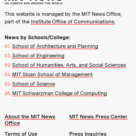
This website is managed by the MIT News Office,
part of the
Institute Office of Communications
.
News by Schools/College:
School of Architecture and Planning
School of Engineering
School of Humanities, Arts, and Social Sciences
MIT Sloan School of Management
School of Science
MIT Schwarzman College of Computing
Resources:
About the MIT News
MIT News Press Center
Office
Terms of Use
Press Inquiries