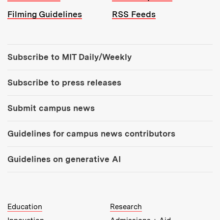
Filming Guidelines
RSS Feeds
Tools:
Subscribe to MIT Daily/Weekly
Subscribe to press releases
Submit campus news
Guidelines for campus news contributors
Guidelines on generative AI
MIT Top Level Links:
Education
Research