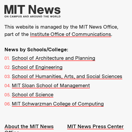
More about MIT New
This website is managed by the MIT News Office,
part of the
Institute Office of Communications
.
News by Schools/College:
School of Architecture and Planning
School of Engineering
School of Humanities, Arts, and Social Sciences
MIT Sloan School of Management
School of Science
MIT Schwarzman College of Computing
Resources:
About the MIT News
MIT News Press Center