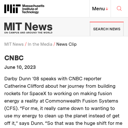
Skip to content ↓
Sea
Massachusetts Institute of Techno
MIT Top
Menu
↓
MIT News | Massachusetts Ins
SEARCH NEWS
MIT News
In the Media
News Clip
:
Media Outlet
CNBC
Breadcrumb
:
Publication Date
June 10, 2023
:
Description
Darby Dunn ’08 speaks with CNBC reporter
Catherine Clifford about her journey from building
rockets for SpaceX to working on making fusion
energy a reality at Commonwealth Fusion Systems
(CFS).
“For me, it really came down to wanting to
use my energy to clean up the planet instead of get
off it,” says Dunn. “So that was the huge shift for me