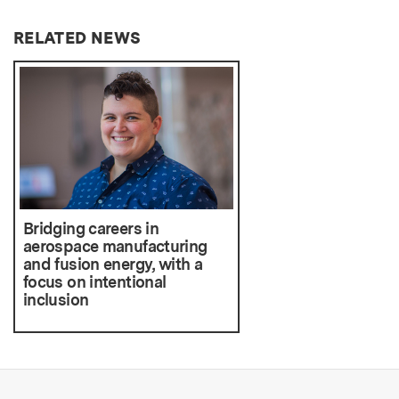
RELATED NEWS
Bridging careers in
aerospace manufacturing
and fusion energy, with a
focus on intentional
inclusion