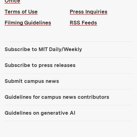
Office
Terms of Use
Press Inquiries
Filming Guidelines
RSS Feeds
Tools:
Subscribe to MIT Daily/Weekly
Subscribe to press releases
Submit campus news
Guidelines for campus news contributors
Guidelines on generative AI