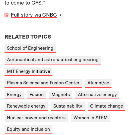
to come to CFS.”
Full story via CNBC
→
RELATED TOPICS
School of Engineering
Aeronautical and astronautical engineering
MIT Energy Initiative
Plasma Science and Fusion Center
Alumni/ae
Energy
Fusion
Magnets
Alternative energy
Renewable energy
Sustainability
Climate change
Nuclear power and reactors
Women in STEM
Equity and inclusion