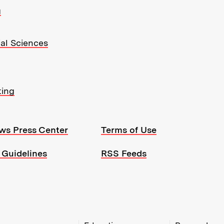
g
ial Sciences
ting
ws Press Center
Terms of Use
 Guidelines
RSS Feeds