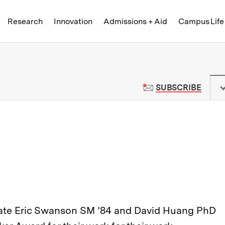
Skip to content ↓
of Technology
Research
Innovation
Admissions + Aid
Campus Life
 News | Massachusetts Institute o
TO M
SUBSCRIBE
iliate Eric Swanson SM ’84 and David Huang PhD