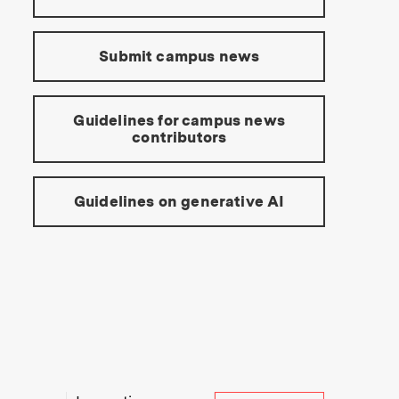
Submit campus news
Guidelines for campus news
contributors
Guidelines on generative AI