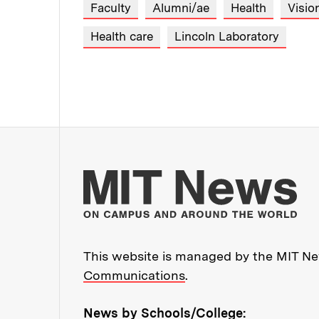
Faculty
Alumni/ae
Health
Visio
Health care
Lincoln Laboratory
Mo
This website is managed by the MIT New
Communications
.
News by Schools/College: