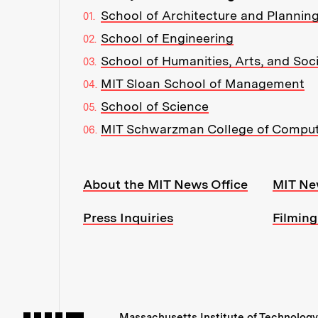
School of Architecture and Plannin
School of Engineering
School of Humanities, Arts, and Soc
MIT Sloan School of Management
School of Science
MIT Schwarzman College of Compu
Resources:
About the MIT News Office
MIT Ne
Press Inquiries
Filming
Massachusetts Institute of Technology