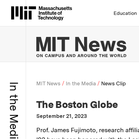
Massachusetts Institute 
Education
MIT
MIT News
In the Media
News Clip
In the Media
Breadcrumb
:
Media Outlet
The Boston Globe
:
Publication Date
September 21, 2023
:
Description
Prof. James Fujimoto, research aff