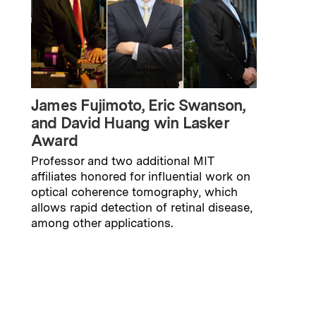
James Fujimoto, Eric Swanson,
and David Huang win Lasker
Award
Professor and two additional MIT
affiliates honored for influential work on
optical coherence tomography, which
allows rapid detection of retinal disease,
among other applications.