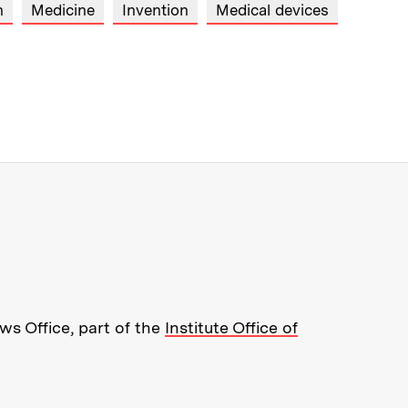
n
Medicine
Invention
Medical devices
re about MIT News at Massachusett
s Office, part of the
Institute Office of