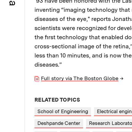
’93 have been honored with the Lask
inventing “imaging technology that
diseases of the eye," reports Jonat
scientists were recognized for deve
the first technology that enabled d
cross-sectional image of the retina,
less than 10 minutes, and is now the
diseases.”
Full story via The Boston Globe
→
RELATED TOPICS
School of Engineering
Electrical eng
Deshpande Center
Research Laborator