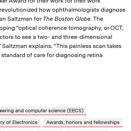
er Award for their work for their work
 revolutionized how ophthalmologists diagnose
han Saltzman for
The Boston Globe
. The
loping “optical coherence tomography, or OCT,
octors to see a two- and three-dimensional
” Saltzman explains. “This painless scan takes
 standard of care for diagnosing retina
ineering and computer science (EECS)
y of Electronics
Awards, honors and fellowships