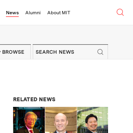
Sear
News
Alumni
About MIT
f Technology - On Campus and Arou
Enter keywords to search for news artic
IT NEWS NEWSLETTER
BROWSE
RELATED NEWS