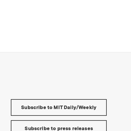
s Institute of Technology
Tools:
Subscribe to MIT Daily/Weekly
Subscribe to press releases