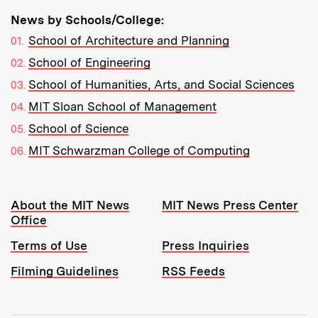
News by Schools/College:
School of Architecture and Planning
School of Engineering
School of Humanities, Arts, and Social Sciences
MIT Sloan School of Management
School of Science
MIT Schwarzman College of Computing
Resources:
About the MIT News
MIT News Press Center
Office
Terms of Use
Press Inquiries
Filming Guidelines
RSS Feeds