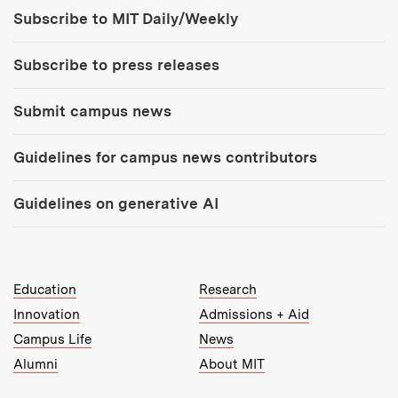
Tools:
Subscribe to MIT Daily/Weekly
Subscribe to press releases
Submit campus news
Guidelines for campus news contributors
Guidelines on generative AI
MIT Top Level Links:
Education
Research
Innovation
Admissions + Aid
Campus Life
News
Alumni
About MIT