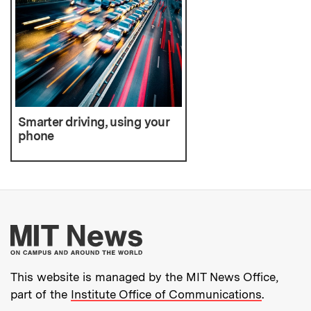
Smarter driving, using your
phone
More about MIT New
This website is managed by the MIT News Office,
part of the
Institute Office of Communications
.