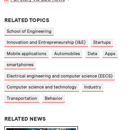
RELATED TOPICS
School of Engineering
Innovation and Entrepreneurship (I&E)
Startups
Mobile applications
Automobiles
Data
Apps
smartphones
Electrical engineering and computer science (EECS)
Computer science and technology
Industry
Transportation
Behavior
RELATED NEWS