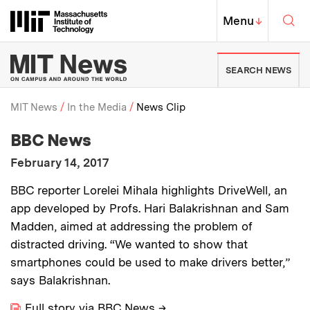
Skip to content ↓
Sea
Massachusetts Institute of Techno
MIT Top
Menu
↓
MIT News | Massachusetts Ins
SEARCH NEWS
MIT News
In the Media
News Clip
:
Media Outlet
BBC News
Breadcrumb
:
Publication Date
February 14, 2017
:
Description
BBC reporter Lorelei Mihala highlights DriveWell, an
app developed by Profs. Hari Balakrishnan and Sam
Madden, aimed at addressing the problem of
distracted driving. “We wanted to show that
smartphones could be used to make drivers better,”
says Balakrishnan.
Full story via BBC News
→