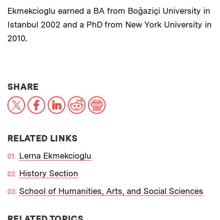
Ekmekcioglu earned a BA from Boğaziçi University in
Istanbul 2002 and a PhD from New York University in
2010.
THIS NEWS ARTICLE ON:
SHARE
X
Facebook
LinkedIn
Reddit
Print
RELATED LINKS
Lerna Ekmekcioglu
History Section
School of Humanities, Arts, and Social Sciences
RELATED TOPICS