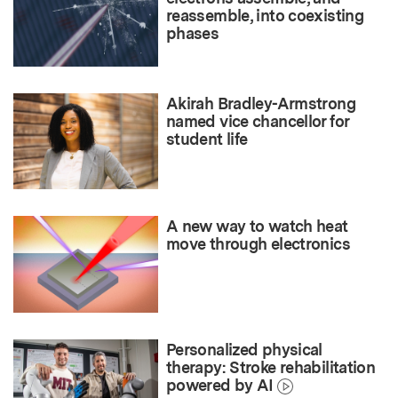
reassemble, into coexisting
phases
Akirah Bradley-Armstrong
named vice chancellor for
student life
A new way to watch heat
move through electronics
Personalized physical
therapy: Stroke rehabilitation
powered by AI