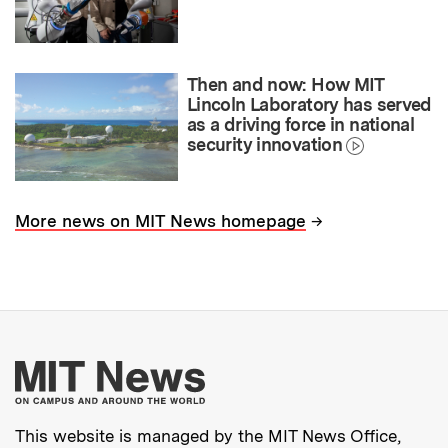
Then and now: How MIT
Lincoln Laboratory has served
as a driving force in national
security innovation
→
More news on MIT News homepage
More about MIT New
This website is managed by the MIT News Office,