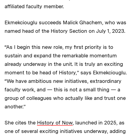
affiliated faculty member.
Ekmekciouglu succeeds Malick Ghachem, who was
named head of the History Section on July 1, 2023.
“As I begin this new role, my first priority is to
sustain and expand the remarkable momentum
already underway in the unit. It is truly an exciting
moment to be head of History,” says Ekmekciouglu.
“We have ambitious new initiatives, extraordinary
faculty work, and — this is not a small thing — a
group of colleagues who actually like and trust one
another.”
She cites the
History of Now
, launched in 2025, as
one of several exciting initiatives underway, adding