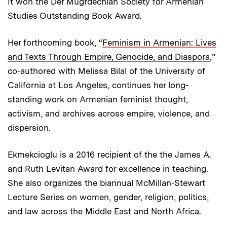
It won the Der Mugrdechian Society for Armenian
Studies Outstanding Book Award.
Her forthcoming book, “
Feminism in Armenian: Lives
and Texts Through Empire, Genocide, and Diaspora
,”
co-authored with Melissa Bilal of the University of
California at Los Angeles, continues her long-
standing work on Armenian feminist thought,
activism, and archives across empire, violence, and
dispersion.
Ekmekcioglu is a 2016 recipient of the the James A.
and Ruth Levitan Award for excellence in teaching.
She also organizes the biannual McMillan-Stewart
Lecture Series on women, gender, religion, politics,
and law across the Middle East and North Africa.