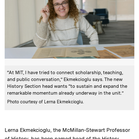
:
Caption
“At MIT, I have tried to connect scholarship, teaching,
and public conversation,” Ekmekcioglu says. The new
History Section head wants “to sustain and expand the
remarkable momentum already underway in the unit.”
:
Credits
Photo courtesy of Lerna Ekmekcioglu.
Lerna Ekmekcioglu, the McMillan-Stewart Professor
of History, has been named head of the History