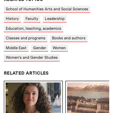
School of Humanities Arts and Social Sciences
History
Faculty
Leadership
Education, teaching, academics
Classes and programs
Books and authors
Middle East
Gender
Women
Women's and Gender Studies
RELATED ARTICLES