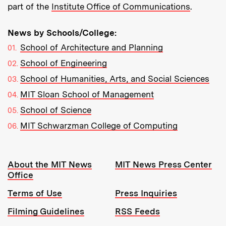
part of the
Institute Office of Communications
.
News by Schools/College:
School of Architecture and Planning
School of Engineering
School of Humanities, Arts, and Social Sciences
MIT Sloan School of Management
School of Science
MIT Schwarzman College of Computing
Resources:
About the MIT News
MIT News Press Center
Office
Terms of Use
Press Inquiries
Filming Guidelines
RSS Feeds