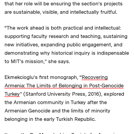
that her role will be ensuring the section’s projects
are sustainable, visible, and intellectually fruitful.
“The work ahead is both practical and intellectual:
supporting faculty research and teaching, sustaining
new initiatives, expanding public engagement, and
demonstrating why historical inquiry is indispensable
to MIT’s mission,” she says.
Ekmekcioglu’s first monograph, “
Recovering
Armenia: The Limits of Belonging in Post-Genocide
Turkey
” (Stanford University Press, 2016), explored
the Armenian community in Turkey after the
Armenian Genocide and the limits of minority
belonging in the early Turkish Republic.