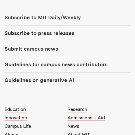
Tools:
Subscribe to MIT Daily/Weekly
Subscribe to press releases
Submit campus news
Guidelines for campus news contributors
Guidelines on generative AI
MIT Top Level Links:
Education
Research
Innovation
Admissions + Aid
Campus Life
News
Alumni
About MIT