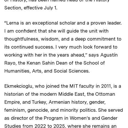
Section, effective July 1.
“Lerna is an exceptional scholar and a proven leader.
I am confident that she will guide the unit with
thoughtfulness, wisdom, and a deep commitment to
its continued success. I very much look forward to
working with her in the years ahead,” says Agustín
Rayo, the Kenan Sahin Dean of the School of
Humanities, Arts, and Social Sciences.
Ekmekcioglu, who joined the MIT faculty in 2011, is a
historian of the modern Middle East, the Ottoman
Empire, and Turkey, Armenian history, gender,
feminism, genocide, and minority politics. She served
as director of the Program in Women’s and Gender
Studies from 2022 to 2025, where she remains an