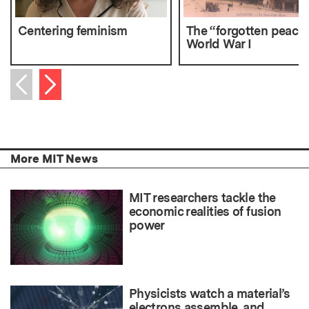
Centering feminism
The “forgotten peace”
World War I
Next item
Previous item
More MIT News
MIT researchers tackle the
economic realities of fusion
power
Physicists watch a material’s
electrons assemble, and