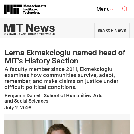
Skip to content ↓
Sea
Massachusetts Institute of Techno
MIT Top
Menu
↓
MIT News | Massachusetts Ins
SEARCH NEWS
Lerna Ekmekcioglu named head of
MIT’s History Section
A faculty member since 2011, Ekmekcioglu
examines how communities survive, adapt,
remember, and make claims on justice under
difficult political conditions.
Benjamin Daniel
|
School of Humanities, Arts,
and Social Sciences
:
Publication Date
July 2, 2026