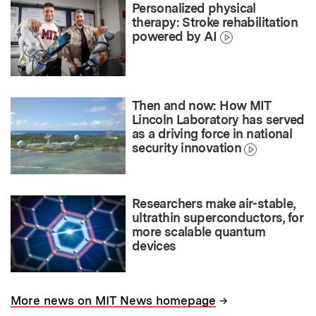
Personalized physical
therapy: Stroke rehabilitation
powered by AI
Then and now: How MIT
Lincoln Laboratory has served
as a driving force in national
security innovation
Researchers make air-stable,
ultrathin superconductors, for
more scalable quantum
devices
→
More news on MIT News homepage