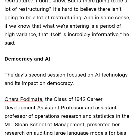
restructure?’ I don’t know. But is there going to be a
lot of restructuring? It’s hard to believe there isn’t
going to be a lot of restructuring. And in some sense,
if we know that what we’re entering is a period of
high variance, that itself is incredibly informative,” he
said.
Democracy and AI
The day’s second session focused on AI technology
and its impact on democracy.
Chara Podimata
, the Class of 1942 Career
Development Assistant Professor and assistant
professor of operations research and statistics in the
MIT Sloan School of Management, presented her
research on auditing large language models for bias