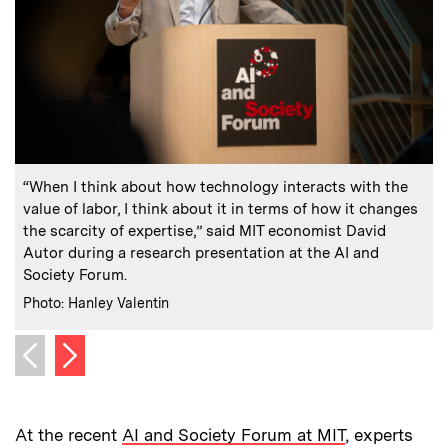
:
Caption
C
“When I think about how technology interacts with the
value of labor, I think about it in terms of how it changes
the scarcity of expertise,” said MIT economist David
Autor during a research presentation at the AI and
Society Forum.
:
Credits
C
Photo: Hanley Valentin
P
Next image
Previous image
At the recent
AI and Society Forum at MIT
, experts