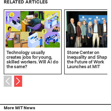
RELATED ARTICLES
Technology usually
Stone Center on
creates jobs for young,
Inequality and Shapi
skilled workers. Will AI do
the Future of Work
the same?
Launches at MIT
Next item
Previous item
More MIT News