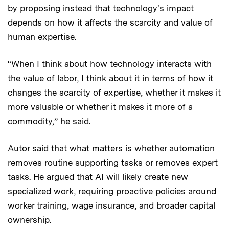
by proposing instead that technology's impact
depends on how it affects the scarcity and value of
human expertise.
“When I think about how technology interacts with
the value of labor, I think about it in terms of how it
changes the scarcity of expertise, whether it makes it
more valuable or whether it makes it more of a
commodity,” he said.
Autor said that what matters is whether automation
removes routine supporting tasks or removes expert
tasks. He argued that AI will likely create new
specialized work, requiring proactive policies around
worker training, wage insurance, and broader capital
ownership.