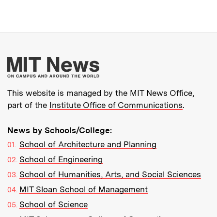
More about MIT New
This website is managed by the MIT News Office,
part of the
Institute Office of Communications
.
News by Schools/College:
School of Architecture and Planning
School of Engineering
School of Humanities, Arts, and Social Sciences
MIT Sloan School of Management
School of Science