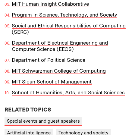
MIT Human Insight Collaborative
Program in Science, Technology, and Society
Social and Ethical Responsibilities of Computing
(SERC)
Department of Electrical Engineering and
Computer Science (EECS)
Department of Political Science
MIT Schwarzman College of Computing
MIT Sloan School of Management
School of Humanities, Arts, and Social Sciences
RELATED TOPICS
Special events and guest speakers
Artificial intelligence
Technology and society