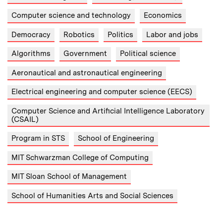
Computer science and technology
Economics
Democracy
Robotics
Politics
Labor and jobs
Algorithms
Government
Political science
Aeronautical and astronautical engineering
Electrical engineering and computer science (EECS)
Computer Science and Artificial Intelligence Laboratory
(CSAIL)
Program in STS
School of Engineering
MIT Schwarzman College of Computing
MIT Sloan School of Management
School of Humanities Arts and Social Sciences