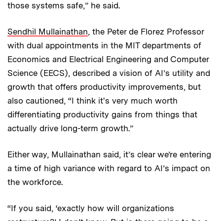
those systems safe,” he said.
Sendhil Mullainathan
, the Peter de Florez Professor
with dual appointments in the MIT departments of
Economics and Electrical Engineering and Computer
Science (EECS), described a vision of AI’s utility and
growth that offers productivity improvements, but
also cautioned, “I think it's very much worth
differentiating productivity gains from things that
actually drive long-term growth.”
Either way, Mullainathan said, it’s clear we’re entering
a time of high variance with regard to AI’s impact on
the workforce.
“If you said, ‘exactly how will organizations