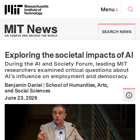
Skip to content ↓
Sea
Massachusetts Institute of Techno
MIT Top
Menu
↓
MIT News | Massachusetts Ins
SEARCH NEWS
Exploring the societal impacts of AI
During the AI and Society Forum, leading MIT
researchers examined critical questions about
AI’s influence on employment and democracy.
Benjamin Daniel
|
School of Humanities, Arts,
and Social Sciences
:
Publication Date
June 23, 2026