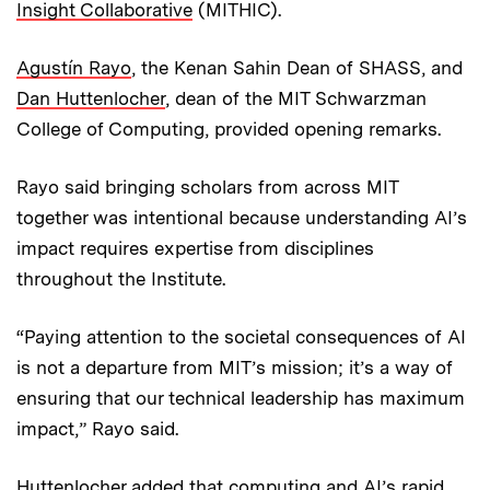
Insight Collaborative
(MITHIC).
Agustín Rayo
, the Kenan Sahin Dean of SHASS, and
Dan Huttenlocher
, dean of the MIT Schwarzman
College of Computing, provided opening remarks.
Rayo said bringing scholars from across MIT
together was intentional because understanding AI’s
impact requires expertise from disciplines
throughout the Institute.
“Paying attention to the societal consequences of AI
is not a departure from MIT’s mission; it’s a way of
ensuring that our technical leadership has maximum
impact,” Rayo said.
Huttenlocher added that computing and AI’s rapid