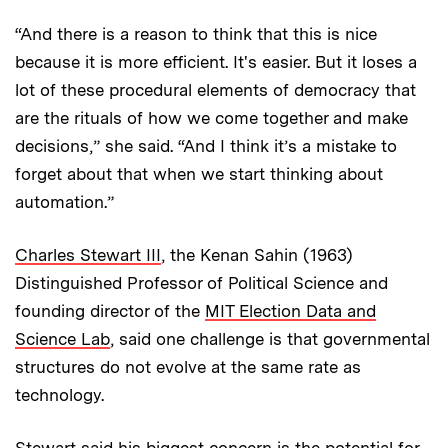
“And there is a reason to think that this is nice
because it is more efficient. It's easier. But it loses a
lot of these procedural elements of democracy that
are the rituals of how we come together and make
decisions,” she said. “And I think it’s a mistake to
forget about that when we start thinking about
automation.”
Charles Stewart III
, the Kenan Sahin (1963)
Distinguished Professor of Political Science and
founding director of the
MIT Election Data and
Science Lab
, said one challenge is that governmental
structures do not evolve at the same rate as
technology.