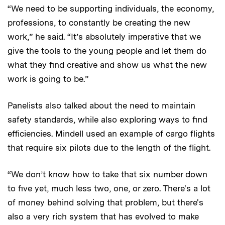
“We need to be supporting individuals, the economy,
professions, to constantly be creating the new
work,” he said. “It’s absolutely imperative that we
give the tools to the young people and let them do
what they find creative and show us what the new
work is going to be.”
Panelists also talked about the need to maintain
safety standards, while also exploring ways to find
efficiencies. Mindell used an example of cargo flights
that require six pilots due to the length of the flight.
“We don’t know how to take that six number down
to five yet, much less two, one, or zero. There's a lot
of money behind solving that problem, but there's
also a very rich system that has evolved to make