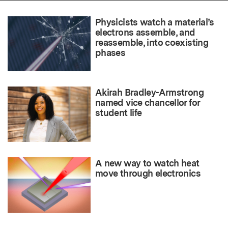
Physicists watch a material’s
electrons assemble, and
reassemble, into coexisting
phases
Akirah Bradley-Armstrong
named vice chancellor for
student life
A new way to watch heat
move through electronics