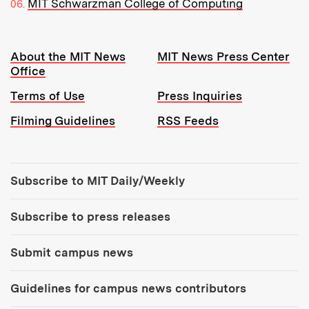
MIT Schwarzman College of Computing
Resources:
About the MIT News
MIT News Press Center
Office
Terms of Use
Press Inquiries
Filming Guidelines
RSS Feeds
Tools:
Subscribe to MIT Daily/Weekly
Subscribe to press releases
Submit campus news
Guidelines for campus news contributors