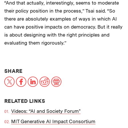
“And that actually, interestingly, seems to moderate
their policy position in the process,” Tsai said. “So
there are absolutely examples of ways in which AI
can have positive impacts on democracy. But it really
is about designing with the right principles and
evaluating them rigorously.”
THIS NEWS ARTICLE ON:
SHARE
X
Facebook
LinkedIn
Reddit
Print
RELATED LINKS
Videos: “AI and Society Forum"
MIT Generative AI Impact Consortium