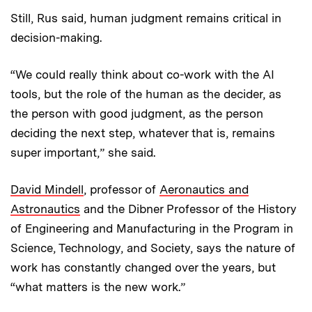
Still, Rus said, human judgment remains critical in
decision-making.
“We could really think about co-work with the AI
tools, but the role of the human as the decider, as
the person with good judgment, as the person
deciding the next step, whatever that is, remains
super important,” she said.
David Mindell
, professor of
Aeronautics and
Astronautics
and the Dibner Professor of the History
of Engineering and Manufacturing in the Program in
Science, Technology, and Society, says the nature of
work has constantly changed over the years, but
“what matters is the new work.”