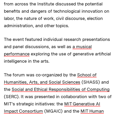
from across the Institute discussed the potential
benefits and dangers of technological innovation on
labor, the nature of work, civil discourse, election
administration, and other topics.
The event featured individual research presentations
and panel discussions, as well as
a musical
performance
exploring the use of generative artificial
intelligence in the arts.
The forum was co-organized by the
School of
Humanities, Arts, and Social Sciences
(SHASS) and
the
Social and Ethical Responsibilities of Computing
(SERC). It was presented in collaboration with two of
MIT’s strategic initiatives: the
MIT Generative AI
Impact Consortium
(MGAIC) and the
MIT Human