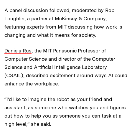
A panel discussion followed, moderated by Rob
Loughlin, a partner at McKinsey & Company,
featuring experts from MIT discussing how work is
changing and what it means for society.
Daniela Rus
, the MIT Panasonic Professor of
Computer Science and director of the Computer
Science and Artificial Intelligence Laboratory
(CSAIL), described excitement around ways AI could
enhance the workplace.
“I’d like to imagine the robot as your friend and
assistant, as someone who watches you and figures
out how to help you as someone you can task at a
high level,” she said.