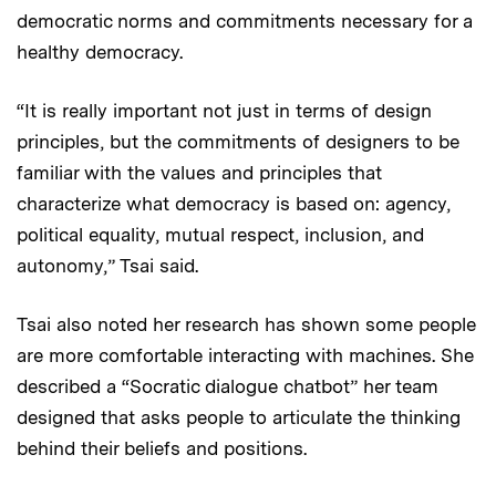
democratic norms and commitments necessary for a
healthy democracy.
“It is really important not just in terms of design
principles, but the commitments of designers to be
familiar with the values and principles that
characterize what democracy is based on: agency,
political equality, mutual respect, inclusion, and
autonomy,” Tsai said.
Tsai also noted her research has shown some people
are more comfortable interacting with machines. She
described a “Socratic dialogue chatbot” her team
designed that asks people to articulate the thinking
behind their beliefs and positions.