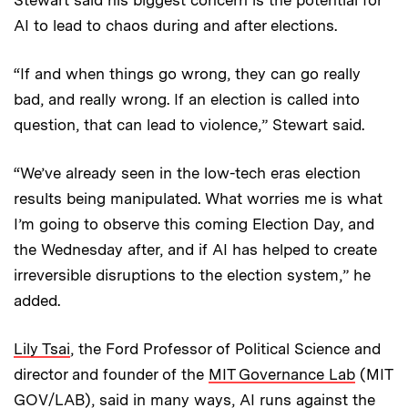
Stewart said his biggest concern is the potential for
AI to lead to chaos during and after elections.
“If and when things go wrong, they can go really
bad, and really wrong. If an election is called into
question, that can lead to violence,” Stewart said.
“We’ve already seen in the low-tech eras election
results being manipulated. What worries me is what
I’m going to observe this coming Election Day, and
the Wednesday after, and if AI has helped to create
irreversible disruptions to the election system,” he
added.
Lily Tsai
, the Ford Professor of Political Science and
director and founder of the
MIT Governance Lab
(MIT
GOV/LAB), said in many ways, AI runs against the