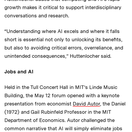
growth makes it critical to support interdisciplinary
conversations and research.
“Understanding where AI excels and where it falls
short is essential not only to unlocking its benefits,
but also to avoiding critical errors, overreliance, and
unintended consequences,” Huttenlocher said.
Jobs and AI
Held in the Tull Concert Hall in MIT’s Linde Music
Building, the May 12 forum opened with a keynote
presentation from economist
David Autor
, the Daniel
(1972) and Gail Rubinfeld Professor in the MIT
Department of Economics. Autor challenged the
common narrative that AI will simply eliminate jobs