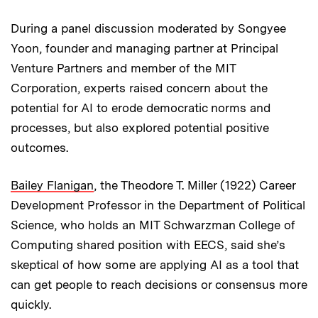
During a panel discussion moderated by Songyee
Yoon, founder and managing partner at Principal
Venture Partners and member of the MIT
Corporation, experts raised concern about the
potential for AI to erode democratic norms and
processes, but also explored potential positive
outcomes.
Bailey Flanigan
, the Theodore T. Miller (1922) Career
Development Professor in the Department of Political
Science, who holds an MIT Schwarzman College of
Computing shared position with EECS, said she’s
skeptical of how some are applying AI as a tool that
can get people to reach decisions or consensus more
quickly.