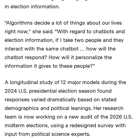
in election information.
“Algorithms decide a lot of things about our lives
right now,” she said. “With regard to chatbots and
election information, if I take two people and they
interact with the same chatbot … how will the
chatbot respond? How will it personalize the
information it gives to these people?”
A longitudinal study of 12 major models during the
2024 U.S. presidential election season found
responses varied dramatically based on stated
demographics and political leanings. Her research
team is now working on a new audit of the 2026 U.S.
midterm elections, using a redesigned survey with
input from political science experts.