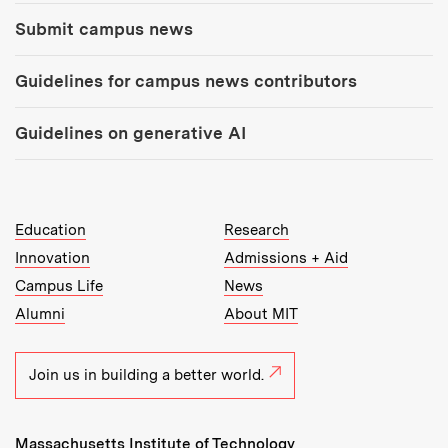
Submit campus news
Guidelines for campus news contributors
Guidelines on generative AI
MIT Top Level Links:
Education
Research
Innovation
Admissions + Aid
Campus Life
News
Alumni
About MIT
Join us in building a better world.
Massachusetts Institute of Technology