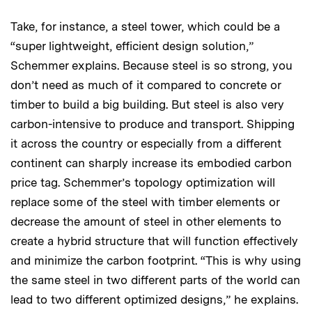
Take, for instance, a steel tower, which could be a
“super lightweight, efficient design solution,”
Schemmer explains. Because steel is so strong, you
don’t need as much of it compared to concrete or
timber to build a big building. But steel is also very
carbon-intensive to produce and transport. Shipping
it across the country or especially from a different
continent can sharply increase its embodied carbon
price tag. Schemmer’s topology optimization will
replace some of the steel with timber elements or
decrease the amount of steel in other elements to
create a hybrid structure that will function effectively
and minimize the carbon footprint. “This is why using
the same steel in two different parts of the world can
lead to two different optimized designs,” he explains.