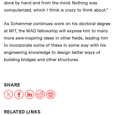
done by hand and from the mind. Nothing was
computerized, which I think is crazy to think about.”
As Schemmer continues work on his doctoral degree
at MIT, the MAD fellowship will expose him to many
more awe-inspiring ideas in other fields, leading him
to incorporate some of these in some way with his
engineering knowledge to design better ways of
building bridges and other structures.
THIS NEWS ARTICLE ON:
SHARE
X
Facebook
LinkedIn
Reddit
Print
RELATED LINKS