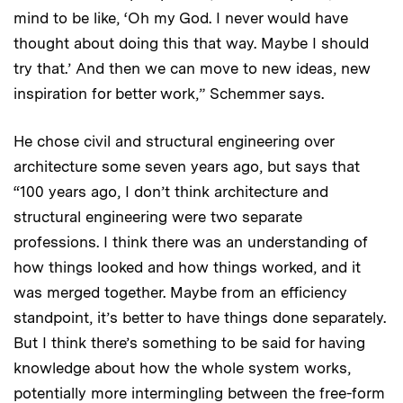
mind to be like, ‘Oh my God. I never would have
thought about doing this that way. Maybe I should
try that.’ And then we can move to new ideas, new
inspiration for better work,” Schemmer says.
He chose civil and structural engineering over
architecture some seven years ago, but says that
“100 years ago, I don’t think architecture and
structural engineering were two separate
professions. I think there was an understanding of
how things looked and how things worked, and it
was merged together. Maybe from an efficiency
standpoint, it’s better to have things done separately.
But I think there’s something to be said for having
knowledge about how the whole system works,
potentially more intermingling between the free-form