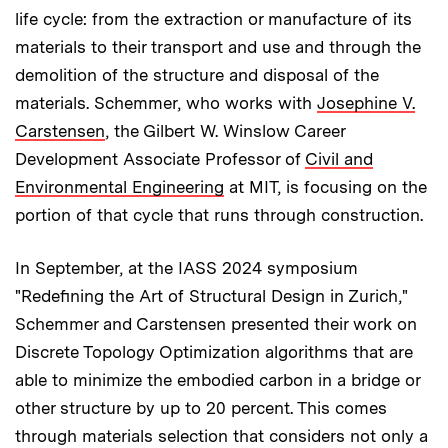
life cycle: from the extraction or manufacture of its
materials to their transport and use and through the
demolition of the structure and disposal of the
materials. Schemmer, who works with
Josephine V.
Carstensen
, the Gilbert W. Winslow Career
Development Associate Professor of
Civil and
Environmental Engineering
at MIT, is focusing on the
portion of that cycle that runs through construction.
In September, at the IASS 2024 symposium
"Redefining the Art of Structural Design in Zurich,"
Schemmer and Carstensen presented their work on
Discrete Topology Optimization algorithms that are
able to minimize the embodied carbon in a bridge or
other structure by up to 20 percent. This comes
through materials selection that considers not only a