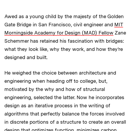
Awed as a young child by the majesty of the Golden
Gate Bridge in San Francisco, civil engineer and
MIT
Morningside Academy for Design (MAD) Fellow
Zane
Schemmer has retained his fascination with bridges:
what they look like, why they work, and how they’re
designed and built.
He weighed the choice between architecture and
engineering when heading off to college, but,
motivated by the why and how of structural
engineering, selected the latter. Now he incorporates
design as an iterative process in the writing of
algorithms that perfectly balance the forces involved
in discrete portions of a structure to create an overall
design that optimizes function, minimizes carbon