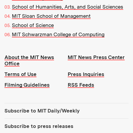
School of Humanities, Arts, and Social Sciences
MIT Sloan School of Management
School of Science
MIT Schwarzman College of Computing
Resources:
About the MIT News
MIT News Press Center
Office
Terms of Use
Press Inquiries
Filming Guidelines
RSS Feeds
Tools:
Subscribe to MIT Daily/Weekly
Subscribe to press releases