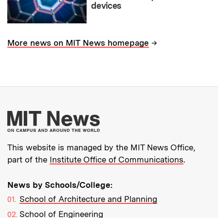
devices
→
More news on MIT News homepage
More about MIT New
This website is managed by the MIT News Office,
part of the
Institute Office of Communications
.
News by Schools/College:
School of Architecture and Planning
School of Engineering