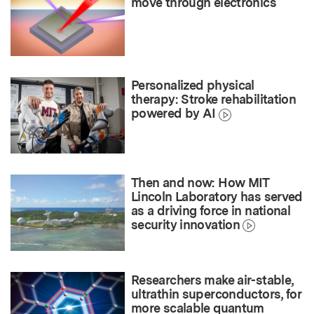
move through electronics
Personalized physical
therapy: Stroke rehabilitation
powered by AI
Then and now: How MIT
Lincoln Laboratory has served
as a driving force in national
security innovation
Researchers make air-stable,
ultrathin superconductors, for
more scalable quantum