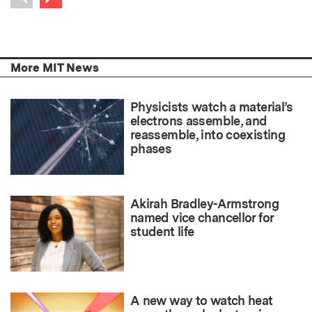
Previous item
More MIT News
Physicists watch a material’s
electrons assemble, and
reassemble, into coexisting
phases
Akirah Bradley-Armstrong
named vice chancellor for
student life
A new way to watch heat