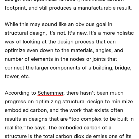
footprint, and still produces a manufacturable result.
While this may sound like an obvious goal in
structural design, it’s not. It’s new. It’s a more holistic
way of looking at the design process that can
optimize even down to the materials, angles, and
number of elements in the nodes or joints that
connect the larger components of a building, bridge,
tower, etc.
According to
Schemmer
, there hasn’t been much
progress on optimizing structural design to minimize
embodied carbon, and the work that exists often
results in designs that are “too complex to be built in
real life,” he says. The embodied carbon of a
structure is the total carbon dioxide emissions of its