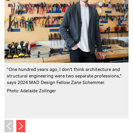
:
Caption
C
"One hundred years ago, I don’t think architecture and
structural engineering were two separate professions,"
says 2024 MAD Design Fellow Zane Schemmer.
a
:
Credits
Photo: Adelaide Zollinger
f
C
Next image
Previous image