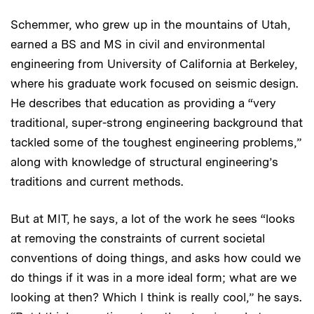
Schemmer, who grew up in the mountains of Utah,
earned a BS and MS in civil and environmental
engineering from University of California at Berkeley,
where his graduate work focused on seismic design.
He describes that education as providing a “very
traditional, super-strong engineering background that
tackled some of the toughest engineering problems,”
along with knowledge of structural engineering’s
traditions and current methods.
But at MIT, he says, a lot of the work he sees “looks
at removing the constraints of current societal
conventions of doing things, and asks how could we
do things if it was in a more ideal form; what are we
looking at then? Which I think is really cool,” he says.