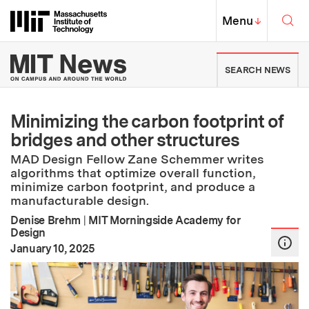
Skip to content ↓
Sea
Massachusetts Institute of Techno
MIT Top
Menu
↓
MIT News | Massachusetts Ins
SEARCH NEWS
Minimizing the carbon footprint of
bridges and other structures
MAD Design Fellow Zane Schemmer writes
algorithms that optimize overall function,
minimize carbon footprint, and produce a
manufacturable design.
Denise Brehm
|
MIT Morningside Academy for
Design
:
Publication Date
January 10, 2025