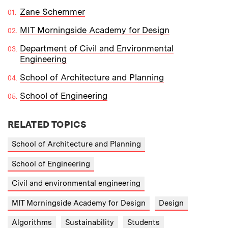
Zane Schemmer
MIT Morningside Academy for Design
Department of Civil and Environmental
Engineering
School of Architecture and Planning
School of Engineering
RELATED TOPICS
School of Architecture and Planning
School of Engineering
Civil and environmental engineering
MIT Morningside Academy for Design
Design
Algorithms
Sustainability
Students