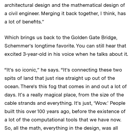
architectural design and the mathematical design of
a civil engineer. Merging it back together, I think, has
a lot of benefits.”
Which brings us back to the Golden Gate Bridge,
Schemmer’s longtime favorite. You can still hear that
excited 3-year-old in his voice when he talks about it.
“It’s so iconic,” he says. “It’s connecting these two
spits of land that just rise straight up out of the
ocean. There’s this fog that comes in and out a lot of
days. It's a really magical place, from the size of the
cable strands and everything. It’s just, ‘Wow.’ People
built this over 100 years ago, before the existence of
a lot of the computational tools that we have now.
So, all the math, everything in the design, was all