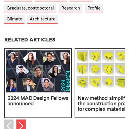
Graduate, postdoctoral
Research
Profile
Climate
Architecture
RELATED ARTICLES
2024 MAD Design Fellows
New method simplifie
announced
the construction pro
for complex materials
Next item