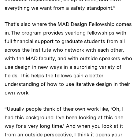
everything we want from a safety standpoint.”
That’s also where the MAD Design Fellowship comes
in. The program provides yearlong fellowships with
full financial support to graduate students from all
across the Institute who network with each other,
with the MAD faculty, and with outside speakers who
use design in new ways in a surprising variety of
fields. This helps the fellows gain a better
understanding of how to use iterative design in their
own work.
“Usually people think of their own work like, ‘Oh, I
had this background. I’ve been looking at this one
way for a very long time.’ And when you look at it
from an outside perspective, I think it opens your