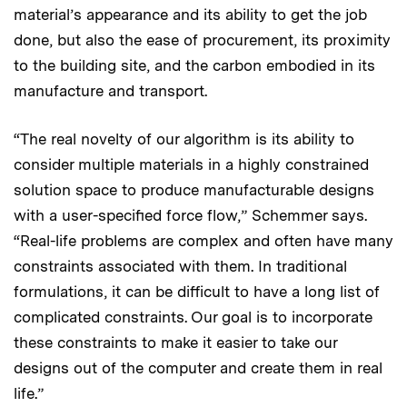
material’s appearance and its ability to get the job
done, but also the ease of procurement, its proximity
to the building site, and the carbon embodied in its
manufacture and transport.
“The real novelty of our algorithm is its ability to
consider multiple materials in a highly constrained
solution space to produce manufacturable designs
with a user-specified force flow,” Schemmer says.
“Real-life problems are complex and often have many
constraints associated with them. In traditional
formulations, it can be difficult to have a long list of
complicated constraints. Our goal is to incorporate
these constraints to make it easier to take our
designs out of the computer and create them in real
life.”