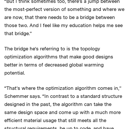
“But I think sometimes too, there’s a jump between
the most-perfect version of something and where we
are now, that there needs to be a bridge between
those two. And I feel like my education helps me see
that bridge.”
The bridge he’s referring to is the topology
optimization algorithms that make good designs
better in terms of decreased global warming
potential.
“That’s where the optimization algorithm comes in,”
Schemmer says. “In contrast to a standard structure
designed in the past, the algorithm can take the
same design space and come up with a much more
efficient material usage that still meets all the
structural requirements, be up to code, and have