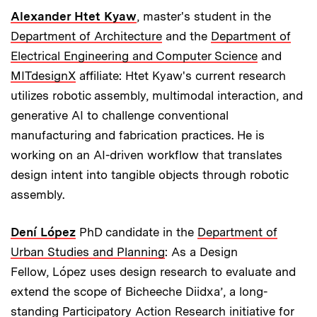
Alexander Htet Kyaw
, master's student in the
Department of Architecture
and the
Department of
Electrical Engineering and Computer Science
and
MITdesignX
affiliate: Htet Kyaw's current research
utilizes robotic assembly, multimodal interaction, and
generative AI to challenge conventional
manufacturing and fabrication practices. He is
working on an AI-driven workflow that translates
design intent into tangible objects through robotic
assembly.
Dení López
PhD candidate in the
Department of
Urban Studies and Planning
: As a Design
Fellow, López uses design research to evaluate and
extend the scope of Bicheeche Diidxa’, a long-
standing Participatory Action Research initiative for