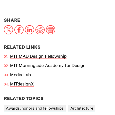
THIS NEWS ARTICLE ON:
SHARE
X
Facebook
LinkedIn
Reddit
Print
RELATED LINKS
MIT MAD Design Fellowship
MIT Morningside Academy for Design
Media Lab
MITdesignX
RELATED TOPICS
Awards, honors and fellowships
Architecture