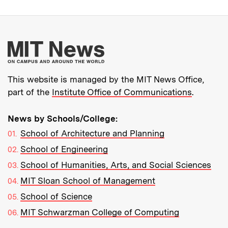
More about MIT New
This website is managed by the MIT News Office,
part of the
Institute Office of Communications
.
News by Schools/College:
School of Architecture and Planning
School of Engineering
School of Humanities, Arts, and Social Sciences
MIT Sloan School of Management
School of Science
MIT Schwarzman College of Computing