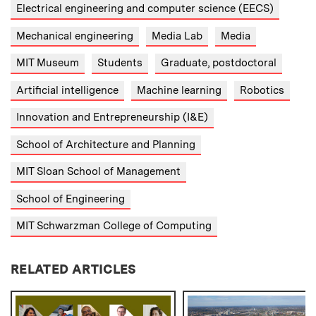
Electrical engineering and computer science (EECS)
Mechanical engineering
Media Lab
Media
MIT Museum
Students
Graduate, postdoctoral
Artificial intelligence
Machine learning
Robotics
Innovation and Entrepreneurship (I&E)
School of Architecture and Planning
MIT Sloan School of Management
School of Engineering
MIT Schwarzman College of Computing
RELATED ARTICLES