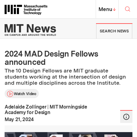
Skip to content ↓
Sea
Massachusetts Institute of Techno
MIT Top
Menu
↓
MIT News | Massachusetts Ins
SEARCH NEWS
2024 MAD Design Fellows
announced
The 10 Design Fellows are MIT graduate
students working at the intersection of design
and multiple disciplines across the Institute.
Watch Video
Adelaide Zollinger
|
MIT Morningside
Academy for Design
:
Publication Date
May 21, 2024