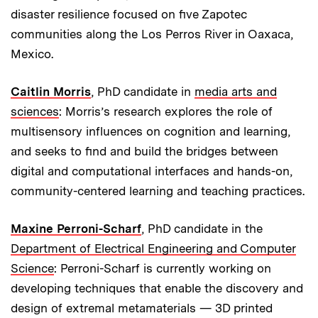
disaster resilience focused on five Zapotec
communities along the Los Perros River in Oaxaca,
Mexico.
Caitlin Morris
, PhD candidate in
media arts and
sciences
: Morris’s research explores the role of
multisensory influences on cognition and learning,
and seeks to find and build the bridges between
digital and computational interfaces and hands-on,
community-centered learning and teaching practices.
Maxine Perroni-Scharf
, PhD candidate in the
Department of Electrical Engineering and Computer
Science
: Perroni-Scharf is currently working on
developing techniques that enable the discovery and
design of extremal metamaterials — 3D printed