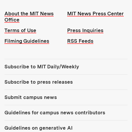
Resources:
About the MIT News
MIT News Press Center
Office
Terms of Use
Press Inquiries
Filming Guidelines
RSS Feeds
Tools:
Subscribe to MIT Daily/Weekly
Subscribe to press releases
Submit campus news
Guidelines for campus news contributors
Guidelines on generative AI