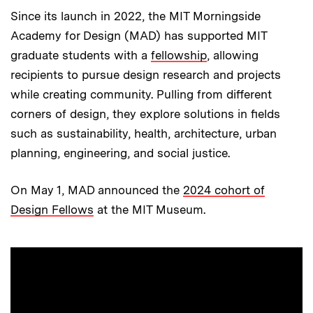
Since its launch in 2022, the MIT Morningside
Academy for Design (MAD) has supported MIT
graduate students with a
fellowship
, allowing
recipients to pursue design research and projects
while creating community. Pulling from different
corners of design, they explore solutions in fields
such as sustainability, health, architecture, urban
planning, engineering, and social justice.
On May 1, MAD announced the
2024 cohort of
Design Fellows
at the MIT Museum.