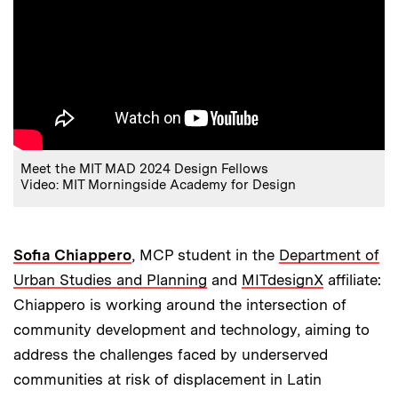
Meet the MIT MAD 2024 Design Fellows
Video: MIT Morningside Academy for Design
Sofia Chiappero
, MCP student in the
Department of
Urban Studies and Planning
and
MITdesignX
affiliate:
Chiappero is working around the intersection of
community development and technology, aiming to
address the challenges faced by underserved
communities at risk of displacement in Latin