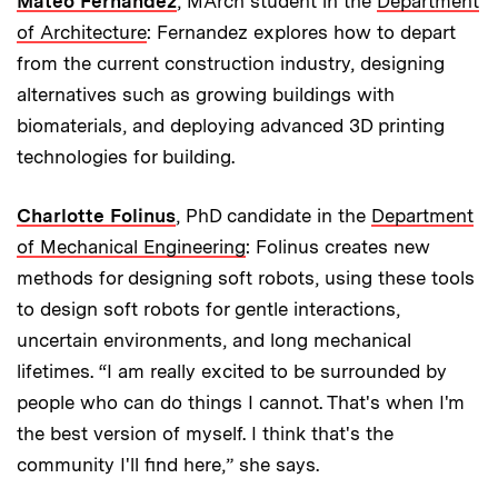
Mateo Fernandez
, MArch student in the
Department
of Architecture
: Fernandez explores how to depart
from the current construction industry, designing
alternatives such as growing buildings with
biomaterials, and deploying advanced 3D printing
technologies for building.
Charlotte Folinus
, PhD candidate in the
Department
of Mechanical Engineering
: Folinus creates new
methods for designing soft robots, using these tools
to design soft robots for gentle interactions,
uncertain environments, and long mechanical
lifetimes. “I am really excited to be surrounded by
people who can do things I cannot. That's when I'm
the best version of myself. I think that's the
community I'll find here,” she says.