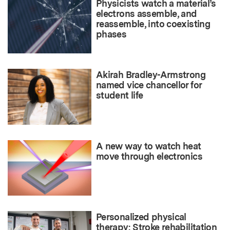
Physicists watch a material’s
electrons assemble, and
reassemble, into coexisting
phases
Akirah Bradley-Armstrong
named vice chancellor for
student life
A new way to watch heat
move through electronics
Personalized physical
therapy: Stroke rehabilitation