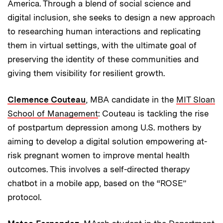
America. Through a blend of social science and
digital inclusion, she seeks to design a new approach
to researching human interactions and replicating
them in virtual settings, with the ultimate goal of
preserving the identity of these communities and
giving them visibility for resilient growth.
Clemence Couteau
, MBA candidate in the
MIT Sloan
School of Management
: Couteau is tackling the rise
of postpartum depression among U.S. mothers by
aiming to develop a digital solution empowering at-
risk pregnant women to improve mental health
outcomes. This involves a self-directed therapy
chatbot in a mobile app, based on the “ROSE”
protocol.