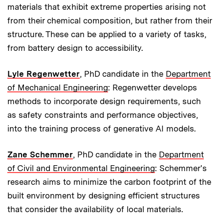
materials that exhibit extreme properties arising not
from their chemical composition, but rather from their
structure. These can be applied to a variety of tasks,
from battery design to accessibility.
Lyle Regenwetter
, PhD candidate in the
Department
of Mechanical Engineering
: Regenwetter develops
methods to incorporate design requirements, such
as safety constraints and performance objectives,
into the training process of generative AI models.
Zane Schemmer
, PhD candidate in the
Department
of Civil and Environmental Engineering
: Schemmer's
research aims to minimize the carbon footprint of the
built environment by designing efficient structures
that consider the availability of local materials.