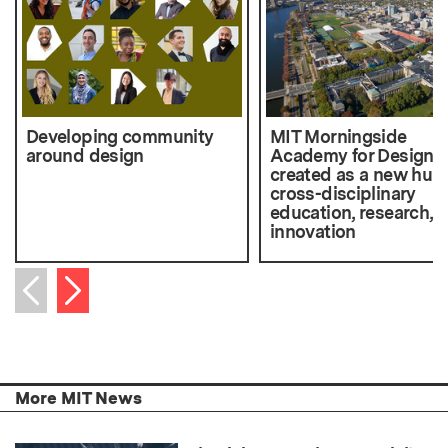
Developing community
MIT Morningside
around design
Academy for Design
created as a new hub 
cross-disciplinary
education, research, 
innovation
Next item
Previous item
More MIT News