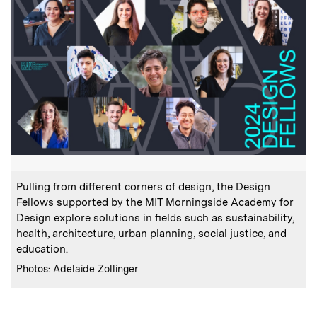
:
Caption
Pulling from different corners of design, the Design
Fellows supported by the MIT Morningside Academy for
Design explore solutions in fields such as sustainability,
health, architecture, urban planning, social justice, and
education.
:
Credits
Photos: Adelaide Zollinger