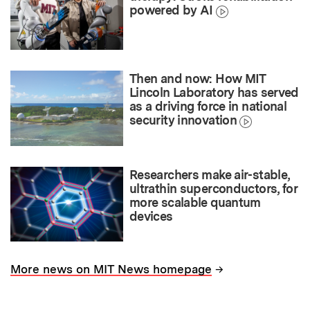
powered by AI
Then and now: How MIT
Lincoln Laboratory has served
as a driving force in national
security innovation
Researchers make air-stable,
ultrathin superconductors, for
more scalable quantum
devices
→
More news on MIT News homepage