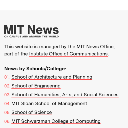
More about MIT New
This website is managed by the MIT News Office,
part of the
Institute Office of Communications
.
News by Schools/College:
School of Architecture and Planning
School of Engineering
School of Humanities, Arts, and Social Sciences
MIT Sloan School of Management
School of Science
MIT Schwarzman College of Computing