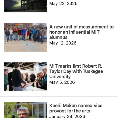
May 22, 2026
A new unit of measurement to
honor an influential MIT
alumnus
May 12, 2026
MIT marks first Robert R.
Taylor Day with Tuskegee
University
May 5, 2026
Keeril Makan named vice
provost for the arts
January 28, 2026