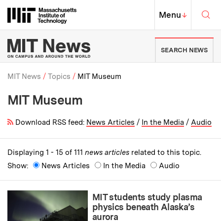
Skip to content ↓
Sea
Massachusetts Institute of Techno
MIT Top
Menu
↓
MIT News | Massachusetts Ins
SEARCH NEWS
MIT News
Topics
MIT Museum
MIT Museum
Breadcrumb
Download RSS feed:
News Articles
/
In the Media
/
Audio
Displaying 1 - 15 of 111
news articles
related to this topic.
Show:
News Articles
In the Media
Audio
MIT students study plasma
physics beneath Alaska’s
aurora