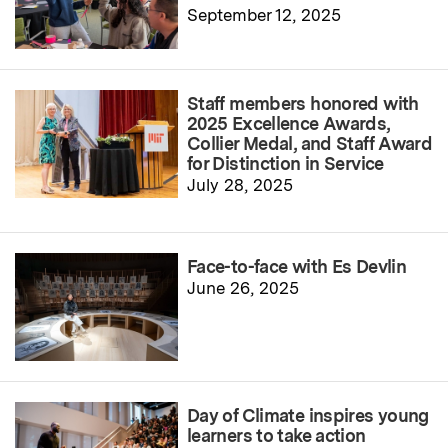
September 12, 2025
Staff members honored with
2025 Excellence Awards,
Collier Medal, and Staff Award
for Distinction in Service
July 28, 2025
Face-to-face with Es Devlin
June 26, 2025
Day of Climate inspires young
learners to take action