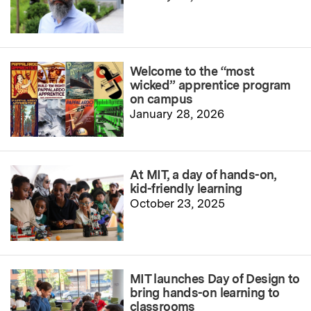
Welcome to the “most
wicked” apprentice program
on campus
January 28, 2026
At MIT, a day of hands-on,
kid-friendly learning
October 23, 2025
MIT launches Day of Design to
bring hands-on learning to
classrooms