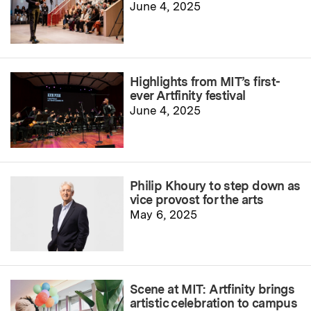
June 4, 2025
Highlights from MIT’s first-
ever Artfinity festival
June 4, 2025
Philip Khoury to step down as
vice provost for the arts
May 6, 2025
Scene at MIT: Artfinity brings
artistic celebration to campus