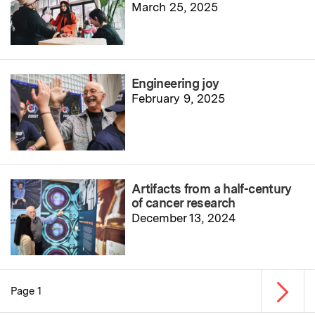
March 25, 2025
Engineering joy
February 9, 2025
Artifacts from a half-century
of cancer research
December 13, 2024
Next p
Page 1
Pagination