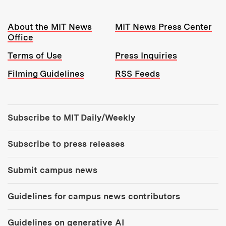
Resources:
About the MIT News
MIT News Press Center
Office
Terms of Use
Press Inquiries
Filming Guidelines
RSS Feeds
Tools:
Subscribe to MIT Daily/Weekly
Subscribe to press releases
Submit campus news
Guidelines for campus news contributors
Guidelines on generative AI