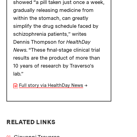
showed “a pill taken just once a week,
gradually releasing medicine from
within the stomach, can greatly
simplify the drug schedule faced by
schizophrenia patients,” writes
Dennis Thompson for
HealthDay
News
. “These final-stage clinical trial
results are the product of more than
10 years of research by Traverso’s
lab.”
Full story via HealthDay News
→
RELATED LINKS
Giovanni Traverso