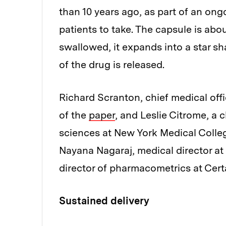
than 10 years ago, as part of an ong
patients to take. The capsule is abo
swallowed, it expands into a star sha
of the drug is released.
Richard Scranton, chief medical offi
of the
paper
, and Leslie Citrome, a 
sciences at New York Medical Colleg
Nayana Nagaraj, medical director a
director of pharmacometrics at Certa
Sustained delivery