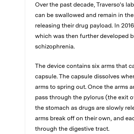
Over the past decade, Traverso’s la
can be swallowed and remain in the 
releasing their drug payload. In 201
which was then further developed by L
schizophrenia.
The device contains six arms that can
capsule. The capsule dissolves whe
arms to spring out. Once the arms a
pass through the pylorus (the exit of
the stomach as drugs are slowly rel
arms break off on their own, and e
through the digestive tract.