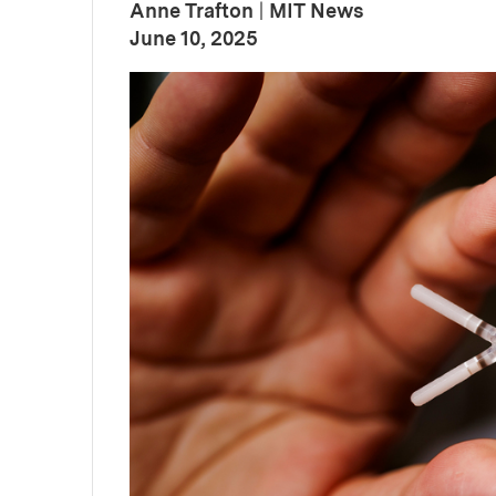
Anne Trafton
|
MIT News
:
Publication Date
June 10, 2025