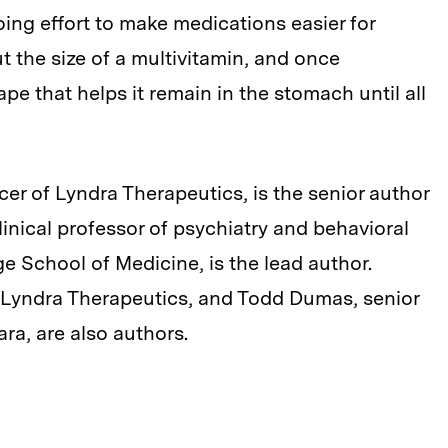
oing effort to make medications easier for
ut the size of a multivitamin, and once
pe that helps it remain in the stomach until all
cer of Lyndra Therapeutics, is the senior author
clinical professor of psychiatry and behavioral
e School of Medicine, is the lead author.
t Lyndra Therapeutics, and Todd Dumas, senior
ra, are also authors.