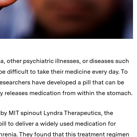
, other psychiatric illnesses, or diseases such
 difficult to take their medicine every day. To
esearchers have developed a pill that can be
y releases medication from within the stomach.
d by MIT spinout Lyndra Therapeutics, the
ll to deliver a widely used medication for
enia. They found that this treatment regimen