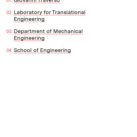
Laboratory for Translational
Engineering
Department of Mechanical
Engineering
School of Engineering