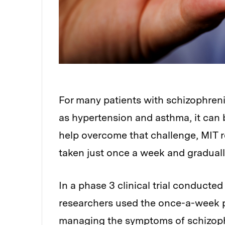
For many patients with schizophrenia
as hypertension and asthma, it can be
help overcome that challenge, MIT r
taken just once a week and graduall
In a phase 3 clinical trial conducte
researchers used the once-a-week pi
managing the symptoms of schizophr