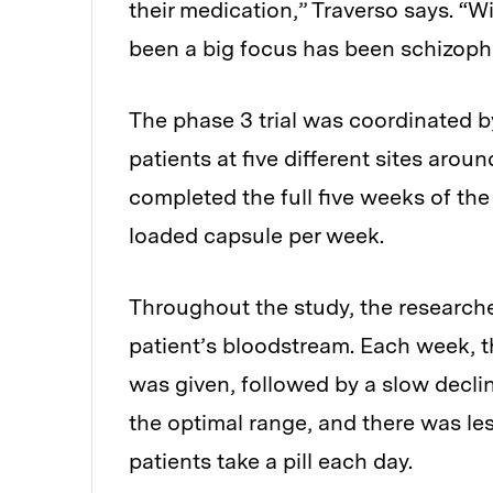
their medication,” Traverso says. “W
been a big focus has been schizoph
The phase 3 trial was coordinated b
patients at five different sites arou
completed the full five weeks of the
loaded capsule per week.
Throughout the study, the research
patient’s bloodstream. Each week, t
was given, followed by a slow declin
the optimal range, and there was les
patients take a pill each day.