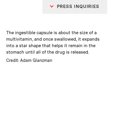
PRESS INQUIRIES
:
Caption
The ingestible capsule is about the size of a
multivitamin, and once swallowed, it expands
into a star shape that helps it remain in the
stomach until all of the drug is released.
:
Credits
Credit: Adam Glanzman