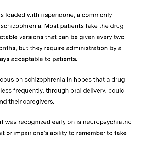
 was loaded with risperidone, a commonly
 schizophrenia. Most patients take the drug
jectable versions that can be given every two
nths, but they require administration by a
ays acceptable to patients.
ocus on schizophrenia in hopes that a drug
ess frequently, through oral delivery, could
nd their caregivers.
t was recognized early on is neuropsychiatric
it or impair one’s ability to remember to take