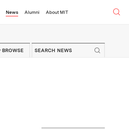
Sear
News
Alumni
About MIT
f Technology - On Campus and Arou
Enter keywords to search for news artic
IT NEWS NEWSLETTER
BROWSE