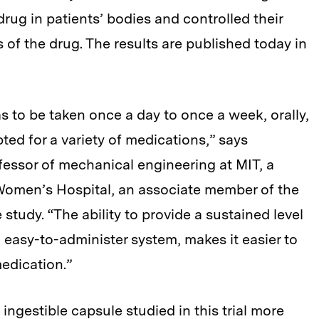
drug in patients’ bodies and controlled their
 of the drug. The results are published today in
 to be taken once a day to once a week, orally,
ed for a variety of medications,” says
fessor of mechanical engineering at MIT, a
Women’s Hospital, an associate member of the
 study. “The ability to provide a sustained level
n easy-to-administer system, makes it easier to
medication.”
ingestible capsule studied in this trial more