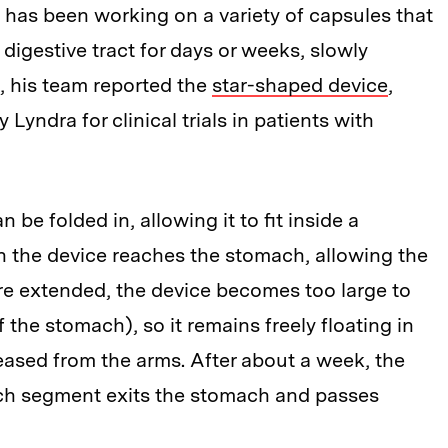
b has been working on a variety of capsules that
digestive tract for days or weeks, slowly
6, his team reported the
star-shaped device
,
yndra for clinical trials in patients with
 be folded in, allowing it to fit inside a
n the device reaches the stomach, allowing the
re extended, the device becomes too large to
 the stomach), so it remains freely floating in
eased from the arms. After about a week, the
ach segment exits the stomach and passes