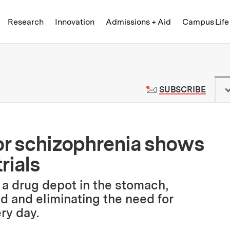
Skip to content ↓
of Technology
Research
Innovation
Admissions + Aid
Campus Life
 News | Massachusetts Institute o
TO M
SUBSCRIBE
or schizophrenia shows
rials
 a drug depot in the stomach,
ad and eliminating the need for
ry day.