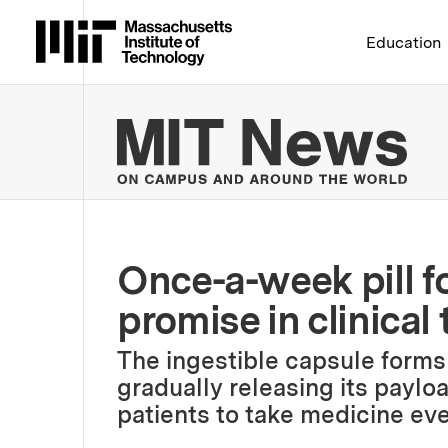
Massachusetts Institute 
Education
MIT
Once-a-week pill f
promise in clinical t
The ingestible capsule forms
gradually releasing its paylo
patients to take medicine eve