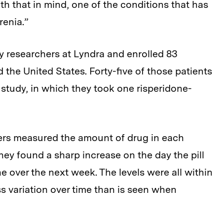
ith that in mind, one of the conditions that has
renia.”
y researchers at Lyndra and enrolled 83
nd the United States. Forty-five of those patients
 study, in which they took one risperidone-
ers measured the amount of drug in each
hey found a sharp increase on the day the pill
e over the next week. The levels were all within
s variation over time than is seen when