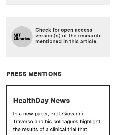
Check for open access
version(s) of the research
mentioned in this article.
PRESS MENTIONS
HealthDay News
In a new paper, Prof. Giovanni
Traverso and his colleagues highlight
the results of a clinical trial that