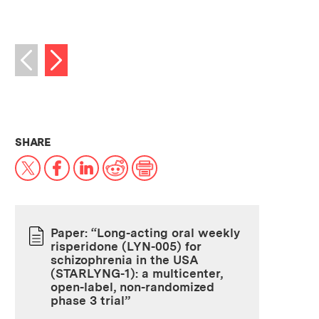
Next image
Previous image
THIS NEWS ARTICLE ON:
SHARE
X
Facebook
LinkedIn
Reddit
Print
Paper: “Long-acting oral weekly
risperidone (LYN-005) for
PAPER
schizophrenia in the USA
(STARLYNG-1): a multicenter,
open-label, non-randomized
phase 3 trial”