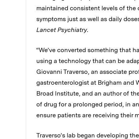
maintained consistent levels of the 
symptoms just as well as daily doses
Lancet Psychiatry
.
“We’ve converted something that has
using a technology that can be adapt
Giovanni Traverso, an associate pro
gastroenterologist at Brigham and 
Broad Institute, and an author of the
of drug for a prolonged period, in a
ensure patients are receiving their 
Traverso’s lab began developing the 