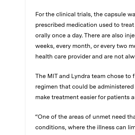
For the clinical trials, the capsule
prescribed medication used to treat
orally once a day. There are also in
weeks, every month, or every two mo
health care provider and are not alw
The MIT and Lyndra team chose to f
regimen that could be administered l
make treatment easier for patients a
“One of the areas of unmet need tha
conditions, where the illness can lim