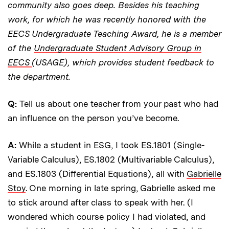
community also goes deep. Besides his teaching
work, for which he was recently honored with the
EECS Undergraduate Teaching Award, he is a member
of the
Undergraduate Student Advisory Group in
EECS
(USAGE), which provides student feedback to
the department.
Q:
Tell us about one teacher from your past who had
an influence on the person you’ve become.
A:
While a student in ESG, I took ES.1801 (Single-
Variable Calculus), ES.1802 (Multivariable Calculus),
and ES.1803 (Differential Equations), all with
Gabrielle
Stoy
. One morning in late spring, Gabrielle asked me
to stick around after class to speak with her. (I
wondered which course policy I had violated, and