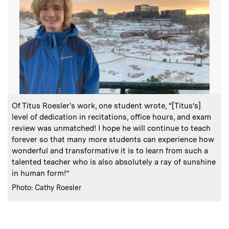
:
Caption
Of Titus Roesler's work, one student wrote, “[Titus’s]
level of dedication in recitations, office hours, and exam
review was unmatched! I hope he will continue to teach
forever so that many more students can experience how
wonderful and transformative it is to learn from such a
talented teacher who is also absolutely a ray of sunshine
in human form!”
:
Credits
Photo: Cathy Roesler