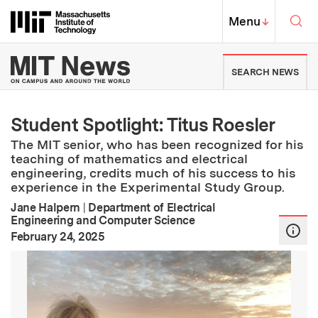
Skip to content ↓
Sea
Massachusetts Institute of Techno
MIT Top
Menu
↓
MIT News | Massachusetts Ins
SEARCH NEWS
Student Spotlight: Titus Roesler
The MIT senior, who has been recognized for his
teaching of mathematics and electrical
engineering, credits much of his success to his
experience in the Experimental Study Group.
Jane Halpern
|
Department of Electrical
Engineering and Computer Science
:
Publication Date
February 24, 2025