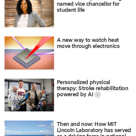
named vice chancellor for
student life
A new way to watch heat
move through electronics
Personalized physical
therapy: Stroke rehabilitation
powered by AI
Then and now: How MIT
Lincoln Laboratory has served