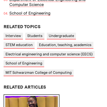
Computer Science
School of Engineering
RELATED TOPICS
Interview
Students
Undergraduate
STEM education
Education, teaching, academics
Electrical engineering and computer science (EECS)
School of Engineering
MIT Schwarzman College of Computing
RELATED ARTICLES