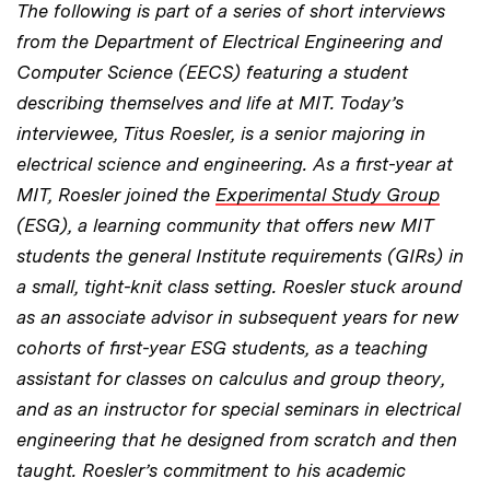
The following is part of a series of short interviews
from the Department of Electrical Engineering and
Computer Science (EECS) featuring a student
describing themselves and life at MIT. Today’s
interviewee, Titus Roesler, is a senior majoring in
electrical science and engineering. As a first-year at
MIT, Roesler joined the
Experimental Study Group
(ESG), a learning community that offers new MIT
students the general Institute requirements (GIRs) in
a small, tight-knit class setting. Roesler stuck around
as an associate advisor in subsequent years for new
cohorts of first-year ESG students, as a teaching
assistant for classes on calculus and group theory,
and as an instructor for special seminars in electrical
engineering that he designed from scratch and then
taught. Roesler’s commitment to his academic