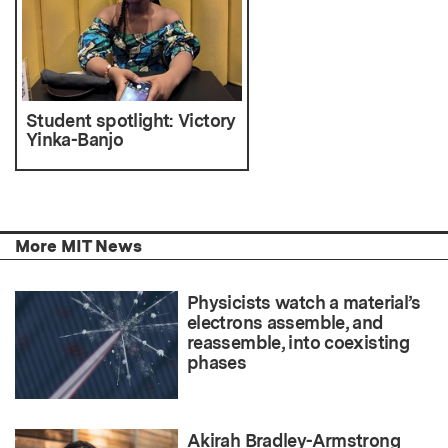
Student spotlight: Victory
Yinka-Banjo
More MIT News
Physicists watch a material’s
electrons assemble, and
reassemble, into coexisting
phases
Akirah Bradley-Armstrong