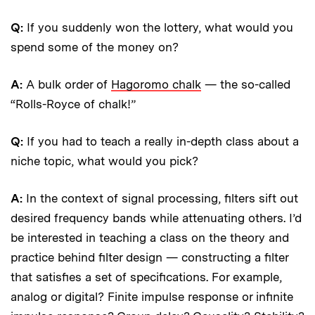
Q:
If you suddenly won the lottery, what would you
spend some of the money on?
A:
A bulk order of
Hagoromo chalk
— the so-called
“Rolls-Royce of chalk!”
Q:
If you had to teach a really in-depth class about a
niche topic, what would you pick?
A:
In the context of signal processing, filters sift out
desired frequency bands while attenuating others. I’d
be interested in teaching a class on the theory and
practice behind filter design — constructing a filter
that satisfies a set of specifications. For example,
analog or digital? Finite impulse response or infinite