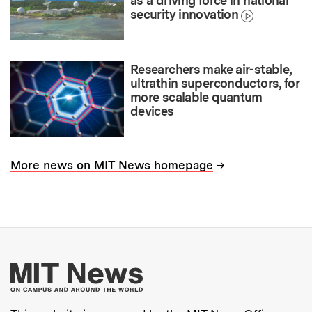
as a driving force in national
security innovation
Researchers make air-stable,
ultrathin superconductors, for
more scalable quantum
devices
→
More news on MIT News homepage
More about MIT New