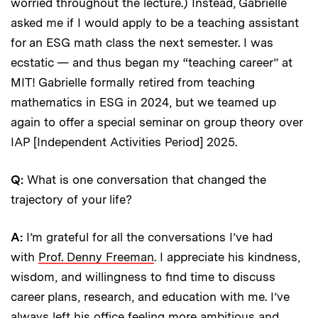
worried throughout the lecture.) Instead, Gabrielle
asked me if I would apply to be a teaching assistant
for an ESG math class the next semester. I was
ecstatic — and thus began my “teaching career” at
MIT! Gabrielle formally retired from teaching
mathematics in ESG in 2024, but we teamed up
again to offer a special seminar on group theory over
IAP [Independent Activities Period] 2025.
Q:
What is one conversation that changed the
trajectory of your life?
A:
I’m grateful for all the conversations I’ve had
with
Prof. Denny Freeman
. I appreciate his kindness,
wisdom, and willingness to find time to discuss
career plans, research, and education with me. I’ve
always left his office feeling more ambitious and