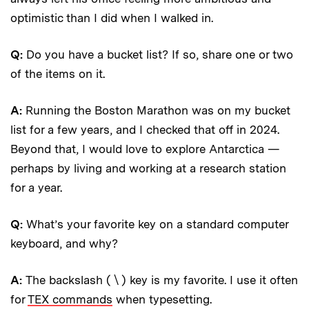
optimistic than I did when I walked in.
Q:
Do you have a bucket list? If so, share one or two
of the items on it.
A:
Running the Boston Marathon was on my bucket
list for a few years, and I checked that off in 2024.
Beyond that, I would love to explore Antarctica —
perhaps by living and working at a research station
for a year.
Q:
What’s your favorite key on a standard computer
keyboard, and why?
A:
The backslash ( \ ) key is my favorite. I use it often
for
TEX commands
when typesetting.