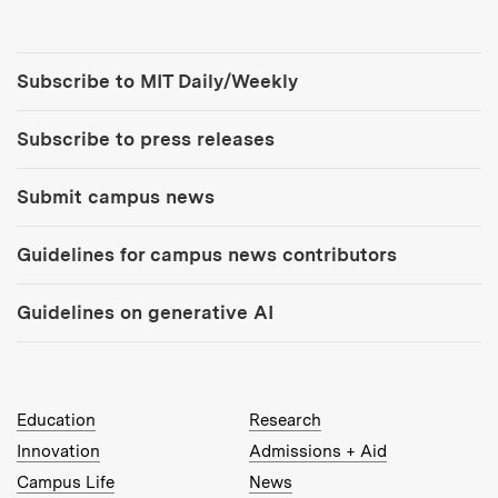
Tools:
Subscribe to MIT Daily/Weekly
Subscribe to press releases
Submit campus news
Guidelines for campus news contributors
Guidelines on generative AI
MIT Top Level Links:
Education
Research
Innovation
Admissions + Aid
Campus Life
News