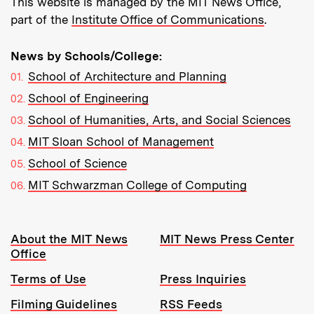
This website is managed by the MIT News Office,
part of the
Institute Office of Communications
.
News by Schools/College:
School of Architecture and Planning
School of Engineering
School of Humanities, Arts, and Social Sciences
MIT Sloan School of Management
School of Science
MIT Schwarzman College of Computing
Resources:
About the MIT News
MIT News Press Center
Office
Terms of Use
Press Inquiries
Filming Guidelines
RSS Feeds