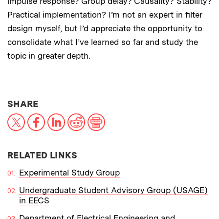
impulse response? Group delay? Causality? Stability?
Practical implementation? I’m not an expert in filter
design myself, but I’d appreciate the opportunity to
consolidate what I’ve learned so far and study the
topic in greater depth.
THIS NEWS ARTICLE ON:
SHARE
X
Facebook
LinkedIn
Reddit
Print
RELATED LINKS
Experimental Study Group
Undergraduate Student Advisory Group (USAGE)
in EECS
Department of Electrical Engineering and