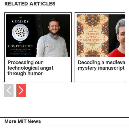
RELATED ARTICLES
Processing our
Decoding a medieval
technological angst
mystery manuscript
through humor
Next item
Previous item
More MIT News