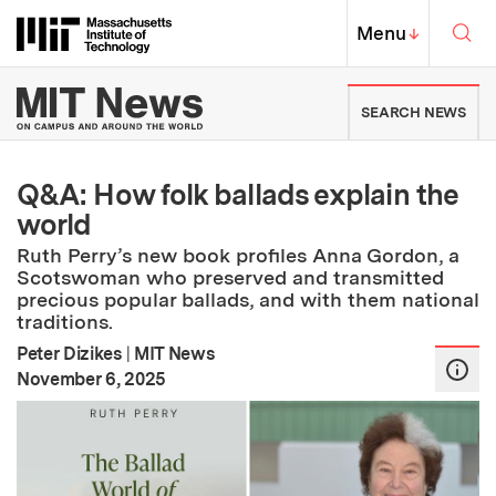
Skip to content ↓
Sea
Massachusetts Institute of Techno
MIT Top
Menu
↓
MIT News | Massachusetts Ins
SEARCH NEWS
Q&A: How folk ballads explain the
world
Ruth Perry’s new book profiles Anna Gordon, a
Scotswoman who preserved and transmitted
precious popular ballads, and with them national
traditions.
Peter Dizikes
|
MIT News
:
Publication Date
November 6, 2025