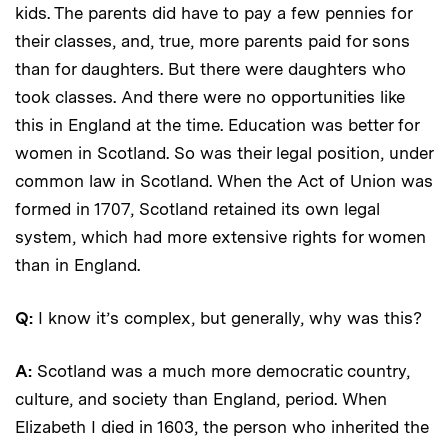
kids. The parents did have to pay a few pennies for
their classes, and, true, more parents paid for sons
than for daughters. But there were daughters who
took classes. And there were no opportunities like
this in England at the time. Education was better for
women in Scotland. So was their legal position, under
common law in Scotland. When the Act of Union was
formed in 1707, Scotland retained its own legal
system, which had more extensive rights for women
than in England.
Q:
I know it’s complex, but generally, why was this?
A:
Scotland was a much more democratic country,
culture, and society than England, period. When
Elizabeth I died in 1603, the person who inherited the