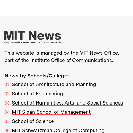
More about MIT New
This website is managed by the MIT News Office,
part of the
Institute Office of Communications
.
News by Schools/College:
School of Architecture and Planning
School of Engineering
School of Humanities, Arts, and Social Sciences
MIT Sloan School of Management
School of Science
MIT Schwarzman College of Computing