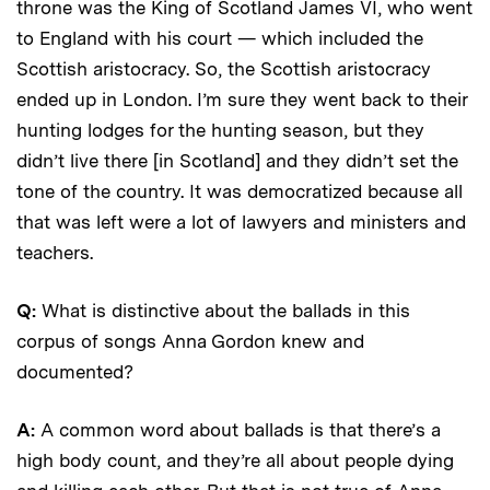
throne was the King of Scotland James VI, who went
to England with his court — which included the
Scottish aristocracy. So, the Scottish aristocracy
ended up in London. I’m sure they went back to their
hunting lodges for the hunting season, but they
didn’t live there [in Scotland] and they didn’t set the
tone of the country. It was democratized because all
that was left were a lot of lawyers and ministers and
teachers.
Q:
What is distinctive about
the ballads in this
corpus of songs Anna Gordon knew and
documented?
A:
A common word about ballads is that there’s a
high body count, and they’re all about people dying