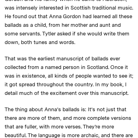
was intensely interested in Scottish traditional music.
He found out that Anna Gordon had learned all these
ballads as a child, from her mother and aunt and
some servants. Tytler asked if she would write them
down, both tunes and words.
That was the earliest manuscript of ballads ever
collected from a named person in Scotland. Once it
was in existence, all kinds of people wanted to see it;
it got spread throughout the country. In my book, I
detail much of the excitement over this manuscript.
The thing about Anna’s ballads is: It’s not just that
there are more of them, and more complete versions
that are fuller, with more verses. They’re more
beautiful. The language is more archaic, and there are