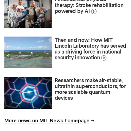
therapy: Stroke rehabilitation
powered by AI
Then and now: How MIT
Lincoln Laboratory has served
as a driving force in national
security innovation
Researchers make air-stable,
ultrathin superconductors, for
more scalable quantum
devices
→
More news on MIT News homepage