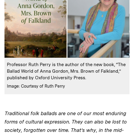
:
Caption
Professor Ruth Perry is the author of the new book, “The
Ballad World of Anna Gordon, Mrs. Brown of Falkland,”
published by Oxford University Press.
:
Credits
Image: Courtesy of Ruth Perry
Traditional folk ballads are one of our most enduring
Audio
forms of cultural expression. They can also be lost to
society, forgotten over time. That’s why, in the mid-