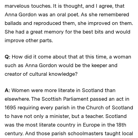
marvelous touches. It is thought, and I agree, that
Anna Gordon was an oral poet. As she remembered
ballads and reproduced them, she improved on them.
She had a great memory for the best bits and would
improve other parts.
Q:
How did it come about that at this time, a woman
such as Anna Gordon would be the keeper and
creator of cultural knowledge?
A:
Women were more literate in Scotland than
elsewhere. The Scottish Parliament passed an act in
1695 requiring every parish in the Church of Scotland
to have not only a minister, but a teacher. Scotland
was the most literate country in Europe in the 18th
century. And those parish schoolmasters taught local