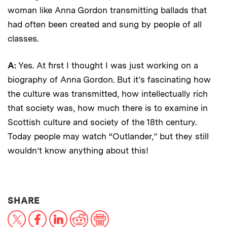
woman like Anna Gordon transmitting ballads that
had often been created and sung by people of all
classes.
A:
Yes. At first I thought I was just working on a
biography of Anna Gordon. But it’s fascinating how
the culture was transmitted, how intellectually rich
that society was, how much there is to examine in
Scottish culture and society of the 18th century.
Today people may watch “Outlander,” but they still
wouldn’t know anything about this!
THIS NEWS ARTICLE ON:
SHARE
X
Facebook
LinkedIn
Reddit
Print