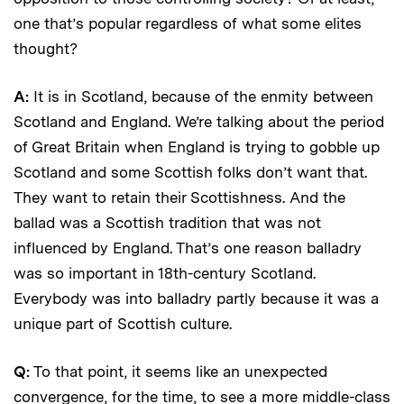
one that’s popular regardless of what some elites
thought?
A:
It is in Scotland, because of the enmity between
Scotland and England. We’re talking about the period
of Great Britain when England is trying to gobble up
Scotland and some Scottish folks don’t want that.
They want to retain their Scottishness. And the
ballad was a Scottish tradition that was not
influenced by England. That’s one reason balladry
was so important in 18th-century Scotland.
Everybody was into balladry partly because it was a
unique part of Scottish culture.
Q:
To that point, it seems like an unexpected
convergence, for the time, to see a more middle-class