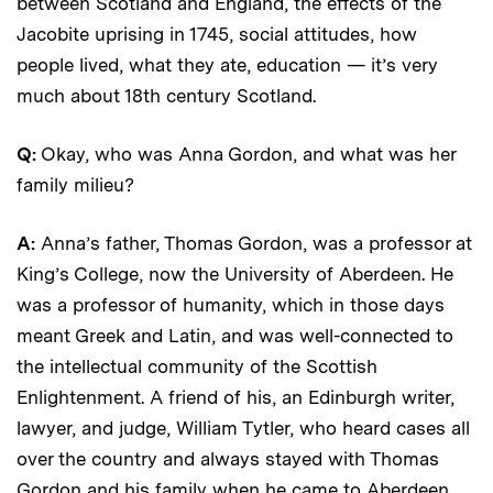
between Scotland and England, the effects of the
Jacobite uprising in 1745, social attitudes, how
people lived, what they ate, education — it’s very
much about 18th century Scotland.
Q:
Okay, who was Anna Gordon, and what was her
family milieu?
A:
Anna’s father, Thomas Gordon, was a professor at
King’s College, now the University of Aberdeen. He
was a professor of humanity, which in those days
meant Greek and Latin, and was well-connected to
the intellectual community of the Scottish
Enlightenment. A friend of his, an Edinburgh writer,
lawyer, and judge, William Tytler, who heard cases all
over the country and always stayed with Thomas
Gordon and his family when he came to Aberdeen,