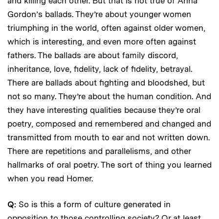
and killing each other. But that is not true of Anna
Gordon’s ballads. They’re about younger women
triumphing in the world, often against older women,
which is interesting, and even more often against
fathers. The ballads are about family discord,
inheritance, love, fidelity, lack of fidelity, betrayal.
There are ballads about fighting and bloodshed, but
not so many. They’re about the human condition. And
they have interesting qualities because they’re oral
poetry, composed and remembered and changed and
transmitted from mouth to ear and not written down.
There are repetitions and parallelisms, and other
hallmarks of oral poetry. The sort of thing you learned
when you read Homer.
Q:
So is this a form of culture generated in
opposition to those controlling society? Or at least,