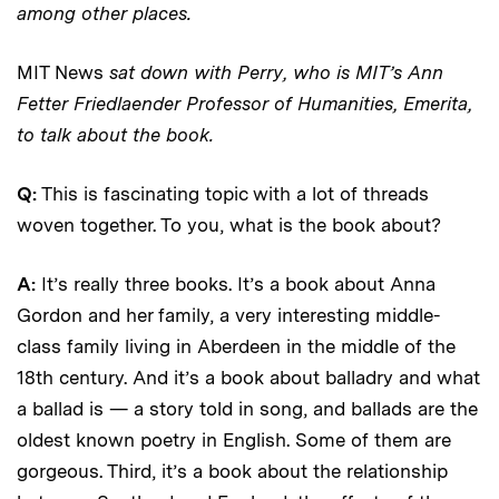
among other places.
MIT News
sat down with Perry, who is MIT’s Ann
Fetter Friedlaender Professor of Humanities, Emerita,
to talk about the book.
Q:
This is fascinating topic with a lot of threads
woven together. To you, what is the book about?
A:
It’s really three books. It’s a book about Anna
Gordon and her family, a very interesting middle-
class family living in Aberdeen in the middle of the
18th century. And it’s a book about balladry and what
a ballad is — a story told in song, and ballads are the
oldest known poetry in English. Some of them are
gorgeous. Third, it’s a book about the relationship