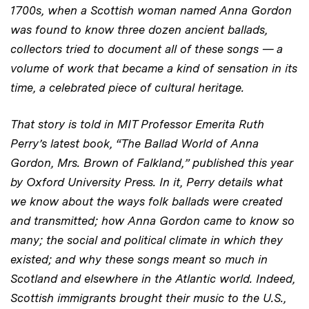
1700s, when a Scottish woman named Anna Gordon
was found to know three dozen ancient ballads,
collectors tried to document all of these songs — a
volume of work that became a kind of sensation in its
time, a celebrated piece of cultural heritage.
That story is told in MIT Professor Emerita Ruth
Perry’s latest book, “The Ballad World of Anna
Gordon, Mrs. Brown of Falkland,” published this year
by Oxford University Press. In it, Perry details what
we know about the ways folk ballads were created
and transmitted; how Anna Gordon came to know so
many; the social and political climate in which they
existed; and why these songs meant so much in
Scotland and elsewhere in the Atlantic world. Indeed,
Scottish immigrants brought their music to the U.S.,