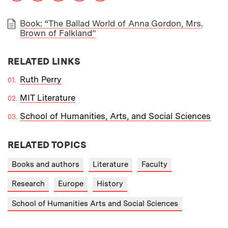
Book: “The Ballad World of Anna Gordon, Mrs.
Brown of Falkland”
PAPER
RELATED LINKS
Ruth Perry
MIT Literature
School of Humanities, Arts, and Social Sciences
RELATED TOPICS
Books and authors
Literature
Faculty
Research
Europe
History
School of Humanities Arts and Social Sciences