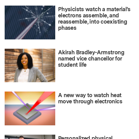
Physicists watch a material’s
electrons assemble, and
reassemble, into coexisting
phases
Akirah Bradley-Armstrong
named vice chancellor for
student life
A new way to watch heat
move through electronics
Personalized physical