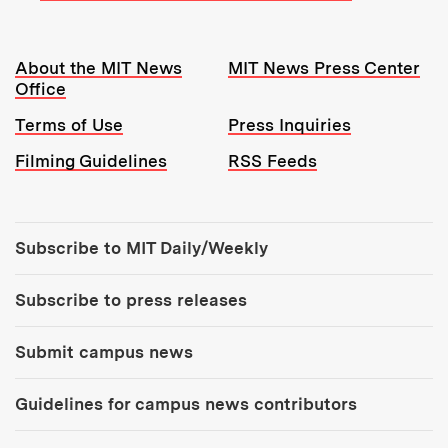
Resources:
About the MIT News
MIT News Press Center
Office
Terms of Use
Press Inquiries
Filming Guidelines
RSS Feeds
Tools:
Subscribe to MIT Daily/Weekly
Subscribe to press releases
Submit campus news
Guidelines for campus news contributors