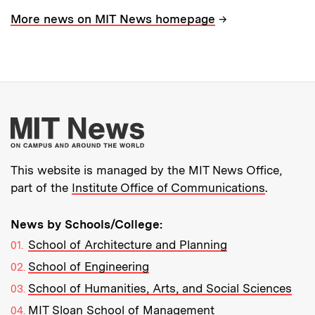
→
More news on MIT News homepage
More about MIT New
This website is managed by the MIT News Office,
part of the
Institute Office of Communications
.
News by Schools/College:
School of Architecture and Planning
School of Engineering
School of Humanities, Arts, and Social Sciences
MIT Sloan School of Management