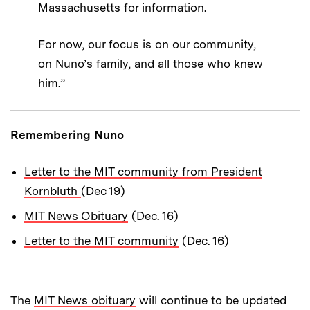
Massachusetts for information.
For now, our focus is on our community,
on Nuno’s family, and all those who knew
him.”
Remembering Nuno
Letter to the MIT community from President
Kornbluth
(Dec 19)
MIT News Obituary
(Dec. 16)
Letter to the MIT community
(Dec. 16)
The
MIT News obituary
will continue to be updated