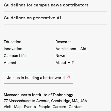
Guidelines for campus news contributors
Guidelines on generative AI
MIT Top Level Links:
Education
Research
Innovation
Admissions + Aid
Campus Life
News
Alumni
About MIT
Join us in building a better world.
Massachusetts Institute of Technology
77 Massachusetts Avenue, Cambridge, MA, USA
Recommended Links:
(opens in new window)
(opens in new window)
(opens in new window)
(opens in new window)
Visit
Map
Events
People
Careers
Contact