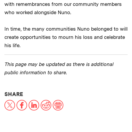
with remembrances from our community members
who worked alongside Nuno.
In time, the many communities Nuno belonged to will
create opportunities to mourn his loss and celebrate
his life.
This page may be updated as there is additional
public information to share.
THIS NEWS ARTICLE ON:
SHARE
X
Facebook
LinkedIn
Reddit
Print