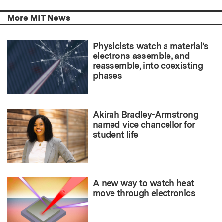
More MIT News
Physicists watch a material’s
electrons assemble, and
reassemble, into coexisting
phases
Akirah Bradley-Armstrong
named vice chancellor for
student life
A new way to watch heat
move through electronics