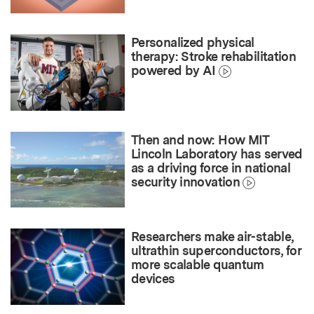
Personalized physical
therapy: Stroke rehabilitation
powered by AI
Then and now: How MIT
Lincoln Laboratory has served
as a driving force in national
security innovation
Researchers make air-stable,
ultrathin superconductors, for
more scalable quantum
devices