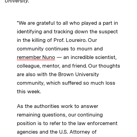
University.
"We are grateful to all who played a part in
identifying and tracking down the suspect
in the killing of Prof. Loureiro. Our
community continues to mourn and
remember Nuno
— an incredible scientist,
colleague, mentor, and friend. Our thoughts
are also with the Brown University
community, which suffered so much loss
this week.
As the authorities work to answer
remaining questions, our continuing
position is to refer to the law enforcement
agencies and the U.S. Attorney of