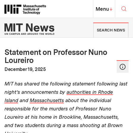
Skip to content ↓
Sea
Massachusetts Institute of Techno
MIT Top
Menu
↓
MIT News | Massachusetts Ins
SEARCH NEWS
Statement on Professor Nuno
Loureiro
:
Publication Date
December 19, 2025
MIT has shared the following statement following last
night’s announcements by
authorities in Rhode
Island
and
Massachusetts
about the individual
responsible for the murders of Professor Nuno
Loureiro at his home in Brookline, Massachusetts,
and two students during a mass shooting at Brown