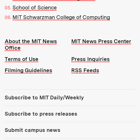
School of Science
MIT Schwarzman College of Computing
Resources:
About the MIT News
MIT News Press Center
Office
Terms of Use
Press Inquiries
Filming Guidelines
RSS Feeds
Tools:
Subscribe to MIT Daily/Weekly
Subscribe to press releases
Submit campus news