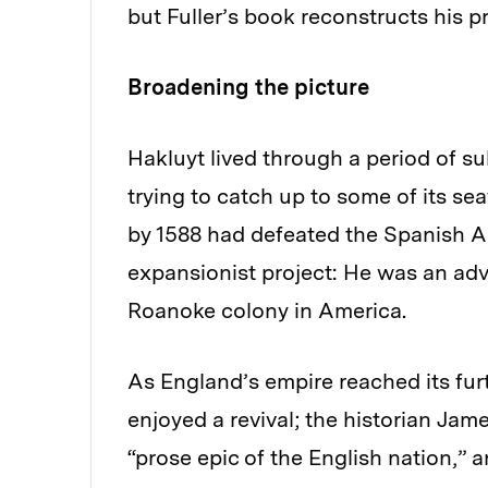
but Fuller’s book reconstructs his pr
Broadening the picture
Hakluyt lived through a period of 
trying to catch up to some of its se
by 1588 had defeated the Spanish A
expansionist project: He was an adv
Roanoke colony in America.
As England’s empire reached its furt
enjoyed a revival; the historian Ja
“prose epic of the English nation,” 