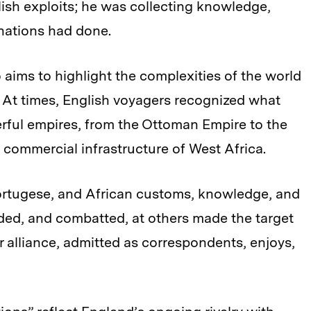
ish exploits; he was collecting knowledge,
nations had done.
 aims to highlight the complexities of the world
At times, English voyagers recognized what
rful empires, from the Ottoman Empire to the
d commercial infrastructure of West Africa.
ortugese, and African customs, knowledge, and
ded, and combatted, at others made the target
or alliance, admitted as correspondents, enjoys,