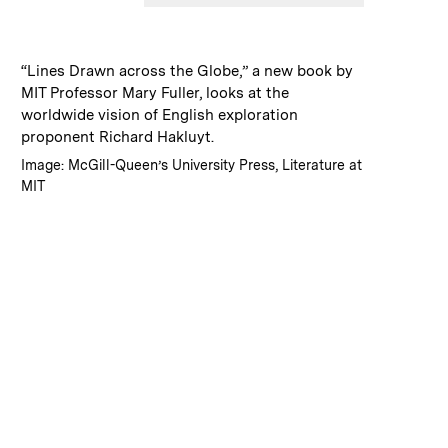
:
Caption
“Lines Drawn across the Globe,” a new book by
MIT Professor Mary Fuller, looks at the
worldwide vision of English exploration
proponent Richard Hakluyt.
:
Credits
Image: McGill-Queen’s University Press, Literature at
MIT