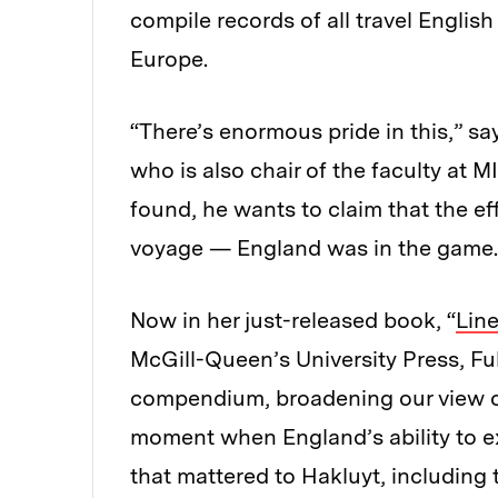
compile records of all travel Engli
Europe.
“There’s enormous pride in this,” say
who is also chair of the faculty at 
found, he wants to claim that the eff
voyage — England was in the game.
Now in her just-released book, “
Lin
McGill-Queen’s University Press, Fu
compendium, broadening our view of 
moment when England’s ability to e
that mattered to Hakluyt, including