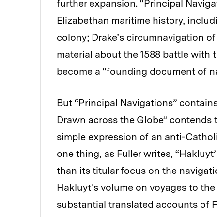
further expansion. “Principal Navi
Elizabethan maritime history, inclu
colony; Drake’s circumnavigation of
material about the 1588 battle with 
become a “founding document of nat
But “Principal Navigations”
contains
Drawn across the Globe” contends th
simple expression of an anti-Cathol
one thing, as Fuller writes, “Haklu
than its titular focus on the navigat
Hakluyt’s volume on voyages to the 
substantial translated accounts of 