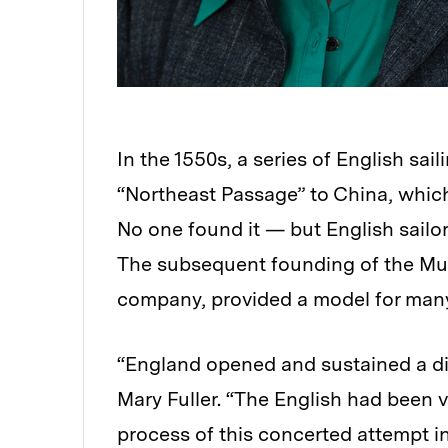
In the 1550s, a series of English sa
“Northeast Passage” to China, which
No one found it — but English sailor
The subsequent founding of the Mus
company, provided a model for many s
“England opened and sustained a di
Mary Fuller. “The English had been v
process of this concerted attempt in