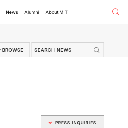
Sear
News
Alumni
About MIT
f Technology - On Campus and Arou
Enter keywords to search for news artic
IT NEWS NEWSLETTER
BROWSE
PRESS INQUIRIES