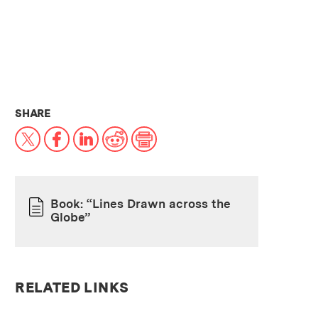
THIS NEWS ARTICLE ON:
SHARE
X
Facebook
LinkedIn
Reddit
Print
Book: “Lines Drawn across the
Globe”
PAPER
RELATED LINKS