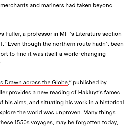
sh merchants and mariners had taken beyond
s Fuller, a professor in MIT’s Literature section
MIT. “Even though the northern route hadn’t been
ort to find it was itself a world-changing
”
es Drawn across the Globe
,” published by
ller provides a new reading of Hakluyt’s famed
his aims, and situating his work in a historical
xplore the world was unproven. Many things
 these 1550s voyages, may be forgotten today,