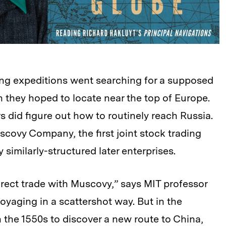
iling expeditions went searching for a supposed
 they hoped to locate near the top of Europe.
s did figure out how to routinely reach Russia.
covy Company, the first joint stock trading
imilarly-structured later enterprises.
rect trade with Muscovy,” says MIT professor
oyaging in a scattershot way. But in the
 the 1550s to discover a new route to China,