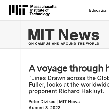
Massachusetts Institute 
Education
MIT
A voyage through h
“Lines Drawn across the Glo
Fuller, looks at the worldwide
proponent Richard Hakluyt.
Peter Dizikes
|
MIT News
:
Publication Date
August 8, 2023