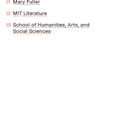
Mary Fuller
MIT Literature
School of Humanities, Arts, and
Social Sciences