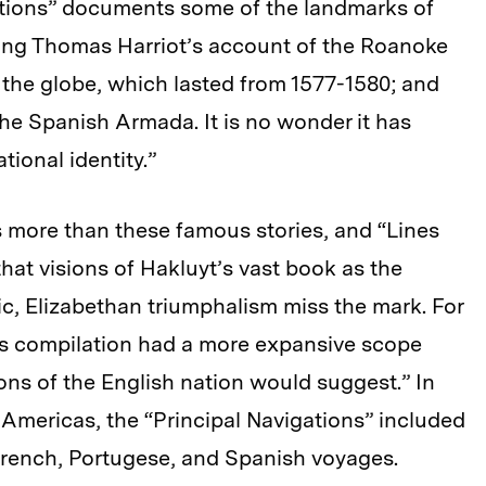
gations” documents some of the landmarks of
ding Thomas Harriot’s account of the Roanoke
 the globe, which lasted from 1577-1580; and
the Spanish Armada. It is no wonder it has
ional identity.”
 more than these famous stories, and “Lines
at visions of Hakluyt’s vast book as the
ic, Elizabethan triumphalism miss the mark. For
yt’s compilation had a more expansive scope
ions of the English nation would suggest.” In
Americas, the “Principal Navigations” included
French, Portugese, and Spanish voyages.