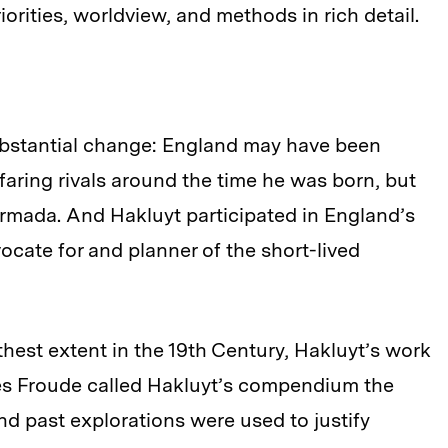
iorities, worldview, and methods in rich detail.
substantial change: England may have been
afaring rivals around the time he was born, but
rmada. And Hakluyt participated in England’s
ocate for and planner of the short-lived
hest extent in the 19th Century, Hakluyt’s work
mes Froude called Hakluyt’s compendium the
and past explorations were used to justify