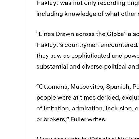
Hakluyt was not only recording Engl
including knowledge of what other 
“Lines Drawn across the Globe” also
Hakluyt’s countrymen encountered. 
they saw as sophisticated and powe
substantial and diverse political an
“Ottomans, Muscovites, Spanish, P
people were at times derided, exclu
of imitation, admiration, inclusion, 
or brokers,” Fuller writes.