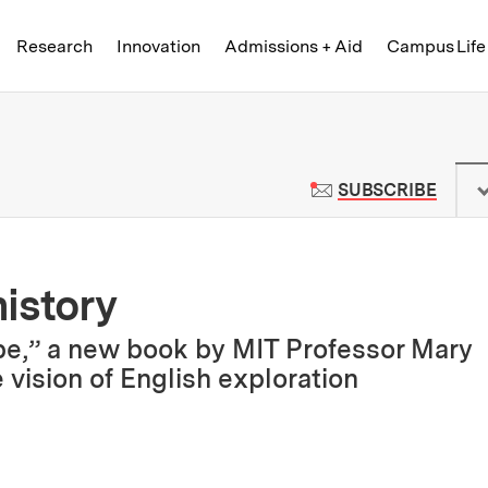
Skip to content ↓
of Technology
Research
Innovation
Admissions + Aid
Campus Life
 News | Massachusetts Institute o
TO M
SUBSCRIBE
istory
be,” a new book by MIT Professor Mary
 vision of English exploration