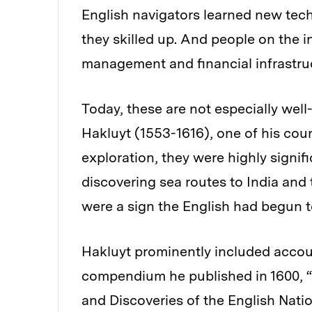
English navigators learned new tec
they skilled up. And people on the 
management and financial infrastruc
Today, these are not especially well
Hakluyt (1553-1616), one of his cou
exploration, they were highly signif
discovering sea routes to India and 
were a sign the English had begun to
Hakluyt prominently included accou
compendium he published in 1600, “T
and Discoveries of the English Nati