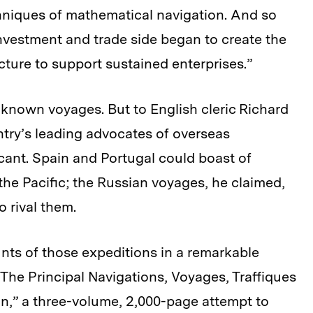
hniques of mathematical navigation. And so
investment and trade side began to create the
ture to support sustained enterprises.”
-known voyages. But to English cleric Richard
ntry’s leading advocates of overseas
icant. Spain and Portugal could boast of
the Pacific; the Russian voyages, he claimed,
 rival them.
nts of those expeditions in a remarkable
he Principal Navigations, Voyages, Traffiques
on,” a three-volume, 2,000-page attempt to