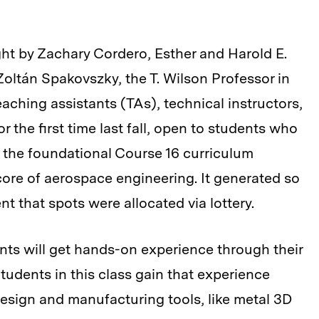
t by Zachary Cordero, Esther and Harold E.
oltán Spakovszky, the T. Wilson Professor in
aching assistants (TAs), technical instructors,
 the first time last fall, open to students who
 the foundational Course 16 curriculum
 core of aerospace engineering. It generated so
 that spots were allocated via lottery.
ts will get hands-on experience through their
Students in this class gain that experience
esign and manufacturing tools, like metal 3D