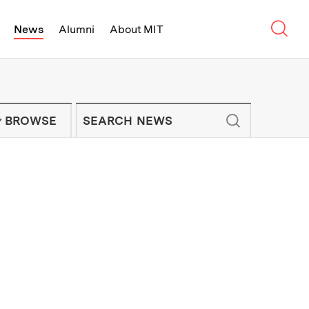
Sear
News
Alumni
About MIT
f Technology - On Campus and Arou
Enter keywords to search for news artic
IT NEWS NEWSLETTER
BROWSE