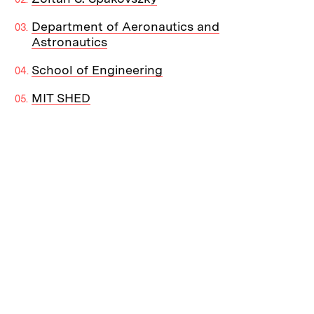
Department of Aeronautics and
Astronautics
School of Engineering
MIT SHED