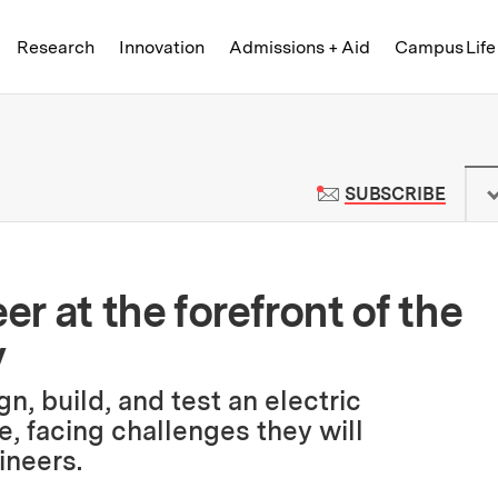
Skip to content ↓
of Technology
Research
Innovation
Admissions + Aid
Campus Life
 News | Massachusetts Institute o
TO M
SUBSCRIBE
er at the forefront of the
y
n, build, and test an electric
, facing challenges they will
ineers.