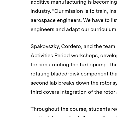
additive manufacturing is becoming 
industry. “Our mission is to train, i
aerospace engineers. We have to lis
engineers and adapt our curriculum
Spakovszky, Cordero, and the team 
Activities Period workshops, devel
for constructing the turbopump. The 
rotating bladed-disk component that
second lab breaks down the rotor s
third covers integration of the rotor
Throughout the course, students re