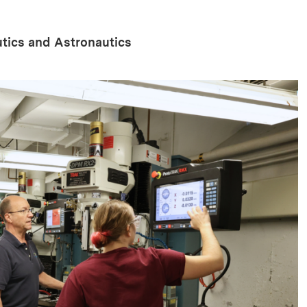
tics and Astronautics