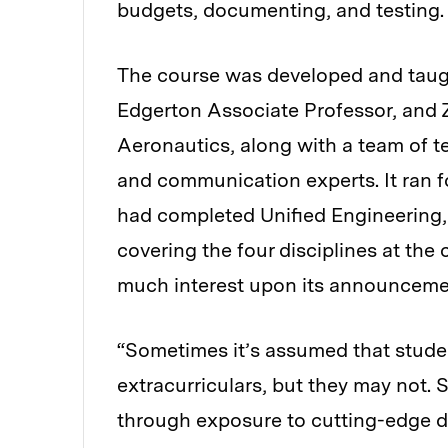
budgets, documenting, and testing.
The course was developed and taugh
Edgerton Associate Professor, and Z
Aeronautics, along with a team of te
and communication experts. It ran for
had completed Unified Engineering,
covering the four disciplines at the
much interest upon its announcement
“Sometimes it’s assumed that studen
extracurriculars, but they may not. 
through exposure to cutting-edge d