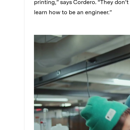
printing,” says Cordero. “They don’t
learn how to be an engineer.”