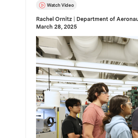
Watch Video
Rachel Ornitz
|
Department of Aeronau
:
Publication Date
March 28, 2025