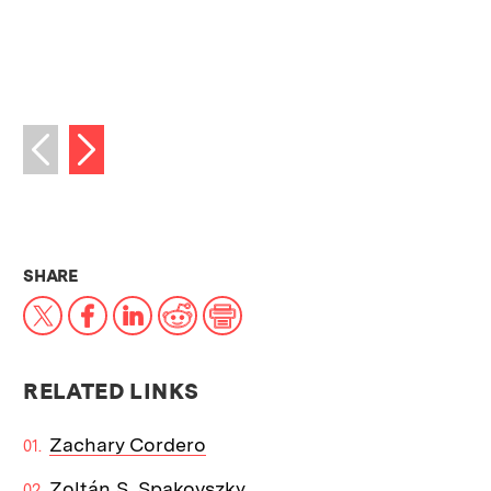
Next image
Previous image
THIS NEWS ARTICLE ON:
SHARE
X
Facebook
LinkedIn
Reddit
Print
RELATED LINKS
Zachary Cordero
Zoltán S. Spakovszky