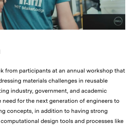
d
k from participants at an annual workshop that
essing materials challenges in reusable
ting industry, government, and academic
 need for the next generation of engineers to
ng concepts, in addition to having strong
computational design tools and processes like