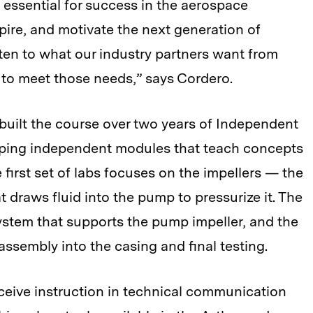
essential for success in the aerospace
nspire, and motivate the next generation of
ten to what our industry partners want from
 to meet those needs,” says Cordero.
built the course over two years of Independent
oping independent modules that teach concepts
first set of labs focuses on the impellers — the
 draws fluid into the pump to pressurize it. The
ystem that supports the pump impeller, and the
 assembly into the casing and final testing.
ceive instruction in technical communication