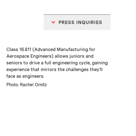
PRESS INQUIRIES
:
Caption
Class 16.811 (Advanced Manufacturing for
Aerospace Engineers) allows juniors and
seniors to drive a full engineering cycle, gaining
experience that mirrors the challenges they’ll
face as engineers.
:
Credits
Photo: Rachel Ornitz