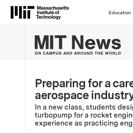
Massachusetts Institute 
Education
MIT
Preparing for a care
aerospace industr
In a new class, students desig
turbopump for a rocket engine
experience as practicing eng