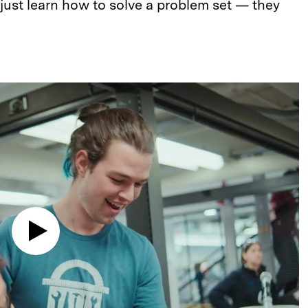
 just learn how to solve a problem set — they