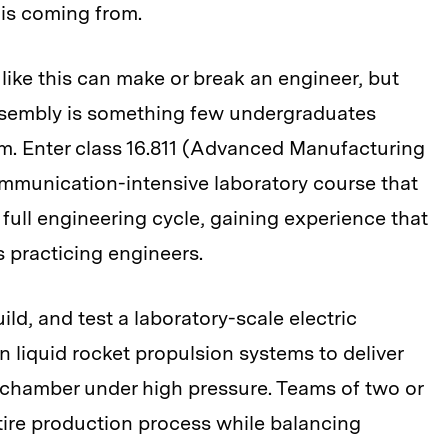
 is coming from.
like this can make or break an engineer, but
ssembly is something few undergraduates
lum. Enter class 16.811 (Advanced Manufacturing
mmunication-intensive laboratory course that
 full engineering cycle, gaining experience that
s practicing engineers.
ild, and test a laboratory-scale electric
 liquid rocket propulsion systems to deliver
 chamber under high pressure. Teams of two or
tire production process while balancing