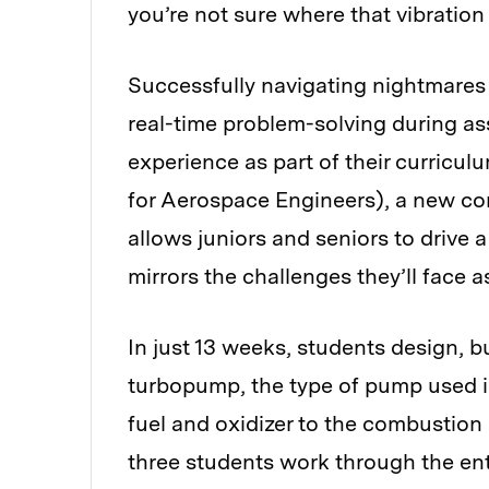
you’re not sure where that vibration
Successfully navigating nightmares 
real-time problem-solving during a
experience as part of their curricu
for Aerospace Engineers), a new co
allows juniors and seniors to drive a
mirrors the challenges they’ll face a
In just 13 weeks, students design, bu
turbopump, the type of pump used in
fuel and oxidizer to the combustion
three students work through the en