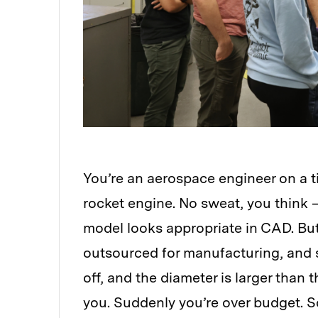
You’re an aerospace engineer on a t
rocket engine. No sweat, you think
model looks appropriate in CAD. But
outsourced for manufacturing, and s
off, and the diameter is larger than 
you. Suddenly you’re over budget. S