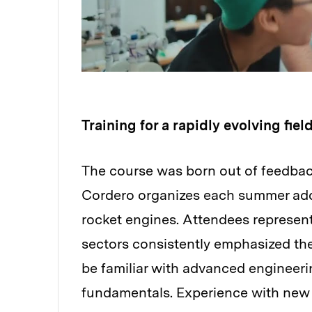
Training for a rapidly evolving fiel
The course was born out of feedbac
Cordero organizes each summer addr
rocket engines. Attendees represen
sectors consistently emphasized the
be familiar with advanced engineeri
fundamentals. Experience with new 