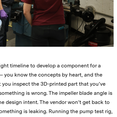
ight timeline to develop a component for a
 — you know the concepts by heart, and the
 you inspect the 3D-printed part that you’ve
omething is wrong. The impeller blade angle is
the design intent. The vendor won’t get back to
omething is leaking. Running the pump test rig,