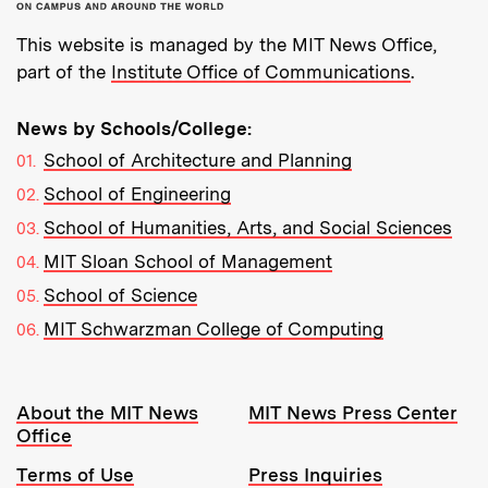
This website is managed by the MIT News Office,
part of the
Institute Office of Communications
.
News by Schools/College:
School of Architecture and Planning
School of Engineering
School of Humanities, Arts, and Social Sciences
MIT Sloan School of Management
School of Science
MIT Schwarzman College of Computing
Resources:
About the MIT News
MIT News Press Center
Office
Terms of Use
Press Inquiries