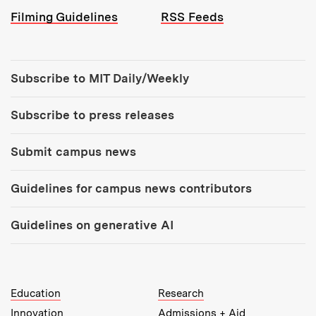
Filming Guidelines
RSS Feeds
Tools:
Subscribe to MIT Daily/Weekly
Subscribe to press releases
Submit campus news
Guidelines for campus news contributors
Guidelines on generative AI
MIT Top Level Links:
Education
Research
Innovation
Admissions + Aid