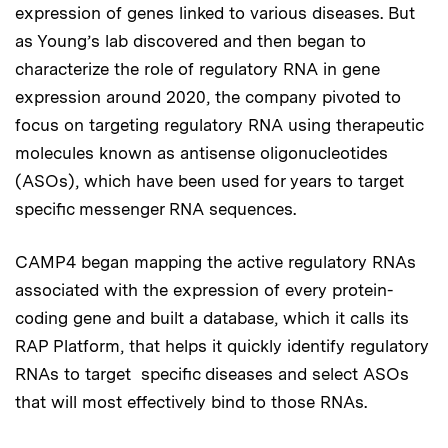
expression of genes linked to various diseases. But
as Young’s lab discovered and then began to
characterize the role of regulatory RNA in gene
expression around 2020, the company pivoted to
focus on targeting regulatory RNA using therapeutic
molecules known as antisense oligonucleotides
(ASOs), which have been used for years to target
specific messenger RNA sequences.
CAMP4 began mapping the active regulatory RNAs
associated with the expression of every protein-
coding gene and built a database, which it calls its
RAP Platform, that helps it quickly identify regulatory
RNAs to target specific diseases and select ASOs
that will most effectively bind to those RNAs.