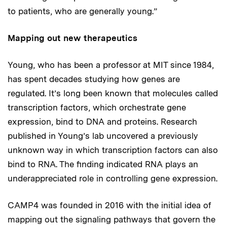
to patients, who are generally young.”
Mapping out new therapeutics
Young, who has been a professor at MIT since 1984,
has spent decades studying how genes are
regulated. It’s long been known that molecules called
transcription factors, which orchestrate gene
expression, bind to DNA and proteins. Research
published in Young’s lab uncovered a previously
unknown way in which transcription factors can also
bind to RNA. The finding indicated RNA plays an
underappreciated role in controlling gene expression.
CAMP4 was founded in 2016 with the initial idea of
mapping out the signaling pathways that govern the