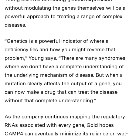
without modulating the genes themselves will be a
powerful approach to treating a range of complex
diseases.
“Genetics is a powerful indicator of where a
deficiency lies and how you might reverse that
problem,” Young says. “There are many syndromes
where we don’t have a complete understanding of
the underlying mechanism of disease. But when a
mutation clearly affects the output of a gene, you
can now make a drug that can treat the disease
without that complete understanding.”
As the company continues mapping the regulatory
RNAs associated with every gene, Gold hopes
CAMP4 can eventually minimize its reliance on wet-