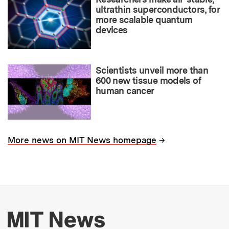
ultrathin superconductors, for
more scalable quantum
devices
Scientists unveil more than
600 new tissue models of
human cancer
→
More news on MIT News homepage
More about MIT New