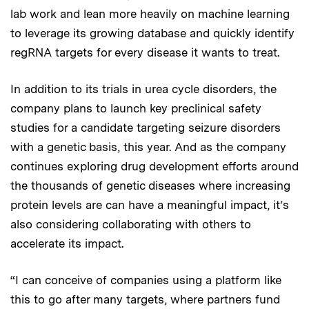
lab work and lean more heavily on machine learning
to leverage its growing database and quickly identify
regRNA targets for every disease it wants to treat.
In addition to its trials in urea cycle disorders, the
company plans to launch key preclinical safety
studies for a candidate targeting seizure disorders
with a genetic basis, this year. And as the company
continues exploring drug development efforts around
the thousands of genetic diseases where increasing
protein levels are can have a meaningful impact, it’s
also considering collaborating with others to
accelerate its impact.
“I can conceive of companies using a platform like
this to go after many targets, where partners fund