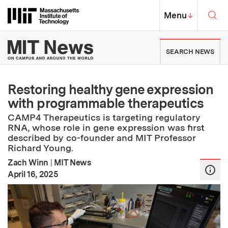
Skip to content ↓
Sea
Massachusetts Institute of Techno
MIT Top
Menu
↓
MIT News | Massachusetts Ins
SEARCH NEWS
Restoring healthy gene expression
with programmable therapeutics
CAMP4 Therapeutics is targeting regulatory
RNA, whose role in gene expression was first
described by co-founder and MIT Professor
Richard Young.
Zach Winn
|
MIT News
:
Publication Date
April 16, 2025