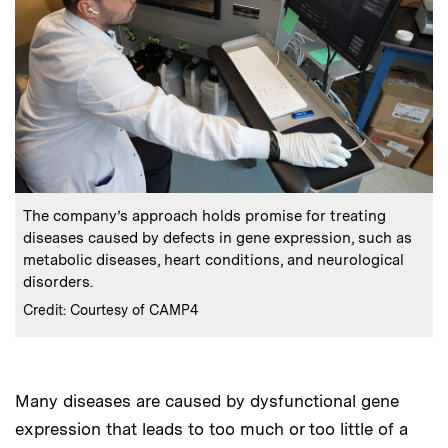
:
Caption
The company’s approach holds promise for treating
diseases caused by defects in gene expression, such as
metabolic diseases, heart conditions, and neurological
disorders.
:
Credits
Credit: Courtesy of CAMP4
Many diseases are caused by dysfunctional gene
expression that leads to too much or too little of a