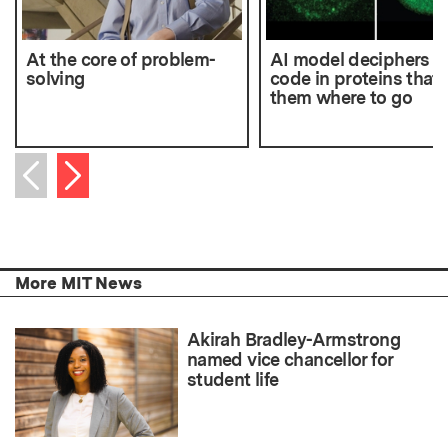
At the core of problem-
AI model deciphers t
solving
code in proteins that t
them where to go
Next item
Previous item
More MIT News
Akirah Bradley-Armstrong
named vice chancellor for
student life