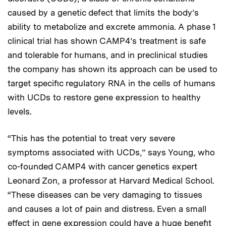
caused by a genetic defect that limits the body’s
ability to metabolize and excrete ammonia. A phase 1
clinical trial has shown CAMP4’s treatment is safe
and tolerable for humans, and in preclinical studies
the company has shown its approach can be used to
target specific regulatory RNA in the cells of humans
with UCDs to restore gene expression to healthy
levels.
“This has the potential to treat very severe
symptoms associated with UCDs,” says Young, who
co-founded CAMP4 with cancer genetics expert
Leonard Zon, a professor at Harvard Medical School.
“These diseases can be very damaging to tissues
and causes a lot of pain and distress. Even a small
effect in gene expression could have a huge benefit