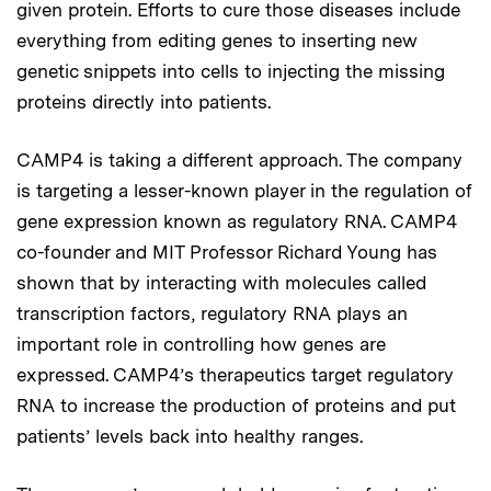
given protein. Efforts to cure those diseases include
everything from editing genes to inserting new
genetic snippets into cells to injecting the missing
proteins directly into patients.
CAMP4 is taking a different approach. The company
is targeting a lesser-known player in the regulation of
gene expression known as regulatory RNA. CAMP4
co-founder and MIT Professor Richard Young has
shown that by interacting with molecules called
transcription factors, regulatory RNA plays an
important role in controlling how genes are
expressed. CAMP4’s therapeutics target regulatory
RNA to increase the production of proteins and put
patients’ levels back into healthy ranges.