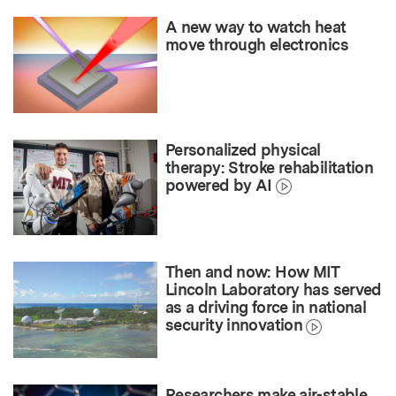
A new way to watch heat
move through electronics
Personalized physical
therapy: Stroke rehabilitation
powered by AI
Then and now: How MIT
Lincoln Laboratory has served
as a driving force in national
security innovation
Researchers make air-stable,