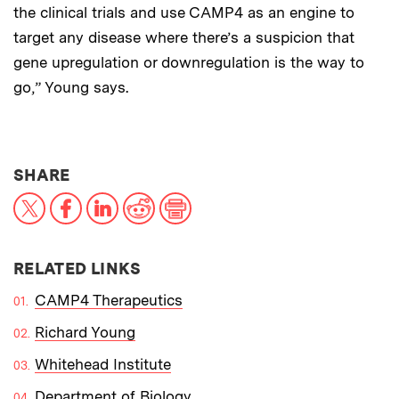
the clinical trials and use CAMP4 as an engine to
target any disease where there’s a suspicion that
gene upregulation or downregulation is the way to
go,” Young says.
THIS NEWS ARTICLE ON:
SHARE
X
Facebook
LinkedIn
Reddit
Print
RELATED LINKS
CAMP4 Therapeutics
Richard Young
Whitehead Institute
Department of Biology