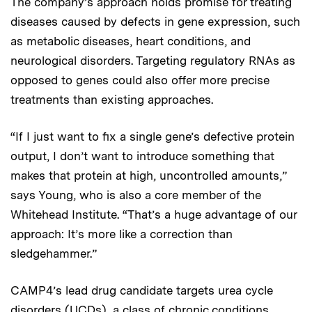
The company’s approach holds promise for treating
diseases caused by defects in gene expression, such
as metabolic diseases, heart conditions, and
neurological disorders. Targeting regulatory RNAs as
opposed to genes could also offer more precise
treatments than existing approaches.
“If I just want to fix a single gene’s defective protein
output, I don’t want to introduce something that
makes that protein at high, uncontrolled amounts,”
says Young, who is also a core member of the
Whitehead Institute. “That’s a huge advantage of our
approach: It’s more like a correction than
sledgehammer.”
CAMP4’s lead drug candidate targets urea cycle
disorders (UCDs), a class of chronic conditions