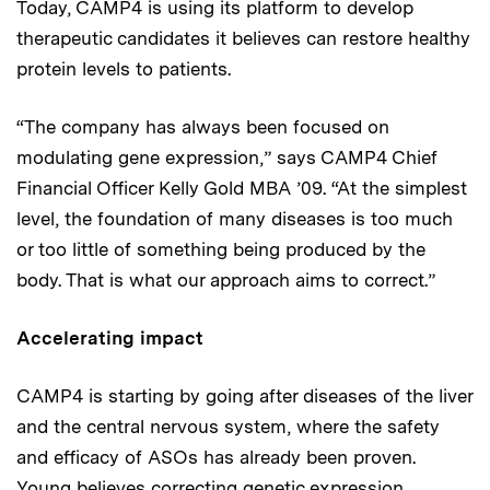
Today, CAMP4 is using its platform to develop
therapeutic candidates it believes can restore healthy
protein levels to patients.
“The company has always been focused on
modulating gene expression,” says CAMP4 Chief
Financial Officer Kelly Gold MBA ’09. “At the simplest
level, the foundation of many diseases is too much
or too little of something being produced by the
body. That is what our approach aims to correct.”
Accelerating impact
CAMP4 is starting by going after diseases of the liver
and the central nervous system, where the safety
and efficacy of ASOs has already been proven.
Young believes correcting genetic expression