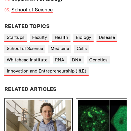
School of Science
RELATED TOPICS
Startups
Faculty
Health
Biology
Disease
School of Science
Medicine
Cells
Whitehead Institute
RNA
DNA
Genetics
Innovation and Entrepreneurship (I&E)
RELATED ARTICLES