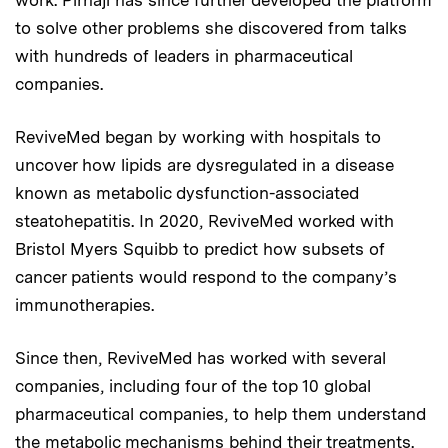
to solve other problems she discovered from talks
with hundreds of leaders in pharmaceutical
companies.
ReviveMed began by working with hospitals to
uncover how lipids are dysregulated in a disease
known as metabolic dysfunction-associated
steatohepatitis. In 2020, ReviveMed worked with
Bristol Myers Squibb to predict how subsets of
cancer patients would respond to the company’s
immunotherapies.
Since then, ReviveMed has worked with several
companies, including four of the top 10 global
pharmaceutical companies, to help them understand
the metabolic mechanisms behind their treatments.