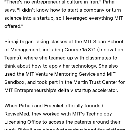
“There’s no entrepreneurial culture in Iran,” Pirhaji
says. “I didn’t know how to start a company or turn
science into a startup, so I leveraged everything MIT
offered.”
Pirhaji began taking classes at the MIT Sloan School
of Management, including Course 15.371 (Innovation
Teams), where she teamed up with classmates to
think about how to apply her technology. She also
used the MIT Venture Mentoring Service and MIT
Sandbox, and took part in the Martin Trust Center for
MIT Entrepreneurship’s delta v startup accelerator.
When Pirhaji and Fraenkel officially founded
ReviveMed, they worked with MIT’s Technology
Licensing Office to access the patents around their
work. Pirhaji has since further developed the platform