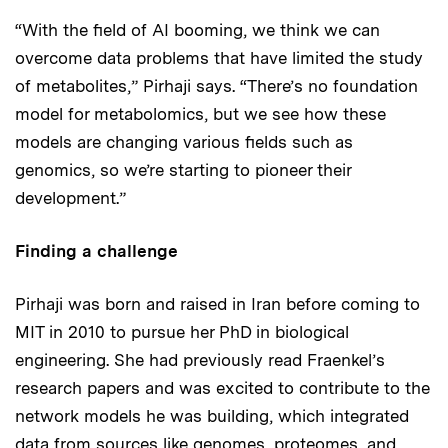
“With the field of AI booming, we think we can
overcome data problems that have limited the study
of metabolites,” Pirhaji says. “There’s no foundation
model for metabolomics, but we see how these
models are changing various fields such as
genomics, so we’re starting to pioneer their
development.”
Finding a challenge
Pirhaji was born and raised in Iran before coming to
MIT in 2010 to pursue her PhD in biological
engineering. She had previously read Fraenkel’s
research papers and was excited to contribute to the
network models he was building, which integrated
data from sources like genomes, proteomes, and