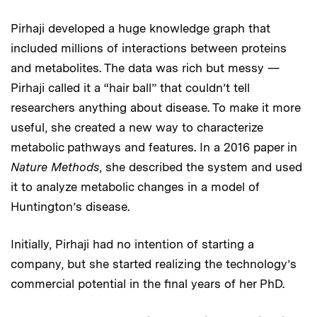
Pirhaji developed a huge knowledge graph that
included millions of interactions between proteins
and metabolites. The data was rich but messy —
Pirhaji called it a “hair ball” that couldn’t tell
researchers anything about disease. To make it more
useful, she created a new way to characterize
metabolic pathways and features. In a 2016 paper in
Nature Methods
, she described the system and used
it to analyze metabolic changes in a model of
Huntington’s disease.
Initially, Pirhaji had no intention of starting a
company, but she started realizing the technology’s
commercial potential in the final years of her PhD.