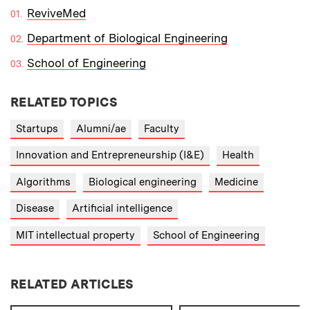
ReviveMed
Department of Biological Engineering
School of Engineering
RELATED TOPICS
Startups
Alumni/ae
Faculty
Innovation and Entrepreneurship (I&E)
Health
Algorithms
Biological engineering
Medicine
Disease
Artificial intelligence
MIT intellectual property
School of Engineering
RELATED ARTICLES