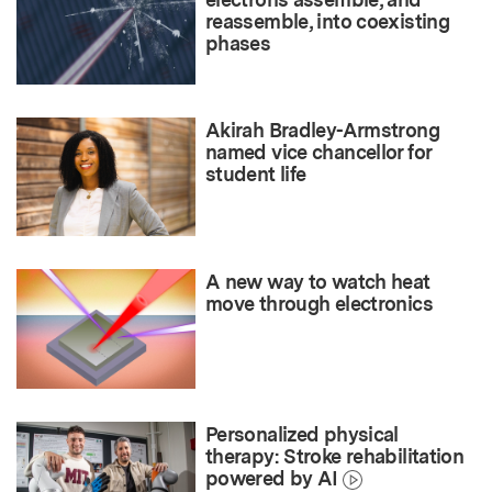
reassemble, into coexisting
phases
Akirah Bradley-Armstrong
named vice chancellor for
student life
A new way to watch heat
move through electronics
Personalized physical
therapy: Stroke rehabilitation
powered by AI