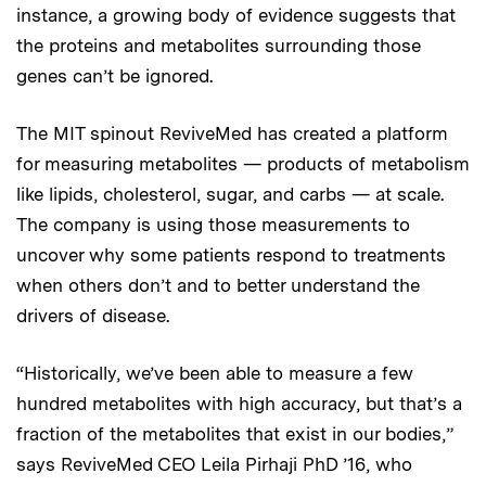
instance, a growing body of evidence suggests that
the proteins and metabolites surrounding those
genes can’t be ignored.
The MIT spinout ReviveMed has created a platform
for measuring metabolites — products of metabolism
like lipids, cholesterol, sugar, and carbs — at scale.
The company is using those measurements to
uncover why some patients respond to treatments
when others don’t and to better understand the
drivers of disease.
“Historically, we’ve been able to measure a few
hundred metabolites with high accuracy, but that’s a
fraction of the metabolites that exist in our bodies,”
says ReviveMed CEO Leila Pirhaji PhD ’16, who