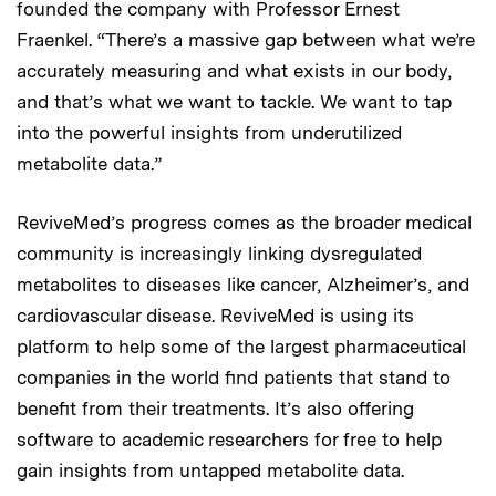
founded the company with Professor Ernest
Fraenkel. “There’s a massive gap between what we’re
accurately measuring and what exists in our body,
and that’s what we want to tackle. We want to tap
into the powerful insights from underutilized
metabolite data.”
ReviveMed’s progress comes as the broader medical
community is increasingly linking dysregulated
metabolites to diseases like cancer, Alzheimer’s, and
cardiovascular disease. ReviveMed is using its
platform to help some of the largest pharmaceutical
companies in the world find patients that stand to
benefit from their treatments. It’s also offering
software to academic researchers for free to help
gain insights from untapped metabolite data.