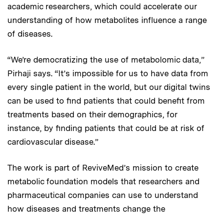
academic researchers, which could accelerate our
understanding of how metabolites influence a range
of diseases.
“We’re democratizing the use of metabolomic data,”
Pirhaji says. “It’s impossible for us to have data from
every single patient in the world, but our digital twins
can be used to find patients that could benefit from
treatments based on their demographics, for
instance, by finding patients that could be at risk of
cardiovascular disease.”
The work is part of ReviveMed’s mission to create
metabolic foundation models that researchers and
pharmaceutical companies can use to understand
how diseases and treatments change the