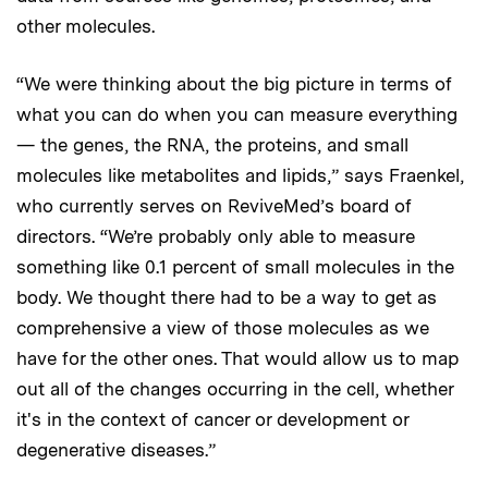
other molecules.
“We were thinking about the big picture in terms of
what you can do when you can measure everything
— the genes, the RNA, the proteins, and small
molecules like metabolites and lipids,” says Fraenkel,
who currently serves on ReviveMed’s board of
directors. “We’re probably only able to measure
something like 0.1 percent of small molecules in the
body. We thought there had to be a way to get as
comprehensive a view of those molecules as we
have for the other ones. That would allow us to map
out all of the changes occurring in the cell, whether
it's in the context of cancer or development or
degenerative diseases.”