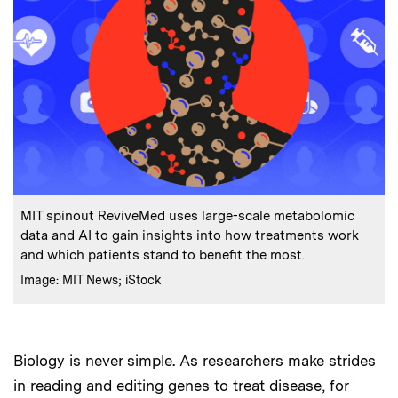
:
Caption
MIT spinout ReviveMed uses large-scale metabolomic
data and AI to gain insights into how treatments work
and which patients stand to benefit the most.
:
Credits
Image: MIT News; iStock
Biology is never simple. As researchers make strides
in reading and editing genes to treat disease, for