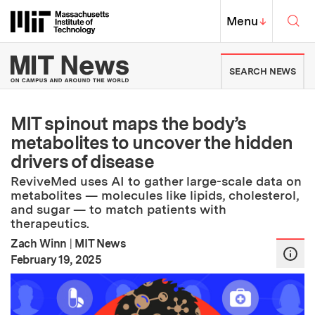
Skip to content ↓
Sea
Massachusetts Institute of Techno
MIT Top
Menu
↓
MIT News | Massachusetts Ins
SEARCH NEWS
MIT spinout maps the body’s
metabolites to uncover the hidden
drivers of disease
ReviveMed uses AI to gather large-scale data on
metabolites — molecules like lipids, cholesterol,
and sugar — to match patients with
therapeutics.
Zach Winn
|
MIT News
:
Publication Date
February 19, 2025