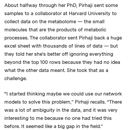
About halfway through her PhD, Pirhaji sent some
samples to a collaborator at Harvard University to
collect data on the metabolome — the small
molecules that are the products of metabolic
processes. The collaborator sent Pirhaji back a huge
excel sheet with thousands of lines of data — but
they told her she’s better off ignoring everything
beyond the top 100 rows because they had no idea
what the other data meant. She took that as a
challenge.
“I started thinking maybe we could use our network
models to solve this problem,” Pirhaji recalls. “There
was a lot of ambiguity in the data, and it was very
interesting to me because no one had tried this
before. It seemed like a big gap in the field.”