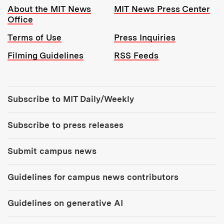
Resources:
About the MIT News
MIT News Press Center
Office
Terms of Use
Press Inquiries
Filming Guidelines
RSS Feeds
Tools:
Subscribe to MIT Daily/Weekly
Subscribe to press releases
Submit campus news
Guidelines for campus news contributors
Guidelines on generative AI