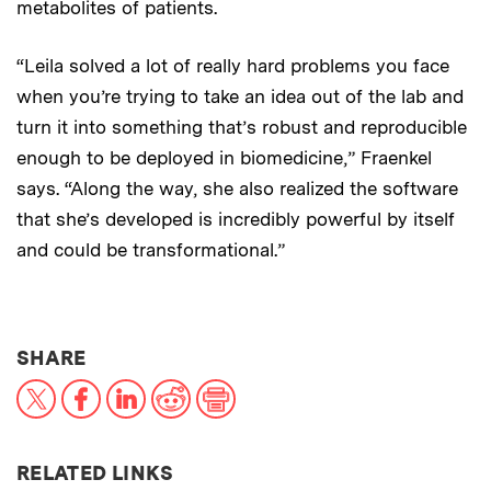
metabolites of patients.
“Leila solved a lot of really hard problems you face
when you’re trying to take an idea out of the lab and
turn it into something that’s robust and reproducible
enough to be deployed in biomedicine,” Fraenkel
says. “Along the way, she also realized the software
that she’s developed is incredibly powerful by itself
and could be transformational.”
THIS NEWS ARTICLE ON:
SHARE
X
Facebook
LinkedIn
Reddit
Print
RELATED LINKS