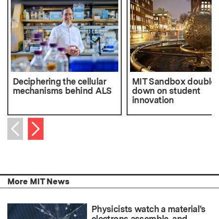
Deciphering the cellular
MIT Sandbox double
mechanisms behind ALS
down on student
innovation
Next item
Previous item
More MIT News
Physicists watch a material’s
electrons assemble, and