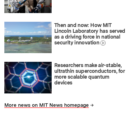
Then and now: How MIT
Lincoln Laboratory has served
as a driving force in national
security innovation
Researchers make air-stable,
ultrathin superconductors, for
more scalable quantum
devices
→
More news on MIT News homepage