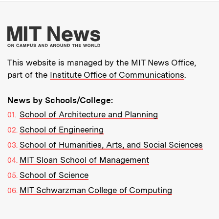
More about MIT New
This website is managed by the MIT News Office,
part of the
Institute Office of Communications
.
News by Schools/College:
School of Architecture and Planning
School of Engineering
School of Humanities, Arts, and Social Sciences
MIT Sloan School of Management
School of Science
MIT Schwarzman College of Computing