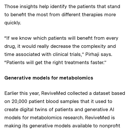
Those insights help identify the patients that stand
to benefit the most from different therapies more
quickly.
“If we know which patients will benefit from every
drug, it would really decrease the complexity and
time associated with clinical trials,” Pirhaji says.
“Patients will get the right treatments faster.”
Generative models for metabolomics
Earlier this year, ReviveMed collected a dataset based
on 20,000 patient blood samples that it used to
create digital twins of patients and generative AI
models for metabolomics research. ReviveMed is
making its generative models available to nonprofit