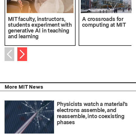
MIT faculty, instructors,
A crossroads for
students experiment with
computing at MIT
generative AI in teaching
and learning
Next item
Previous item
More MIT News
Physicists watch a material’s
electrons assemble, and
reassemble, into coexisting
phases