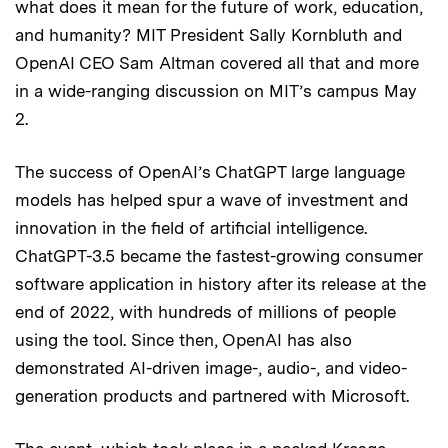
what does it mean for the future of work, education,
and humanity? MIT President Sally Kornbluth and
OpenAI CEO Sam Altman covered all that and more
in a wide-ranging discussion on MIT’s campus May
2.
The success of OpenAI’s ChatGPT large language
models has helped spur a wave of investment and
innovation in the field of artificial intelligence.
ChatGPT-3.5 became the fastest-growing consumer
software application in history after its release at the
end of 2022, with hundreds of millions of people
using the tool. Since then, OpenAI has also
demonstrated AI-driven image-, audio-, and video-
generation products and partnered with Microsoft.