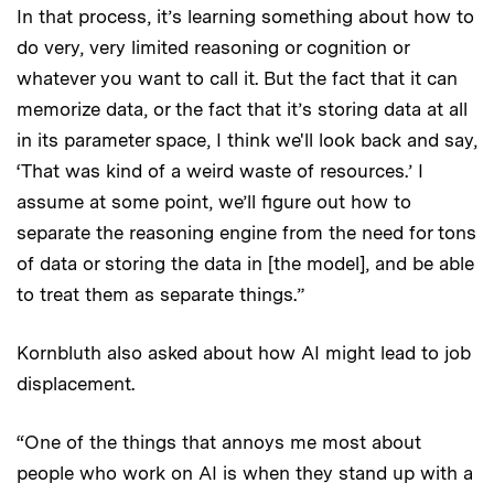
In that process, it’s learning something about how to
do very, very limited reasoning or cognition or
whatever you want to call it. But the fact that it can
memorize data, or the fact that it’s storing data at all
in its parameter space, I think we'll look back and say,
‘That was kind of a weird waste of resources.’ I
assume at some point, we’ll figure out how to
separate the reasoning engine from the need for tons
of data or storing the data in [the model], and be able
to treat them as separate things.”
Kornbluth also asked about how AI might lead to job
displacement.
“One of the things that annoys me most about
people who work on AI is when they stand up with a