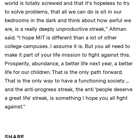
world is totally screwed and that it’s hopeless to try
to solve problems, that all we can do is sit in our
bedrooms in the dark and think about how awful we
are, is a really deeply unproductive streak,” Altman
said. “I hope MIT is different than a lot of other
college campuses. I assume it is. But you all need to
make it part of your life mission to fight against this.
Prosperity, abundance, a better life next year, a better
life for our children. That is the only path forward.
That is the only way to have a functioning society ...
and the anti-progress streak, the anti ‘people deserve
a great life’ streak, is something I hope you all fight
against.”
THIS NEWS ARTICLE ON:
SHARE