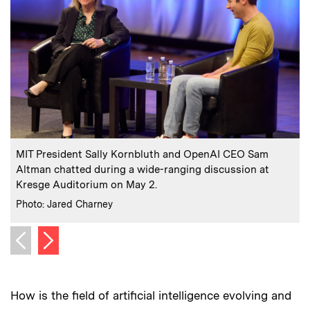
:
Caption
C
MIT President Sally Kornbluth and OpenAI CEO Sam
Altman chatted during a wide-ranging discussion at
Kresge Auditorium on May 2.
C
P
:
Credits
Photo: Jared Charney
Next image
Previous image
How is the field of artificial intelligence evolving and