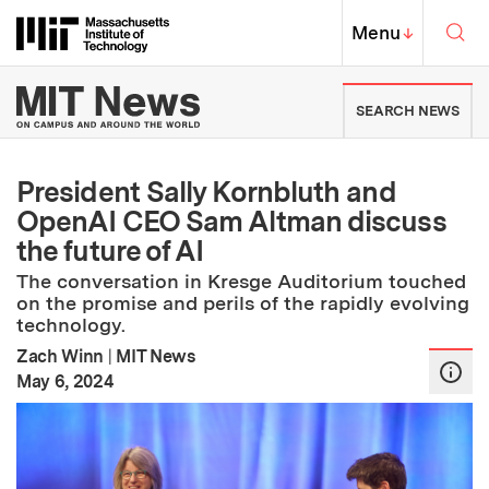
Skip to content ↓
Sea
Massachusetts Institute of Techno
MIT Top
Menu
↓
MIT News | Massachusetts Ins
SEARCH NEWS
President Sally Kornbluth and
OpenAI CEO Sam Altman discuss
the future of AI
The conversation in Kresge Auditorium touched
on the promise and perils of the rapidly evolving
technology.
Zach Winn
|
MIT News
:
Publication Date
May 6, 2024