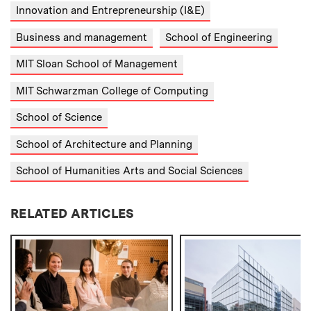
Innovation and Entrepreneurship (I&E)
Business and management
School of Engineering
MIT Sloan School of Management
MIT Schwarzman College of Computing
School of Science
School of Architecture and Planning
School of Humanities Arts and Social Sciences
RELATED ARTICLES