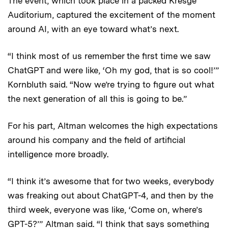
The event, which took place in a packed Kresge
Auditorium, captured the excitement of the moment
around AI, with an eye toward what’s next.
“I think most of us remember the first time we saw
ChatGPT and were like, ‘Oh my god, that is so cool!’”
Kornbluth said. “Now we’re trying to figure out what
the next generation of all this is going to be.”
For his part, Altman welcomes the high expectations
around his company and the field of artificial
intelligence more broadly.
“I think it’s awesome that for two weeks, everybody
was freaking out about ChatGPT-4, and then by the
third week, everyone was like, ‘Come on, where’s
GPT-5?’” Altman said. “I think that says something