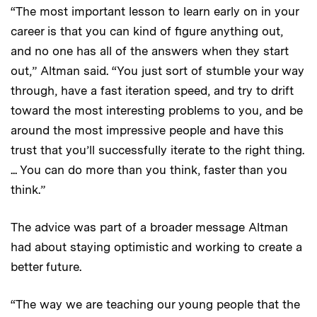
“The most important lesson to learn early on in your
career is that you can kind of figure anything out,
and no one has all of the answers when they start
out,” Altman said. “You just sort of stumble your way
through, have a fast iteration speed, and try to drift
toward the most interesting problems to you, and be
around the most impressive people and have this
trust that you’ll successfully iterate to the right thing.
... You can do more than you think, faster than you
think.”
The advice was part of a broader message Altman
had about staying optimistic and working to create a
better future.
“The way we are teaching our young people that the