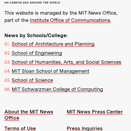
This website is managed by the MIT News Office,
part of the
Institute Office of Communications
.
News by Schools/College:
School of Architecture and Planning
School of Engineering
School of Humanities, Arts, and Social Sciences
MIT Sloan School of Management
School of Science
MIT Schwarzman College of Computing
Resources:
About the MIT News
MIT News Press Center
Office
Terms of Use
Press Inquiries