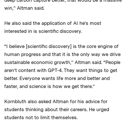
deep carbon capture better, that would be a massive
win,” Altman said.
He also said the application of AI he’s most
interested in is scientific discovery.
“I believe [scientific discovery] is the core engine of
human progress and that it is the only way we drive
sustainable economic growth,” Altman said. “People
aren’t content with GPT-4. They want things to get
better. Everyone wants life more and better and
faster, and science is how we get there.”
Kornbluth also asked Altman for his advice for
students thinking about their careers. He urged
students not to limit themselves.