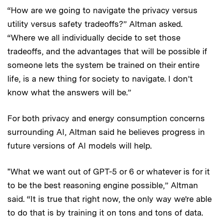
“How are we going to navigate the privacy versus
utility versus safety tradeoffs?” Altman asked.
“Where we all individually decide to set those
tradeoffs, and the advantages that will be possible if
someone lets the system be trained on their entire
life, is a new thing for society to navigate. I don’t
know what the answers will be.”
For both privacy and energy consumption concerns
surrounding AI, Altman said he believes progress in
future versions of AI models will help.
"What we want out of GPT-5 or 6 or whatever is for it
to be the best reasoning engine possible,” Altman
said. “It is true that right now, the only way we’re able
to do that is by training it on tons and tons of data.