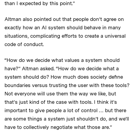
than I expected by this point.”
Altman also pointed out that people don’t agree on
exactly how an AI system should behave in many
situations, complicating efforts to create a universal
code of conduct.
“How do we decide what values a system should
have?” Altman asked. “How do we decide what a
system should do? How much does society define
boundaries versus trusting the user with these tools?
Not everyone will use them the way we like, but
that’s just kind of the case with tools. I think it’s
important to give people a lot of control … but there
are some things a system just shouldn’t do, and we’ll
have to collectively negotiate what those are.”