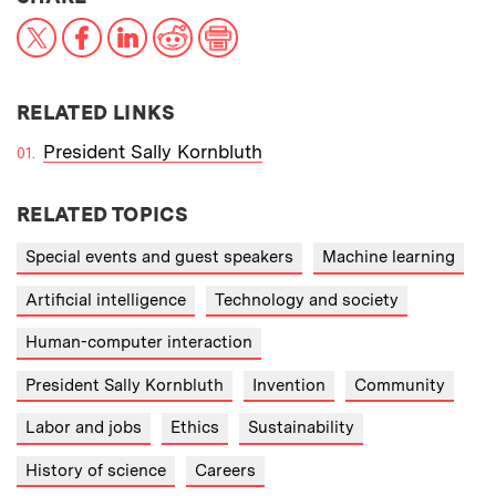
X
Facebook
LinkedIn
Reddit
Print
RELATED LINKS
President Sally Kornbluth
RELATED TOPICS
Special events and guest speakers
Machine learning
Artificial intelligence
Technology and society
Human-computer interaction
President Sally Kornbluth
Invention
Community
Labor and jobs
Ethics
Sustainability
History of science
Careers