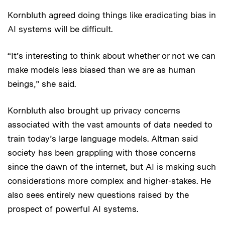
Kornbluth agreed doing things like eradicating bias in
AI systems will be difficult.
“It’s interesting to think about whether or not we can
make models less biased than we are as human
beings,” she said.
Kornbluth also brought up privacy concerns
associated with the vast amounts of data needed to
train today’s large language models. Altman said
society has been grappling with those concerns
since the dawn of the internet, but AI is making such
considerations more complex and higher-stakes. He
also sees entirely new questions raised by the
prospect of powerful AI systems.