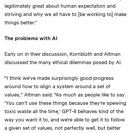
legitimately great about human expectation and
striving and why we all have to [be working to] make
things better.”
The problems with AI
Early on in their discussion, Kornbluth and Altman
discussed the many ethical dilemmas posed by AI.
“I think we’ve made surprisingly good progress
around how to align a system around a set of
values,” Altman said. “As much as people like to say
‘You can’t use these things because they’re spewing
toxic waste all the time,’ GPT-4 behaves kind of the
way you want it to, and we’re able to get it to follow
a given set of values, not perfectly well, but better