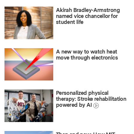
Akirah Bradley-Armstrong
named vice chancellor for
student life
A new way to watch heat
move through electronics
Personalized physical
therapy: Stroke rehabilitation
powered by AI