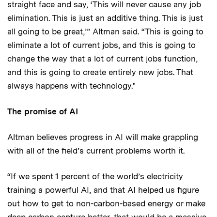
straight face and say, ‘This will never cause any job
elimination. This is just an additive thing. This is just
all going to be great,’” Altman said. “This is going to
eliminate a lot of current jobs, and this is going to
change the way that a lot of current jobs function,
and this is going to create entirely new jobs. That
always happens with technology."
The promise of AI
Altman believes progress in AI will make grappling
with all of the field’s current problems worth it.
“If we spent 1 percent of the world’s electricity
training a powerful AI, and that AI helped us figure
out how to get to non-carbon-based energy or make