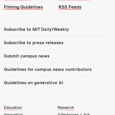
Filming Guidelines
RSS Feeds
Tools:
Subscribe to MIT Daily/Weekly
Subscribe to press releases
Submit campus news
Guidelines for campus news contributors
Guidelines on generative AI
MIT Top Level Links:
Education
Research
Innovation
Admissions + Aid