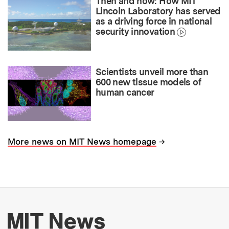
Then and now: How MIT
Lincoln Laboratory has served
as a driving force in national
security innovation
Scientists unveil more than
600 new tissue models of
human cancer
→
More news on MIT News homepage
More about MIT New