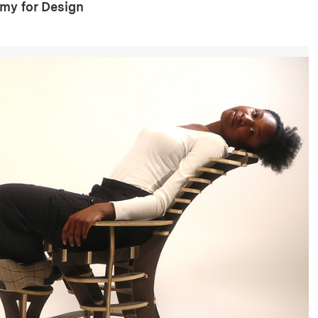
my for Design