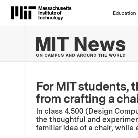
Massachusetts Institute 
Education
MIT
For MIT students, t
from crafting a cha
In class 4.500 (Design Compu
the thoughtful and experimen
familiar idea of a chair, whil