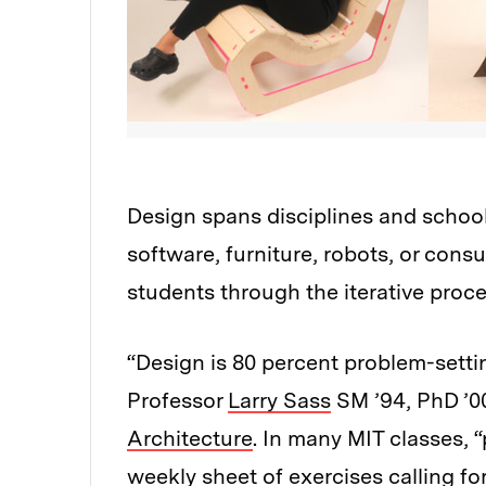
Design spans disciplines and school
software, furniture, robots, or cons
students through the iterative proce
“Design is 80 percent problem-setti
Professor
Larry Sass
SM ’94, PhD ’00
Architecture
. In many MIT classes, 
weekly sheet of exercises calling fo