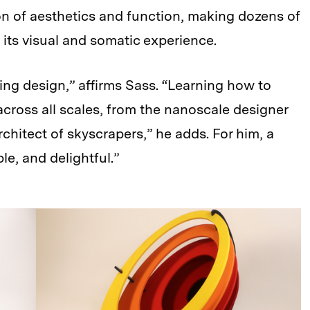
ion of aesthetics and function, making dozens of
 its visual and somatic experience.
ning design,” affirms Sass. “Learning how to
 across all scales, from the nanoscale designer
chitect of skyscrapers,” he adds. For him, a
le, and delightful.”