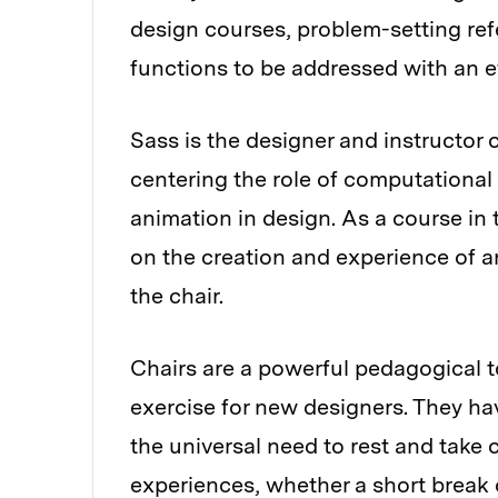
design courses, problem-setting ref
functions to be addressed with an ef
Sass is the designer and instructor 
centering the role of computational 
animation in design. As a course in
on the creation and experience of an
the chair.
Chairs are a powerful pedagogical t
exercise for new designers. They hav
the universal need to rest and take
experiences, whether a short break o