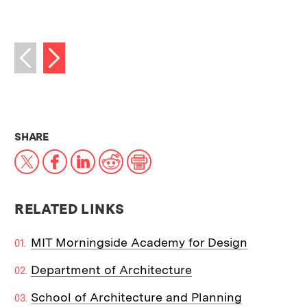
Next image
Previous image
THIS NEWS ARTICLE ON:
SHARE
X
Facebook
LinkedIn
Reddit
Print
RELATED LINKS
MIT Morningside Academy for Design
Department of Architecture
School of Architecture and Planning