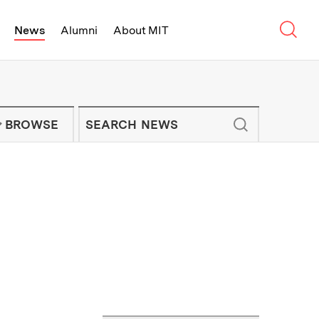
Sear
News
Alumni
About MIT
f Technology - On Campus and Arou
Enter keywords to search for news artic
IT NEWS NEWSLETTER
BROWSE