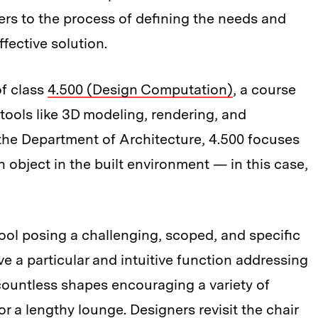
ers to the process of defining the needs and
fective solution.
of class
4.500 (Design Computation)
, a course
tools like 3D modeling, rendering, and
 the Department of Architecture, 4.500 focuses
 object in the built environment — in this case,
ool posing a challenging, scoped, and specific
e a particular and intuitive function addressing
 countless shapes encouraging a variety of
r a lengthy lounge. Designers revisit the chair