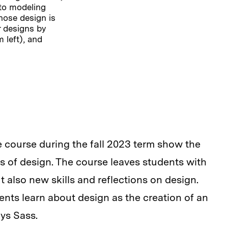
to modeling
hose design is
r designs by
 left), and
 course during the fall 2023 term show the
 of design. The course leaves students with
t also new skills and reflections on design.
ents learn about design as the creation of an
ays Sass.