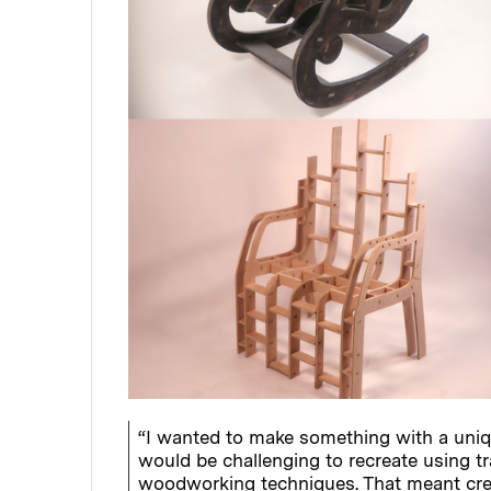
“I wanted to make something with a uniq
would be challenging to recreate using tr
woodworking techniques. That meant crea