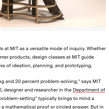
s at MIT as a versatile mode of inquiry. Whether
umer products, design classes at MIT guide
ss of ideation, planning, and prototyping.
ng and 20 percent problem-solving,” says MIT
, designer and researcher in the
Department of
“problem-setting” typically brings to mind a
r a mathematical proof or circled answer. But in