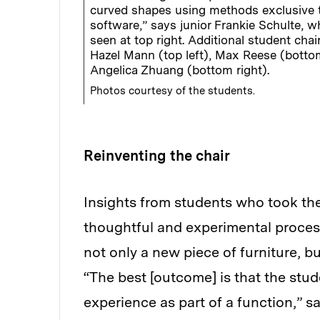
curved shapes using methods exclusive 
software,” says junior Frankie Schulte, w
seen at top right. Additional student chai
Hazel Mann (top left), Max Reese (bottom
Angelica Zhuang (bottom right).
Photos courtesy of the students.
Reinventing the chair
Insights from students who took the
thoughtful and experimental process
not only a new piece of furniture, bu
“The best [outcome] is that the stud
experience as part of a function,” s