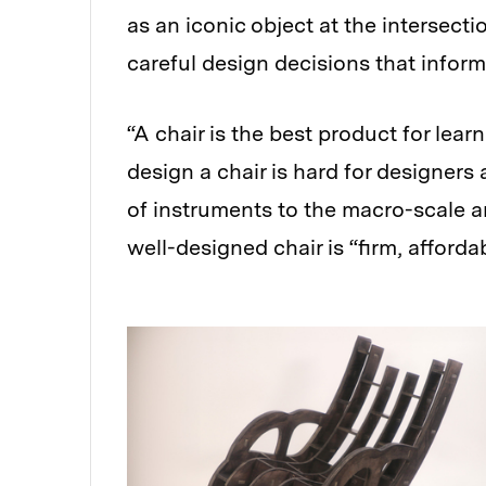
as an iconic object at the intersect
careful design decisions that inform
“A chair is the best product for lear
design a chair is hard for designers
of instruments to the macro-scale ar
well-designed chair is “firm, affordab