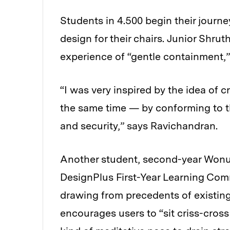
Students in 4.500 begin their journ
design for their chairs. Junior Shru
experience of “gentle containment,
“I was very inspired by the idea of cr
the same time — by conforming to t
and security,” says Ravichandran.
Another student, second-year Wonu
DesignPlus First-Year Learning Com
drawing from precedents of existing
encourages users to “sit criss-cross 