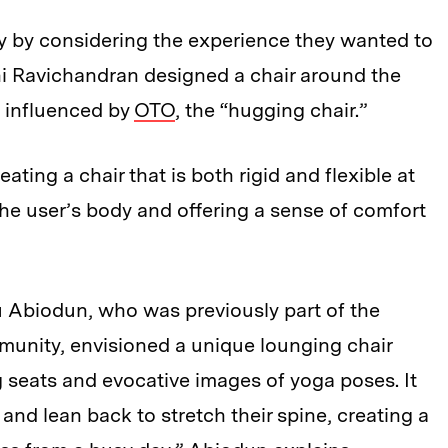
ey by considering the experience they wanted to
thi Ravichandran designed a chair around the
” influenced by
OTO
, the “hugging chair.”
eating a chair that is both rigid and flexible at
he user’s body and offering a sense of comfort
 Abiodun, who was previously part of the
munity, envisioned a unique lounging chair
 seats and evocative images of yoga poses. It
and lean back to stretch their spine, creating a