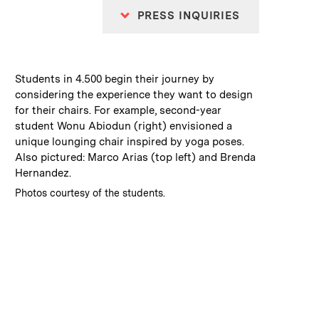
PRESS INQUIRIES
:
Caption
Students in 4.500 begin their journey by
considering the experience they want to design
for their chairs. For example, second-year
student Wonu Abiodun (right) envisioned a
unique lounging chair inspired by yoga poses.
Also pictured: Marco Arias (top left) and Brenda
Hernandez.
:
Credits
Photos courtesy of the students.