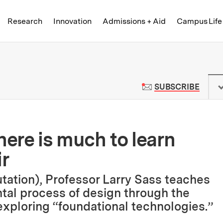
Skip to content ↓
of Technology
Research
Innovation
Admissions + Aid
Campus Life
 News | Massachusetts Institute o
TO M
SUBSCRIBE
here is much to learn
ir
tation), Professor Larry Sass teaches
tal process of design through the
e exploring “foundational technologies.”