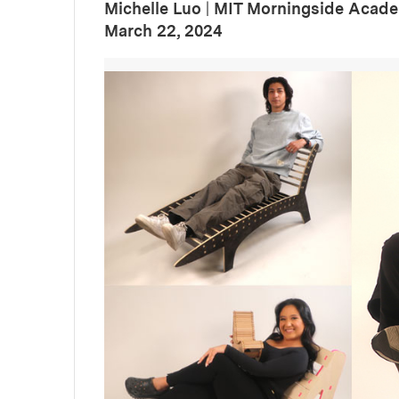
Michelle Luo
|
MIT Morningside Acade
:
Publication Date
March 22, 2024