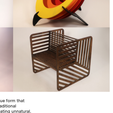
ue form that
aditional
ting unnatural,