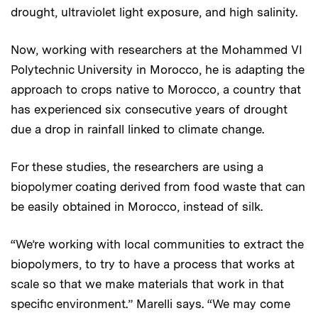
drought, ultraviolet light exposure, and high salinity.
Now, working with researchers at the Mohammed VI
Polytechnic University in Morocco, he is adapting the
approach to crops native to Morocco, a country that
has experienced six consecutive years of drought
due a drop in rainfall linked to climate change.
For these studies, the researchers are using a
biopolymer coating derived from food waste that can
be easily obtained in Morocco, instead of silk.
“We’re working with local communities to extract the
biopolymers, to try to have a process that works at
scale so that we make materials that work in that
specific environment.” Marelli says. “We may come