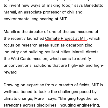
to invent new ways of making food,” says Benedetto
Marelli, an associate professor of civil and
environmental engineering at MIT.
Marelli is the director of one of the six missions of
the recently launched
Climate Project at MIT
, which
focus on research areas such as decarbonizing
industry and building resilient cities. Marelli directs
the Wild Cards mission, which aims to identify
unconventional solutions that are high-risk and high-
reward.
Drawing on expertise from a breadth of fields, MIT is
well-positioned to tackle the challenges posed by
climate change, Marelli says. “Bringing together our
strengths across disciplines, including engineering,