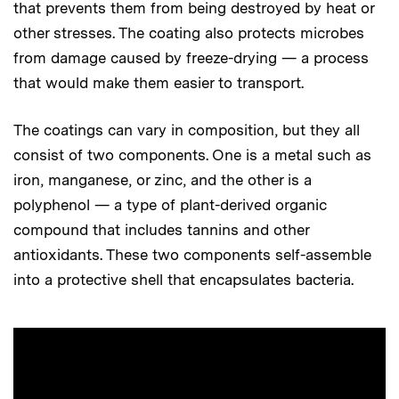
that prevents them from being destroyed by heat or
other stresses. The coating also protects microbes
from damage caused by freeze-drying — a process
that would make them easier to transport.
The coatings can vary in composition, but they all
consist of two components. One is a metal such as
iron, manganese, or zinc, and the other is a
polyphenol — a type of plant-derived organic
compound that includes tannins and other
antioxidants. These two components self-assemble
into a protective shell that encapsulates bacteria.