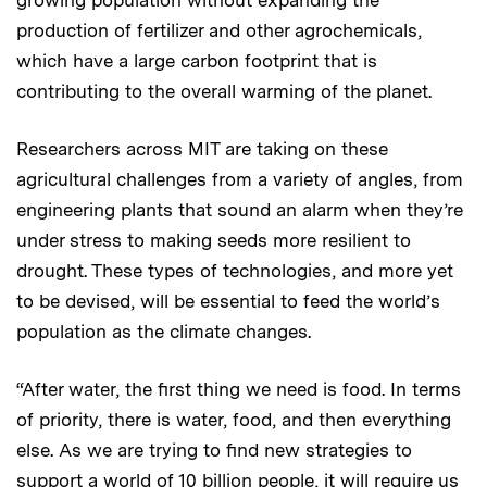
production of fertilizer and other agrochemicals,
which have a large carbon footprint that is
contributing to the overall warming of the planet.
Researchers across MIT are taking on these
agricultural challenges from a variety of angles, from
engineering plants that sound an alarm when they’re
under stress to making seeds more resilient to
drought. These types of technologies, and more yet
to be devised, will be essential to feed the world’s
population as the climate changes.
“After water, the first thing we need is food. In terms
of priority, there is water, food, and then everything
else. As we are trying to find new strategies to
support a world of 10 billion people, it will require us