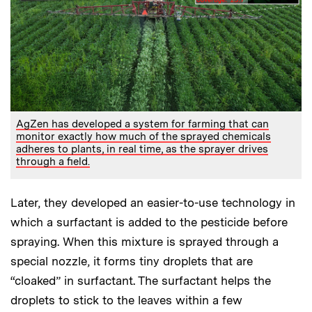
AgZen has developed a system for farming that can
monitor exactly how much of the sprayed chemicals
adheres to plants, in real time, as the sprayer drives
through a field.
Later, they developed an easier-to-use technology in
which a surfactant is added to the pesticide before
spraying. When this mixture is sprayed through a
special nozzle, it forms tiny droplets that are
“cloaked” in surfactant. The surfactant helps the
droplets to stick to the leaves within a few