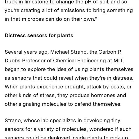
truck in limestone to change the pH of soil, and so
you’re creating a lot of emissions to bring something
in that microbes can do on their own.”
Distress sensors for plants
Several years ago, Michael Strano, the Carbon P.
Dubbs Professor of Chemical Engineering at MIT,
began to explore the idea of using plants themselves
as sensors that could reveal when they’re in distress.
When plants experience drought, attack by pests, or
other kinds of stress, they produce hormones and
other signaling molecules to defend themselves.
Strano, whose lab specializes in developing tiny
sensors for a variety of molecules, wondered if such
sensors could be deployed inside plants to pick up