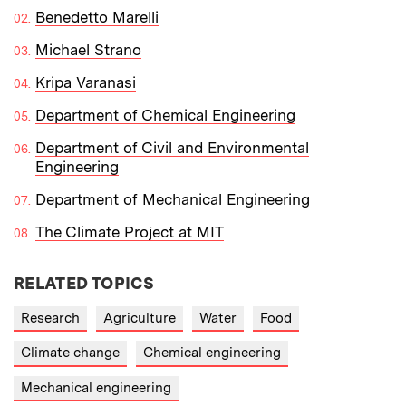
Benedetto Marelli
Michael Strano
Kripa Varanasi
Department of Chemical Engineering
Department of Civil and Environmental
Engineering
Department of Mechanical Engineering
The Climate Project at MIT
RELATED TOPICS
Research
Agriculture
Water
Food
Climate change
Chemical engineering
Mechanical engineering