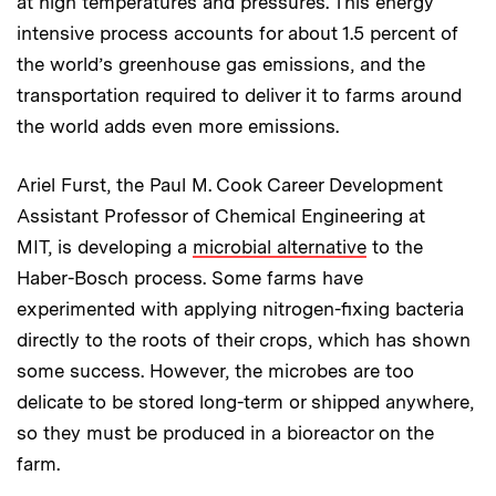
at high temperatures and pressures. This energy
intensive process accounts for about 1.5 percent of
the world’s greenhouse gas emissions, and the
transportation required to deliver it to farms around
the world adds even more emissions.
Ariel Furst, the Paul M. Cook Career Development
Assistant Professor of Chemical Engineering at
MIT, is developing a
microbial alternative
to the
Haber-Bosch process. Some farms have
experimented with applying nitrogen-fixing bacteria
directly to the roots of their crops, which has shown
some success. However, the microbes are too
delicate to be stored long-term or shipped anywhere,
so they must be produced in a bioreactor on the
farm.