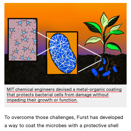
MIT chemical engineers devised a metal-organic coating
that protects bacterial cells from damage without
impeding their growth or function.
To overcome those challenges, Furst has developed
a way to coat the microbes with a protective shell