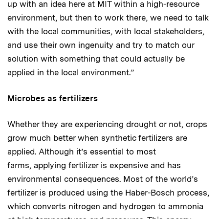
up with an idea here at MIT within a high-resource
environment, but then to work there, we need to talk
with the local communities, with local stakeholders,
and use their own ingenuity and try to match our
solution with something that could actually be
applied in the local environment.”
Microbes as fertilizers
Whether they are experiencing drought or not, crops
grow much better when synthetic fertilizers are
applied. Although it’s essential to most
farms, applying fertilizer is expensive and has
environmental consequences. Most of the world’s
fertilizer is produced using the Haber-Bosch process,
which converts nitrogen and hydrogen to ammonia