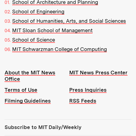
School of Architecture and Planning
School of Engineering
School of Humanities, Arts, and Social Sciences
MIT Sloan School of Management
School of Science
MIT Schwarzman College of Computing
Resources:
About the MIT News
MIT News Press Center
Office
Terms of Use
Press Inquiries
Filming Guidelines
RSS Feeds
Tools:
Subscribe to MIT Daily/Weekly