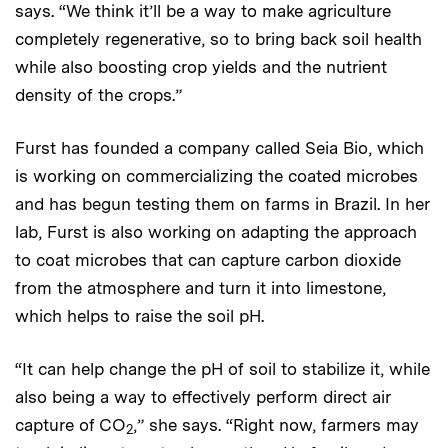
says. “We think it’ll be a way to make agriculture
completely regenerative, so to bring back soil health
while also boosting crop yields and the nutrient
density of the crops.”
Furst has founded a company called Seia Bio, which
is working on commercializing the coated microbes
and has begun testing them on farms in Brazil. In her
lab, Furst is also working on adapting the approach
to coat microbes that can capture carbon dioxide
from the atmosphere and turn it into limestone,
which helps to raise the soil pH.
“It can help change the pH of soil to stabilize it, while
also being a way to effectively perform direct air
capture of CO
,” she says. “Right now, farmers may
2