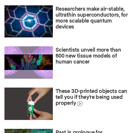
Researchers make air-stable,
ultrathin superconductors, for
more scalable quantum
devices
Scientists unveil more than
600 new tissue models of
human cancer
These 3D-printed objects can
tell you if they’re being used
properly
Past is prologue for