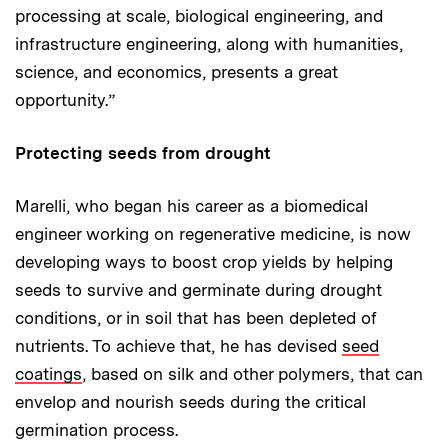
processing at scale, biological engineering, and
infrastructure engineering, along with humanities,
science, and economics, presents a great
opportunity.”
Protecting seeds from drought
Marelli, who began his career as a biomedical
engineer working on regenerative medicine, is now
developing ways to boost crop yields by helping
seeds to survive and germinate during drought
conditions, or in soil that has been depleted of
nutrients. To achieve that, he has devised
seed
coatings
, based on silk and other polymers, that can
envelop and nourish seeds during the critical
germination process.