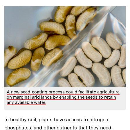
A new seed-coating process could facilitate agriculture
on marginal arid lands by enabling the seeds to retain
any available water.
In healthy soil, plants have access to nitrogen,
phosphates, and other nutrients that they need,