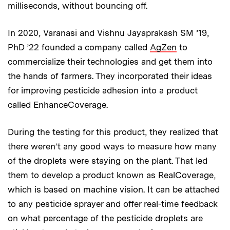
milliseconds, without bouncing off.
In 2020, Varanasi and Vishnu Jayaprakash SM ’19,
PhD ’22 founded a company called
AgZen
to
commercialize their technologies and get them into
the hands of farmers. They incorporated their ideas
for improving pesticide adhesion into a product
called EnhanceCoverage.
During the testing for this product, they realized that
there weren’t any good ways to measure how many
of the droplets were staying on the plant. That led
them to develop a product known as RealCoverage,
which is based on machine vision. It can be attached
to any pesticide sprayer and offer real-time feedback
on what percentage of the pesticide droplets are