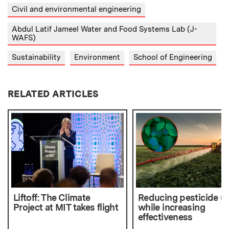
Civil and environmental engineering
Abdul Latif Jameel Water and Food Systems Lab (J-
WAFS)
Sustainability
Environment
School of Engineering
RELATED ARTICLES
Liftoff: The Climate
Reducing pesticide u
Project at MIT takes flight
while increasing
effectiveness