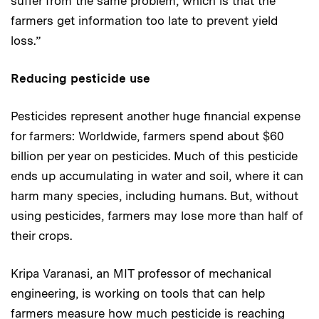
suffer from the same problem, which is that the
farmers get information too late to prevent yield
loss.”
Reducing pesticide use
Pesticides represent another huge financial expense
for farmers: Worldwide, farmers spend about $60
billion per year on pesticides. Much of this pesticide
ends up accumulating in water and soil, where it can
harm many species, including humans. But, without
using pesticides, farmers may lose more than half of
their crops.
Kripa Varanasi, an MIT professor of mechanical
engineering, is working on tools that can help
farmers measure how much pesticide is reaching