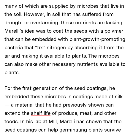
many of which are supplied by microbes that live in
the soil. However, in soil that has suffered from
drought or overfarming, these nutrients are lacking.
Marelli’s idea was to coat the seeds with a polymer
that can be embedded with plant-growth-promoting
bacteria that “fix” nitrogen by absorbing it from the
air and making it available to plants. The microbes
can also make other necessary nutrients available to
plants.
For the first generation of the seed coatings, he
embedded these microbes in coatings made of silk
— a material that he had previously shown can
extend the
shelf life
of produce, meat, and other
foods. In his lab at MIT, Marelli has shown that the
seed coatings can help germinating plants survive