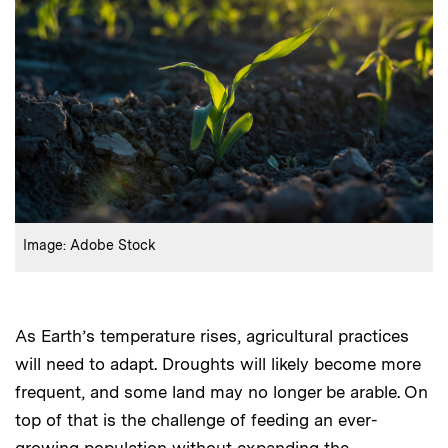
:
Credits
Image: Adobe Stock
As Earth’s temperature rises, agricultural practices
will need to adapt. Droughts will likely become more
frequent, and some land may no longer be arable. On
top of that is the challenge of feeding an ever-
growing population without expanding the