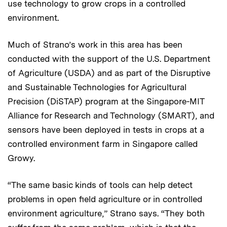
use technology to grow crops in a controlled
environment.
Much of Strano’s work in this area has been
conducted with the support of the U.S. Department
of Agriculture (USDA) and as part of the Disruptive
and Sustainable Technologies for Agricultural
Precision (DiSTAP) program at the Singapore-MIT
Alliance for Research and Technology (SMART), and
sensors have been deployed in tests in crops at a
controlled environment farm in Singapore called
Growy.
“The same basic kinds of tools can help detect
problems in open field agriculture or in controlled
environment agriculture,” Strano says. “They both