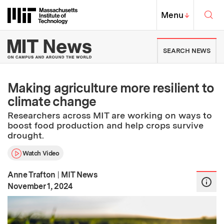
Skip to content ↓
Sea
Massachusetts Institute of Techno
MIT Top
Menu
↓
MIT News | Massachusetts Ins
SEARCH NEWS
Making agriculture more resilient to
climate change
Researchers across MIT are working on ways to
boost food production and help crops survive
drought.
Watch Video
Anne Trafton
|
MIT News
:
Publication Date
November 1, 2024