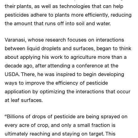
their plants, as well as technologies that can help
pesticides adhere to plants more efficiently, reducing
the amount that runs off into soil and water.
Varanasi, whose research focuses on interactions
between liquid droplets and surfaces, began to think
about applying his work to agriculture more than a
decade ago, after attending a conference at the
USDA. There, he was inspired to begin developing
ways to improve the efficiency of pesticide
application by optimizing the interactions that occur
at leaf surfaces.
“Billions of drops of pesticide are being sprayed on
every acre of crop, and only a small fraction is
ultimately reaching and staying on target. This