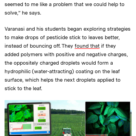
seemed to me like a problem that we could help to
solve,” he says.
Varanasi and his students began exploring strategies
to make drops of pesticide stick to leaves better,
instead of bouncing off. They
found that
if they
added polymers with positive and negative charges,
the oppositely charged droplets would form a
hydrophilic (water-attracting) coating on the leaf
surface, which helps the next droplets applied to
stick to the leaf.