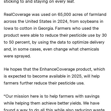
sticking to and staying on every leaf.
RealCoverage was used on 65,000 acres of farmland
across the United States in 2024, from soybeans in
Iowa to cotton in Georgia. Farmers who used the
product were able to reduce their pesticide use by 30
to 50 percent, by using the data to optimize delivery
and, in some cases, even change what chemicals
were sprayed.
He hopes that the EnhanceCoverage product, which
is expected to become available in 2025, will help
farmers further reduce their pesticide use.
“Our mission here is to help farmers with savings
while helping them achieve better yields. We have
found a way to do all this while also reducing waste