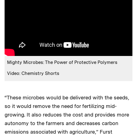
Mighty Microbes: The Power of Protective Polymers
Video: Chemistry Shorts
“These microbes would be delivered with the seeds,
so it would remove the need for fertilizing mid-
growing. It also reduces the cost and provides more
autonomy to the farmers and decreases carbon
emissions associated with agriculture,” Furst