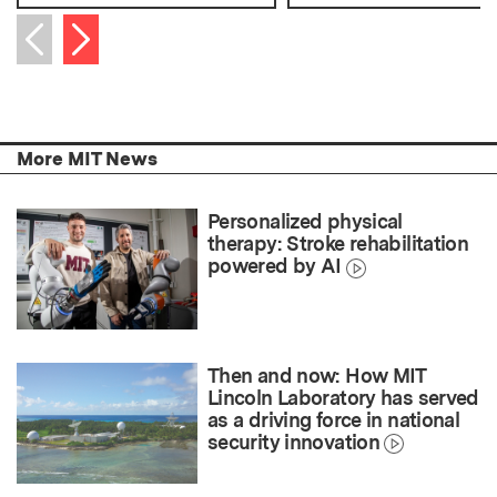
Next item
Previous item
More MIT News
Personalized physical
therapy: Stroke rehabilitation
powered by AI
Then and now: How MIT
Lincoln Laboratory has served
as a driving force in national
security innovation