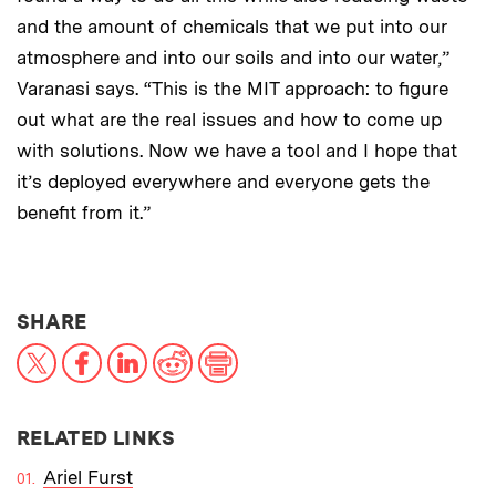
and the amount of chemicals that we put into our
atmosphere and into our soils and into our water,”
Varanasi says. “This is the MIT approach: to figure
out what are the real issues and how to come up
with solutions. Now we have a tool and I hope that
it’s deployed everywhere and everyone gets the
benefit from it.”
THIS NEWS ARTICLE ON:
SHARE
X
Facebook
LinkedIn
Reddit
Print
RELATED LINKS
Ariel Furst