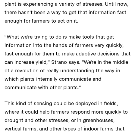
plant is experiencing a variety of stresses. Until now,
there hasn’t been a way to get that information fast
enough for farmers to act on it.
“What we’re trying to do is make tools that get
information into the hands of farmers very quickly,
fast enough for them to make adaptive decisions that
can increase yield,” Strano says. “We’re in the middle
of a revolution of really understanding the way in
which plants internally communicate and
communicate with other plants.”
This kind of sensing could be deployed in fields,
where it could help farmers respond more quickly to
drought and other stresses, or in greenhouses,
vertical farms, and other types of indoor farms that