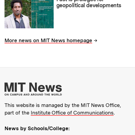
geopolitical developments
→
More news on MIT News homepage
More about MIT New
This website is managed by the MIT News Office,
part of the
Institute Office of Communications
.
News by Schools/College: