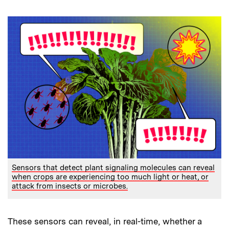
Sensors that detect plant signaling molecules can reveal
when crops are experiencing too much light or heat, or
attack from insects or microbes.
These sensors can reveal, in real-time, whether a