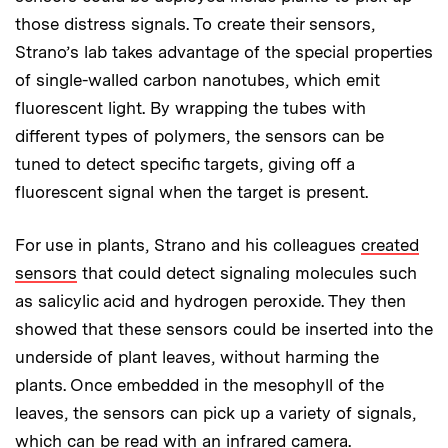
those distress signals. To create their sensors,
Strano’s lab takes advantage of the special properties
of single-walled carbon nanotubes, which emit
fluorescent light. By wrapping the tubes with
different types of polymers, the sensors can be
tuned to detect specific targets, giving off a
fluorescent signal when the target is present.
For use in plants, Strano and his colleagues
created
sensors
that could detect signaling molecules such
as salicylic acid and hydrogen peroxide. They then
showed that these sensors could be inserted into the
underside of plant leaves, without harming the
plants. Once embedded in the mesophyll of the
leaves, the sensors can pick up a variety of signals,
which can be read with an infrared camera.