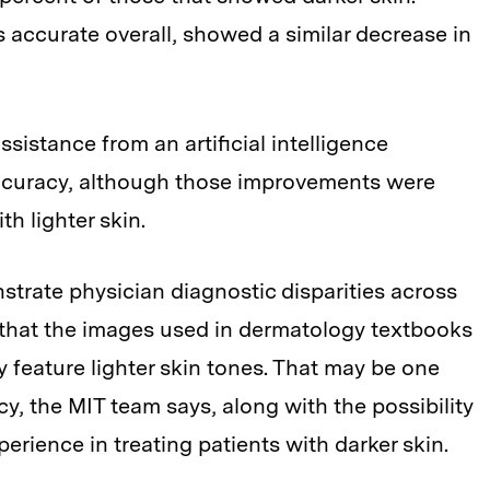
 accurate overall, showed a similar decrease in
sistance from an artificial intelligence
ccuracy, although those improvements were
h lighter skin.
nstrate physician diagnostic disparities across
 that the images used in dermatology textbooks
 feature lighter skin tones. That may be one
cy, the MIT team says, along with the possibility
rience in treating patients with darker skin.