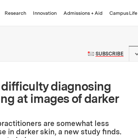
Skip to content ↓
of Technology
Research
Innovation
Admissions + Aid
Campus Life
 News | Massachusetts Institute o
TO M
SUBSCRIBE
difficulty diagnosing
ng at images of darker
ractitioners are somewhat less
e in darker skin, a new study finds.