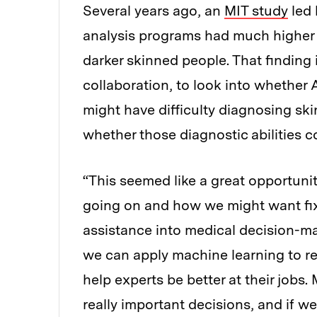
Several years ago, an
MIT study
led 
analysis programs had much higher e
darker skinned people. That findin
collaboration, to look into whether
might have difficulty diagnosing sk
whether those diagnostic abilities 
“This seemed like a great opportunit
going on and how we might want fix 
assistance into medical decision-ma
we can apply machine learning to re
help experts be better at their jobs
really important decisions, and if 