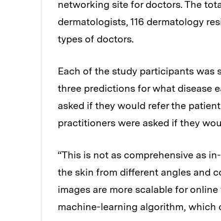
networking site for doctors. The tot
dermatologists, 116 dermatology resi
types of doctors.
Each of the study participants was 
three predictions for what disease 
asked if they would refer the patient
practitioners were asked if they woul
“This is not as comprehensive as in
the skin from different angles and co
images are more scalable for online t
machine-learning algorithm, which c