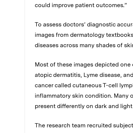
could improve patient outcomes.”
To assess doctors’ diagnostic accur
images from dermatology textbooks 
diseases across many shades of ski
Most of these images depicted one o
atopic dermatitis, Lyme disease, and
cancer called cutaneous T-cell lym
inflammatory skin condition. Many o
present differently on dark and light
The research team recruited subject