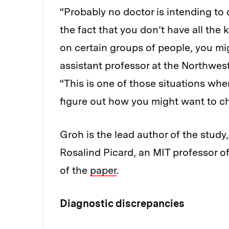
“Probably no doctor is intending to 
the fact that you don’t have all th
on certain groups of people, you mi
assistant professor at the Northwe
“This is one of those situations wh
figure out how you might want to c
Groh is the lead author of the stud
Rosalind Picard, an MIT professor of
of the
paper
.
Diagnostic discrepancies