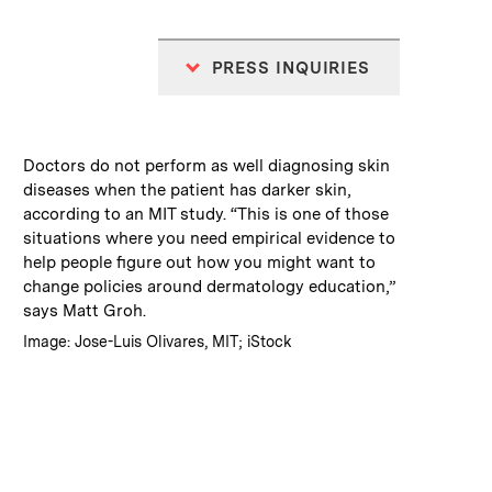
PRESS INQUIRIES
:
Caption
Doctors do not perform as well diagnosing skin
diseases when the patient has darker skin,
according to an MIT study. “This is one of those
situations where you need empirical evidence to
help people figure out how you might want to
change policies around dermatology education,”
says Matt Groh.
:
Credits
Image: Jose-Luis Olivares, MIT; iStock