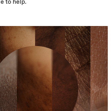
e to help.