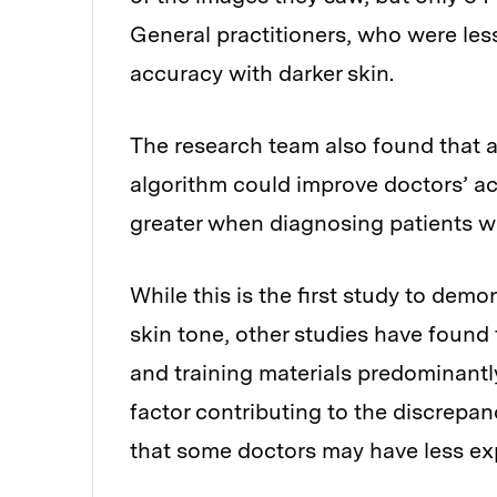
General practitioners, who were less
accuracy with darker skin.
The research team also found that as
algorithm could improve doctors’ a
greater when diagnosing patients wit
While this is the first study to demo
skin tone, other studies have found
and training materials predominantly
factor contributing to the discrepan
that some doctors may have less expe