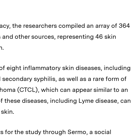
acy, the researchers compiled an array of 364
and other sources, representing 46 skin
n.
f eight inflammatory skin diseases, including
 secondary syphilis, as well as a rare form of
phoma (CTCL), which can appear similar to an
f these diseases, including Lyme disease, can
 skin.
s for the study through Sermo, a social