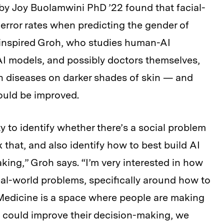
by Joy Buolamwini PhD ’22 found that facial-
rror rates when predicting the gender of
g inspired Groh, who studies human-AI
 AI models, and possibly doctors themselves,
in diseases on darker shades of skin — and
could be improved.
y to identify whether there’s a social problem
that, and also identify how to best build AI
king,” Groh says. “I’m very interested in how
al-world problems, specifically around how to
. Medicine is a space where people are making
we could improve their decision-making, we