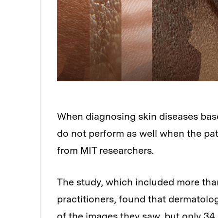
When diagnosing skin diseases based
do not perform as well when the pat
from MIT researchers.
The study, which included more tha
practitioners, found that dermatolo
of the images they saw, but only 34