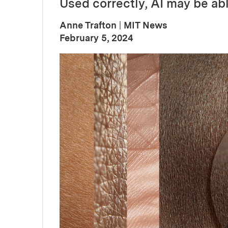
Used correctly, AI may be abl
Anne Trafton
|
MIT News
:
Publication Date
February 5, 2024