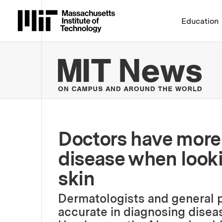
Massachusetts Institute 
Education
MIT
Doctors have more 
disease when looki
skin
Dermatologists and general p
accurate in diagnosing diseas