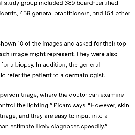
al study group included 389 board-certified
dents, 459 general practitioners, and 154 other
shown 10 of the images and asked for their top
each image might represent. They were also
 for a biopsy. In addition, the general
d refer the patient to a dermatologist.
-person triage, where the doctor can examine
ntrol the lighting,” Picard says. “However, skin
riage, and they are easy to input into a
an estimate likely diagnoses speedily.”