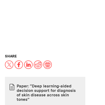
THIS NEWS ARTICLE ON:
SHARE
X
Facebook
LinkedIn
Reddit
Print
Paper: “Deep learning-aided
decision support for diagnosis
PAPER
of skin disease across skin
tones”