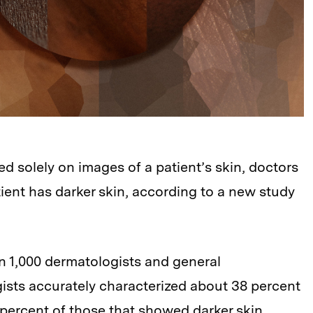
 solely on images of a patient’s skin, doctors
ient has darker skin, according to a new study
n 1,000 dermatologists and general
gists accurately characterized about 38 percent
 percent of those that showed darker skin.