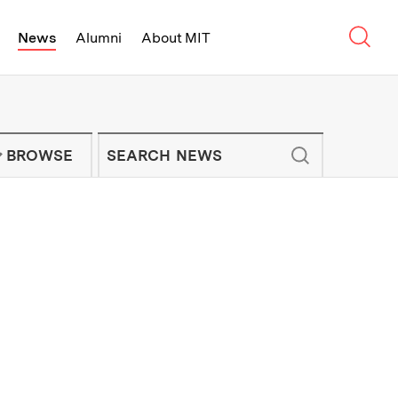
Sear
News
Alumni
About MIT
f Technology - On Campus and Arou
Enter keywords to search for news artic
IT NEWS NEWSLETTER
BROWSE