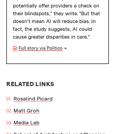
potentially offer providers a check on
their blindspots," they write. "But that
doesn’t mean AI will reduce bias. In
fact, the study suggests, AI could
cause greater disparities in care.”
Full story via Politico
→
RELATED LINKS
Rosalind Picard
Matt Groh
Media Lab