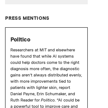
PRESS MENTIONS
Politico
Researchers at MIT and elsewhere
have found that while AI systems
could help doctors come to the right
diagnosis more often, the diagnostic
gains aren’t always distributed evenly,
with more improvements tied to
patients with lighter skin, report
Daniel Payne, Erin Schumaker, and
Ruth Reader for
Politico.
“AI could be
a powerful tool to improve care and