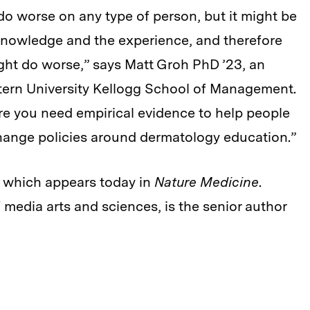
do worse on any type of person, but it might be
e knowledge and the experience, and therefore
ght do worse,” says Matt Groh PhD ’23, an
stern University Kellogg School of Management.
ere you need empirical evidence to help people
hange policies around dermatology education.”
y, which appears today in
Nature Medicine
.
 media arts and sciences, is the senior author