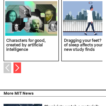
Characters for good,
Dragging your feet? L
created by artificial
of sleep affects your w
intelligence
new study finds
Next item
Previous item
More MIT News