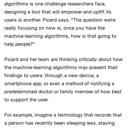
algorithms is one challenge researchers face,
designing a tool that will empower and uplift its
users is another. Picard says, “The question we’re
really focusing on now is, once you have the
machine-learning algorithms, how is that going to
help people?”
Picard and her team are thinking critically about how
the machine-learning algorithms may present their
findings to users: through a new device, a
smartphone app, or even a method of notifying a
predetermined doctor or family member of how best
to support the user.
For example, imagine a technology that records that
a person has recently been sleeping less, staying