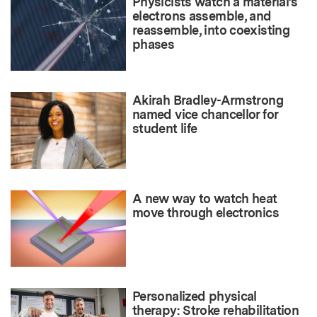
Physicists watch a material’s
electrons assemble, and
reassemble, into coexisting
phases
Akirah Bradley-Armstrong
named vice chancellor for
student life
A new way to watch heat
move through electronics
Personalized physical
therapy: Stroke rehabilitation