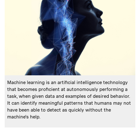
:
Caption
Machine learning is an artificial intelligence technology
that becomes proficient at autonomously performing a
task, when given data and examples of desired behavior.
It can identify meaningful patterns that humans may not
have been able to detect as quickly without the
machine's help.