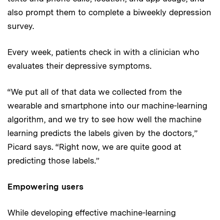
also prompt them to complete a biweekly depression
survey.
Every week, patients check in with a clinician who
evaluates their depressive symptoms.
“We put all of that data we collected from the
wearable and smartphone into our machine-learning
algorithm, and we try to see how well the machine
learning predicts the labels given by the doctors,”
Picard says. “Right now, we are quite good at
predicting those labels.”
Empowering users
While developing effective machine-learning