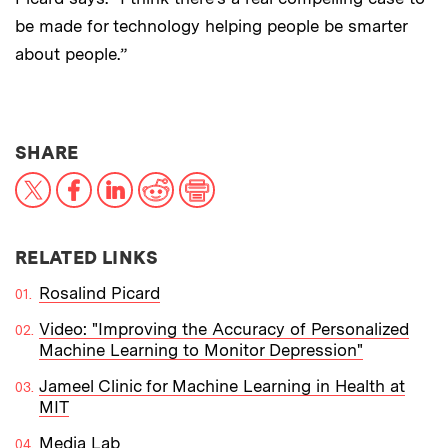
be made for technology helping people be smarter
about people.”
THIS NEWS ARTICLE ON:
SHARE
X
Facebook
LinkedIn
Reddit
Print
RELATED LINKS
Rosalind Picard
Video: "Improving the Accuracy of Personalized
Machine Learning to Monitor Depression"
Jameel Clinic for Machine Learning in Health at
MIT
Media Lab