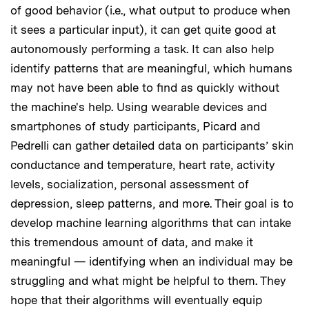
of good behavior (i.e., what output to produce when
it sees a particular input), it can get quite good at
autonomously performing a task. It can also help
identify patterns that are meaningful, which humans
may not have been able to find as quickly without
the machine's help. Using wearable devices and
smartphones of study participants, Picard and
Pedrelli can gather detailed data on participants’ skin
conductance and temperature, heart rate, activity
levels, socialization, personal assessment of
depression, sleep patterns, and more. Their goal is to
develop machine learning algorithms that can intake
this tremendous amount of data, and make it
meaningful — identifying when an individual may be
struggling and what might be helpful to them. They
hope that their algorithms will eventually equip