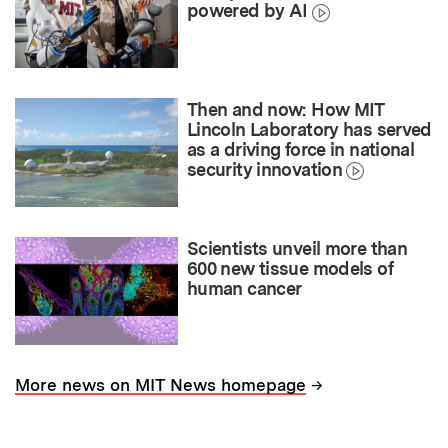
powered by AI
Then and now: How MIT
Lincoln Laboratory has served
as a driving force in national
security innovation
Scientists unveil more than
600 new tissue models of
human cancer
→
More news on MIT News homepage