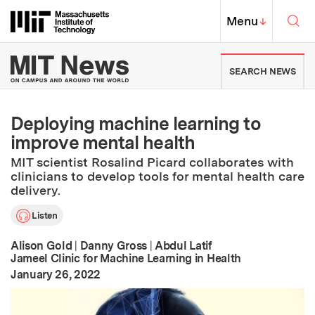
Skip to content ↓
Sea
Massachusetts Institute of Techno
MIT Top
Menu
↓
MIT News | Massachusetts Ins
SEARCH NEWS
Deploying machine learning to
improve mental health
MIT scientist Rosalind Picard collaborates with
clinicians to develop tools for mental health care
delivery.
Listen
Alison Gold
|
Danny Gross
|
Abdul Latif
Jameel Clinic for Machine Learning in Health
:
Publication Date
January 26, 2022