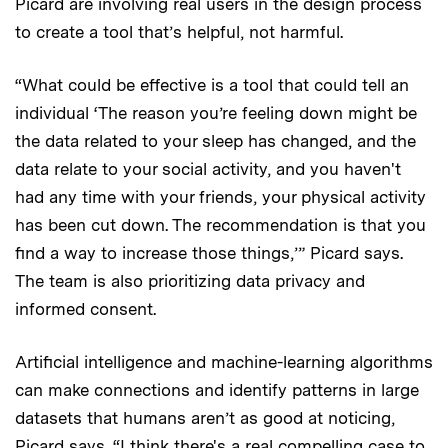
Picard are involving real users in the design process
to create a tool that’s helpful, not harmful.
“What could be effective is a tool that could tell an
individual ‘The reason you’re feeling down might be
the data related to your sleep has changed, and the
data relate to your social activity, and you haven't
had any time with your friends, your physical activity
has been cut down. The recommendation is that you
find a way to increase those things,’” Picard says.
The team is also prioritizing data privacy and
informed consent.
Artificial intelligence and machine-learning algorithms
can make connections and identify patterns in large
datasets that humans aren’t as good at noticing,
Picard says. “I think there's a real compelling case to