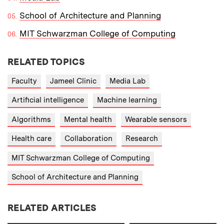
School of Architecture and Planning
MIT Schwarzman College of Computing
RELATED TOPICS
Faculty
Jameel Clinic
Media Lab
Artificial intelligence
Machine learning
Algorithms
Mental health
Wearable sensors
Health care
Collaboration
Research
MIT Schwarzman College of Computing
School of Architecture and Planning
RELATED ARTICLES