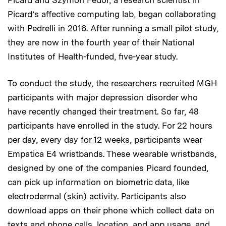
Picard’s affective computing lab, began collaborating
with Pedrelli in 2016. After running a small pilot study,
they are now in the fourth year of their National
Institutes of Health-funded, five-year study.
To conduct the study, the researchers recruited MGH
participants with major depression disorder who
have recently changed their treatment. So far, 48
participants have enrolled in the study. For 22 hours
per day, every day for 12 weeks, participants wear
Empatica E4 wristbands. These wearable wristbands,
designed by one of the companies Picard founded,
can pick up information on biometric data, like
electrodermal (skin) activity. Participants also
download apps on their phone which collect data on
texts and phone calls, location, and app usage, and