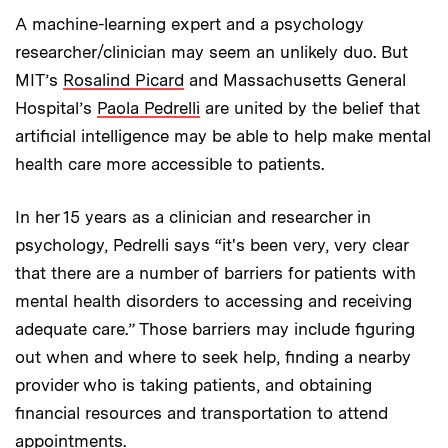
A machine-learning expert and a psychology
researcher/clinician may seem an unlikely duo. But
MIT’s
Rosalind Picard
and Massachusetts General
Hospital’s
Paola Pedrelli
are united by the belief that
artificial intelligence may be able to help make mental
health care more accessible to patients.
In her 15 years as a clinician and researcher in
psychology, Pedrelli says “it's been very, very clear
that there are a number of barriers for patients with
mental health disorders to accessing and receiving
adequate care.” Those barriers may include figuring
out when and where to seek help, finding a nearby
provider who is taking patients, and obtaining
financial resources and transportation to attend
appointments.