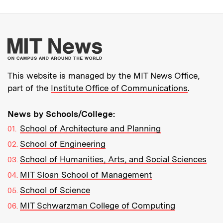
More about MIT New
This website is managed by the MIT News Office,
part of the
Institute Office of Communications
.
News by Schools/College:
School of Architecture and Planning
School of Engineering
School of Humanities, Arts, and Social Sciences
MIT Sloan School of Management
School of Science
MIT Schwarzman College of Computing