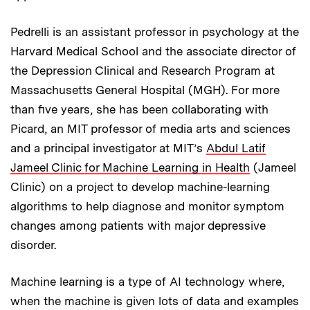
Pedrelli is an assistant professor in psychology at the
Harvard Medical School and the associate director of
the Depression Clinical and Research Program at
Massachusetts General Hospital (MGH). For more
than five years, she has been collaborating with
Picard, an MIT professor of media arts and sciences
and a principal investigator at MIT’s
Abdul Latif
Jameel Clinic for Machine Learning in Health
(Jameel
Clinic) on a project to develop machine-learning
algorithms to help diagnose and monitor symptom
changes among patients with major depressive
disorder.
Machine learning is a type of AI technology where,
when the machine is given lots of data and examples