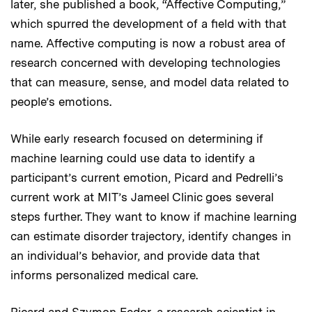
later, she published a book, “Affective Computing,”
which spurred the development of a field with that
name. Affective computing is now a robust area of
research concerned with developing technologies
that can measure, sense, and model data related to
people’s emotions.
While early research focused on determining if
machine learning could use data to identify a
participant’s current emotion, Picard and Pedrelli’s
current work at MIT’s Jameel Clinic goes several
steps further. They want to know if machine learning
can estimate disorder trajectory, identify changes in
an individual’s behavior, and provide data that
informs personalized medical care.
Picard and Szymon Fedor, a research scientist in