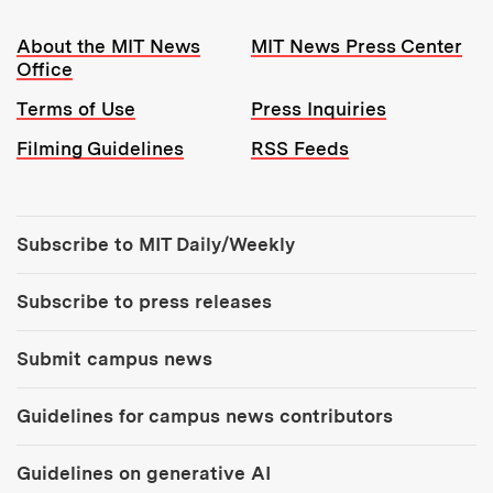
Resources:
About the MIT News
MIT News Press Center
Office
Terms of Use
Press Inquiries
Filming Guidelines
RSS Feeds
Tools:
Subscribe to MIT Daily/Weekly
Subscribe to press releases
Submit campus news
Guidelines for campus news contributors
Guidelines on generative AI