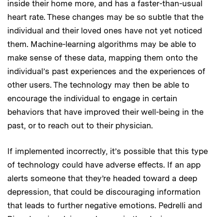
inside their home more, and has a faster-than-usual
heart rate. These changes may be so subtle that the
individual and their loved ones have not yet noticed
them. Machine-learning algorithms may be able to
make sense of these data, mapping them onto the
individual’s past experiences and the experiences of
other users. The technology may then be able to
encourage the individual to engage in certain
behaviors that have improved their well-being in the
past, or to reach out to their physician.
If implemented incorrectly, it’s possible that this type
of technology could have adverse effects. If an app
alerts someone that they’re headed toward a deep
depression, that could be discouraging information
that leads to further negative emotions. Pedrelli and