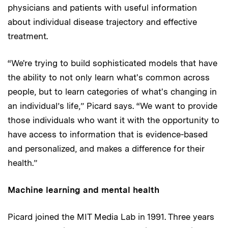
physicians and patients with useful information
about individual disease trajectory and effective
treatment.
“We're trying to build sophisticated models that have
the ability to not only learn what's common across
people, but to learn categories of what's changing in
an individual’s life,” Picard says. “We want to provide
those individuals who want it with the opportunity to
have access to information that is evidence-based
and personalized, and makes a difference for their
health.”
Machine learning and mental health
Picard joined the MIT Media Lab in 1991. Three years