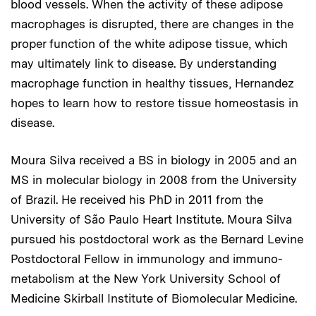
blood vessels. When the activity of these adipose
macrophages is disrupted, there are changes in the
proper function of the white adipose tissue, which
may ultimately link to disease. By understanding
macrophage function in healthy tissues, Hernandez
hopes to learn how to restore tissue homeostasis in
disease.
Moura Silva received a BS in biology in 2005 and an
MS in molecular biology in 2008 from the University
of Brazil. He received his PhD in 2011 from the
University of São Paulo Heart Institute. Moura Silva
pursued his postdoctoral work as the Bernard Levine
Postdoctoral Fellow in immunology and immuno-
metabolism at the New York University School of
Medicine Skirball Institute of Biomolecular Medicine.