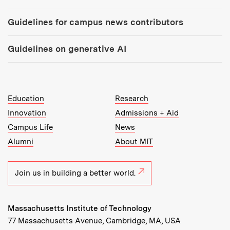
Guidelines for campus news contributors
Guidelines on generative AI
MIT Top Level Links:
Education
Research
Innovation
Admissions + Aid
Campus Life
News
Alumni
About MIT
Join us in building a better world.
Massachusetts Institute of Technology
77 Massachusetts Avenue, Cambridge, MA, USA