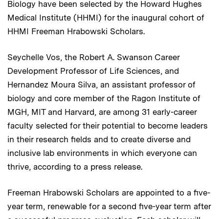
Biology have been selected by the Howard Hughes
Medical Institute (HHMI) for the inaugural cohort of
HHMI Freeman Hrabowski Scholars.
Seychelle Vos, the Robert A. Swanson Career
Development Professor of Life Sciences, and
Hernandez Moura Silva, an assistant professor of
biology and core member of the Ragon Institute of
MGH, MIT and Harvard, are among 31 early-career
faculty selected for their potential to become leaders
in their research fields and to create diverse and
inclusive lab environments in which everyone can
thrive, according to a press release.
Freeman Hrabowski Scholars are appointed to a five-
year term, renewable for a second five-year term after