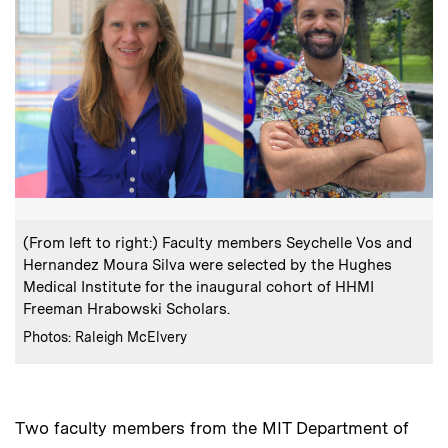
:
Caption
(From left to right:) Faculty members Seychelle Vos and
Hernandez Moura Silva were selected by the Hughes
Medical Institute for the inaugural cohort of HHMI
Freeman Hrabowski Scholars.
:
Credits
Photos: Raleigh McElvery
Two faculty members from the MIT Department of