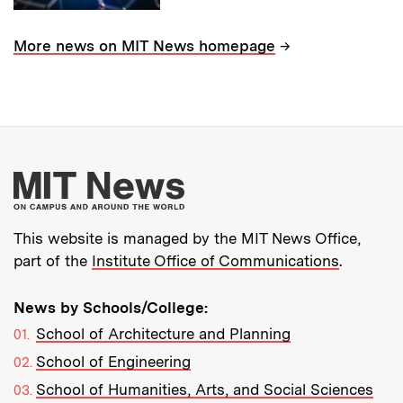
→
More news on MIT News homepage
More about MIT New
This website is managed by the MIT News Office,
part of the
Institute Office of Communications
.
News by Schools/College:
School of Architecture and Planning
School of Engineering
School of Humanities, Arts, and Social Sciences