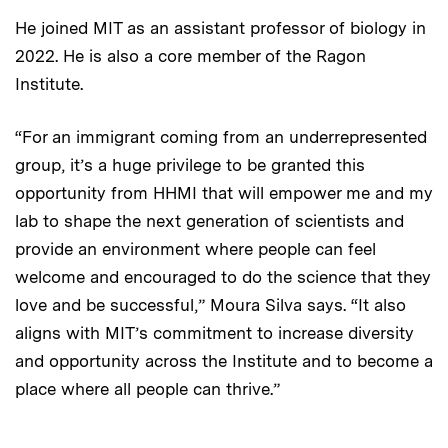
He joined MIT as an assistant professor of biology in
2022. He is also a core member of the Ragon
Institute.
“For an immigrant coming from an underrepresented
group, it’s a huge privilege to be granted this
opportunity from HHMI that will empower me and my
lab to shape the next generation of scientists and
provide an environment where people can feel
welcome and encouraged to do the science that they
love and be successful,” Moura Silva says. “It also
aligns with MIT’s commitment to increase diversity
and opportunity across the Institute and to become a
place where all people can thrive.”