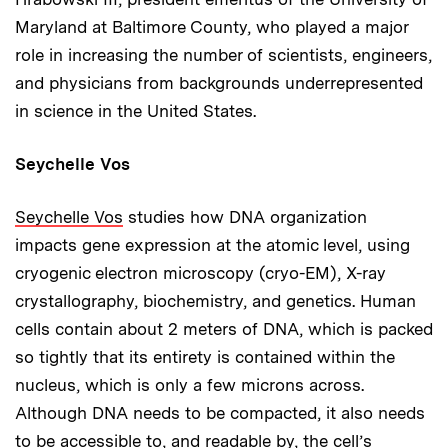
Maryland at Baltimore County, who played a major
role in increasing the number of scientists, engineers,
and physicians from backgrounds underrepresented
in science in the United States.
Seychelle Vos
Seychelle Vos
studies how DNA organization
impacts gene expression at the atomic level, using
cryogenic electron microscopy (cryo-EM), X-ray
crystallography, biochemistry, and genetics. Human
cells contain about 2 meters of DNA, which is packed
so tightly that its entirety is contained within the
nucleus, which is only a few microns across.
Although DNA needs to be compacted, it also needs
to be accessible to, and readable by, the cell’s