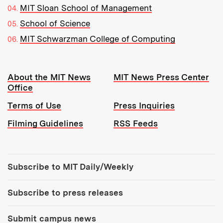
MIT Sloan School of Management
School of Science
MIT Schwarzman College of Computing
Resources:
About the MIT News
MIT News Press Center
Office
Terms of Use
Press Inquiries
Filming Guidelines
RSS Feeds
Tools:
Subscribe to MIT Daily/Weekly
Subscribe to press releases
Submit campus news