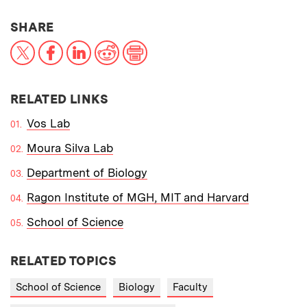
THIS NEWS ARTICLE ON:
SHARE
X
Facebook
LinkedIn
Reddit
Print
RELATED LINKS
Vos Lab
Moura Silva Lab
Department of Biology
Ragon Institute of MGH, MIT and Harvard
School of Science
RELATED TOPICS
School of Science
Biology
Faculty