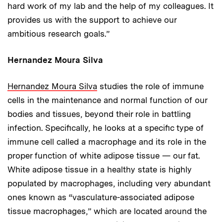
hard work of my lab and the help of my colleagues. It
provides us with the support to achieve our
ambitious research goals.”
Hernandez Moura Silva
Hernandez Moura Silva
studies the role of immune
cells in the maintenance and normal function of our
bodies and tissues, beyond their role in battling
infection. Specifically, he looks at a specific type of
immune cell called a macrophage and its role in the
proper function of white adipose tissue — our fat.
White adipose tissue in a healthy state is highly
populated by macrophages, including very abundant
ones known as “vasculature-associated adipose
tissue macrophages,” which are located around the