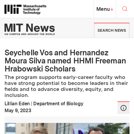
Skip to content ↓
Sea
Massachusetts Institute of Techno
MIT Top
Menu
↓
MIT News | Massachusetts Ins
SEARCH NEWS
Seychelle Vos and Hernandez
Moura Silva named HHMI Freeman
Hrabowski Scholars
The program supports early-career faculty who
have strong potential to become leaders in their
fields and to advance diversity, equity, and
inclusion.
Lillian Eden
|
Department of Biology
:
Publication Date
May 9, 2023