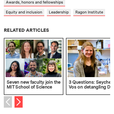
Awards, honors and fellowships
Equity and inclusion
Leadership
Ragon Institute
RELATED ARTICLES
Seven new faculty join the
3 Questions: Seychell
MIT School of Science
Vos on detangling D
Next item
Previous item