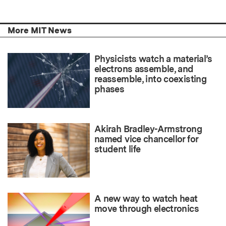
More MIT News
Physicists watch a material’s
electrons assemble, and
reassemble, into coexisting
phases
Akirah Bradley-Armstrong
named vice chancellor for
student life
A new way to watch heat
move through electronics