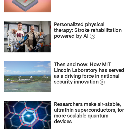
Personalized physical
therapy: Stroke rehabilitation
powered by AI
Then and now: How MIT
Lincoln Laboratory has served
as a driving force in national
security innovation
Researchers make air-stable,
ultrathin superconductors, for
more scalable quantum
devices