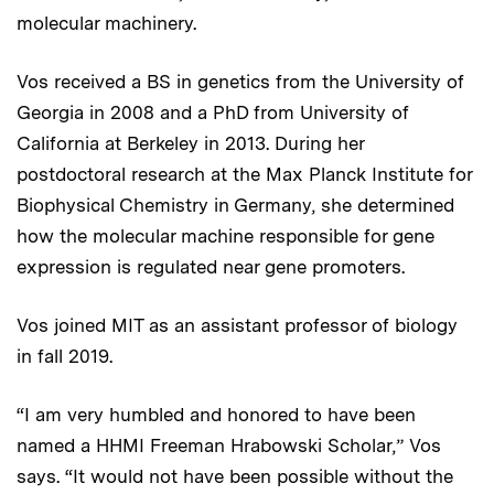
molecular machinery.
Vos received a BS in genetics from the University of
Georgia in 2008 and a PhD from University of
California at Berkeley in 2013. During her
postdoctoral research at the Max Planck Institute for
Biophysical Chemistry in Germany, she determined
how the molecular machine responsible for gene
expression is regulated near gene promoters.
Vos joined MIT as an assistant professor of biology
in fall 2019.
“I am very humbled and honored to have been
named a HHMI Freeman Hrabowski Scholar,” Vos
says. “It would not have been possible without the