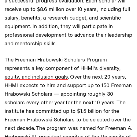
a successful progress evaluation. Each scholar will
receive up to $8.6 million over 10 years, including full
salary, benefits, a research budget, and scientific
equipment. In addition, they will participate in
professional development to advance their leadership
and mentorship skills.
The Freeman Hrabowski Scholars Program
represents a key component of HHMI’s
diversity,
equity, and inclusion goals
. Over the next 20 years,
HHMI expects to hire and support up to 150 Freeman
Hrabowski Scholars — appointing roughly 30
scholars every other year for the next 10 years. The
institute has committed up to $1.5 billion for the
Freeman Hrabowski Scholars to be selected over the
next decade. The program was named for Freeman A.
Hrabowski III, president emeritus of the University of