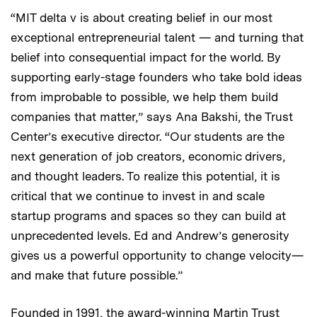
“MIT delta v is about creating belief in our most
exceptional entrepreneurial talent — and turning that
belief into consequential impact for the world. By
supporting early-stage founders who take bold ideas
from improbable to possible, we help them build
companies that matter,” says Ana Bakshi, the Trust
Center’s executive director. “Our students are the
next generation of job creators, economic drivers,
and thought leaders. To realize this potential, it is
critical that we continue to invest in and scale
startup programs and spaces so they can build at
unprecedented levels. Ed and Andrew’s generosity
gives us a powerful opportunity to change velocity—
and make that future possible.”
Founded in 1991, the award-winning Martin Trust