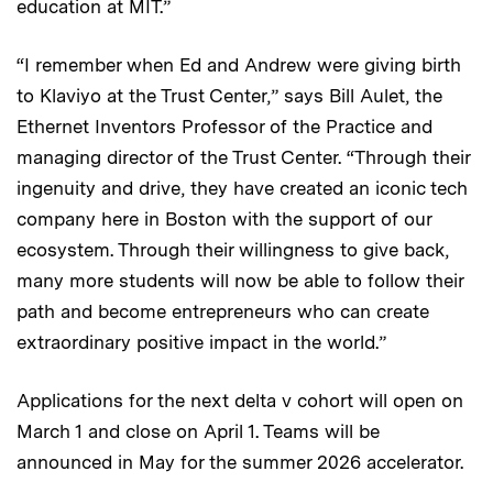
education at MIT.”
“I remember when Ed and Andrew were giving birth
to Klaviyo at the Trust Center,” says Bill Aulet, the
Ethernet Inventors Professor of the Practice and
managing director of the Trust Center. “Through their
ingenuity and drive, they have created an iconic tech
company here in Boston with the support of our
ecosystem. Through their willingness to give back,
many more students will now be able to follow their
path and become entrepreneurs who can create
extraordinary positive impact in the world.”
Applications for the next delta v cohort will open on
March 1 and close on April 1. Teams will be
announced in May for the summer 2026 accelerator.