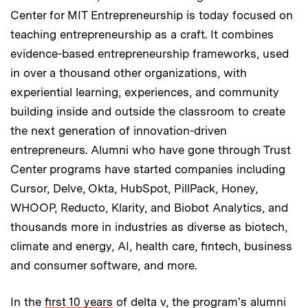
Center for MIT Entrepreneurship is today focused on
teaching entrepreneurship as a craft. It combines
evidence-based entrepreneurship frameworks, used
in over a thousand other organizations, with
experiential learning, experiences, and community
building inside and outside the classroom to create
the next generation of innovation-driven
entrepreneurs. Alumni who have gone through Trust
Center programs have started companies including
Cursor, Delve, Okta, HubSpot, PillPack, Honey,
WHOOP, Reducto, Klarity, and Biobot Analytics, and
thousands more in industries as diverse as biotech,
climate and energy, AI, health care, fintech, business
and consumer software, and more.
In the
first 10 years
of delta v, the program's alumni