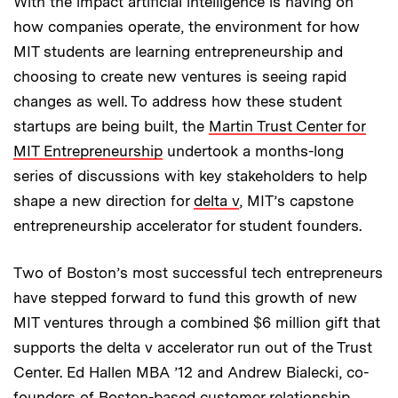
With the impact artificial intelligence is having on
how companies operate, the environment for how
MIT students are learning entrepreneurship and
choosing to create new ventures is seeing rapid
changes as well. To address how these student
startups are being built, the
Martin Trust Center for
MIT Entrepreneurship
undertook a months-long
series of discussions with key stakeholders to help
shape a new direction for
delta v
, MIT’s capstone
entrepreneurship accelerator for student founders.
Two of Boston’s most successful tech entrepreneurs
have stepped forward to fund this growth of new
MIT ventures through a combined $6 million gift that
supports the delta v accelerator run out of the Trust
Center. Ed Hallen MBA ’12 and Andrew Bialecki, co-
founders of Boston-based customer relationship