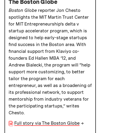
The Boston Globe
Boston Globe
reporter Jon Chesto
spotlights the MIT Martin Trust Center
for MIT Entrepreneurship’s delta v
startup accelerator program, which is
designed to help early-stage startups
find success in the Boston area. With
financial support from Klaviyo co-
founders Ed Hallen MBA ’12, and
Andrew Bialecki, the program will “help
support more customizing, to better
tailor the program for each
entrepreneur, as well as a broadening of
its professional network, to support
mentorship from industry veterans for
the participating startups,” writes
Chesto.
Full story via The Boston Globe
→