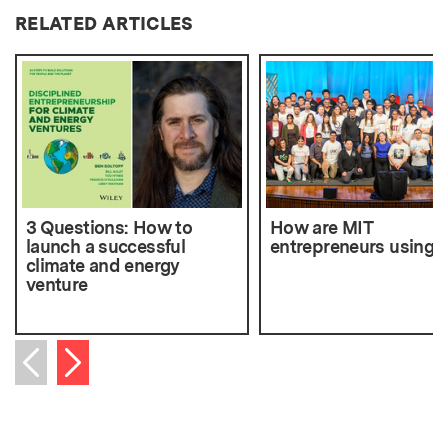
RELATED ARTICLES
3 Questions: How to
How are MIT
launch a successful
entrepreneurs using 
climate and energy
venture
Next item
Previous item