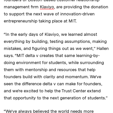
management firm
Klaviyo
, are providing the donation
to support the next wave of innovation-driven
entrepreneurship taking place at MIT.
“In the early days of Klaviyo, we learned almost
everything by building, testing assumptions, making
mistakes, and figuring things out as we went,” Hallen
says. “MIT delta v creates that same learning-by-
doing environment for students, while surrounding
them with mentorship and resources that help
founders build with clarity and momentum. We’ve
seen the difference delta v can make for founders,
and we’re excited to help the Trust Center extend
that opportunity to the next generation of students.”
“We’ve always believed the world needs more