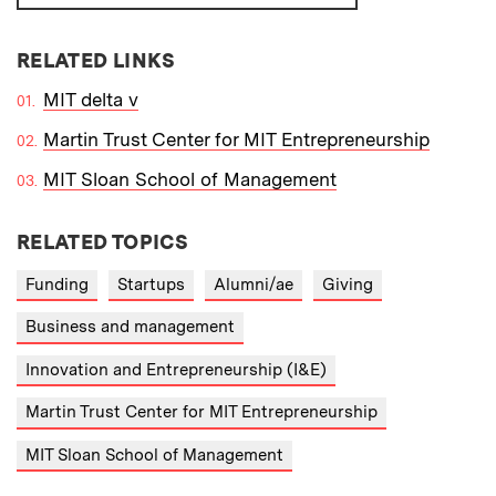
RELATED LINKS
MIT delta v
Martin Trust Center for MIT Entrepreneurship
MIT Sloan School of Management
RELATED TOPICS
Funding
Startups
Alumni/ae
Giving
Business and management
Innovation and Entrepreneurship (I&E)
Martin Trust Center for MIT Entrepreneurship
MIT Sloan School of Management