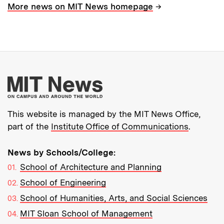
→
More news on MIT News homepage
More about MIT New
This website is managed by the MIT News Office,
part of the
Institute Office of Communications
.
News by Schools/College:
School of Architecture and Planning
School of Engineering
School of Humanities, Arts, and Social Sciences
MIT Sloan School of Management