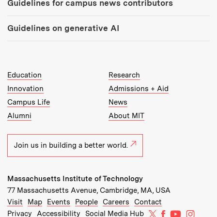
Guidelines for campus news contributors
Guidelines on generative AI
MIT Top Level Links:
Education
Research
Innovation
Admissions + Aid
Campus Life
News
Alumni
About MIT
Join us in building a better world.
Massachusetts Institute of Technology
77 Massachusetts Avenue, Cambridge, MA, USA
Recommended Links:
(opens in new window)
(opens in new window)
(opens in new window)
(opens in new window)
Visit
Map
Events
People
Careers
Contact
MIT on X
MIT on Facebo
MIT on Yo
MIT on
Privacy
Accessibility
Social Media Hub