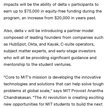
impacts will be the ability of delta v participants to
earn up to $75,000 in equity-free funding during the
program, an increase from $20,000 in years past.
Also, delta v will be introducing a partner model
composed of leading founders from companies such
as HubSpot, Okta, and Kayak, C-suite operators,
subject matter experts, and early-stage investors
who will all be providing significant guidance and
mentorship to the student ventures.
“Core to MIT’s mission is developing the innovative
technologies and solutions that can help solve tough
problems at global scale,” says MIT Provost Anantha
Chandrakasan. “The AI revolution is creating exciting
new opportunities for MIT students to build the next