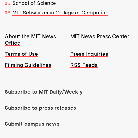
School of Science
MIT Schwarzman College of Computing
Resources:
About the MIT News
MIT News Press Center
Office
Terms of Use
Press Inquiries
Filming Guidelines
RSS Feeds
Tools:
Subscribe to MIT Daily/Weekly
Subscribe to press releases
Submit campus news