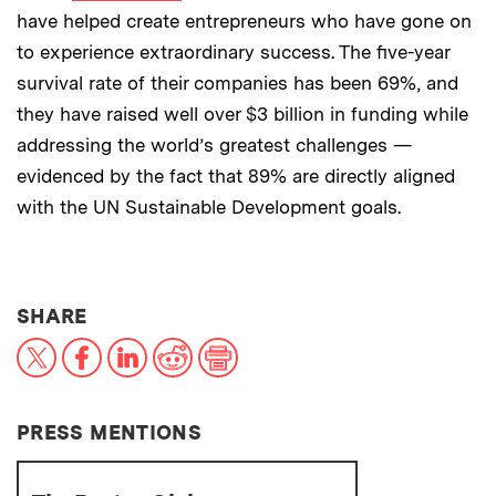
have helped create entrepreneurs who have gone on
to experience extraordinary success. The five-year
survival rate of their companies has been 69%, and
they have raised well over $3 billion in funding while
addressing the world’s greatest challenges —
evidenced by the fact that 89% are directly aligned
with the UN Sustainable Development goals.
THIS NEWS ARTICLE ON:
SHARE
X
Facebook
LinkedIn
Reddit
Print
PRESS MENTIONS