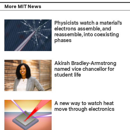
More MIT News
Physicists watch a material’s
electrons assemble, and
reassemble, into coexisting
phases
Akirah Bradley-Armstrong
named vice chancellor for
student life
A new way to watch heat
move through electronics