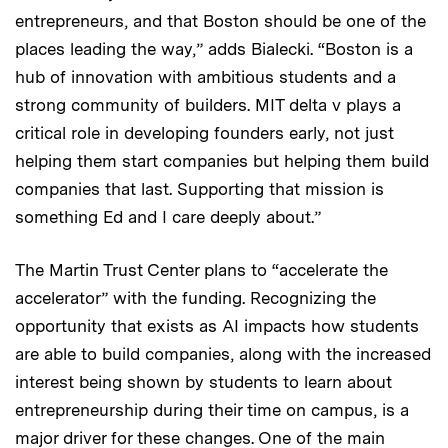
entrepreneurs, and that Boston should be one of the
places leading the way,” adds Bialecki. “Boston is a
hub of innovation with ambitious students and a
strong community of builders. MIT delta v plays a
critical role in developing founders early, not just
helping them start companies but helping them build
companies that last. Supporting that mission is
something Ed and I care deeply about.”
The Martin Trust Center plans to “accelerate the
accelerator” with the funding. Recognizing the
opportunity that exists as AI impacts how students
are able to build companies, along with the increased
interest being shown by students to learn about
entrepreneurship during their time on campus, is a
major driver for these changes. One of the main