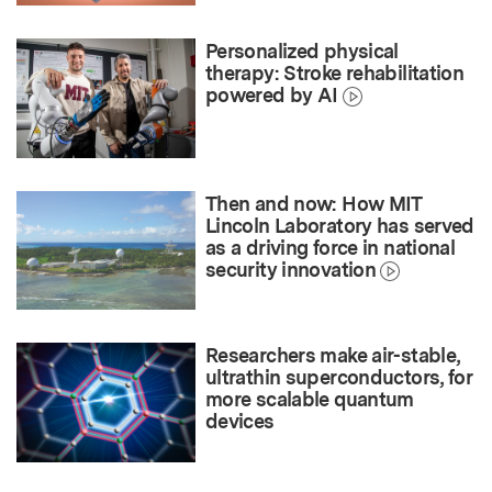
Personalized physical
therapy: Stroke rehabilitation
powered by AI
Then and now: How MIT
Lincoln Laboratory has served
as a driving force in national
security innovation
Researchers make air-stable,
ultrathin superconductors, for
more scalable quantum
devices