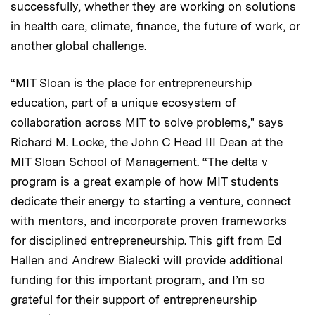
successfully, whether they are working on solutions
in health care, climate, finance, the future of work, or
another global challenge.
“MIT Sloan is the place for entrepreneurship
education, part of a unique ecosystem of
collaboration across MIT to solve problems," says
Richard M. Locke, the John C Head III Dean at the
MIT Sloan School of Management. “The delta v
program is a great example of how MIT students
dedicate their energy to starting a venture, connect
with mentors, and incorporate proven frameworks
for disciplined entrepreneurship. This gift from Ed
Hallen and Andrew Bialecki will provide additional
funding for this important program, and I’m so
grateful for their support of entrepreneurship