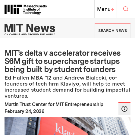
Skip to content ↓
Sea
Massachusetts Institute of Techno
MIT Top
Menu
↓
MIT News | Massachusetts Ins
SEARCH NEWS
MIT’s delta v accelerator receives
$6M gift to supercharge startups
being built by student founders
Ed Hallen MBA ’12 and Andrew Bialecki, co-
founders of tech firm Klaviyo, will help to meet
increased student demand for building impactful
ventures.
Martin Trust Center for MIT Entrepreneurship
:
Publication Date
February 24, 2026