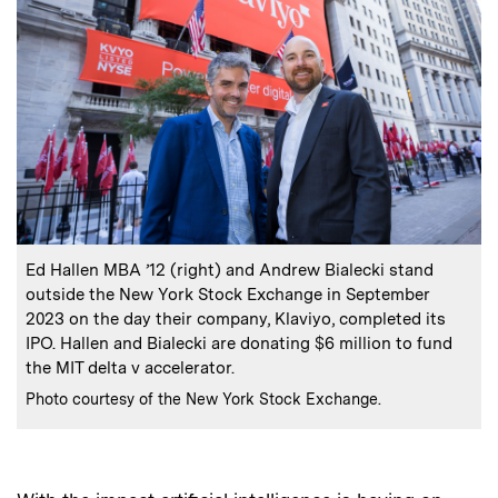
:
Caption
Ed Hallen MBA ’12 (right) and Andrew Bialecki stand
outside the New York Stock Exchange in September
2023 on the day their company, Klaviyo, completed its
IPO. Hallen and Bialecki are donating $6 million to fund
the MIT delta v accelerator.
:
Credits
Photo courtesy of the New York Stock Exchange.