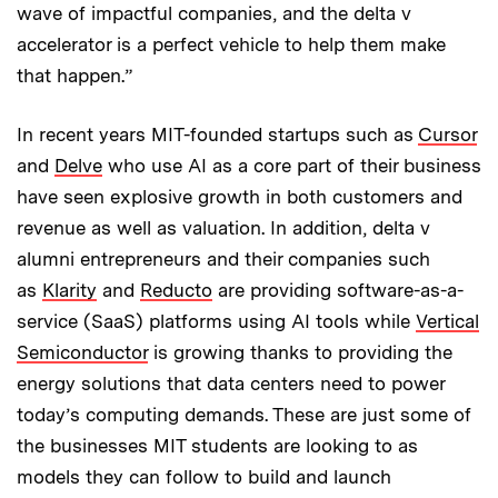
wave of impactful companies, and the delta v
accelerator is a perfect vehicle to help them make
that happen.”
In recent years MIT-founded startups such as
Cursor
and
Delve
who use AI as a core part of their business
have seen explosive growth in both customers and
revenue as well as valuation. In addition, delta v
alumni entrepreneurs and their companies such
as
Klarity
and
Reducto
are providing software-as-a-
service (SaaS) platforms using AI tools while
Vertical
Semiconductor
is growing thanks to providing the
energy solutions that data centers need to power
today’s computing demands. These are just some of
the businesses MIT students are looking to as
models they can follow to build and launch