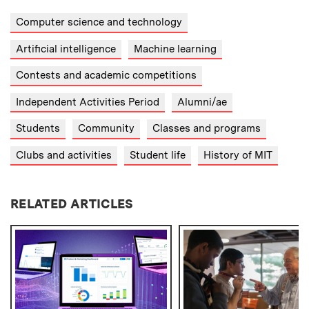
Computer science and technology
Artificial intelligence
Machine learning
Contests and academic competitions
Independent Activities Period
Alumni/ae
Students
Community
Classes and programs
Clubs and activities
Student life
History of MIT
RELATED ARTICLES