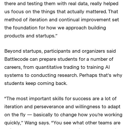
there and testing them with real data, really helped
us focus on the things that actually mattered. That
method of iteration and continual improvement set
the foundation for how we approach building
products and startups.”
Beyond startups, participants and organizers said
Battlecode can prepare students for a number of
careers, from quantitative trading to training AI
systems to conducting research. Perhaps that’s why
students keep coming back.
“The most important skills for success are a lot of
iteration and perseverance and willingness to adapt
on the fly — basically to change how you’re working
quickly,” Wang says. “You see what other teams are