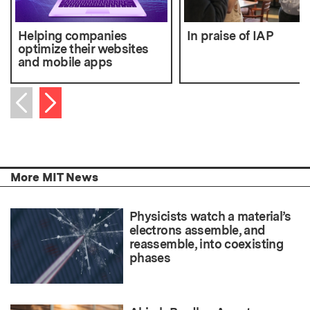
Helping companies
In praise of IAP
optimize their websites
and mobile apps
Next item
Previous item
More MIT News
Physicists watch a material’s
electrons assemble, and
reassemble, into coexisting
phases