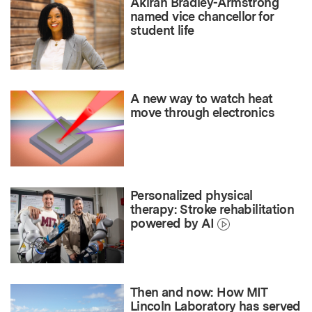
Akirah Bradley-Armstrong
named vice chancellor for
student life
A new way to watch heat
move through electronics
Personalized physical
therapy: Stroke rehabilitation
powered by AI
Then and now: How MIT
Lincoln Laboratory has served