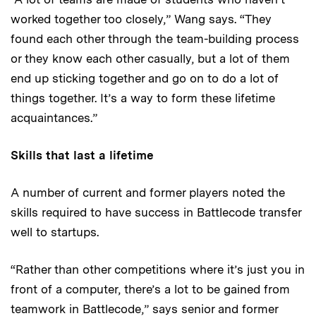
worked together too closely,” Wang says. “They
found each other through the team-building process
or they know each other casually, but a lot of them
end up sticking together and go on to do a lot of
things together. It’s a way to form these lifetime
acquaintances.”
Skills that last a lifetime
A number of current and former players noted the
skills required to have success in Battlecode transfer
well to startups.
“Rather than other competitions where it’s just you in
front of a computer, there’s a lot to be gained from
teamwork in Battlecode,” says senior and former