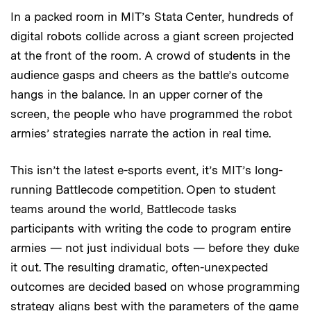
In a packed room in MIT’s Stata Center, hundreds of
digital robots collide across a giant screen projected
at the front of the room. A crowd of students in the
audience gasps and cheers as the battle’s outcome
hangs in the balance. In an upper corner of the
screen, the people who have programmed the robot
armies’ strategies narrate the action in real time.
This isn’t the latest e-sports event, it’s MIT’s long-
running Battlecode competition. Open to student
teams around the world, Battlecode tasks
participants with writing the code to program entire
armies — not just individual bots — before they duke
it out. The resulting dramatic, often-unexpected
outcomes are decided based on whose programming
strategy aligns best with the parameters of the game