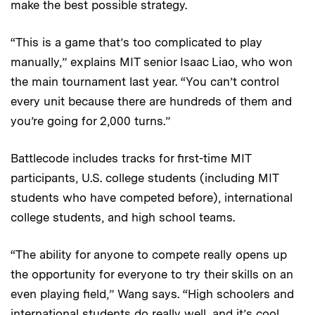
make the best possible strategy.
“This is a game that’s too complicated to play
manually,” explains MIT senior Isaac Liao, who won
the main tournament last year. “You can’t control
every unit because there are hundreds of them and
you’re going for 2,000 turns.”
Battlecode includes tracks for first-time MIT
participants, U.S. college students (including MIT
students who have competed before), international
college students, and high school teams.
“The ability for anyone to compete really opens up
the opportunity for everyone to try their skills on an
even playing field,” Wang says. “High schoolers and
international students do really well, and it’s cool