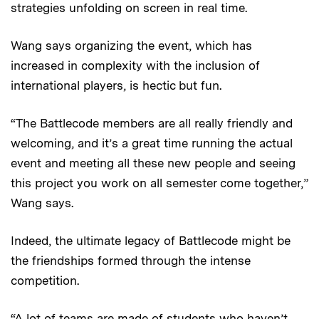
strategies unfolding on screen in real time.
Wang says organizing the event, which has
increased in complexity with the inclusion of
international players, is hectic but fun.
“The Battlecode members are all really friendly and
welcoming, and it’s a great time running the actual
event and meeting all these new people and seeing
this project you work on all semester come together,”
Wang says.
Indeed, the ultimate legacy of Battlecode might be
the friendships formed through the intense
competition.
“A lot of teams are made of students who haven’t