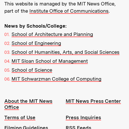
This website is managed by the MIT News Office,
part of the
Institute Office of Communications
.
News by Schools/College:
School of Architecture and Planning
School of Engineering
School of Humanities, Arts, and Social Sciences
MIT Sloan School of Management
School of Science
MIT Schwarzman College of Computing
Resources:
About the MIT News
MIT News Press Center
Office
Terms of Use
Press Inquiries
Filming Guidelines
RSS Feeds