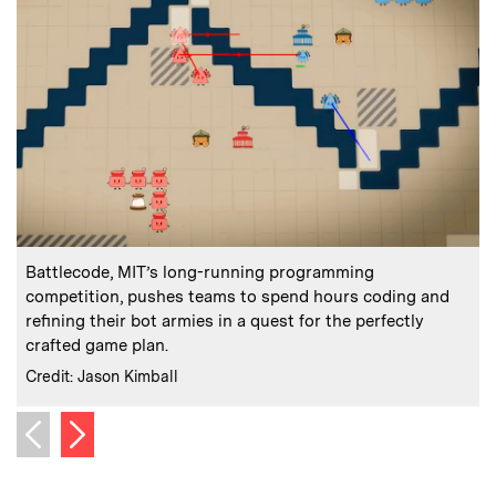
:
Caption
C
Battlecode, MIT’s long-running programming
competition, pushes teams to spend hours coding and
refining their bot armies in a quest for the perfectly
crafted game plan.
d
:
Credits
C
Credit: Jason Kimball
C
Next image
Previous image