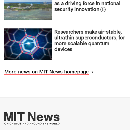
as a driving force in national
security innovation
Researchers make air-stable,
ultrathin superconductors, for
more scalable quantum
devices
→
More news on MIT News homepage
More about MIT New