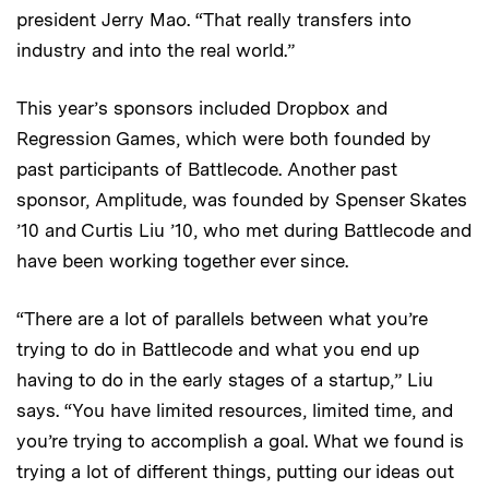
president Jerry Mao. “That really transfers into
industry and into the real world.”
This year’s sponsors included Dropbox and
Regression Games, which were both founded by
past participants of Battlecode. Another past
sponsor, Amplitude, was founded by Spenser Skates
’10 and Curtis Liu ’10, who met during Battlecode and
have been working together ever since.
“There are a lot of parallels between what you’re
trying to do in Battlecode and what you end up
having to do in the early stages of a startup,” Liu
says. “You have limited resources, limited time, and
you’re trying to accomplish a goal. What we found is
trying a lot of different things, putting our ideas out