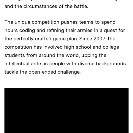
and the circumstances of the battle.
The unique competition pushes teams to spend
hours coding and refining their armies in a quest for
the perfectly crafted game plan. Since 2007, the
competition has involved high school and college
students from around the world, upping the
intellectual ante as people with diverse backgrounds
tackle the open-ended challenge.