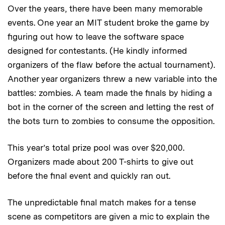
Over the years, there have been many memorable
events. One year an MIT student broke the game by
figuring out how to leave the software space
designed for contestants. (He kindly informed
organizers of the flaw before the actual tournament).
Another year organizers threw a new variable into the
battles: zombies. A team made the finals by hiding a
bot in the corner of the screen and letting the rest of
the bots turn to zombies to consume the opposition.
This year’s total prize pool was over $20,000.
Organizers made about 200 T-shirts to give out
before the final event and quickly ran out.
The unpredictable final match makes for a tense
scene as competitors are given a mic to explain the