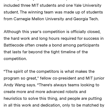
included three MIT students and one Yale University
student. The winning team was made up of students
from Carnegie Mellon University and Georgia Tech.
Although this year’s competition is officially closed,
the hard work and long hours required for success in
Battlecode often create a bond among participants
that lasts far beyond the tight timeline of the
competition.
“The spirit of the competitors is what makes the
program so great,” fellow co-president and MIT junior
Andy Wang says. “There’s always teams looking to
create more and more advanced robots and
heuristics to solve this thing, and people are putting
in all this work and dedication, only to be matched by