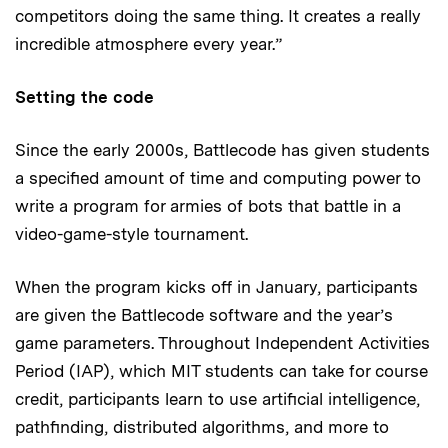
competitors doing the same thing. It creates a really
incredible atmosphere every year.”
Setting the code
Since the early 2000s, Battlecode has given students
a specified amount of time and computing power to
write a program for armies of bots that battle in a
video-game-style tournament.
When the program kicks off in January, participants
are given the Battlecode software and the year’s
game parameters. Throughout Independent Activities
Period (IAP), which MIT students can take for course
credit, participants learn to use artificial intelligence,
pathfinding, distributed algorithms, and more to