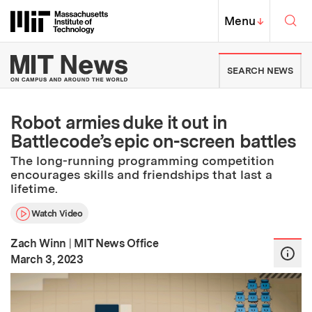
Skip to content ↓
Sea
Massachusetts Institute of Techno
MIT Top
Menu
↓
MIT News | Massachusetts Ins
SEARCH NEWS
Robot armies duke it out in
Battlecode’s epic on-screen battles
The long-running programming competition
encourages skills and friendships that last a
lifetime.
Watch Video
Zach Winn
|
MIT News Office
:
Publication Date
March 3, 2023