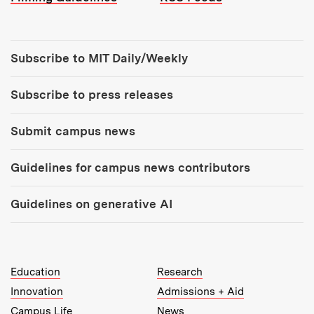
Tools:
Subscribe to MIT Daily/Weekly
Subscribe to press releases
Submit campus news
Guidelines for campus news contributors
Guidelines on generative AI
MIT Top Level Links:
Education
Research
Innovation
Admissions + Aid
Campus Life
News