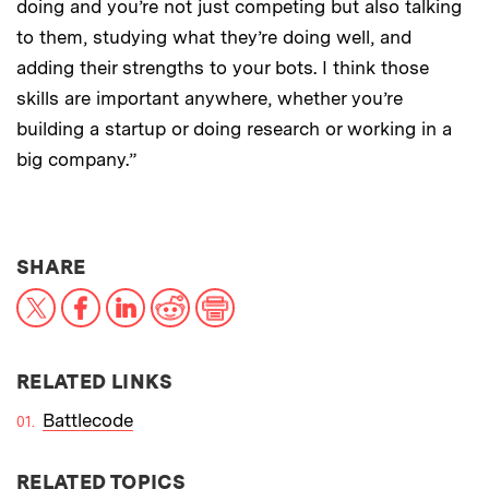
doing and you’re not just competing but also talking
to them, studying what they’re doing well, and
adding their strengths to your bots. I think those
skills are important anywhere, whether you’re
building a startup or doing research or working in a
big company.”
THIS NEWS ARTICLE ON:
SHARE
X
Facebook
LinkedIn
Reddit
Print
RELATED LINKS
Battlecode
RELATED TOPICS