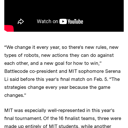
“We change it every year, so there’s new rules, new
types of robots, new actions they can do against
each other, and a new goal for how to win,”
Battlecode co-president and MIT sophomore Serena
Li said before this year’s final match on Feb. 5. “The
strategies change every year because the game
changes.”
MIT was especially well-represented in this year’s
final tournament. Of the 16 finalist teams, three were
made up entirely of MIT students, while another