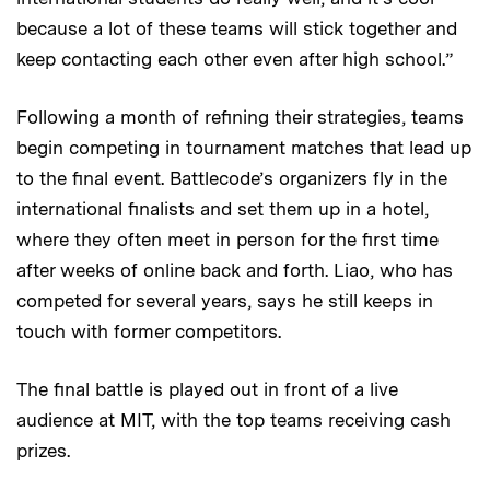
because a lot of these teams will stick together and
keep contacting each other even after high school.”
Following a month of refining their strategies, teams
begin competing in tournament matches that lead up
to the final event. Battlecode’s organizers fly in the
international finalists and set them up in a hotel,
where they often meet in person for the first time
after weeks of online back and forth. Liao, who has
competed for several years, says he still keeps in
touch with former competitors.
The final battle is played out in front of a live
audience at MIT, with the top teams receiving cash
prizes.