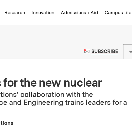
Skip to content ↓
of Technology
Research
Innovation
Admissions + Aid
Campus Life
 News | Massachusetts Institute o
TO M
SUBSCRIBE
 for the new nuclear
ions’ collaboration with the
e and Engineering trains leaders for a
ations