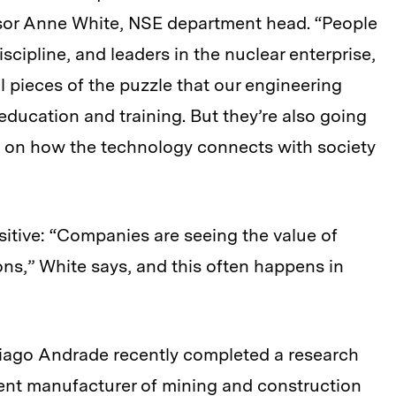
or Anne White, NSE department head. “People
scipline, and leaders in the nuclear enterprise,
al pieces of the puzzle that our engineering
education and training. But they’re also going
 on how the technology connects with society
itive: “Companies are seeing the value of
ons,” White says, and this often happens in
iago Andrade recently completed a research
inent manufacturer of mining and construction