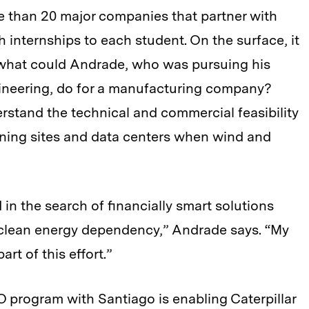
re than 20 major companies that partner with
 internships to each student. On the surface, it
 what could Andrade, who was pursuing his
gineering, do for a manufacturing company?
rstand the technical and commercial feasibility
ining sites and data centers when wind and
in the search of financially smart solutions
a clean energy dependency,” Andrade says. “My
art of this effort.”
 program with Santiago is enabling Caterpillar