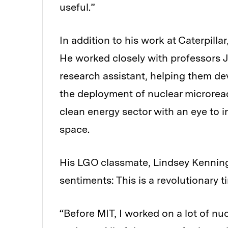
useful.”
In addition to his work at Caterpill
He worked closely with professors
research assistant, helping them de
the deployment of nuclear microreac
clean energy sector with an eye to 
space.
His LGO classmate, Lindsey Kenning
sentiments: This is a revolutionary t
“Before MIT, I worked on a lot of n