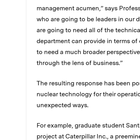
management acumen,” says Profess
who are going to be leaders in our di
are going to need all of the technic
department can provide in terms of 
to need a much broader perspective
through the lens of business.”
The resulting response has been pos
nuclear technology for their operati
unexpected ways.
For example, graduate student Sant
project at Caterpillar Inc., a preem