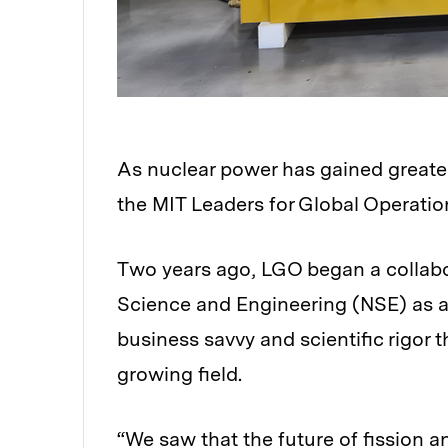
As nuclear power has gained greater
the MIT Leaders for Global Operati
Two years ago, LGO began a collabo
Science and Engineering (NSE) as a 
business savvy and scientific rigor 
growing field.
“We saw that the future of fission 