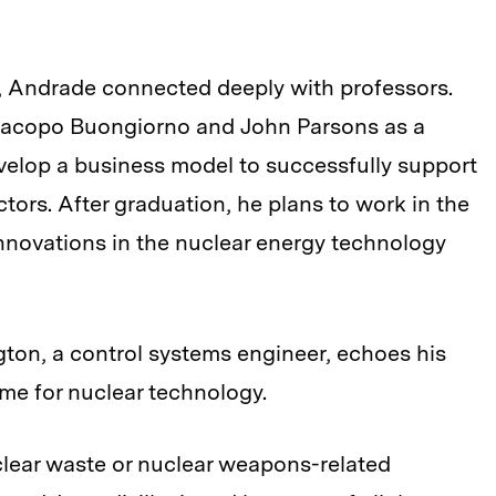
ar, Andrade connected deeply with professors.
 Jacopo Buongiorno and John Parsons as a
velop a business model to successfully support
tors. After graduation, he plans to work in the
innovations in the nuclear energy technology
ton, a control systems engineer, echoes his
ime for nuclear technology.
uclear waste or nuclear weapons-related