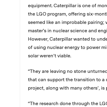
equipment. Caterpillar is one of mo
the LGO program, offering six-month
seemed like an improbable pairing;
master's in nuclear science and en
However, Caterpillar wanted to unde
of using nuclear energy to power m
solar weren’t viable.
“They are leaving no stone unturned 
that can support the transition to 
project, along with many others’, is p
“The research done through the LGO