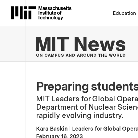
Massachusetts Institute 
Education
MIT
Preparing students
MIT Leaders for Global Operat
Department of Nuclear Scienc
rapidly evolving industry.
Kara Baskin
|
Leaders for Global Oper
:
Publication Date
February 16, 2023