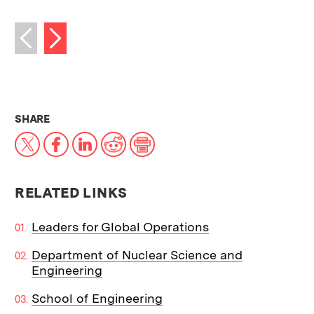
Next image
Previous image
THIS NEWS ARTICLE ON:
SHARE
X
Facebook
LinkedIn
Reddit
Print
RELATED LINKS
Leaders for Global Operations
Department of Nuclear Science and
Engineering
School of Engineering