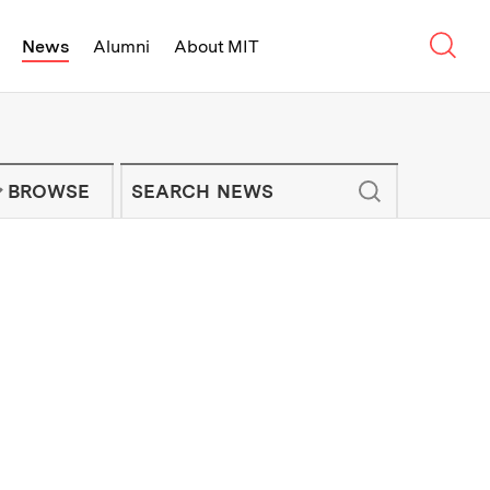
Sear
News
Alumni
About MIT
f Technology - On Campus and Arou
Enter keywords to search for news artic
IT NEWS NEWSLETTER
BROWSE