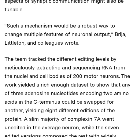
aspects of synaptic communication might also be
tunable.
“Such a mechanism would be a robust way to
change multiple features of neuronal output,” Brija,
Littleton, and colleagues wrote.
The team tracked the different editing levels by
meticulously extracting and sequencing RNA from
the nuclei and cell bodies of 200 motor neurons. The
work yielded a rich enough dataset to show that any
of three adenosine nucleotides encoding two amino
acids in the C-terminus could be swapped for
another, yielding eight different editions of the
protein. A slim majority of complexin 7A went
unedited in the average neuron, while the seven
edited versions composed the rest with widely