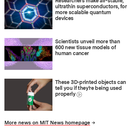
Researchers make air-stable,
ultrathin superconductors, for
more scalable quantum
devices
Scientists unveil more than
600 new tissue models of
human cancer
These 3D-printed objects can
tell you if they’re being used
properly
→
More news on MIT News homepage