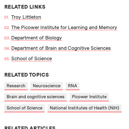
RELATED LINKS
Troy Littleton
The Picower Institute for Learning and Memory
Department of Biology
Department of Brain and Cognitive Sciences
School of Science
RELATED TOPICS
Research
Neuroscience
RNA
Brain and cognitive sciences
Picower Institute
School of Science
National Institutes of Health (NIH)
RELATED ARTICLES