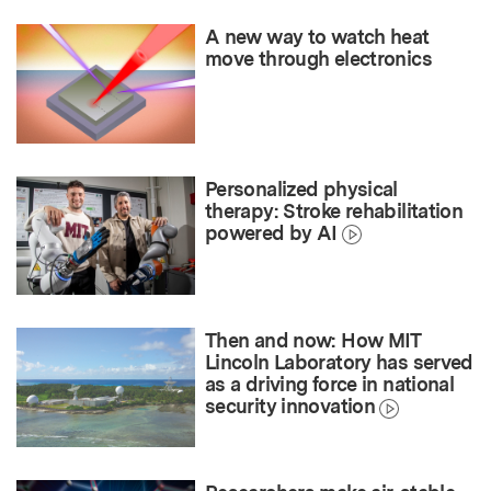
A new way to watch heat
move through electronics
Personalized physical
therapy: Stroke rehabilitation
powered by AI
Then and now: How MIT
Lincoln Laboratory has served
as a driving force in national
security innovation