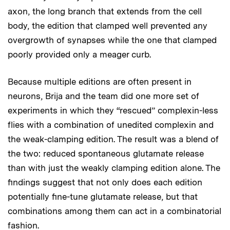
axon, the long branch that extends from the cell
body, the edition that clamped well prevented any
overgrowth of synapses while the one that clamped
poorly provided only a meager curb.
Because multiple editions are often present in
neurons, Brija and the team did one more set of
experiments in which they “rescued” complexin-less
flies with a combination of unedited complexin and
the weak-clamping edition. The result was a blend of
the two: reduced spontaneous glutamate release
than with just the weakly clamping edition alone. The
findings suggest that not only does each edition
potentially fine-tune glutamate release, but that
combinations among them can act in a combinatorial
fashion.