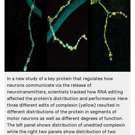
:
Caption
In a new study of a key protein that regulates how
neurons communicate via the release of
neurotransmitters, scientists tracked how RNA editing
affected the protein's distribution and performance. Here
three different edits of complexin (yellow) resulted in
different distributions of the protein in segments of
motor neurons as well as different degrees of function.
The left panel shows distribution of unedited complexin
while the right two panels show distribution of two