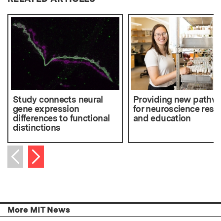
Study connects neural
Providing new pathw
gene expression
for neuroscience rese
differences to functional
and education
distinctions
Next item
Previous item
More MIT News