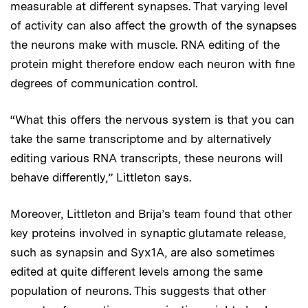
measurable at different synapses. That varying level
of activity can also affect the growth of the synapses
the neurons make with muscle. RNA editing of the
protein might therefore endow each neuron with fine
degrees of communication control.
“What this offers the nervous system is that you can
take the same transcriptome and by alternatively
editing various RNA transcripts, these neurons will
behave differently,” Littleton says.
Moreover, Littleton and Brija’s team found that other
key proteins involved in synaptic glutamate release,
such as synapsin and Syx1A, are also sometimes
edited at quite different levels among the same
population of neurons. This suggests that other