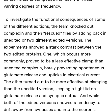
varying degrees of frequency.
To investigate the functional consequences of some
of the different editions, the team knocked out
complexin and then “rescued” flies by adding back in
unedited or two different edited versions. The
experiments showed a stark contrast between the
two edited proteins. One, which occurs more
commonly, proved to be a less effective clamp than
unedited complexin, barely preventing spontaneous
glutamate release and upticks in electrical current.
The other turned out to be more effective at clamping
than the unedited version, keeping a tight lid on
glutamate release and synaptic output. And while
both of the edited versions showed a tendency to
drift away from synapses and into the neuron’s