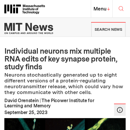
Skip to content ↓
Sea
Massachusetts Institute of Techno
MIT Top
Menu
↓
MIT News | Massachusetts Ins
SEARCH NEWS
Individual neurons mix multiple
RNA edits of key synapse protein,
study finds
Neurons stochastically generated up to eight
different versions of a protein-regulating
neurotransmitter release, which could vary how
they communicate with other cells.
David Orenstein
|
The Picower Institute for
Learning and Memory
:
Publication Date
September 25, 2023