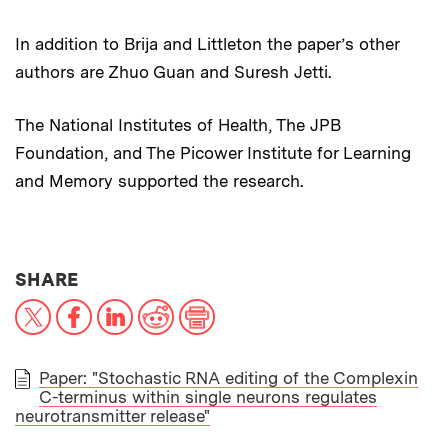
In addition to Brija and Littleton the paper’s other
authors are Zhuo Guan and Suresh Jetti.
The National Institutes of Health, The JPB
Foundation, and The Picower Institute for Learning
and Memory supported the research.
THIS NEWS ARTICLE ON:
SHARE
X
Facebook
LinkedIn
Reddit
Print
Paper: "Stochastic RNA editing of the Complexin
C-terminus within single neurons regulates
PAPER
neurotransmitter release"