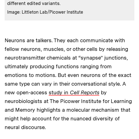
different edited variants.
:
Credits
Image: Littleton Lab/Picower Institute
Neurons are talkers. They each communicate with
fellow neurons, muscles, or other cells by releasing
neurotransmitter chemicals at “synapse” junctions,
ultimately producing functions ranging from
emotions to motions. But even neurons of the exact
same type can vary in their conversational style. A
new open-access
study in
Cell Reports
by
neurobiologists at The Picower Institute for Learning
and Memory highlights a molecular mechanism that
might help account for the nuanced diversity of
neural discourse.