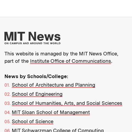
More about MIT New
This website is managed by the MIT News Office,
part of the
Institute Office of Communications
.
News by Schools/College:
School of Architecture and Planning
School of Engineering
School of Humanities, Arts, and Social Sciences
MIT Sloan School of Management
School of Science
MIT Schwarzman College of Computing