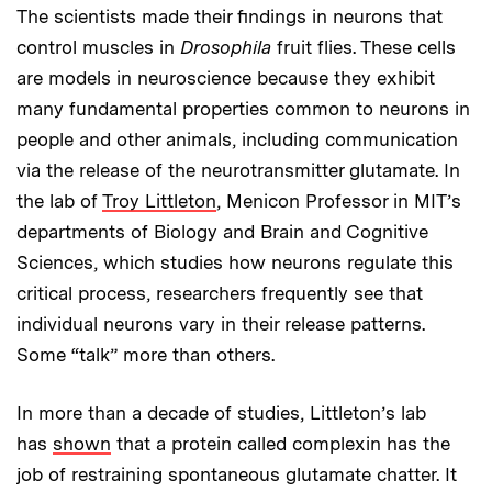
The scientists made their findings in neurons that
control muscles in
Drosophila
fruit flies. These cells
are models in neuroscience because they exhibit
many fundamental properties common to neurons in
people and other animals, including communication
via the release of the neurotransmitter glutamate. In
the lab of
Troy Littleton
, Menicon Professor in MIT’s
departments of Biology and Brain and Cognitive
Sciences, which studies how neurons regulate this
critical process, researchers frequently see that
individual neurons vary in their release patterns.
Some “talk” more than others.
In more than a decade of studies, Littleton’s lab
has
shown
that a protein called complexin has the
job of restraining spontaneous glutamate chatter. It