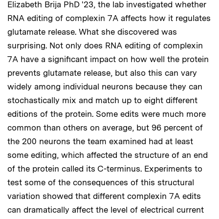
Elizabeth Brija PhD '23, the lab investigated whether
RNA editing of complexin 7A affects how it regulates
glutamate release. What she discovered was
surprising. Not only does RNA editing of complexin
7A have a significant impact on how well the protein
prevents glutamate release, but also this can vary
widely among individual neurons because they can
stochastically mix and match up to eight different
editions of the protein. Some edits were much more
common than others on average, but 96 percent of
the 200 neurons the team examined had at least
some editing, which affected the structure of an end
of the protein called its C-terminus. Experiments to
test some of the consequences of this structural
variation showed that different complexin 7A edits
can dramatically affect the level of electrical current