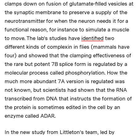
clamps down on fusion of glutamate-filled vesicles at
the synaptic membrane to preserve a supply of the
neurotransmitter for when the neuron needs it for a
functional reason, for instance to simulate a muscle
to move. The lab’s studies have
identified
two
different kinds of complexin in flies (mammals have
four) and showed that the clamping effectiveness of
the rare but potent 7B splice form is regulated by a
molecular process called phosphorylation. How the
much more abundant 7A version is regulated was
not known, but scientists had shown that the RNA
transcribed from DNA that instructs the formation of
the protein is sometimes edited in the cell by an
enzyme called ADAR.
In the new study from Littleton’s team, led by