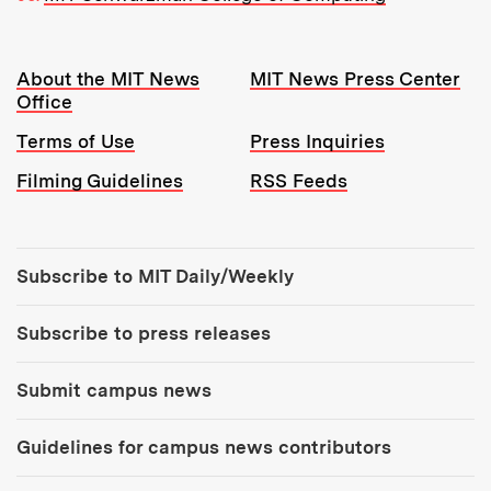
Resources:
About the MIT News
MIT News Press Center
Office
Terms of Use
Press Inquiries
Filming Guidelines
RSS Feeds
Tools:
Subscribe to MIT Daily/Weekly
Subscribe to press releases
Submit campus news
Guidelines for campus news contributors