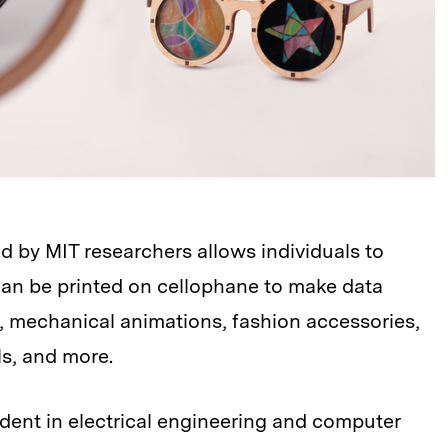
d by MIT researchers allows individuals to
 can be printed on cellophane to make data
ys, mechanical animations, fashion accessories,
s, and more.
dent in electrical engineering and computer