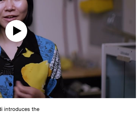
i introduces the