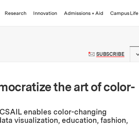
Skip to content ↓
of Technology
Research
Innovation
Admissions + Aid
Campus Life
 News | Massachusetts Institute o
TO M
SUBSCRIBE
mocratize the art of color-
 CSAIL enables color-changing
ata visualization, education, fashion,