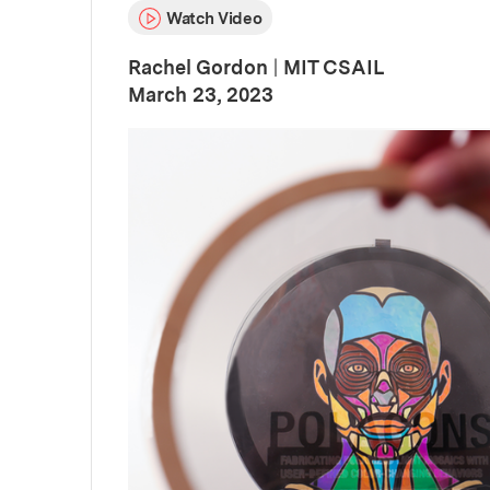
Watch Video
Rachel Gordon
|
MIT CSAIL
:
Publication Date
March 23, 2023