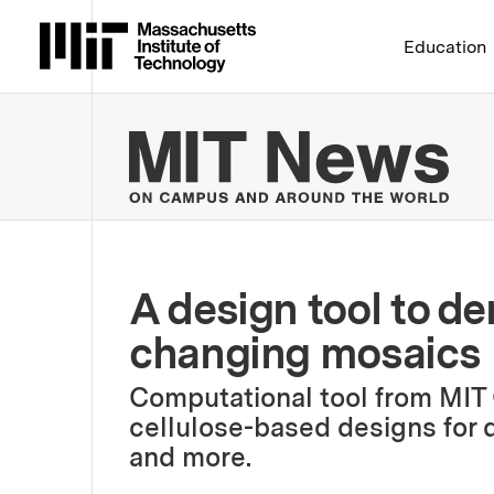
Massachusetts Institute 
Education
MIT
A design tool to de
changing mosaics
Computational tool from MIT
cellulose-based designs for d
and more.