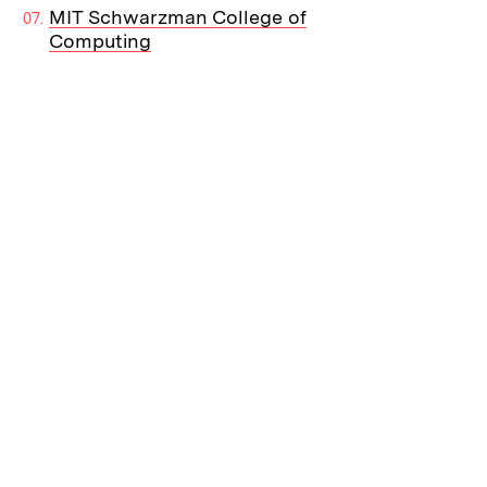
MIT Schwarzman College of
Computing