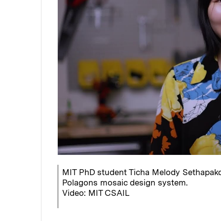
MIT PhD student Ticha Melody Sethapakd
Polagons mosaic design system.
Video: MIT CSAIL