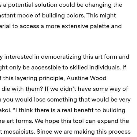
 a potential solution could be changing the
nstant mode of building colors. This might
erial to access a more extensive palette and
ly interested in democratizing this art form and
t only be accessible to skilled individuals. If
 this layering principle, Austine Wood
 die with them? If we didn’t have some way of
hen you would lose something that would be very
di. “I think there is a real benefit to building
e art forms. We hope this tool can expand the
t mosaicists. Since we are making this process