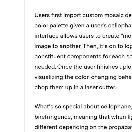
Users first import custom mosaic d
color palette given a user's celloph
interface allows users to create “m
image to another. Then, it’s on to l
constituent components for each sce
needed. Once the user finishes uplo
visualizing the color-changing behav
chop them up in a laser cutter.
What’s so special about cellophane
birefringence, meaning that when lig
different depending on the propagat