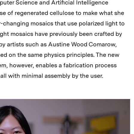
puter Science and Artificial Intelligence
use of regenerated cellulose to make what she
-changing mosaics that use polarized light to
light mosaics have previously been crafted by
 by artists such as Austine Wood Comarow,
sed on the same physics principles. The new
m, however, enables a fabrication process
all with minimal assembly by the user.