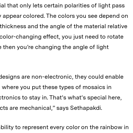
l that only lets certain polarities of light pass
y appear colored. The colors you see depend on
e thickness and the angle of the material relative
 color-changing effect, you just need to rotate
e then you’re changing the angle of light
 designs are non-electronic, they could enable
, where you put these types of mosaics in
ctronics to stay in. That’s what’s special here,
ects are mechanical,” says Sethapakdi.
bility to represent every color on the rainbow in