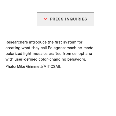
PRESS INQUIRIES
:
Caption
Researchers introduce the first system for
creating what they call Polagons: machine-made
polarized light mosaics crafted from cellophane
with user-defined color-changing behaviors.
:
Credits
Photo: Mike Grimmett/MIT CSAIL