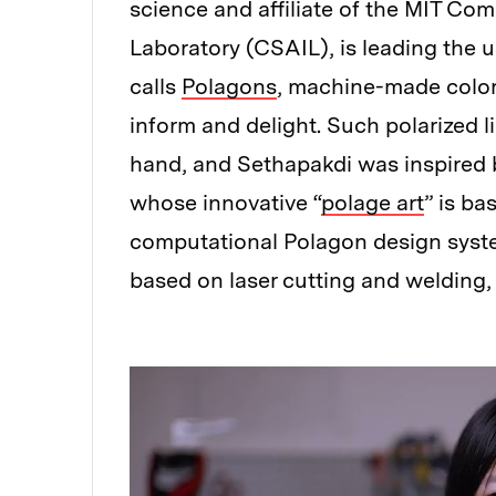
science and affiliate of the MIT Com
Laboratory (CSAIL), is leading the 
calls
Polagons
, machine-made color
inform and delight. Such polarized 
hand, and Sethapakdi was inspired
whose innovative “
polage art
” is ba
computational Polagon design syste
based on laser cutting and welding, 