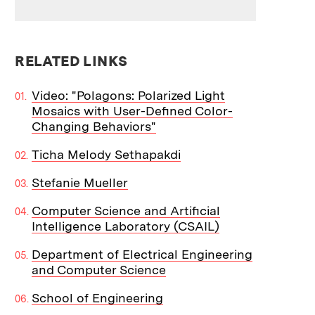
RELATED LINKS
Video: "Polagons: Polarized Light
Mosaics with User-Defined Color-
Changing Behaviors"
Ticha Melody Sethapakdi
Stefanie Mueller
Computer Science and Artificial
Intelligence Laboratory (CSAIL)
Department of Electrical Engineering
and Computer Science
School of Engineering