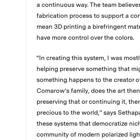
a continuous way. The team believes
fabrication process to support a co
mean 3D printing a birefringent mat
have more control over the colors.
“In creating this system, I was most
helping preserve something that migh
something happens to the creator of
Comarow’s family, does the art then
preserving that or continuing it, t
precious to the world,” says Sethapak
these systems that democratize nich
community of modern polarized ligh