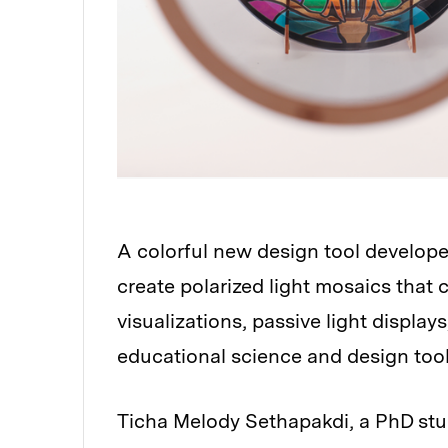
A colorful new design tool develope
create polarized light mosaics that
visualizations, passive light displa
educational science and design tool
Ticha Melody Sethapakdi, a PhD stu