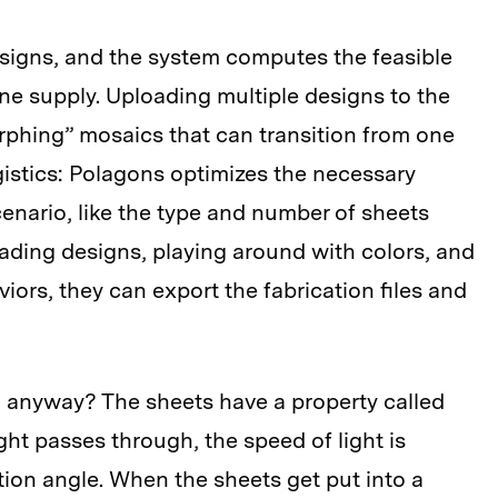
esigns, and the system computes the feasible
ane supply. Uploading multiple designs to the
orphing” mosaics that can transition from one
ogistics: Polagons optimizes the necessary
nario, like the type and number of sheets
ading designs, playing around with colors, and
iors, they can export the fabrication files and
, anyway? The sheets have a property called
ht passes through, the speed of light is
ion angle. When the sheets get put into a