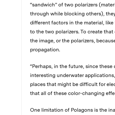
“sandwich” of two polarizers (materia
through while blocking others), the
different factors in the material, lik
to the two polarizers. To create that
the image, or the polarizers, becaus
propagation.
“Perhaps, in the future, since these
interesting underwater applications
places that might be difficult for ele
that all of these color-changing eff
One limitation of Polagons is the ina