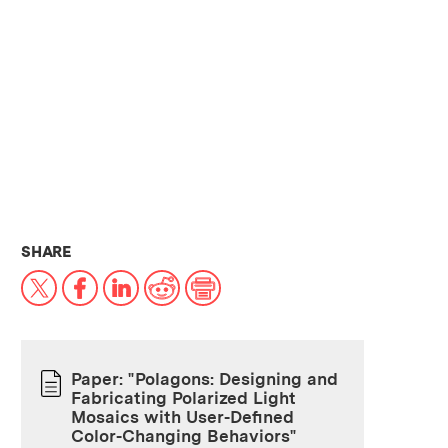
THIS NEWS ARTICLE ON:
SHARE
X
Facebook
LinkedIn
Reddit
Print
Paper: "Polagons: Designing and
Fabricating Polarized Light
PAPER
Mosaics with User-Defined
Color-Changing Behaviors"