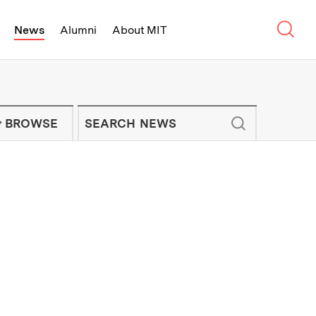
Sear
News
Alumni
About MIT
f Technology - On Campus and Arou
Enter keywords to search for news artic
IT NEWS NEWSLETTER
BROWSE