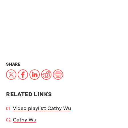
THIS NEWS ARTICLE ON:
SHARE
X
Facebook
LinkedIn
Reddit
Print
RELATED LINKS
Video playlist: Cathy Wu
Cathy Wu