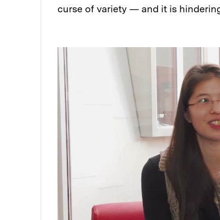
curse of variety — and it is hinderin