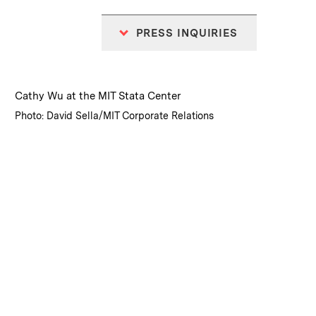
PRESS INQUIRIES
:
Caption
Cathy Wu at the MIT Stata Center
:
Credits
Photo: David Sella/MIT Corporate Relations