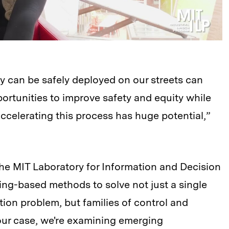
gy can be safely deployed on our streets can
portunities to improve safety and equity while
ccelerating this process has huge potential,”
he MIT Laboratory for Information and Decision
ng-based methods to solve not just a single
tion problem, but families of control and
 our case, we're examining emerging