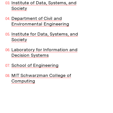
Institute of Data, Systems, and
Society
Department of Civil and
Environmental Engineering
Institute for Data, Systems, and
Society
Laboratory for Information and
Decision Systems
School of Engineering
MIT Schwarzman College of
Computing