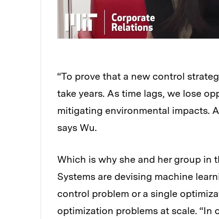
“To prove that a new control strate
take years. As time lags, we lose op
mitigating environmental impacts. A
says Wu.
Which is why she and her group in t
Systems are devising machine learni
control problem or a single optimiza
optimization problems at scale. “In