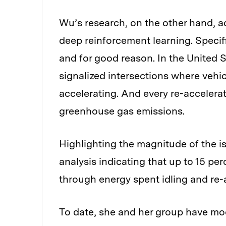
Wu’s research, on the other hand, a
deep reinforcement learning. Specific
and for good reason. In the United 
signalized intersections where vehi
accelerating. And every re-accelerat
greenhouse gas emissions.
Highlighting the magnitude of the i
analysis indicating that up to 15 pe
through energy spent idling and re-a
To date, she and her group have mod