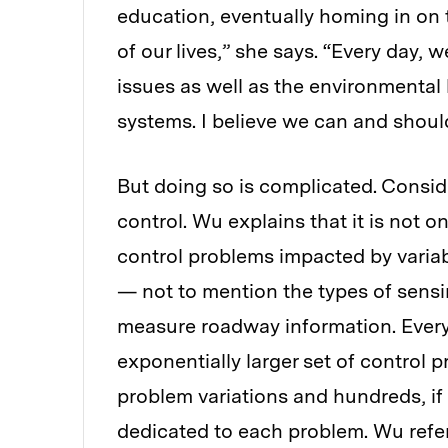
education, eventually homing in on 
of our lives,” she says. “Every day, 
issues as well as the environmental
systems. I believe we can and should
But doing so is complicated. Conside
control. Wu explains that it is not 
control problems impacted by variabl
— not to mention the types of sen
measure roadway information. Every 
exponentially larger set of control 
problem variations and hundreds, if
dedicated to each problem. Wu refer