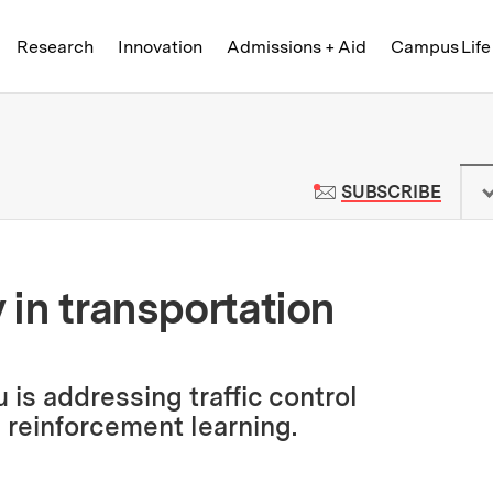
Skip to content ↓
of Technology
Research
Innovation
Admissions + Aid
Campus Life
 News | Massachusetts Institute o
TO M
SUBSCRIBE
y in transportation
is addressing traffic control
reinforcement learning.