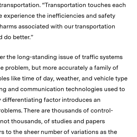
transportation.
“Transportation touches each
we experience the inefficiencies and safety
 harms associated with our transportation
 do better.”
r the long-standing issue of traffic systems
one problem, but more accurately a family of
es like time of day, weather, and vehicle type
sing and communication technologies used to
differentiating factor introduces an
problems. There are thousands of control-
 not thousands, of studies and papers
s to the sheer number of variations as the