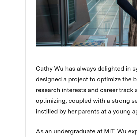
Cathy Wu has always delighted in sy
designed a project to optimize the be
research interests and career track 
optimizing, coupled with a strong se
instilled by her parents at a young a
As an undergraduate at MIT, Wu expl