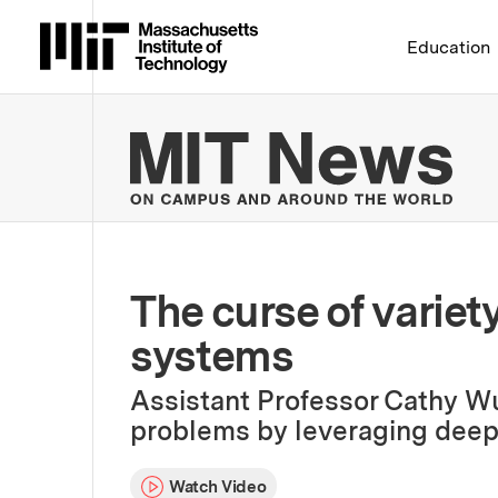
Massachusetts Institute 
Education
MIT
The curse of variet
systems
Assistant Professor Cathy Wu 
problems by leveraging deep 
Watch Video