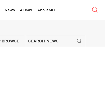
Sear
News
Alumni
About MIT
f Technology - On Campus and Arou
Enter keywords to search for news artic
IT NEWS NEWSLETTER
BROWSE