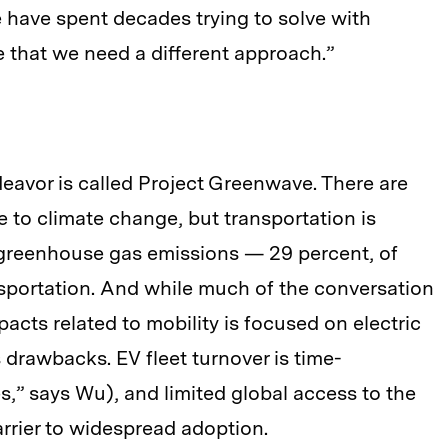
 have spent decades trying to solve with
e that we need a different approach.”
deavor is called Project Greenwave. There are
e to climate change, but transportation is
f greenhouse gas emissions — 29 percent, of
nsportation. And while much of the conversation
cts related to mobility is focused on electric
ts drawbacks. EV fleet turnover is time-
,” says Wu), and limited global access to the
arrier to widespread adoption.