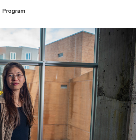
on Program