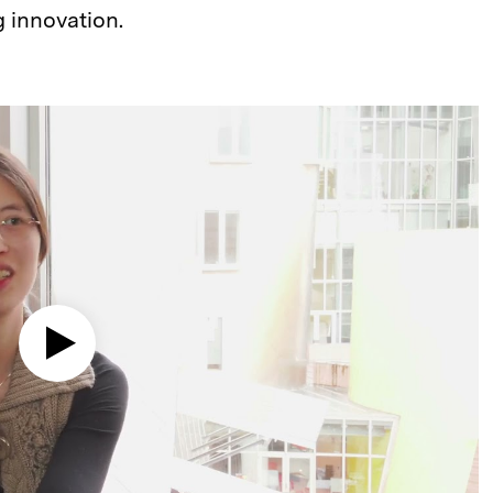
g innovation.