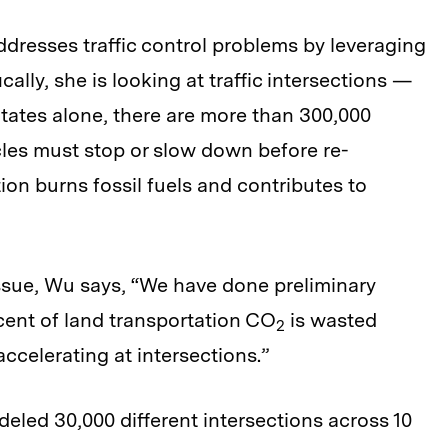
ddresses traffic control problems by leveraging
ally, she is looking at traffic intersections —
States alone, there are more than 300,000
cles must stop or slow down before re-
ion burns fossil fuels and contributes to
ssue, Wu says, “We have done preliminary
rcent of land transportation CO
is wasted
2
ccelerating at intersections.”
eled 30,000 different intersections across 10