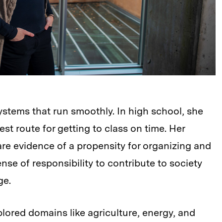
stems that run smoothly. In high school, she
st route for getting to class on time. Her
are evidence of a propensity for organizing and
nse of responsibility to contribute to society
ge.
ored domains like agriculture, energy, and