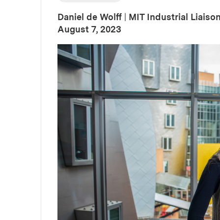
Daniel de Wolff
|
MIT Industrial Liais
:
Publication Date
August 7, 2023