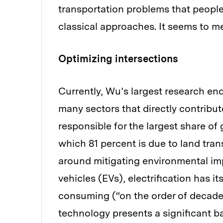
transportation problems that people
classical approaches. It seems to m
Optimizing intersections
Currently, Wu’s largest research en
many sectors that directly contribut
responsible for the largest share o
which 81 percent is due to land tra
around mitigating environmental impa
vehicles (EVs), electrification has i
consuming (“on the order of decades
technology presents a significant b